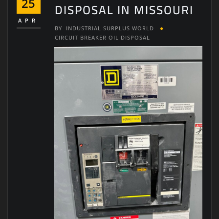
25
DISPOSAL IN MISSOURI
APR
BY
INDUSTRIAL SURPLUS WORLD
CIRCUIT BREAKER OIL DISPOSAL