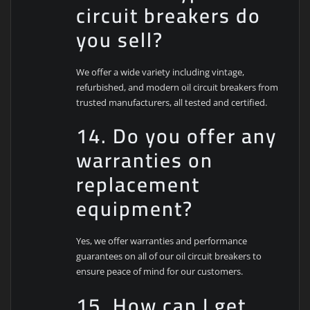
circuit breakers do
you sell?
We offer a wide variety including vintage,
refurbished, and modern oil circuit breakers from
trusted manufacturers, all tested and certified.
14. Do you offer any
warranties on
replacement
equipment?
Yes, we offer warranties and performance
guarantees on all of our oil circuit breakers to
ensure peace of mind for our customers.
15. How can I get