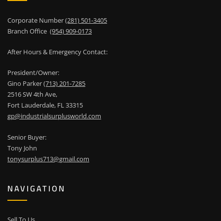
Corporate Number
(281) 501-3405
Branch Office
(954) 909-0173
After Hours & Emergency Contact:
President/Owner:
Gino Parker
(713) 201-7285
2516 SW 4th Ave,
Fort Lauderdale, FL 33315
gp@industrialsurplusworld.com
Senior Buyer:
Tony John
tonysurplus713@gmail.com
NAVIGATION
Sell To Us