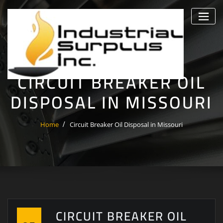
Skip
to
content
CIRCUIT BREAKER OIL
DISPOSAL IN MISSOURI
Home
Circuit Breaker Oil Disposal in Missouri
CIRCUIT BREAKER OIL