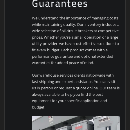
Guarantees
We understand the importance of managing costs
while maintaining quality. Our inventory includes a
wide selection of oil circuit breakers at competitive
prices. Whether you’re a small operation or a large
utility provider, we have cost-effective solutions to
fit every budget. Each product comes with a
performance guarantee and optional extended
warranties for added peace of mind.
Our warehouse services clients nationwide with
fast shipping and expert assistance. You can visit
us in person or request a quote online. Our team is
always available to help you find the best
equipment for your specific application and
budget.