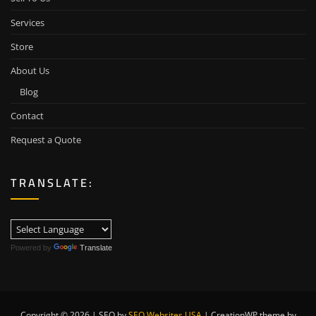
Services
Store
About Us
Blog
Contact
Request a Quote
TRANSLATE:
Powered by
Translate
Copyright © 2026 | SEO by
SEO Websites USA
|
CreationWP theme by