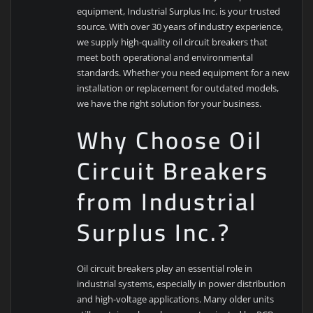
equipment, Industrial Surplus Inc. is your trusted
source. With over 30 years of industry experience,
we supply high-quality oil circuit breakers that
meet both operational and environmental
standards. Whether you need equipment for a new
installation or replacement for outdated models,
we have the right solution for your business.
Why Choose Oil
Circuit Breakers
from Industrial
Surplus Inc.?
Oil circuit breakers play an essential role in
industrial systems, especially in power distribution
and high-voltage applications. Many older units