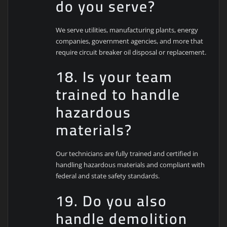
do you serve?
We serve utilities, manufacturing plants, energy
companies, government agencies, and more that
require circuit breaker oil disposal or replacement.
18. Is your team
trained to handle
hazardous
materials?
Our technicians are fully trained and certified in
handling hazardous materials and compliant with
federal and state safety standards.
19. Do you also
handle demolition