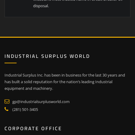
disposal.
INDUSTRIAL SURPLUS WORLD
Industrial Surplus Inc. has been in business for the last 30 years and
has built a solid reputation for the nation’s leading Industrial
equipment and machinery.
gp@industrialsurplusworld.com
(281) 501-3405
CORPORATE OFFICE