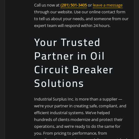
Call us now at
(281) 501-3405
or
leave a message
through our website. Use our online contact form
to tell us about your needs, and someone from our
expert team will respond within 24 hours.
Your Trusted
Partner in Oil
Circuit Breaker
Solutions
Industrial Surplus Inc. is more than a supplier —
we’re your partner in creating safe, compliant, and
efficient industrial systems. We’ve helped
hundreds of clients modernize and protect their
operations, and we’re ready to do the same for
you. From pricing to performance, from