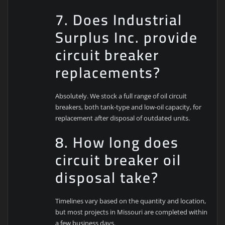
7. Does Industrial
Surplus Inc. provide
circuit breaker
replacements?
Absolutely. We stock a full range of oil circuit
breakers, both tank-type and low-oil capacity, for
replacement after disposal of outdated units.
8. How long does
circuit breaker oil
disposal take?
Timelines vary based on the quantity and location,
but most projects in Missouri are completed within
a few business days.