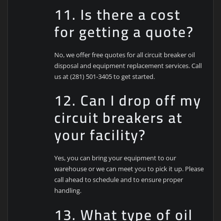
11. Is there a cost
for getting a quote?
No, we offer free quotes for all circuit breaker oil
disposal and equipment replacement services. Call
us at (281) 501-3405 to get started.
12. Can I drop off my
circuit breakers at
your facility?
Yes, you can bring your equipment to our
warehouse or we can meet you to pick it up. Please
call ahead to schedule and to ensure proper
handling.
13. What type of oil