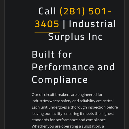
Call
(281) 501-
3405
| Industrial
Surplus Inc
Built for
Performance and
Compliance
Our oil circuit breakers are engineered for
industries where safety and reliability are critical.
Each unit undergoes a thorough inspection before
leaving our facility, ensuring it meets the highest
standards for performance and compliance.
Whether you are operating a substation, a