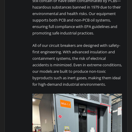
still contain or have been contaminated by PCBs—
hazardous substances banned in 1979 due to their
environmental and health risks. Our equipment
supports both PCB and non-PCB oil systems,
ensuring full compliance with EPA guidelines and
promoting safe industrial practices.
All of our circuit breakers are designed with safety-
first engineering. With advanced insulation and
containment systems, the risk of electrical
accidents is minimized. Even in extreme conditions,
our models are built to produce non-toxic
byproducts such as inert gases, making them ideal
for high-demand industrial environments.