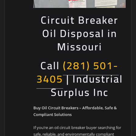
Circuit Breaker
Oil Disposal in
Missouri
Call
(281) 501-
3405
| Industrial
Surplus Inc
Buy Oil Circuit Breakers – Affordable, Safe &
Compliant Solutions
If you’re an oil circuit breaker buyer searching for
safe, reliable, and environmentally compliant