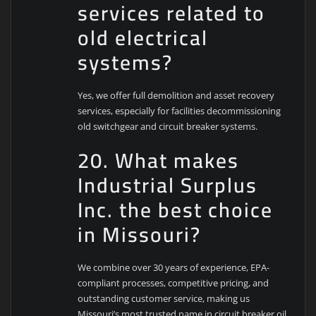
services related to
old electrical
systems?
Yes, we offer full demolition and asset recovery
services, especially for facilities decommissioning
old switchgear and circuit breaker systems.
20. What makes
Industrial Surplus
Inc. the best choice
in Missouri?
We combine over 30 years of experience, EPA-
compliant processes, competitive pricing, and
outstanding customer service, making us
Missouri’s most trusted name in circuit breaker oil