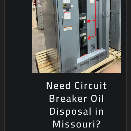
Need Circuit
Breaker Oil
Disposal in
Missouri?