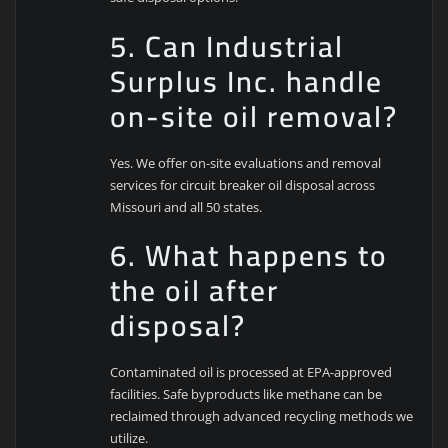
5. Can Industrial
Surplus Inc. handle
on-site oil removal?
Yes. We offer on-site evaluations and removal
services for circuit breaker oil disposal across
Missouri and all 50 states.
6. What happens to
the oil after
disposal?
Contaminated oil is processed at EPA-approved
facilities. Safe byproducts like methane can be
reclaimed through advanced recycling methods we
utilize.