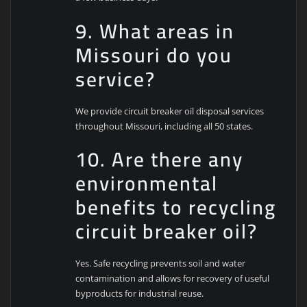
9. What areas in
Missouri do you
service?
We provide circuit breaker oil disposal services
throughout Missouri, including all 50 states.
10. Are there any
environmental
benefits to recycling
circuit breaker oil?
Yes. Safe recycling prevents soil and water
contamination and allows for recovery of useful
byproducts for industrial reuse.