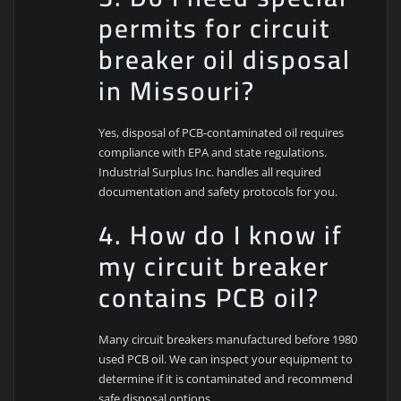
permits for circuit
breaker oil disposal
in Missouri?
Yes, disposal of PCB-contaminated oil requires
compliance with EPA and state regulations.
Industrial Surplus Inc. handles all required
documentation and safety protocols for you.
4. How do I know if
my circuit breaker
contains PCB oil?
Many circuit breakers manufactured before 1980
used PCB oil. We can inspect your equipment to
determine if it is contaminated and recommend
safe disposal options.