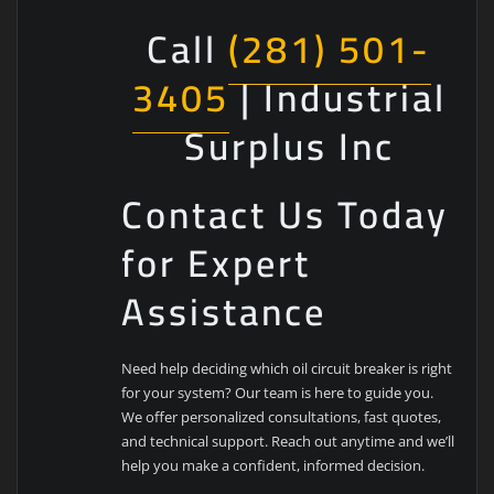
Call
(281) 501-
3405
| Industrial
Surplus Inc
Contact Us Today
for Expert
Assistance
Need help deciding which oil circuit breaker is right
for your system? Our team is here to guide you.
We offer personalized consultations, fast quotes,
and technical support. Reach out anytime and we’ll
help you make a confident, informed decision.