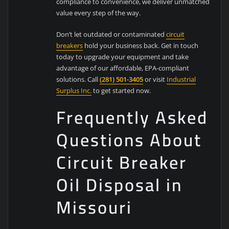
compliance to convenience, we deliver unmatched
value every step of the way.
Don’t let outdated or contaminated
circuit
breakers
hold your business back. Get in touch
today to upgrade your equipment and take
advantage of our affordable, EPA-compliant
solutions. Call
(281) 501-3405
or visit
Industrial
Surplus Inc.
to get started now.
Frequently Asked
Questions About
Circuit Breaker
Oil Disposal in
Missouri