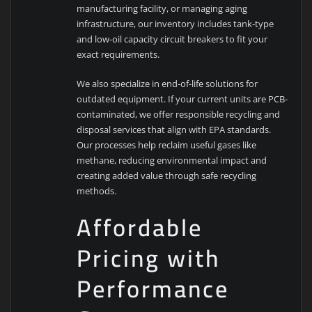
manufacturing facility, or managing aging
infrastructure, our inventory includes tank-type
and low-oil capacity circuit breakers to fit your
exact requirements.
We also specialize in end-of-life solutions for
outdated equipment. If your current units are PCB-
contaminated, we offer responsible recycling and
disposal services that align with EPA standards.
Our processes help reclaim useful gases like
methane, reducing environmental impact and
creating added value through safe recycling
methods.
Affordable
Pricing with
Performance