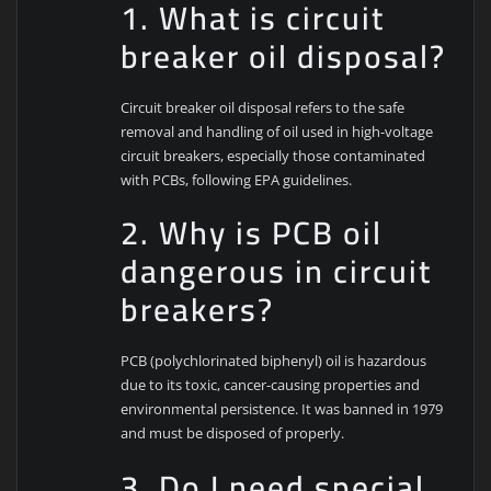
1. What is circuit
breaker oil disposal?
Circuit breaker oil disposal refers to the safe
removal and handling of oil used in high-voltage
circuit breakers, especially those contaminated
with PCBs, following EPA guidelines.
2. Why is PCB oil
dangerous in circuit
breakers?
PCB (polychlorinated biphenyl) oil is hazardous
due to its toxic, cancer-causing properties and
environmental persistence. It was banned in 1979
and must be disposed of properly.
3. Do I need special