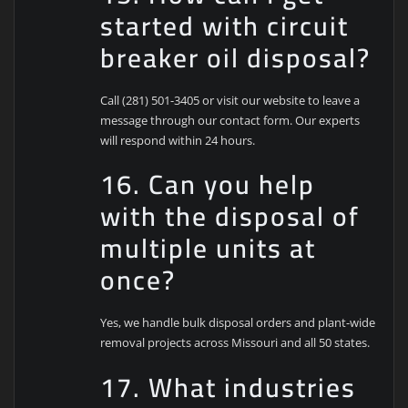
started with circuit
breaker oil disposal?
Call (281) 501-3405 or visit our website to leave a
message through our contact form. Our experts
will respond within 24 hours.
16. Can you help
with the disposal of
multiple units at
once?
Yes, we handle bulk disposal orders and plant-wide
removal projects across Missouri and all 50 states.
17. What industries