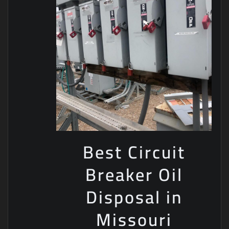
Best Circuit
Breaker Oil
Disposal in
Missouri