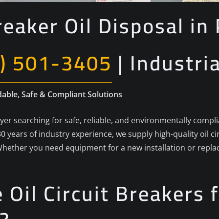
reaker Oil Disposal i
) 501-3405
| Industri
dable, Safe & Compliant Solutions
buyer searching for safe, reliable, and environmentally compli
0 years of industry experience, we supply high-quality oil c
hether you need equipment for a new installation or repl
Oil Circuit Breakers f