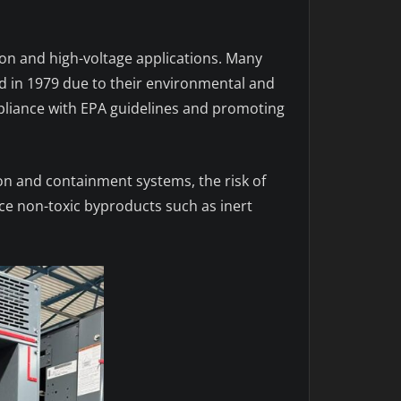
ution and high-voltage applications. Many
 in 1979 due to their environmental and
pliance with EPA guidelines and promoting
ion and containment systems, the risk of
uce non-toxic byproducts such as inert