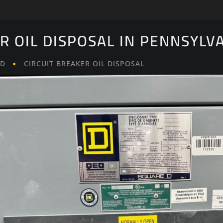
R OIL DISPOSAL IN PENNSYLV
LD
CIRCUIT BREAKER OIL DISPOSAL