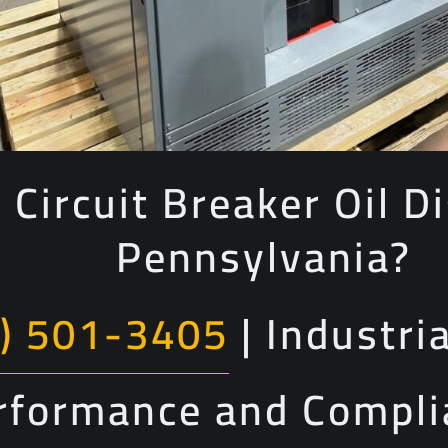
 Circuit Breaker Oil Di
Pennsylvania?
) 501-3405
| Industri
erformance and Compl