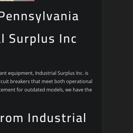
n Pennsylvania
al Surplus Inc
ant equipment, Industrial Surplus Inc. is
ircuit breakers that meet both operational
acement for outdated models, we have the
rom Industrial