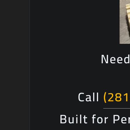
Need
Call
(281
Built for P