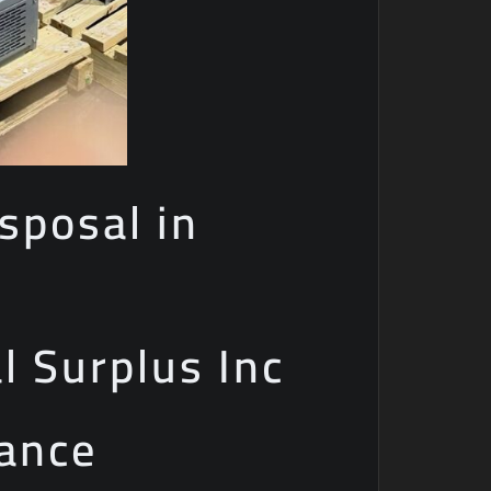
sposal in
al Surplus Inc
iance