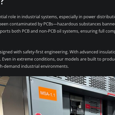
.?
ntial role in industrial systems, especially in power distrib
ave been contaminated by PCBs—hazardous substances banned
ports both PCB and non-PCB oil systems, ensuring full com
designed with safety-first engineering. With advanced insulat
d. Even in extreme conditions, our models are built to prod
igh-demand industrial environments.