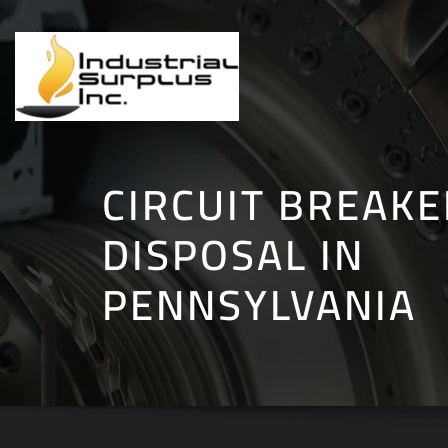
Skip
to
content
CIRCUIT BREAKE
DISPOSAL IN
PENNSYLVANIA