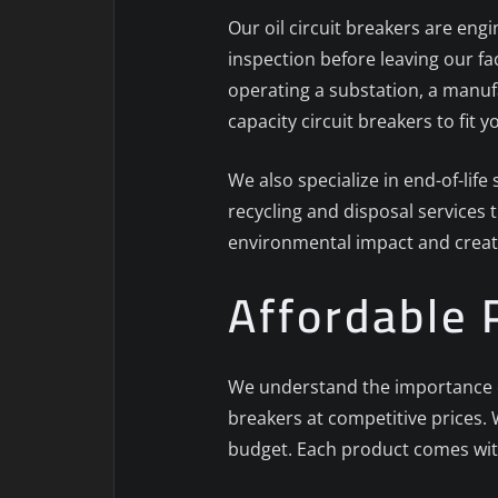
Our oil circuit breakers are engi
inspection before leaving our f
operating a substation, a manufa
capacity circuit breakers to fit 
We also specialize in end-of-lif
recycling and disposal services 
environmental impact and creat
Affordable 
We understand the importance of 
breakers at competitive prices. W
budget. Each product comes wit