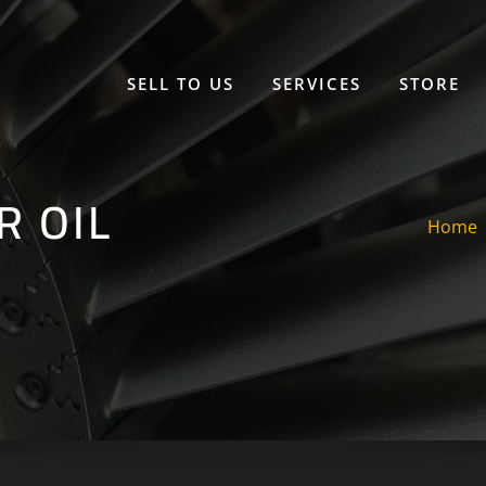
SELL TO US
SERVICES
STORE
R OIL
Home