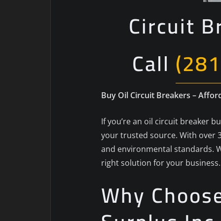
Circuit B
Call
(281
Buy Oil Circuit Breakers – Affor
If you’re an oil circuit breaker 
your trusted source. With over 3
and environmental standards. W
right solution for your business.
Why Choose 