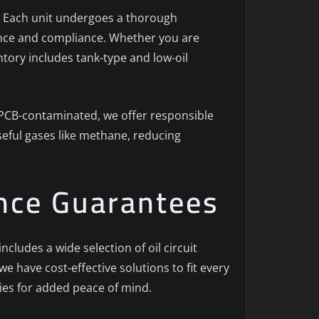
al. Each unit undergoes a thorough
mance and compliance. Whether you are
ntory includes tank-type and low-oil
e PCB-contaminated, we offer responsible
seful gases like methane, reducing
ance Guarantees
ludes a wide selection of oil circuit
we have cost-effective solutions to fit every
es for added peace of mind.