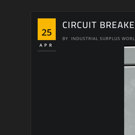
CIRCUIT BREAKE
25
BY
INDUSTRIAL SURPLUS WOR
APR