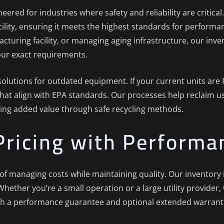
neered for industries where safety and reliability are critic
acility, ensuring it meets the highest standards for perfor
cturing facility, or managing aging infrastructure, our inve
your exact requirements.
e solutions for outdated equipment. If your current units ar
that align with EPA standards. Our processes help reclaim u
ing added value through safe recycling methods.
Pricing with Perform
managing costs while maintaining quality. Our inventory inc
hether you’re a small operation or a large utility provider, 
h a performance guarantee and optional extended warranti