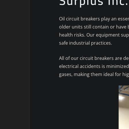
Surplus Inc
Oil circuit breakers play an esse
older units still contain or h
health risks. Our equipment sup
safe industrial practices.
All of our circuit breakers are 
electrical accidents is minimize
gases, making them ideal for h