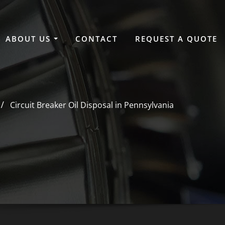
ABOUT US
CONTACT
REQUEST A QUOTE
Circuit Breaker Oil Disposal in Pennsylvania