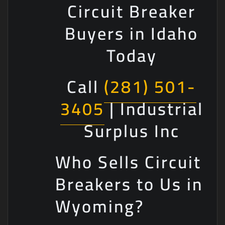
Circuit Breaker
Buyers in Idaho
Today
Call
(281) 501-
3405
| Industrial
Surplus Inc
Who Sells Circuit
Breakers to Us in
Wyoming?