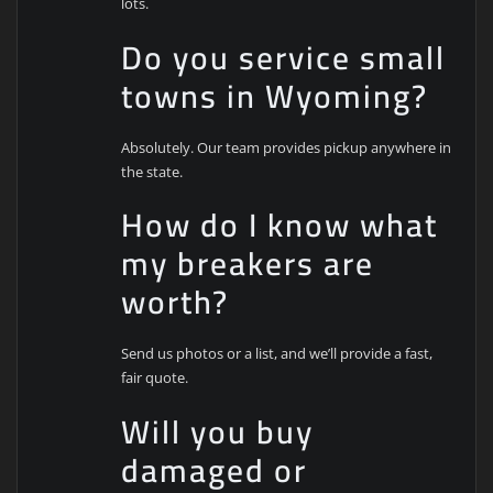
lots.
Do you service small
towns in Wyoming?
Absolutely. Our team provides pickup anywhere in
the state.
How do I know what
my breakers are
worth?
Send us photos or a list, and we’ll provide a fast,
fair quote.
Will you buy
damaged or