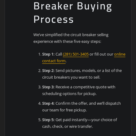
Breaker Buying
Process
We’ve simplified the circuit breaker selling
experience with these five easy steps:
Step 1:
Call
(281) 501-3405
or fill out our
online
contact form
.
Step 2:
Send pictures, models, or a list of the
circuit breakers you want to sell.
Step 3:
Receive a competitive quote with
scheduling options for pickup.
Step 4:
Confirm the offer, and we’ll dispatch
our team for free pickup.
Step 5:
Get paid instantly—your choice of
cash, check, or wire transfer.