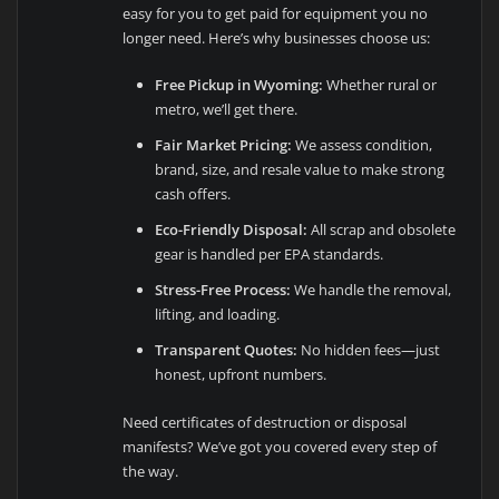
easy for you to get paid for equipment you no
longer need. Here’s why businesses choose us:
Free Pickup in Wyoming:
Whether rural or
metro, we’ll get there.
Fair Market Pricing:
We assess condition,
brand, size, and resale value to make strong
cash offers.
Eco-Friendly Disposal:
All scrap and obsolete
gear is handled per EPA standards.
Stress-Free Process:
We handle the removal,
lifting, and loading.
Transparent Quotes:
No hidden fees—just
honest, upfront numbers.
Need certificates of destruction or disposal
manifests? We’ve got you covered every step of
the way.