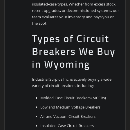
insulated-case types. Whether from excess stock,
recent upgrades, or decommissioned systems, our
team evaluates your inventory and pays you on
the spot.
Types of Circuit
Breakers We Buy
in Wyoming
Industrial Surplus Inc. is actively buying a wide
variety of circuit breakers, including:
Molded Case Circuit Breakers (MCCBs)
Low and Medium Voltage Breakers
Air and Vacuum Circuit Breakers
Insulated-Case Circuit Breakers