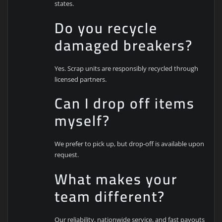
states.
Do you recycle
damaged breakers?
Yes. Scrap units are responsibly recycled through
licensed partners.
Can I drop off items
myself?
We prefer to pick up, but drop-off is available upon
request.
What makes your
team different?
Our reliability, nationwide service, and fast payouts