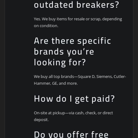
outdated breakers?
Yes. We buy items for resale or scrap, depending
on condition.
Are there specific
brands you’re
looking for?
We buy all top brands—Square D, Siemens, Cutler-
Hammer, GE, and more.
How do I get paid?
On-site at pickup—via cash, check, or direct
deposit.
Do you offer free