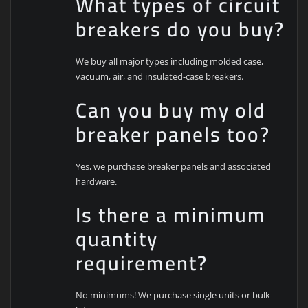
What types of circuit
breakers do you buy?
We buy all major types including molded case,
vacuum, air, and insulated-case breakers.
Can you buy my old
breaker panels too?
Yes, we purchase breaker panels and associated
hardware.
Is there a minimum
quantity
requirement?
No minimums! We purchase single units or bulk