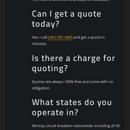
Can I get a quote
today?
Yes—call
(281) 501-3405
and get a quote in
minutes.
Is there a charge for
quoting?
Quotes are always 100% free and come with no
obligation.
What states do you
operate in?
We buy circuit breakers nationwide, including all 50