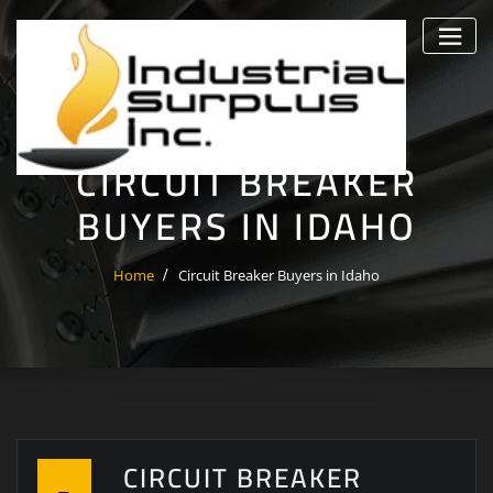
Skip
to
content
CIRCUIT BREAKER
BUYERS IN IDAHO
Home
Circuit Breaker Buyers in Idaho
CIRCUIT BREAKER