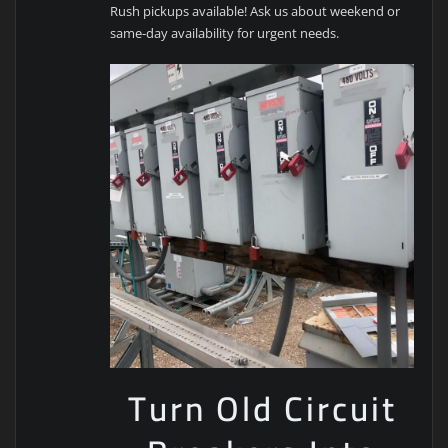
Rush pickups available! Ask us about weekend or
same-day availability for urgent needs.
Turn Old Circuit