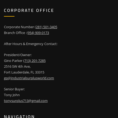
CORPORATE OFFICE
Corporate Number
(281) 501-3405
Branch Office
(954) 909-0173
After Hours & Emergency Contact:
President/Owner:
Gino Parker
(713) 201-7285
2516 SW 4th Ave,
Fort Lauderdale, FL 33315
gp@industrialsurplusworld.com
Senior Buyer:
Tony John
tonysurplus713@gmail.com
NAVIGATION