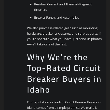
Residual Current and Thermal-Magnetic
Breakers
Breaker Panels and Assemblies
We also purchase related gear such as mounting
hardware, breaker enclosures, and surplus parts. If
you’re not sure what you have, just send us photos
—we’ll take care of the rest.
Why We’re the
Top-Rated Circuit
Breaker Buyers in
Idaho
Our reputation as leading Circuit Breaker Buyers in
Idaho comes from a simple promise: We make it