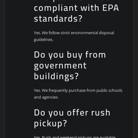
compliant with EPA
standards?
Yes. We follow strict environmental disposal
guidelines.
Do you buy from
government
buildings?
Yes. We frequently purchase from public schools
and agencies.
Do you offer rush
pickup?
Yes. Rush and weekend pickups are available.