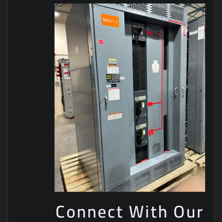
Connect With Our