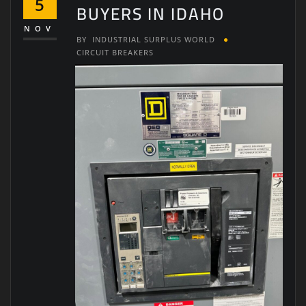
5
BUYERS IN IDAHO
NOV
BY
INDUSTRIAL SURPLUS WORLD
CIRCUIT BREAKERS