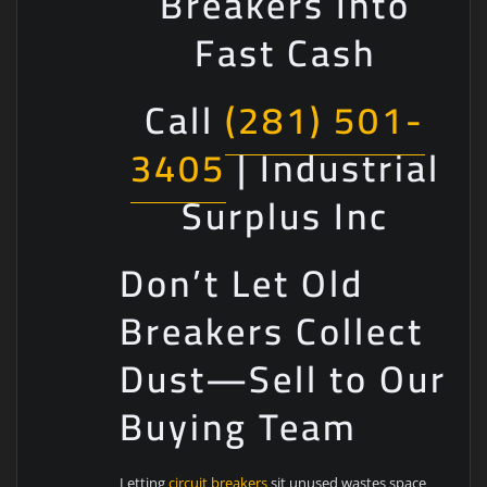
Breakers Into
Fast Cash
Call
(281) 501-
3405
| Industrial
Surplus Inc
Don’t Let Old
Breakers Collect
Dust—Sell to Our
Buying Team
Letting
circuit breakers
sit unused wastes space