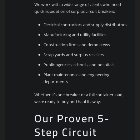
We work with a wide range of clients who need
quick liquidation of surplus circuit breakers:
Electrical contractors and supply distributors
Manufacturing and utility facilities
Construction firms and demo crews
Scrap yards and surplus resellers
Public agencies, schools, and hospitals
Plant maintenance and engineering
departments
Whether it’s one breaker or a full container load,
we’re ready to buy and haul it away.
Our Proven 5-
Step Circuit