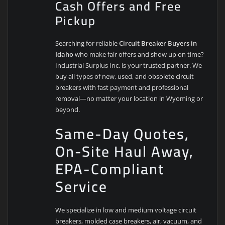
Cash Offers and Free
Pickup
Searching for reliable
Circuit Breaker Buyers in
Idaho
who make fair offers and show up on time?
Industrial Surplus Inc. is your trusted partner. We
buy all types of new, used, and obsolete circuit
breakers with fast payment and professional
removal—no matter your location in Wyoming or
beyond.
Same-Day Quotes,
On-Site Haul Away,
EPA-Compliant
Service
We specialize in low and medium voltage circuit
breakers, molded case breakers, air, vacuum, and