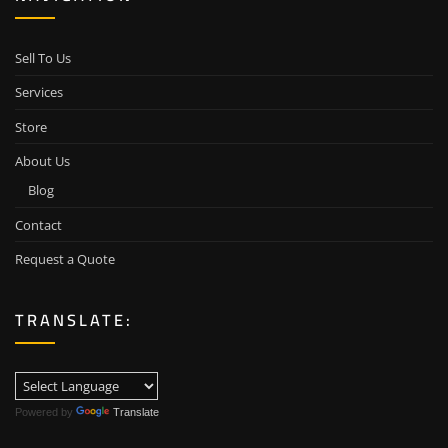
Sell To Us
Services
Store
About Us
Blog
Contact
Request a Quote
TRANSLATE:
Powered by
Translate