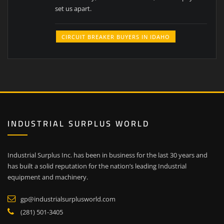
set us apart.
CIRCUIT BREAKER BUYERS IN IDAHO
INDUSTRIAL SURPLUS WORLD
Industrial Surplus Inc. has been in business for the last 30 years and
has built a solid reputation for the nation’s leading Industrial
equipment and machinery.
gp@industrialsurplusworld.com
(281) 501-3405