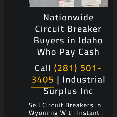
Nationwide
Circuit Breaker
Buyers in Idaho
Who Pay Cash
Call
(281) 501-
3405
| Industrial
Surplus Inc
Sell Circuit Breakers in
Wyoming With Instant