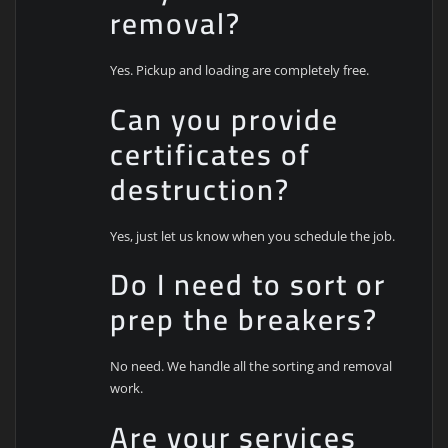
removal?
Yes. Pickup and loading are completely free.
Can you provide
certificates of
destruction?
Yes, just let us know when you schedule the job.
Do I need to sort or
prep the breakers?
No need. We handle all the sorting and removal
work.
Are your services