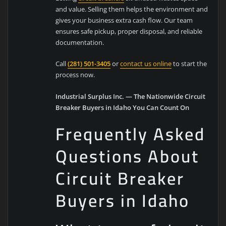
and value. Selling them helps the environment and
gives your business extra cash flow. Our team
ensures safe pickup, proper disposal, and reliable
documentation.
Call
(281) 501-3405
or
contact us online
to start the
process now.
Industrial Surplus Inc. — The Nationwide Circuit
Breaker Buyers in Idaho You Can Count On
Frequently Asked
Questions About
Circuit Breaker
Buyers in Idaho