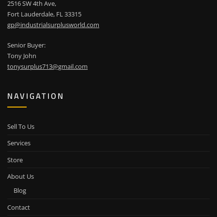
2516 SW 4th Ave,
Fort Lauderdale, FL 33315
gp@industrialsurplusworld.com
Senior Buyer:
Tony John
tonysurplus713@gmail.com
NAVIGATION
Sell To Us
Services
Store
About Us
Blog
Contact