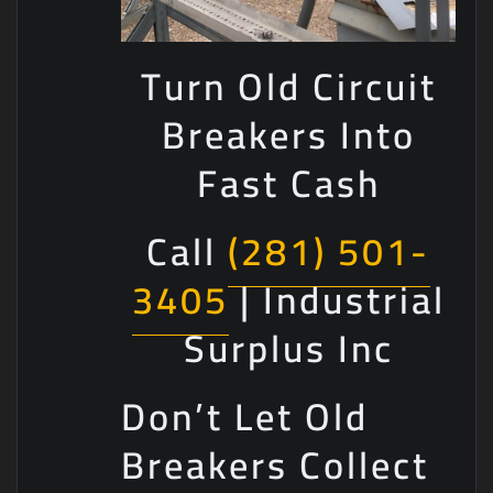
Turn Old Circuit
Breakers Into
Fast Cash
Call
(281) 501-
3405
| Industrial
Surplus Inc
Don’t Let Old
Breakers Collect