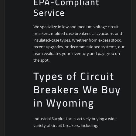
EPA-Compliant
Service
We specialize in low and medium voltage circuit
breakers, molded case breakers, air, vacuum, and
insulated-case types. Whether from excess stock,
recent upgrades, or decommissioned systems, our
team evaluates your inventory and pays you on
the spot.
Types of Circuit
Breakers We Buy
in Wyoming
Industrial Surplus Inc. is actively buying a wide
variety of circuit breakers, including: