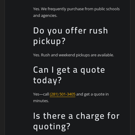
Yes. We frequently purchase from public schools
and agencies.
Do you offer rush
pickup?
Yes. Rush and weekend pickups are available.
Can I get a quote
today?
Yes—call
(281) 501-3405
and get a quote in
minutes.
Is there a charge for
quoting?