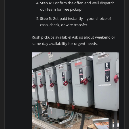
Step 4:
Confirm the offer, and we’ll dispatch
our team for free pickup.
Step 5:
Get paid instantly—your choice of
cash, check, or wire transfer.
Rush pickups available! Ask us about weekend or
same-day availability for urgent needs.