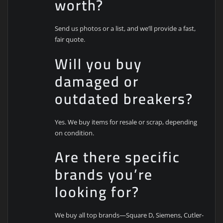
worth?
Send us photos or a list, and we’ll provide a fast,
fair quote.
Will you buy
damaged or
outdated breakers?
Yes. We buy items for resale or scrap, depending
on condition.
Are there specific
brands you’re
looking for?
We buy all top brands—Square D, Siemens, Cutler-