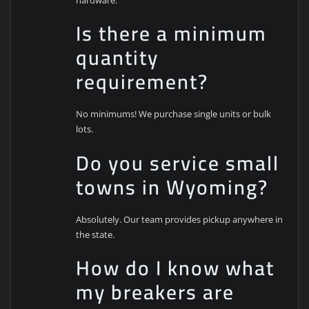
Is there a minimum
quantity
requirement?
No minimums! We purchase single units or bulk
lots.
Do you service small
towns in Wyoming?
Absolutely. Our team provides pickup anywhere in
the state.
How do I know what
my breakers are