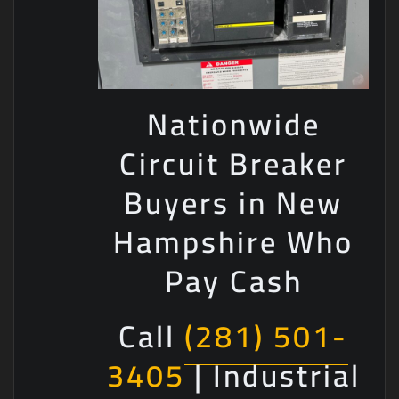
Nationwide
Circuit Breaker
Buyers in New
Hampshire Who
Pay Cash
Call
(281) 501-
3405
| Industrial