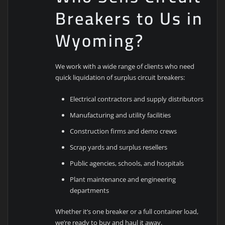
Breakers to Us in
Wyoming?
We work with a wide range of clients who need
quick liquidation of surplus circuit breakers:
Electrical contractors and supply distributors
Manufacturing and utility facilities
Construction firms and demo crews
Scrap yards and surplus resellers
Public agencies, schools, and hospitals
Plant maintenance and engineering
departments
Whether it’s one breaker or a full container load,
we’re ready to buy and haul it away.