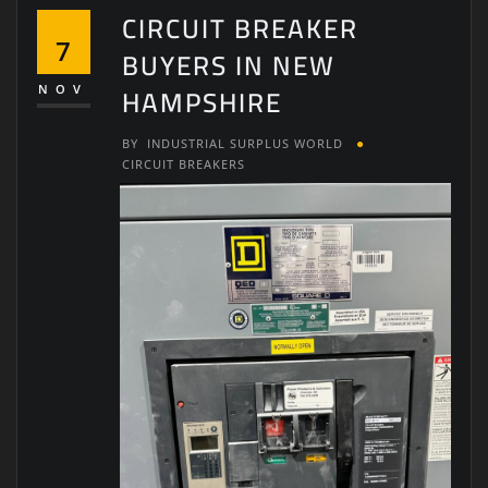
CIRCUIT BREAKER
7
BUYERS IN NEW
HAMPSHIRE
NOV
BY
INDUSTRIAL SURPLUS WORLD
CIRCUIT BREAKERS