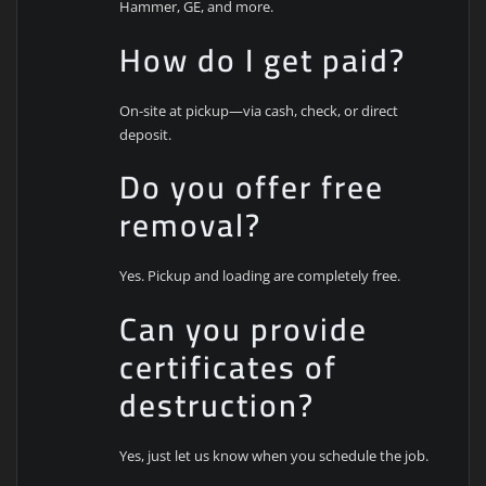
Hammer, GE, and more.
How do I get paid?
On-site at pickup—via cash, check, or direct
deposit.
Do you offer free
removal?
Yes. Pickup and loading are completely free.
Can you provide
certificates of
destruction?
Yes, just let us know when you schedule the job.