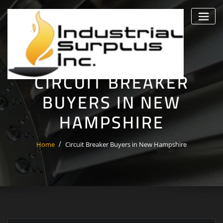
Skip
to
content
CIRCUIT BREAKER
BUYERS IN NEW
HAMPSHIRE
Home
Circuit Breaker Buyers in New Hampshire