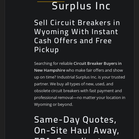
Surplus Inc
Sell Circuit Breakers in
Wyoming With Instant
Cash Offers and Free
Pickup
Searching for reliable
Circuit Breaker Buyers in
New Hampshire
who make fair offers and show
up on time? Industrial Surplus Inc. is your trusted
partner. We buy all types of new, used, and
obsolete circuit breakers with fast payment and
professional removal—no matter your location in
Wyoming or beyond.
Same-Day Quotes,
On-Site Haul Away,