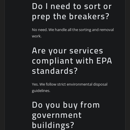
Do I need to sort or
prep the breakers?
No need. We handle all the sorting and removal
work.
Are your services
compliant with EPA
standards?
Yes. We follow strict environmental disposal
guidelines.
Do you buy from
government
buildings?