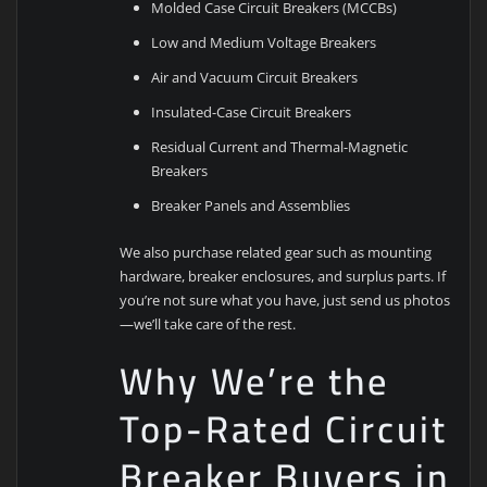
Molded Case Circuit Breakers (MCCBs)
Low and Medium Voltage Breakers
Air and Vacuum Circuit Breakers
Insulated-Case Circuit Breakers
Residual Current and Thermal-Magnetic
Breakers
Breaker Panels and Assemblies
We also purchase related gear such as mounting
hardware, breaker enclosures, and surplus parts. If
you’re not sure what you have, just send us photos
—we’ll take care of the rest.
Why We’re the
Top-Rated Circuit
Breaker Buyers in