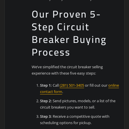
Our Proven 5-
Step Circuit
Breaker Buying
Process
We’ve simplified the circuit breaker selling
experience with these five easy steps:
Step 1:
Call
(281) 501-3405
or fill out our
online
contact form
.
Step 2:
Send pictures, models, or a list of the
circuit breakers you want to sell.
Step 3:
Receive a competitive quote with
scheduling options for pickup.