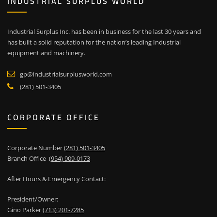
INDUSTRIAL SURPLUS WORLD
Industrial Surplus Inc. has been in business for the last 30 years and
has built a solid reputation for the nation’s leading Industrial
equipment and machinery.
gp@industrialsurplusworld.com
(281) 501-3405
CORPORATE OFFICE
Corporate Number
(281) 501-3405
Branch Office
(954) 909-0173
After Hours & Emergency Contact:
President/Owner:
Gino Parker
(713) 201-7285