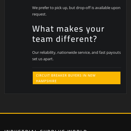
We prefer to pick up, but drop-off is available upon
request.
What makes your
team different?
Our reliability, nationwide service, and fast payouts
set us apart.
CIRCUIT BREAKER BUYERS IN NEW
HAMPSHIRE