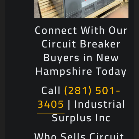
Connect With Our
Circuit Breaker
Buyers in New
Hampshire Today
Call
(281) 501-
3405
| Industrial
Surplus Inc
Who Sells Circuit