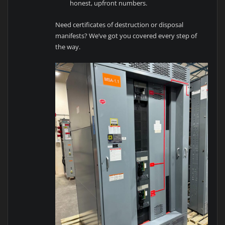
honest, upfront numbers.
Need certificates of destruction or disposal
manifests? We’ve got you covered every step of
the way.