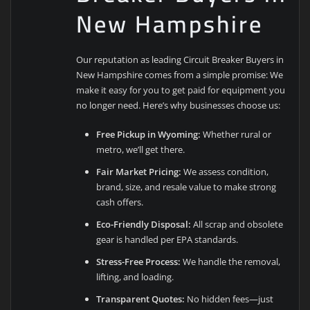
New Hampshire
Our reputation as leading Circuit Breaker Buyers in
New Hampshire comes from a simple promise: We
make it easy for you to get paid for equipment you
no longer need. Here’s why businesses choose us:
Free Pickup in Wyoming:
Whether rural or
metro, we’ll get there.
Fair Market Pricing:
We assess condition,
brand, size, and resale value to make strong
cash offers.
Eco-Friendly Disposal:
All scrap and obsolete
gear is handled per EPA standards.
Stress-Free Process:
We handle the removal,
lifting, and loading.
Transparent Quotes:
No hidden fees—just