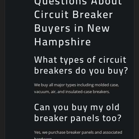
Questions About
Circuit Breaker
Buyers in New
Hampshire
What types of circuit
breakers do you buy?
We buy all major types including molded case,
vacuum, air, and insulated-case breakers.
Can you buy my old
breaker panels too?
Yes, we purchase breaker panels and associated
hardware.