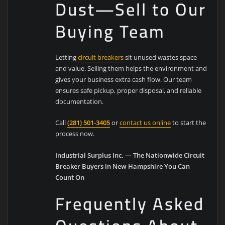
Dust—Sell to Our
Buying Team
Letting
circuit breakers
sit unused wastes space
and value. Selling them helps the environment and
gives your business extra cash flow. Our team
ensures safe pickup, proper disposal, and reliable
documentation.
Call
(281) 501-3405
or
contact us online
to start the
process now.
Industrial Surplus Inc. — The Nationwide Circuit
Breaker Buyers in New Hampshire You Can
Count On
Frequently Asked