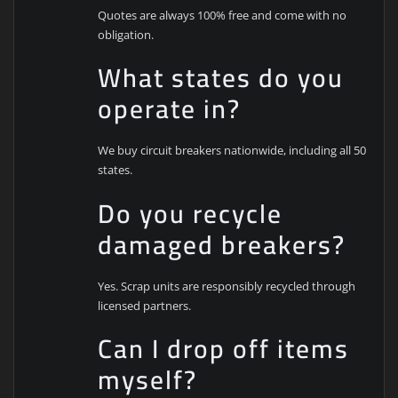
Quotes are always 100% free and come with no
obligation.
What states do you
operate in?
We buy circuit breakers nationwide, including all 50
states.
Do you recycle
damaged breakers?
Yes. Scrap units are responsibly recycled through
licensed partners.
Can I drop off items
myself?