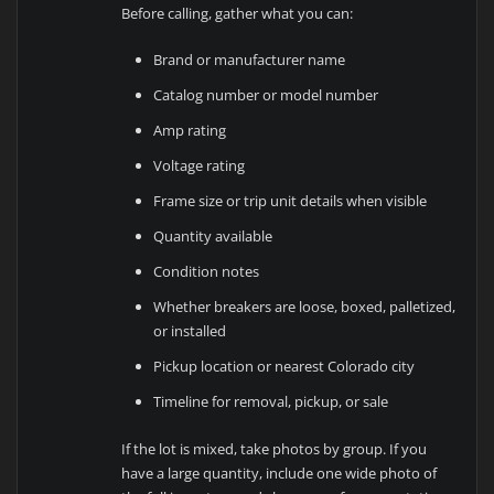
Before calling, gather what you can:
Brand or manufacturer name
Catalog number or model number
Amp rating
Voltage rating
Frame size or trip unit details when visible
Quantity available
Condition notes
Whether breakers are loose, boxed, palletized,
or installed
Pickup location or nearest Colorado city
Timeline for removal, pickup, or sale
If the lot is mixed, take photos by group. If you
have a large quantity, include one wide photo of