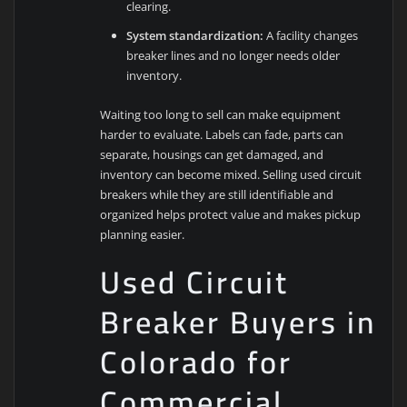
clearing.
System standardization:
A facility changes
breaker lines and no longer needs older
inventory.
Waiting too long to sell can make equipment
harder to evaluate. Labels can fade, parts can
separate, housings can get damaged, and
inventory can become mixed. Selling used circuit
breakers while they are still identifiable and
organized helps protect value and makes pickup
planning easier.
Used Circuit
Breaker Buyers in
Colorado for
Commercial,