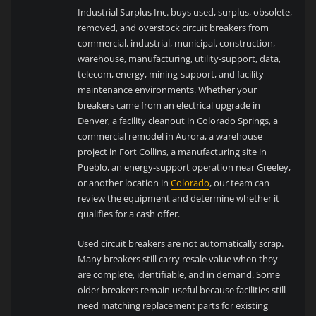
Industrial Surplus Inc. buys used, surplus, obsolete,
removed, and overstock circuit breakers from
commercial, industrial, municipal, construction,
warehouse, manufacturing, utility-support, data,
telecom, energy, mining-support, and facility
maintenance environments. Whether your
breakers came from an electrical upgrade in
Denver, a facility cleanout in Colorado Springs, a
commercial remodel in Aurora, a warehouse
project in Fort Collins, a manufacturing site in
Pueblo, an energy-support operation near Greeley,
or another location in
Colorado
, our team can
review the equipment and determine whether it
qualifies for a cash offer.
Used circuit breakers are not automatically scrap.
Many breakers still carry resale value when they
are complete, identifiable, and in demand. Some
older breakers remain useful because facilities still
need matching replacement parts for existing