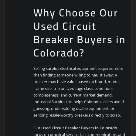
Why Choose Our
Used Circuit
Breaker Buyers in
Colorado?
Selling surplus electrical equipment requires more
than finding someone willing to haul it away. A
breaker may have value based on brand, model,
frame size, trip unit, voltage class, condition,
completeness, and current market demand.
Industrial Surplus Inc. helps Colorado sellers avoid
guessing, undervaluing usable equipment, or
sending resale-worthy breakers directly to scrap.
Our
Used Circuit Breaker Buyers in Colorado
focus on practical service, fast communication, and