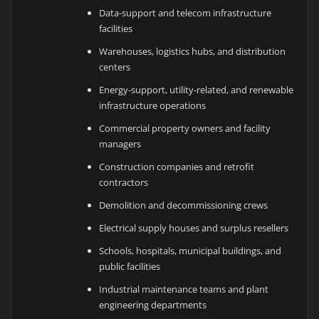
Data-support and telecom infrastructure
facilities
Warehouses, logistics hubs, and distribution
centers
Energy-support, utility-related, and renewable
infrastructure operations
Commercial property owners and facility
managers
Construction companies and retrofit
contractors
Demolition and decommissioning crews
Electrical supply houses and surplus resellers
Schools, hospitals, municipal buildings, and
public facilities
Industrial maintenance teams and plant
engineering departments