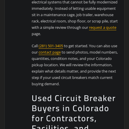
electrical systems that cannot be fully modernized
immediately. Instead of letting usable equipment
sit in a maintenance cage, job trailer, warehouse
rack, electrical room, shop floor, or scrap pile, start
with a simple review through our
request a quote
page.
Call
(281) 501-3405
to get started. You can also use
our
contact page
to send photos, model numbers,
quantities, condition notes, and your Colorado
pickup location. We will review the information,
explain what details matter, and provide the next
step if your used circuit breakers match current
buying demand.
Used Circuit Breaker
Buyers in Colorado
for Contractors,
Facilities, and