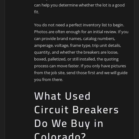
can help you determine whether the lot is a good
fit.
You do not need a perfect inventory list to begin.
Photos are often enough for an initial review. If you
can provide brand names, catalog numbers,
amperage, voltage, frame type, trip unit details,
quantity, and whether the breakers are loose,
boxed, palletized, or still installed, the quoting
process can move faster. If you only have pictures
from the job site, send those first and we will guide
you from there.
What Used
Circuit Breakers
Do We Buy in
Colorado?