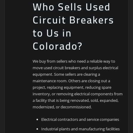
Who Sells Used
Circuit Breakers
to Us in
Colorado?
We buy from sellers who need a reliable way to
move used circuit breakers and surplus electrical
equipment. Some sellers are clearing a
maintenance room. Others are closing out a
project, replacing equipment, reducing spare
inventory, or removing electrical components from
a facility that is being renovated, sold, expanded,
modernized, or decommissioned.
Electrical contractors and service companies
Industrial plants and manufacturing facilities