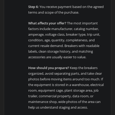
Step 6:
You receive payment based on the agreed
terms and scope of the purchase.
What affects your offer?
The most important
factors include manufacturer, catalog number,
amperage, voltage class, breaker type, trip unit,
condition, age, quantity, completeness, and
current resale demand. Breakers with readable
labels, clean storage history, and matching
accessories are usually easier to value.
How should you prepare?
Keep the breakers
organized, avoid separating parts, and take clear
photos before moving items around too much. If
the equipment is stored in a warehouse, electrical
room, equipment cage, plant storage area, job
trailer, commercial property, data room, or
maintenance shop, wide photos of the area can
help us understand staging and access.