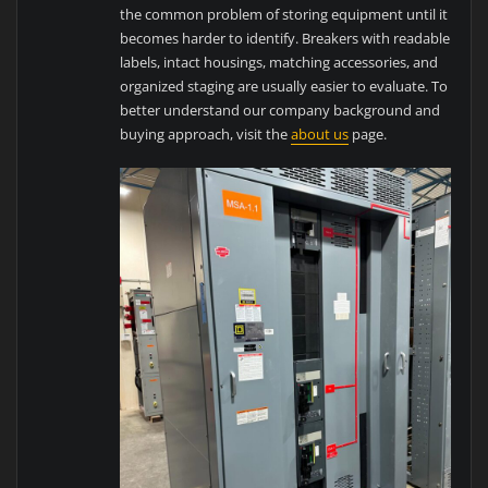
the common problem of storing equipment until it
becomes harder to identify. Breakers with readable
labels, intact housings, matching accessories, and
organized staging are usually easier to evaluate. To
better understand our company background and
buying approach, visit the
about us
page.