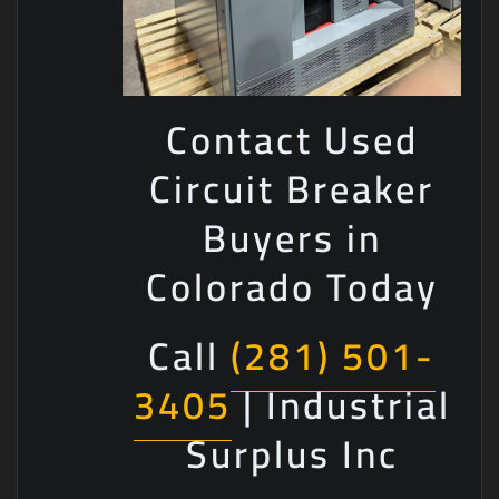
Contact Used
Circuit Breaker
Buyers in
Colorado Today
Call
(281) 501-
3405
| Industrial
Surplus Inc