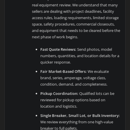
real equipment review. We understand that many
sellers are dealing with project deadlines, facility
access rules, loading requirements, limited storage
space, safety procedures, commercial closeouts,
and equipment that needs to be cleared before the
next phase of work begins.
Fast Quote Reviews:
Send photos, model
numbers, quantities, and location details for a
quicker response.
Fair Market-Based Offers:
We evaluate
brand, series, amperage, voltage class,
condition, demand, and completeness.
Pickup Coordination:
Qualified lots can be
reviewed for pickup options based on
location and logistics.
Single Breaker, Small Lot, or Bulk Inventory:
We review everything from one high-value
breaker to full pallets.