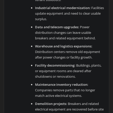
Industrial electrical modernization:
Facilities
update equipment and need to clear usable
surplus.
Data and telecom upgrades:
Power
distribution changes can leave usable
breakers and related equipment behind.
Warehouse and logistics expansions:
Distribution centers remove old equipment
after power changes or facility growth.
Facility decommissioning:
Buildings, plants,
or equipment rooms are cleared after
shutdowns or renovations.
Maintenance inventory reduction:
Companies remove parts that no longer
match active electrical systems.
Demolition projects:
Breakers and related
electrical equipment are recovered before site