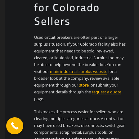
for Colorado
Sellers
Used circuit breakers are often part of a larger
surplus situation. If your Colorado facility also has
equipment that needs to be sold, reviewed,
cleared, or liquidated, Industrial Surplus Inc. may
be able to help beyond the breaker lot. You can
visit our
main industrial surplus website
for a
broader look at the company, review available
equipment through our
store
, or submit your
equipment details through the
request a quote
page.
This makes the process easier for sellers who are
clearing multiple categories at once. A contractor
may have used breakers, disconnects, switchgear
components, scrap metal, surplus tools, or
equipment from a single project. A facility may