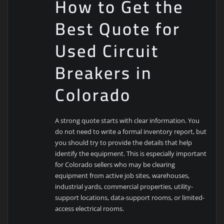
How to Get the
Best Quote for
Used Circuit
Breakers in
Colorado
A strong quote starts with clear information. You
do not need to write a formal inventory report, but
you should try to provide the details that help
identify the equipment. This is especially important
for Colorado sellers who may be clearing
equipment from active job sites, warehouses,
industrial yards, commercial properties, utility-
support locations, data-support rooms, or limited-
access electrical rooms.