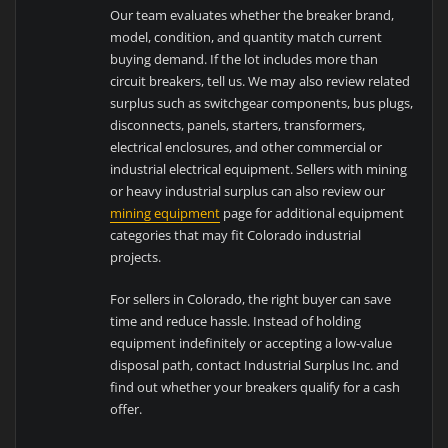
Our team evaluates whether the breaker brand,
model, condition, and quantity match current
buying demand. If the lot includes more than
circuit breakers, tell us. We may also review related
surplus such as switchgear components, bus plugs,
disconnects, panels, starters, transformers,
electrical enclosures, and other commercial or
industrial electrical equipment. Sellers with mining
or heavy industrial surplus can also review our
mining equipment
page for additional equipment
categories that may fit Colorado industrial
projects.
For sellers in Colorado, the right buyer can save
time and reduce hassle. Instead of holding
equipment indefinitely or accepting a low-value
disposal path, contact Industrial Surplus Inc. and
find out whether your breakers qualify for a cash
offer.