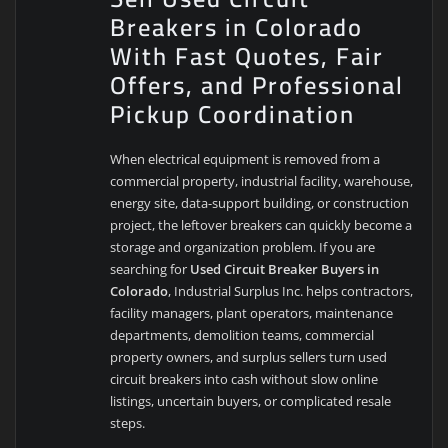
Breakers in Colorado
With Fast Quotes, Fair
Offers, and Professional
Pickup Coordination
When electrical equipment is removed from a
commercial property, industrial facility, warehouse,
energy site, data-support building, or construction
project, the leftover breakers can quickly become a
storage and organization problem. If you are
searching for
Used Circuit Breaker Buyers in
Colorado
, Industrial Surplus Inc. helps contractors,
facility managers, plant operators, maintenance
departments, demolition teams, commercial
property owners, and surplus sellers turn used
circuit breakers into cash without slow online
listings, uncertain buyers, or complicated resale
steps.