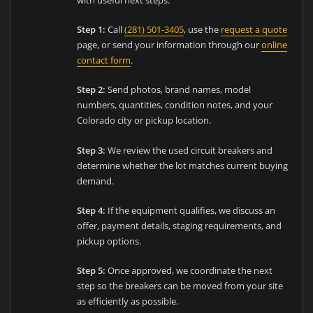
Step 1:
Call
(281) 501-3405
, use the
request a quote
page, or send your information through our
online
contact form
.
Step 2:
Send photos, brand names, model
numbers, quantities, condition notes, and your
Colorado city or pickup location.
Step 3:
We review the used circuit breakers and
determine whether the lot matches current buying
demand.
Step 4:
If the equipment qualifies, we discuss an
offer, payment details, staging requirements, and
pickup options.
Step 5:
Once approved, we coordinate the next
step so the breakers can be moved from your site
as efficiently as possible.