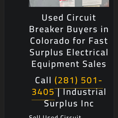
Used Circuit
Breaker Buyers in
Colorado for Fast
Surplus Electrical
Equipment Sales
Call
(281) 501-
3405
| Industrial
Surplus Inc
Sell Used Circuit