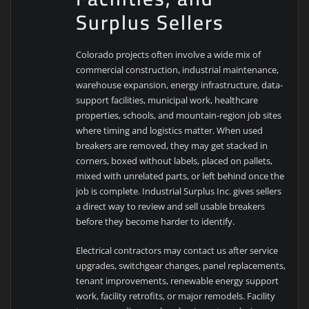
Surplus Sellers
Colorado projects often involve a wide mix of
commercial construction, industrial maintenance,
warehouse expansion, energy infrastructure, data-
support facilities, municipal work, healthcare
properties, schools, and mountain-region job sites
where timing and logistics matter. When used
breakers are removed, they may get stacked in
corners, boxed without labels, placed on pallets,
mixed with unrelated parts, or left behind once the
job is complete. Industrial Surplus Inc. gives sellers
a direct way to review and sell usable breakers
before they become harder to identify.
Electrical contractors may contact us after service
upgrades, switchgear changes, panel replacements,
tenant improvements, renewable energy support
work, facility retrofits, or major remodels. Facility