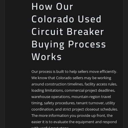
How Our
Colorado Used
Circuit Breaker
Buying Process
Works
Our process is built to help sellers move efficiently.
We know that Colorado sellers may be working
around construction timelines, facility access rules,
loading limitations, commercial project deadlines,
warehouse operations, mountain-region travel
timing, safety procedures, tenant turnover, utility
coordination, and strict project closeout schedules.
The more information you provide up front, the
easier it is to evaluate the equipment and respond
with useful next steps.