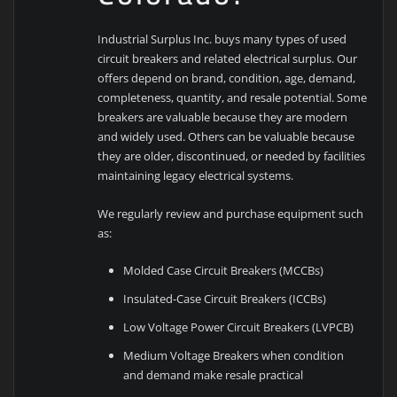
Industrial Surplus Inc. buys many types of used
circuit breakers and related electrical surplus. Our
offers depend on brand, condition, age, demand,
completeness, quantity, and resale potential. Some
breakers are valuable because they are modern
and widely used. Others can be valuable because
they are older, discontinued, or needed by facilities
maintaining legacy electrical systems.
We regularly review and purchase equipment such
as:
Molded Case Circuit Breakers (MCCBs)
Insulated-Case Circuit Breakers (ICCBs)
Low Voltage Power Circuit Breakers (LVPCB)
Medium Voltage Breakers when condition
and demand make resale practical