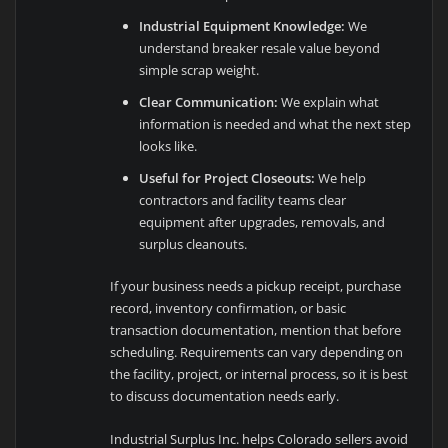
Industrial Equipment Knowledge:
We
understand breaker resale value beyond
simple scrap weight.
Clear Communication:
We explain what
information is needed and what the next step
looks like.
Useful for Project Closeouts:
We help
contractors and facility teams clear
equipment after upgrades, removals, and
surplus cleanouts.
If your business needs a pickup receipt, purchase
record, inventory confirmation, or basic
transaction documentation, mention that before
scheduling. Requirements can vary depending on
the facility, project, or internal process, so it is best
to discuss documentation needs early.
Industrial Surplus Inc. helps Colorado sellers avoid