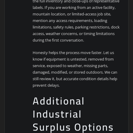
the full inventory and close-ups of representative
labels. If you are working from an active facility,
mountain location, or limited-access job site,
mention any access requirements, loading
limitations, safety rules, parking restrictions, dock
access, weather concerns, or timing limitations
during the first conversation.
Honesty helps the process move faster. Let us
know if equipment is untested, removed from
service, exposed to weather, missing parts,
damaged, modified, or stored outdoors. We can
still review it, but accurate condition details help
prevent delays.
Additional
Industrial
Surplus Options