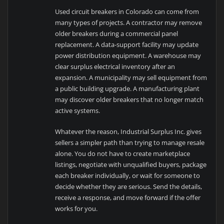
Used circuit breakers in Colorado can come from
many types of projects. A contractor may remove
older breakers during a commercial panel
replacement. A data-support facility may update
power distribution equipment. A warehouse may
clear surplus electrical inventory after an
expansion. A municipality may sell equipment from
a public building upgrade. A manufacturing plant
may discover older breakers that no longer match
active systems.
Whatever the reason, Industrial Surplus Inc. gives
sellers a simpler path than trying to manage resale
alone. You do not have to create marketplace
listings, negotiate with unqualified buyers, package
each breaker individually, or wait for someone to
decide whether they are serious. Send the details,
receive a response, and move forward if the offer
works for you.