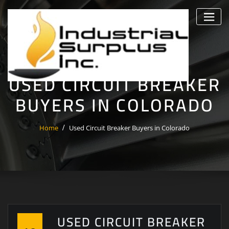
Skip
to
content
USED CIRCUIT BREAKER
BUYERS IN COLORADO
Home
Used Circuit Breaker Buyers in Colorado
USED CIRCUIT BREAKER