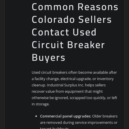
Common Reasons
Colorado Sellers
Contact Used
Circuit Breaker
Buyers
Used circuit breakers often become available after
a facility change, electrical upgrade, or inventory
cleanup. Industrial Surplus Inc. helps sellers
recover value from equipment that might
otherwise be ignored, scrapped too quickly, or left
in storage.
Commercial panel upgrades:
Older breakers
are removed during service improvements or
tenant buildouts.