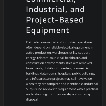
Industrial, and
Project-Based
Equipment
Colorado commercial and industrial operations
often depend on reliable electrical equipment in
active production, warehouse, utility-support,
energy, telecom, municipal, healthcare, and
construction environments. Breakers removed
from plants, distribution centers, commercial
buildings, data rooms, hospitals, public buildings,
and infrastructure projects may still have value
when they are complete and identifiable. Industrial
Surplus Inc. reviews this equipment with a practical
understanding of surplus resale, not just scrap
disposal.