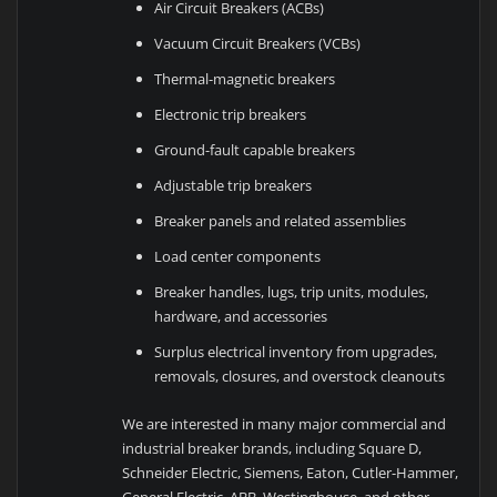
Air Circuit Breakers (ACBs)
Vacuum Circuit Breakers (VCBs)
Thermal-magnetic breakers
Electronic trip breakers
Ground-fault capable breakers
Adjustable trip breakers
Breaker panels and related assemblies
Load center components
Breaker handles, lugs, trip units, modules,
hardware, and accessories
Surplus electrical inventory from upgrades,
removals, closures, and overstock cleanouts
We are interested in many major commercial and
industrial breaker brands, including Square D,
Schneider Electric, Siemens, Eaton, Cutler-Hammer,
General Electric, ABB, Westinghouse, and other