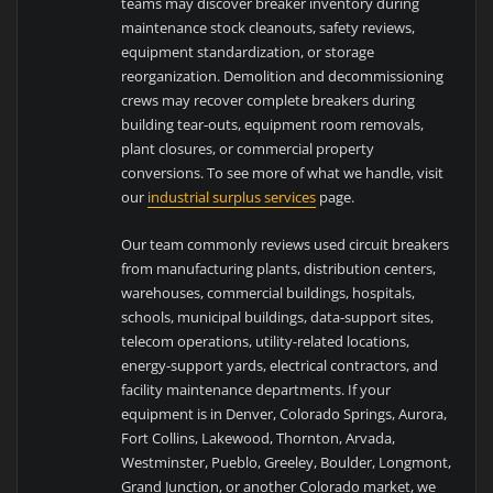
teams may discover breaker inventory during
maintenance stock cleanouts, safety reviews,
equipment standardization, or storage
reorganization. Demolition and decommissioning
crews may recover complete breakers during
building tear-outs, equipment room removals,
plant closures, or commercial property
conversions. To see more of what we handle, visit
our
industrial surplus services
page.
Our team commonly reviews used circuit breakers
from manufacturing plants, distribution centers,
warehouses, commercial buildings, hospitals,
schools, municipal buildings, data-support sites,
telecom operations, utility-related locations,
energy-support yards, electrical contractors, and
facility maintenance departments. If your
equipment is in Denver, Colorado Springs, Aurora,
Fort Collins, Lakewood, Thornton, Arvada,
Westminster, Pueblo, Greeley, Boulder, Longmont,
Grand Junction, or another Colorado market, we