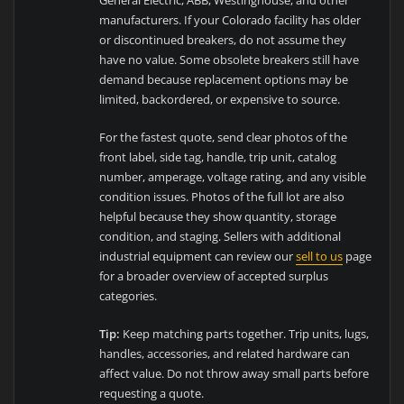
manufacturers. If your Colorado facility has older
or discontinued breakers, do not assume they
have no value. Some obsolete breakers still have
demand because replacement options may be
limited, backordered, or expensive to source.
For the fastest quote, send clear photos of the
front label, side tag, handle, trip unit, catalog
number, amperage, voltage rating, and any visible
condition issues. Photos of the full lot are also
helpful because they show quantity, storage
condition, and staging. Sellers with additional
industrial equipment can review our
sell to us
page
for a broader overview of accepted surplus
categories.
Tip:
Keep matching parts together. Trip units, lugs,
handles, accessories, and related hardware can
affect value. Do not throw away small parts before
requesting a quote.