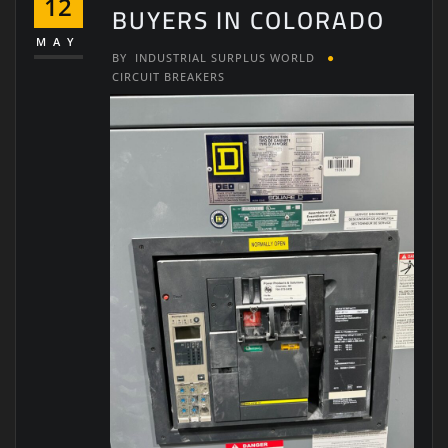
12
BUYERS IN COLORADO
MAY
BY
INDUSTRIAL SURPLUS WORLD
CIRCUIT BREAKERS