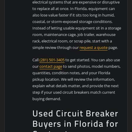
electrical systems that are expensive or disruptive
to replace all at once. In Florida, equipment can
also lose value faster if it sits too long in humid,
coastal, or storm-exposed storage conditions.
Instead of letting usable equipment sit in a storage
room, maintenance cage, job trailer, warehouse
rack, electrical room, or scrap pile, start with a
simple review through our
request a quote
page.
Call
(281) 501-3405
to get started. You can also use
our
contact page
to send photos, model numbers,
quantities, condition notes, and your Florida
pickup location. We will review the information,
explain what details matter, and provide the next
step if your used circuit breakers match current
buying demand.
Used Circuit Breaker
Buyers in Florida for