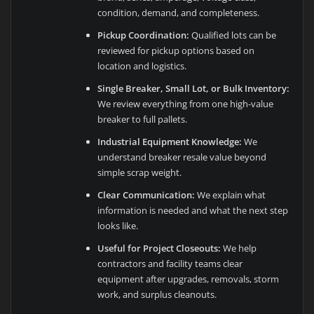
condition, demand, and completeness.
Pickup Coordination:
Qualified lots can be
reviewed for pickup options based on
location and logistics.
Single Breaker, Small Lot, or Bulk Inventory:
We review everything from one high-value
breaker to full pallets.
Industrial Equipment Knowledge:
We
understand breaker resale value beyond
simple scrap weight.
Clear Communication:
We explain what
information is needed and what the next step
looks like.
Useful for Project Closeouts:
We help
contractors and facility teams clear
equipment after upgrades, removals, storm
work, and surplus cleanouts.