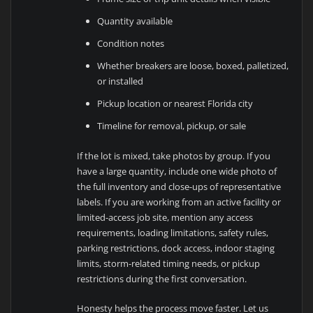
Quantity available
Condition notes
Whether breakers are loose, boxed, palletized,
or installed
Pickup location or nearest Florida city
Timeline for removal, pickup, or sale
If the lot is mixed, take photos by group. If you
have a large quantity, include one wide photo of
the full inventory and close-ups of representative
labels. If you are working from an active facility or
limited-access job site, mention any access
requirements, loading limitations, safety rules,
parking restrictions, dock access, indoor staging
limits, storm-related timing needs, or pickup
restrictions during the first conversation.
Honesty helps the process move faster. Let us