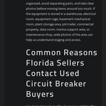
organized, avoid separating parts, and take clear
photos before moving items around too much. If
the equipment is stored in a warehouse, electrical
room, equipment cage, basement mechanical
room, plant storage area, job trailer, commercial
property, data room, marina support area, or
maintenance shop, wide photos of the area can
help us understand staging and access.
Common Reasons
Florida Sellers
Contact Used
Circuit Breaker
Buyers