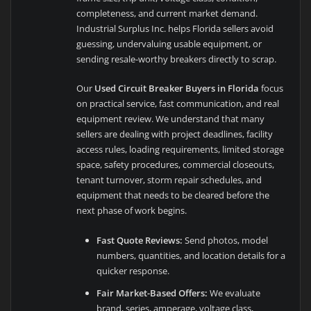
completeness, and current market demand.
Industrial Surplus Inc. helps Florida sellers avoid
guessing, undervaluing usable equipment, or
sending resale-worthy breakers directly to scrap.
Our
Used Circuit Breaker Buyers in Florida
focus
on practical service, fast communication, and real
equipment review. We understand that many
sellers are dealing with project deadlines, facility
access rules, loading requirements, limited storage
space, safety procedures, commercial closeouts,
tenant turnover, storm repair schedules, and
equipment that needs to be cleared before the
next phase of work begins.
Fast Quote Reviews:
Send photos, model
numbers, quantities, and location details for a
quicker response.
Fair Market-Based Offers:
We evaluate
brand, series, amperage, voltage class,