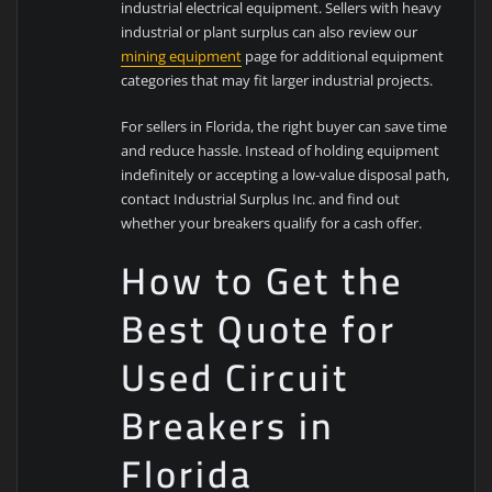
industrial electrical equipment. Sellers with heavy
industrial or plant surplus can also review our
mining equipment
page for additional equipment
categories that may fit larger industrial projects.
For sellers in Florida, the right buyer can save time
and reduce hassle. Instead of holding equipment
indefinitely or accepting a low-value disposal path,
contact Industrial Surplus Inc. and find out
whether your breakers qualify for a cash offer.
How to Get the
Best Quote for
Used Circuit
Breakers in
Florida