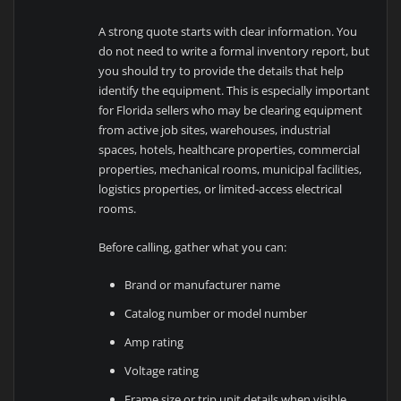
A strong quote starts with clear information. You
do not need to write a formal inventory report, but
you should try to provide the details that help
identify the equipment. This is especially important
for Florida sellers who may be clearing equipment
from active job sites, warehouses, industrial
spaces, hotels, healthcare properties, commercial
properties, mechanical rooms, municipal facilities,
logistics properties, or limited-access electrical
rooms.
Before calling, gather what you can:
Brand or manufacturer name
Catalog number or model number
Amp rating
Voltage rating
Frame size or trip unit details when visible