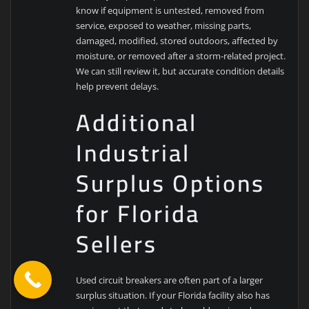
know if equipment is untested, removed from
service, exposed to weather, missing parts,
damaged, modified, stored outdoors, affected by
moisture, or removed after a storm-related project.
We can still review it, but accurate condition details
help prevent delays.
Additional
Industrial
Surplus Options
for Florida
Sellers
Used circuit breakers are often part of a larger
surplus situation. If your Florida facility also has