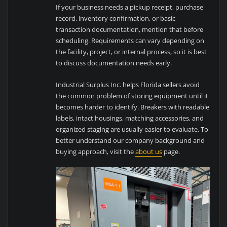
If your business needs a pickup receipt, purchase
record, inventory confirmation, or basic
transaction documentation, mention that before
scheduling. Requirements can vary depending on
the facility, project, or internal process, so it is best
to discuss documentation needs early.
Industrial Surplus Inc. helps Florida sellers avoid
the common problem of storing equipment until it
becomes harder to identify. Breakers with readable
labels, intact housings, matching accessories, and
organized staging are usually easier to evaluate. To
better understand our company background and
buying approach, visit the
about us
page.