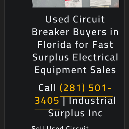
Used Circuit
Breaker Buyers in
Florida for Fast
Surplus Electrical
Equipment Sales
Call
(281) 501-
3405
| Industrial
Surplus Inc
Sell Used Circuit