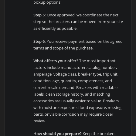
pickup options.
Step 5:
Once approved, we coordinate the next
step so the breakers can be moved from your site
as efficiently as possible.
Step 6:
You receive payment based on the agreed
terms and scope of the purchase.
What affects your offer?
The most important
factors include manufacturer, catalog number,
amperage, voltage class, breaker type, trip unit,
condition, age, quantity, completeness, and
current resale demand. Breakers with readable
labels, clean storage history, and matching
accessories are usually easier to value. Breakers
with moisture exposure, flood exposure, missing
parts, or visible corrosion may require closer
review.
How should you prepare?
Keep the breakers