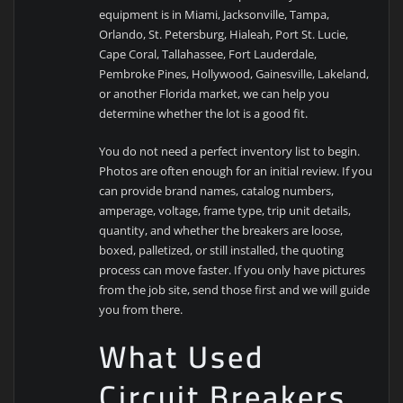
equipment is in Miami, Jacksonville, Tampa,
Orlando, St. Petersburg, Hialeah, Port St. Lucie,
Cape Coral, Tallahassee, Fort Lauderdale,
Pembroke Pines, Hollywood, Gainesville, Lakeland,
or another Florida market, we can help you
determine whether the lot is a good fit.
You do not need a perfect inventory list to begin.
Photos are often enough for an initial review. If you
can provide brand names, catalog numbers,
amperage, voltage, frame type, trip unit details,
quantity, and whether the breakers are loose,
boxed, palletized, or still installed, the quoting
process can move faster. If you only have pictures
from the job site, send those first and we will guide
you from there.
What Used
Circuit Breakers