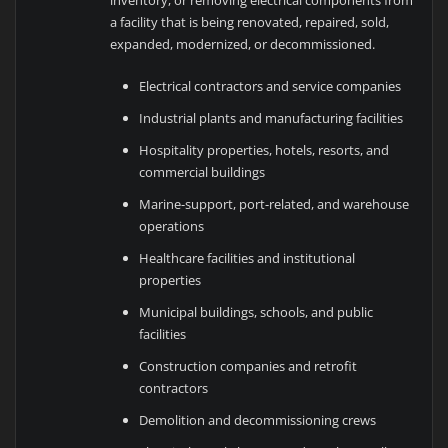
a facility that is being renovated, repaired, sold,
expanded, modernized, or decommissioned.
Electrical contractors and service companies
Industrial plants and manufacturing facilities
Hospitality properties, hotels, resorts, and
commercial buildings
Marine-support, port-related, and warehouse
operations
Healthcare facilities and institutional
properties
Municipal buildings, schools, and public
facilities
Construction companies and retrofit
contractors
Demolition and decommissioning crews