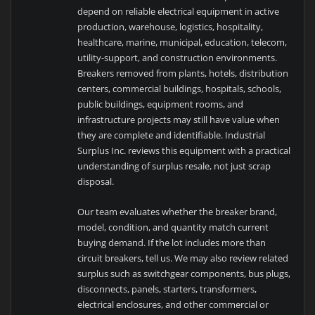
depend on reliable electrical equipment in active
production, warehouse, logistics, hospitality,
healthcare, marine, municipal, education, telecom,
utility-support, and construction environments.
Breakers removed from plants, hotels, distribution
centers, commercial buildings, hospitals, schools,
public buildings, equipment rooms, and
infrastructure projects may still have value when
they are complete and identifiable. Industrial
Surplus Inc. reviews this equipment with a practical
understanding of surplus resale, not just scrap
disposal.
Our team evaluates whether the breaker brand,
model, condition, and quantity match current
buying demand. If the lot includes more than
circuit breakers, tell us. We may also review related
surplus such as switchgear components, bus plugs,
disconnects, panels, starters, transformers,
electrical enclosures, and other commercial or