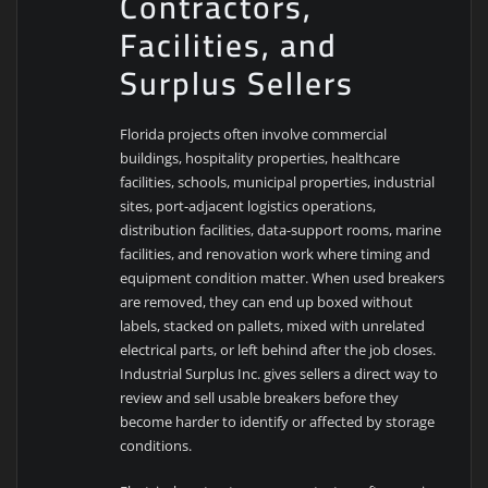
Contractors,
Facilities, and
Surplus Sellers
Florida projects often involve commercial
buildings, hospitality properties, healthcare
facilities, schools, municipal properties, industrial
sites, port-adjacent logistics operations,
distribution facilities, data-support rooms, marine
facilities, and renovation work where timing and
equipment condition matter. When used breakers
are removed, they can end up boxed without
labels, stacked on pallets, mixed with unrelated
electrical parts, or left behind after the job closes.
Industrial Surplus Inc. gives sellers a direct way to
review and sell usable breakers before they
become harder to identify or affected by storage
conditions.