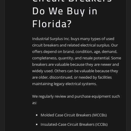
Do We Buy in
Florida?
Industrial Surplus Inc. buys many types of used
circuit breakers and related electrical surplus. Our
offers depend on brand, condition, age, demand,
completeness, quantity, and resale potential. Some
breakers are valuable because they are newer and
widely used. Others can be valuable because they
are older, discontinued, or needed by facilities
maintaining legacy electrical systems.
We regularly review and purchase equipment such
as:
Molded Case Circuit Breakers (MCCBs)
Insulated-Case Circuit Breakers (ICCBs)