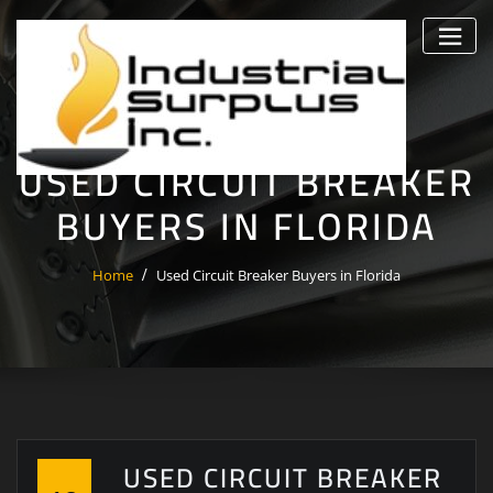
Skip
to
content
USED CIRCUIT BREAKER
BUYERS IN FLORIDA
Home
Used Circuit Breaker Buyers in Florida
USED CIRCUIT BREAKER