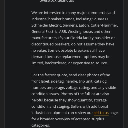
overstock cleanouts
We are interested in many major commercial and
industrial breaker brands, including Square D,
Schneider Electric, Siemens, Eaton, Cutler-Hammer,
General Electric, ABB, Westinghouse, and other
manufacturers. If your Florida facility has older or
discontinued breakers, do not assume they have
no value. Some obsolete breakers still have
demand because replacement options may be
limited, backordered, or expensive to source.
For the fastest quote, send clear photos of the
front label, side tag, handle, trip unit, catalog
number, amperage, voltage rating, and any visible
condition issues. Photos of the full lot are also
helpful because they show quantity, storage
condition, and staging. Sellers with additional
industrial equipment can review our
sell to us
page
for a broader overview of accepted surplus
categories.