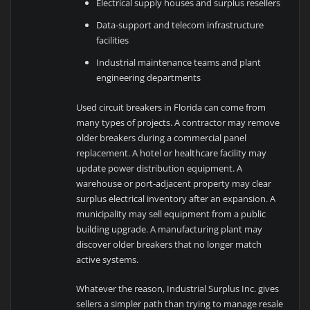
Electrical supply houses and surplus resellers
Data-support and telecom infrastructure
facilities
Industrial maintenance teams and plant
engineering departments
Used circuit breakers in Florida can come from
many types of projects. A contractor may remove
older breakers during a commercial panel
replacement. A hotel or healthcare facility may
update power distribution equipment. A
warehouse or port-adjacent property may clear
surplus electrical inventory after an expansion. A
municipality may sell equipment from a public
building upgrade. A manufacturing plant may
discover older breakers that no longer match
active systems.
Whatever the reason, Industrial Surplus Inc. gives
sellers a simpler path than trying to manage resale