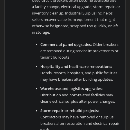
Used circuit breakers often become available after
a facility change, electrical upgrade, storm repair, or
inventory cleanup. Industrial Surplus Inc. helps
sellers recover value from equipment that might
otherwise be ignored, scrapped too quickly, or left
in storage.
Commercial panel upgrades:
Older breakers
are removed during service improvements or
tenant buildouts.
Hospitality and healthcare renovations:
Hotels, resorts, hospitals, and public facilities
may have breakers after building updates.
Warehouse and logistics upgrades:
Distribution and port-related facilities may
clear electrical surplus after power changes.
Storm repair or rebuild projects:
Contractors may have removed or surplus
breakers after restoration and electrical repair
work.