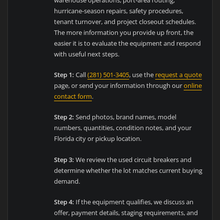
hurricane-season repairs, safety procedures,
tenant turnover, and project closeout schedules.
The more information you provide up front, the
easier it is to evaluate the equipment and respond
with useful next steps.
Step 1:
Call
(281) 501-3405
, use the
request a quote
page, or send your information through our
online
contact form
.
Step 2:
Send photos, brand names, model
numbers, quantities, condition notes, and your
Florida city or pickup location.
Step 3:
We review the used circuit breakers and
determine whether the lot matches current buying
demand.
Step 4:
If the equipment qualifies, we discuss an
offer, payment details, staging requirements, and