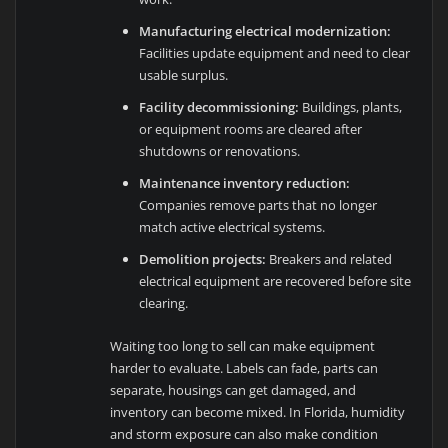
Manufacturing electrical modernization:
Facilities update equipment and need to clear
usable surplus.
Facility decommissioning:
Buildings, plants,
or equipment rooms are cleared after
shutdowns or renovations.
Maintenance inventory reduction:
Companies remove parts that no longer
match active electrical systems.
Demolition projects:
Breakers and related
electrical equipment are recovered before site
clearing.
Waiting too long to sell can make equipment
harder to evaluate. Labels can fade, parts can
separate, housings can get damaged, and
inventory can become mixed. In Florida, humidity
and storm exposure can also make condition