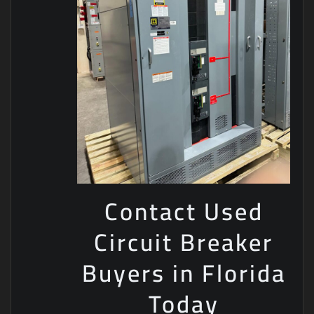
Contact Used
Circuit Breaker
Buyers in Florida
Today