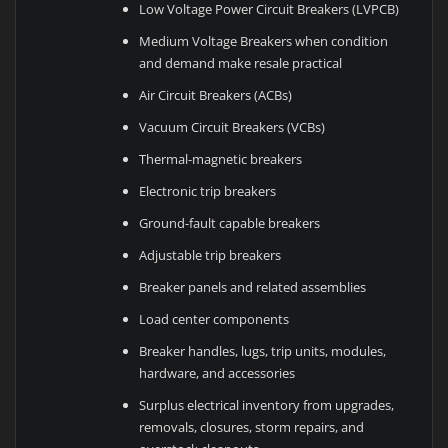
Low Voltage Power Circuit Breakers (LVPCB)
Medium Voltage Breakers when condition
and demand make resale practical
Air Circuit Breakers (ACBs)
Vacuum Circuit Breakers (VCBs)
Thermal-magnetic breakers
Electronic trip breakers
Ground-fault capable breakers
Adjustable trip breakers
Breaker panels and related assemblies
Load center components
Breaker handles, lugs, trip units, modules,
hardware, and accessories
Surplus electrical inventory from upgrades,
removals, closures, storm repairs, and