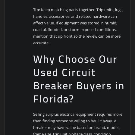
Tip:
Keep matching parts together. Trip units, lugs,
handles, accessories, and related hardware can
affect value. If equipment was stored in humid,
coastal, flooded, or storm-exposed conditions,
mention that up front so the review can be more
accurate.
Why Choose Our
Used Circuit
Breaker Buyers in
Florida?
Selling surplus electrical equipment requires more
than finding someone willing to haul it away. A
breaker may have value based on brand, model,
frame size, trip unit, voltage class, condition,