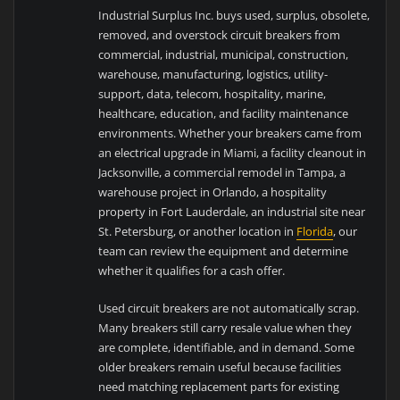
Industrial Surplus Inc. buys used, surplus, obsolete,
removed, and overstock circuit breakers from
commercial, industrial, municipal, construction,
warehouse, manufacturing, logistics, utility-
support, data, telecom, hospitality, marine,
healthcare, education, and facility maintenance
environments. Whether your breakers came from
an electrical upgrade in Miami, a facility cleanout in
Jacksonville, a commercial remodel in Tampa, a
warehouse project in Orlando, a hospitality
property in Fort Lauderdale, an industrial site near
St. Petersburg, or another location in
Florida
, our
team can review the equipment and determine
whether it qualifies for a cash offer.
Used circuit breakers are not automatically scrap.
Many breakers still carry resale value when they
are complete, identifiable, and in demand. Some
older breakers remain useful because facilities
need matching replacement parts for existing