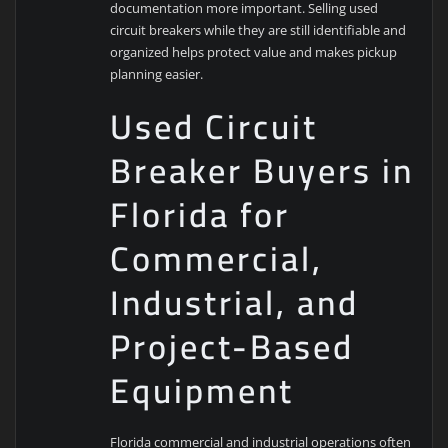
documentation more important. Selling used
circuit breakers while they are still identifiable and
organized helps protect value and makes pickup
planning easier.
Used Circuit
Breaker Buyers in
Florida for
Commercial,
Industrial, and
Project-Based
Equipment
Florida commercial and industrial operations often