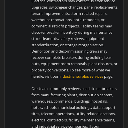
Electrical contractors may contact us after service
upgrades, switchgear changes, panel replacements,
tenant improvements, storm-related repairs,
warehouse renovations, hotel remodels, or
commercial retrofit projects. Facility teams may
discover breaker inventory during maintenance
stock cleanouts, safety reviews, equipment
standardization, or storage reorganization.
Demolition and decommissioning crews may
recover complete breakers during building tear-
outs, equipment room removals, plant closures, or
property conversions. To see more of what we
handle, visit our
industrial surplus services
page.
Our team commonly reviews used circuit breakers
from manufacturing plants, distribution centers,
warehouses, commercial buildings, hospitals,
hotels, schools, municipal buildings, data-support
sites, telecom operations, utility-related locations,
electrical contractors, facility maintenance teams,
and industrial service companies. If your