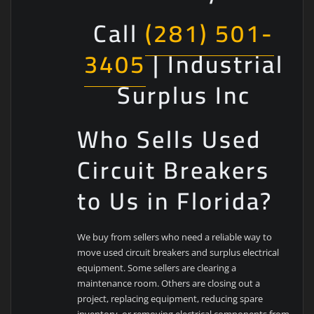
Call
(281) 501-
3405
| Industrial
Surplus Inc
Who Sells Used
Circuit Breakers
to Us in Florida?
We buy from sellers who need a reliable way to
move used circuit breakers and surplus electrical
equipment. Some sellers are clearing a
maintenance room. Others are closing out a
project, replacing equipment, reducing spare
inventory, or removing electrical components from