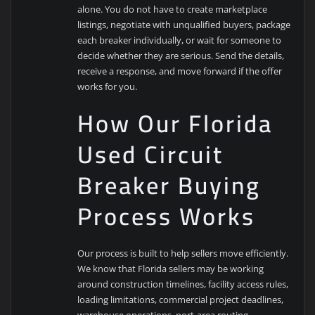
alone. You do not have to create marketplace
listings, negotiate with unqualified buyers, package
each breaker individually, or wait for someone to
decide whether they are serious. Send the details,
receive a response, and move forward if the offer
works for you.
How Our Florida
Used Circuit
Breaker Buying
Process Works
Our process is built to help sellers move efficiently.
We know that Florida sellers may be working
around construction timelines, facility access rules,
loading limitations, commercial project deadlines,
warehouse operations, port-area routing,