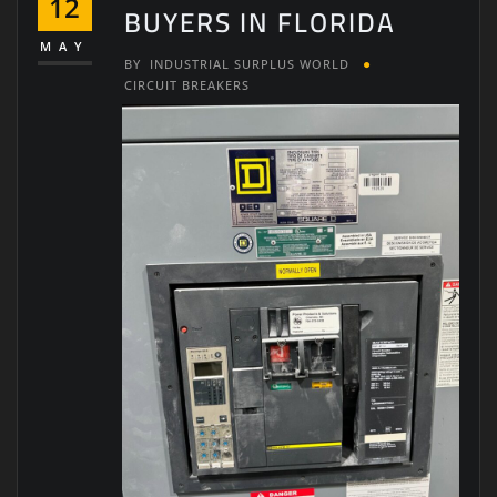
12
BUYERS IN FLORIDA
MAY
BY
INDUSTRIAL SURPLUS WORLD
CIRCUIT BREAKERS