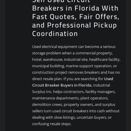
Breakers in Florida With
Fast Quotes, Fair Offers,
and Professional Pickup
Coordination
Used electrical equipment can become a serious
storage problem when a commercial property,
hotel, warehouse, industrial site, healthcare facility,
municipal building, marine-support operation, or
construction project removes breakers and has no
direct resale plan. If you are searching for
Used
Circuit Breaker Buyers in Florida
, Industrial
Surplus Inc. helps contractors, facility managers,
maintenance departments, plant operators,
demolition crews, property owners, and surplus
sellers turn used circuit breakers into cash without
dealing with slow listings, uncertain buyers, or
confusing resale steps.