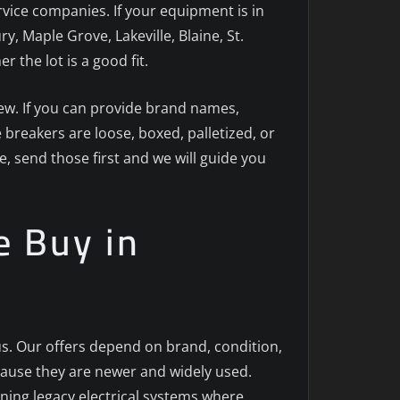
ervice companies. If your equipment is in
 Maple Grove, Lakeville, Blaine, St.
the lot is a good fit.
view. If you can provide brand names,
 breakers are loose, boxed, palletized, or
te, send those first and we will guide you
e Buy in
lus. Our offers depend on brand, condition,
cause they are newer and widely used.
ining legacy electrical systems where