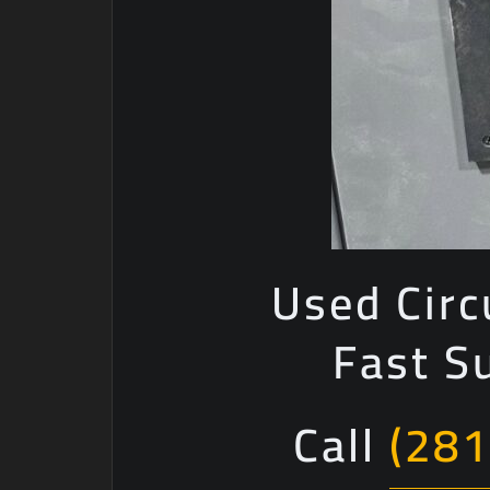
Used Circ
Fast S
Call
(281