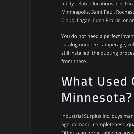
utility-related locations, electr
Minneapolis, Saint Paul, Rochest
Cloud, Eagan, Eden Prairie, or a
You do not need a perfect invent
catalog numbers, amperage, volta
still installed, the quoting proc
from there.
What Used C
Minnesota?
Industrial Surplus Inc. buys man
age, demand, completeness, quan
Others can be valuable because t