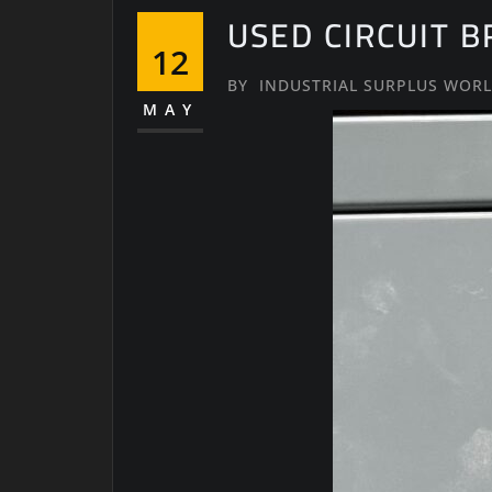
USED CIRCUIT 
12
BY
INDUSTRIAL SURPLUS WOR
MAY