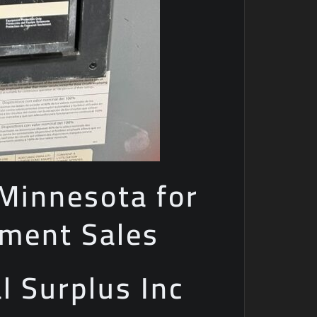
 Minnesota for
pment Sales
al Surplus Inc