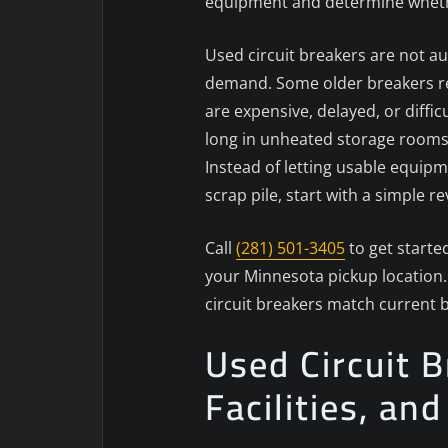
equipment and determine whether 
Used circuit breakers are not au
demand. Some older breakers rem
are expensive, delayed, or diffi
long in unheated storage rooms
Instead of letting usable equipm
scrap pile, start with a simple 
Call
(281) 501-3405
to get starte
your Minnesota pickup location. 
circuit breakers match current
Used Circuit 
Facilities, an