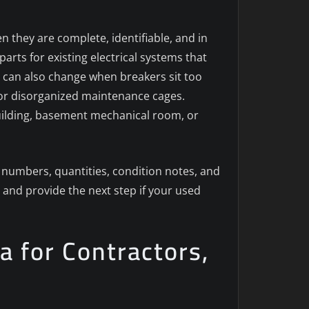
n they are complete, identifiable, and in
rts for existing electrical systems that
on can also change when breakers sit too
or disorganized maintenance cages.
 building, basement mechanical room, or
numbers, quantities, condition notes, and
 and provide the next step if your used
a for Contractors,