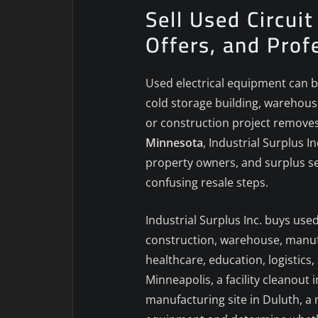
Sell Used Circui
Offers, and Prof
Used electrical equipment can b
cold storage building, warehouse
or construction project removes 
Minnesota
, Industrial Surplus 
property owners, and surplus sel
confusing resale steps.
Industrial Surplus Inc. buys use
construction, warehouse, manufac
healthcare, education, logistic
Minneapolis, a facility cleanout
manufacturing site in Duluth, a 