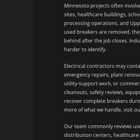
Minnesota projects often involve
sites, healthcare buildings, scho
processing operations, and Upp
used breakers are removed, they 
behind after the job closes. Indu
harder to identify.
Electrical contractors may cont
emergency repairs, plant renova
utility-support work, or commerc
cleanouts, safety reviews, equ
recover complete breakers durin
more of what we handle, visit o
Our team commonly reviews used 
distribution centers, healthcare