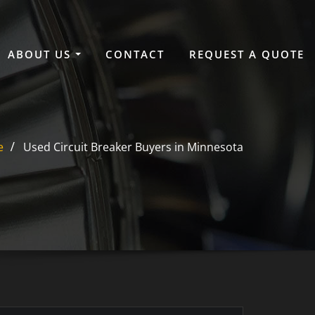
ABOUT US
CONTACT
REQUEST A QUOTE
e
Used Circuit Breaker Buyers in Minnesota