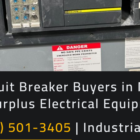
uit Breaker Buyers in
urplus Electrical Equi
) 501-3405
| Industri