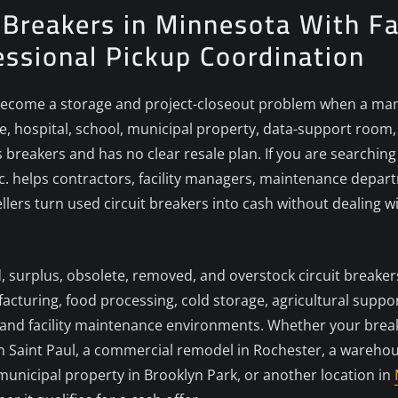
t Breakers in Minnesota With Fa
essional Pickup Coordination
ecome a storage and project-closeout problem when a manuf
, hospital, school, municipal property, data-support room, c
breakers and has no clear resale plan. If you are searching
Inc. helps contractors, facility managers, maintenance depar
lers turn used circuit breakers into cash without dealing wit
d, surplus, obsolete, removed, and overstock circuit breaker
turing, food processing, cold storage, agricultural support
s, and facility maintenance environments. Whether your brea
 in Saint Paul, a commercial remodel in Rochester, a wareho
municipal property in Brooklyn Park, or another location in