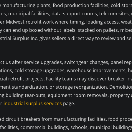
 manufacturing plants, food production facilities, cold sto
ols, municipal facilities, data-support rooms, telecom sites, u
er Midwest retrofit work where timing, loading access, we
can end up boxed without labels, stacked on pallets, mixed w
strial Surplus Inc. gives sellers a direct way to review and
act us after service upgrades, switchgear changes, panel r
tions, cold storage upgrades, warehouse improvements, hea
ial retrofit projects. Facility teams may discover breaker 
ipment standardization, or storage reorganization. Demoli
g building tear-outs, equipment room removals, property co
ur
industrial surplus services
page.
circuit breakers from manufacturing facilities, food proces
 facilities, commercial buildings, schools, municipal buildin