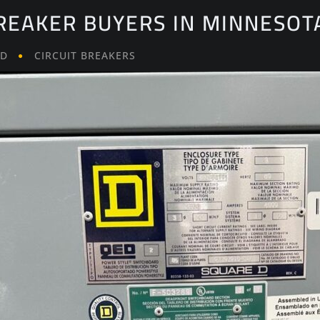
BREAKER BUYERS IN MINNESOT
LD
CIRCUIT BREAKERS