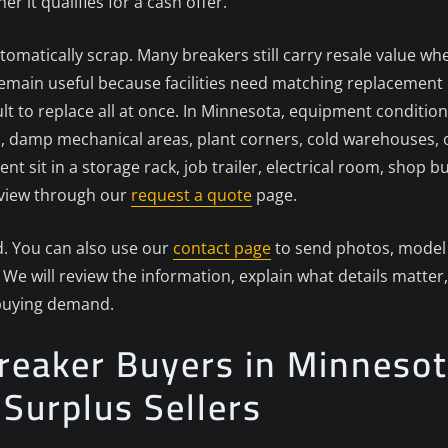
it qualifies for a cash offer.
tomatically scrap. Many breakers still carry resale value whe
ain useful because facilities need matching replacement pa
cult to replace all at once. In Minnesota, equipment conditi
, damp mechanical areas, plant corners, cold warehouses, 
ent sit in a storage rack, job trailer, electrical room, shop
review through our
request a quote
page.
d. You can also use our
contact page
to send photos, model 
We will review the information, explain what details matter,
 buying demand.
Breaker Buyers in Minnesot
d Surplus Sellers