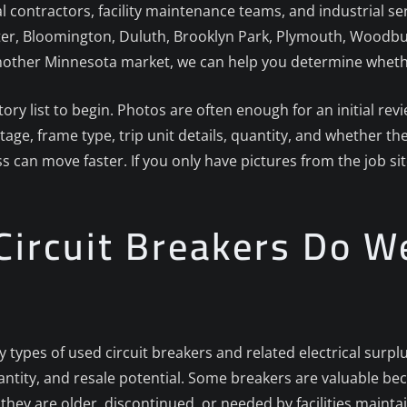
ical contractors, facility maintenance teams, and industrial s
er, Bloomington, Duluth, Brooklyn Park, Plymouth, Woodbury,
nother Minnesota market, we can help you determine whether 
ory list to begin. Photos are often enough for an initial re
ge, frame type, trip unit details, quantity, and whether the
ess can move faster. If you only have pictures from the job si
ircuit Breakers Do W
y types of used circuit breakers and related electrical surp
tity, and resale potential. Some breakers are valuable be
hey are older, discontinued, or needed by facilities mainta