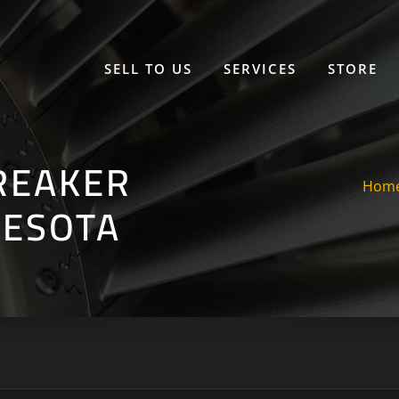
SELL TO US
SERVICES
STORE
REAKER
Hom
NESOTA