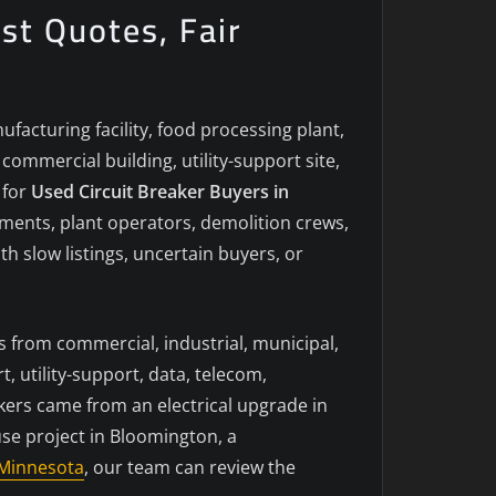
st Quotes, Fair
acturing facility, food processing plant,
ommercial building, utility-support site,
 for
Used Circuit Breaker Buyers in
tments, plant operators, demolition crews,
h slow listings, uncertain buyers, or
s from commercial, industrial, municipal,
, utility-support, data, telecom,
kers came from an electrical upgrade in
use project in Bloomington, a
Minnesota
, our team can review the