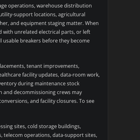
rage operations, warehouse distribution
tility-support locations, agricultural
ather, and equipment staging matter. When
ith unrelated electrical parts, or left
 sell usable breakers before they become
eplacements, tenant improvements,
lthcare facility updates, data-room work,
inventory during maintenance stock
tion and decommissioning crews may
nversions, and facility closures. To see
sing sites, cold storage buildings,
gs, telecom operations, data-support sites,