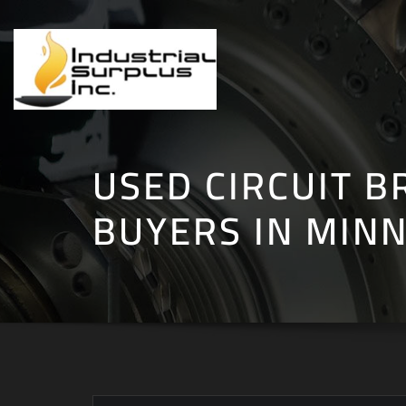
Skip
to
content
USED CIRCUIT B
BUYERS IN MIN