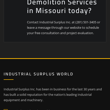
Demolition Services
in Missouri today?
Contact Industrial Surplus Inc. at (281) 501-3405 or
leave a message through our website to schedule
your free consultation and project evaluation.
INDUSTRIAL SURPLUS WORLD
Industrial Surplus Inc. has been in business for the last 30 years and
has built a solid reputation for the nation’s leading Industrial
equipment and machinery.