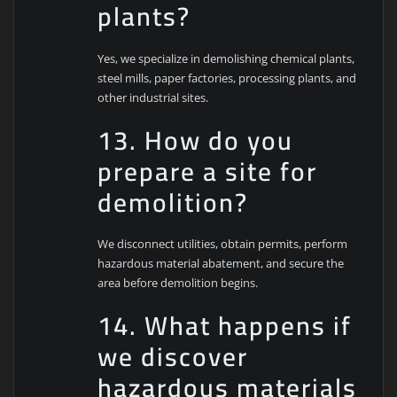
plants?
Yes, we specialize in demolishing chemical plants,
steel mills, paper factories, processing plants, and
other industrial sites.
13. How do you
prepare a site for
demolition?
We disconnect utilities, obtain permits, perform
hazardous material abatement, and secure the
area before demolition begins.
14. What happens if
we discover
hazardous materials