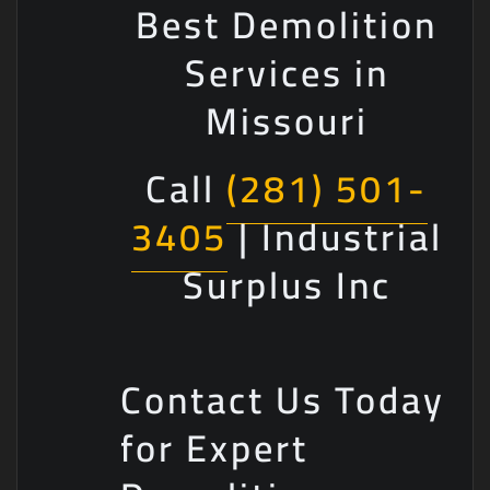
Best Demolition
Services in
Missouri
Call
(281) 501-
3405
| Industrial
Surplus Inc
Contact Us Today
for Expert