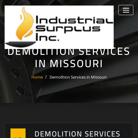
Skip
to
content
DEMOLITION SERVICES
IN MISSOURI
Home
Demolition Services in Missouri
DEMOLITION SERVICES