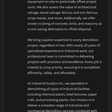
equipment on-site to potentially offset project
costs. We also assess the value of architectural
salvage, wood salvage, ferrous and non-ferrous
scrap metals, and more. Additionally, we offer
onsite crushing of concrete, brick, and masonry as
a cost-saving alternative to offsite disposal.
We bring superior expertise to every demolition
project, regardless of size. With nearly 20 years of
specialized experience in industrial work, our
professional team is committed to delivering
projects with precision and excellence. Every job is
treated as a top priority, ensuring it is completed
efficiently, safely, and affordably.
At Industrial Surplus Inc., we specialize in
demolishing all types of industrial facilities
including chemical plants, steel factories, paper
mills, and processing plants. Our mission is to
deliver a complete range of industrial and
commercial demolition services combined with