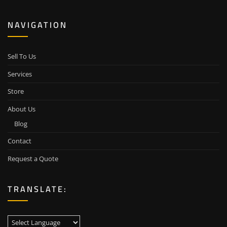
NAVIGATION
Sell To Us
Services
Store
About Us
Blog
Contact
Request a Quote
TRANSLATE: