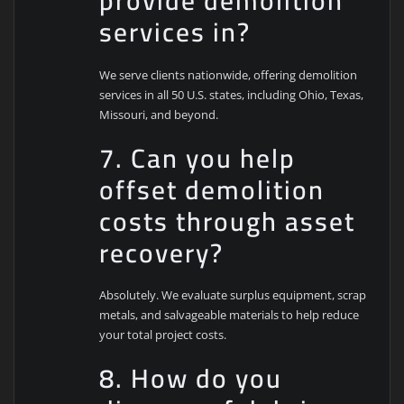
provide demolition
services in?
We serve clients nationwide, offering demolition
services in all 50 U.S. states, including Ohio, Texas,
Missouri, and beyond.
7. Can you help
offset demolition
costs through asset
recovery?
Absolutely. We evaluate surplus equipment, scrap
metals, and salvageable materials to help reduce
your total project costs.
8. How do you