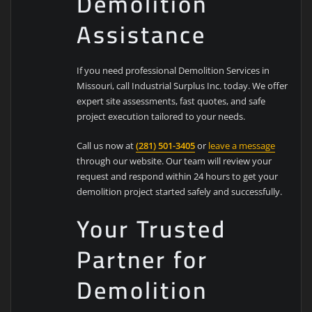
Demolition
Assistance
If you need professional Demolition Services in
Missouri, call Industrial Surplus Inc. today. We offer
expert site assessments, fast quotes, and safe
project execution tailored to your needs.
Call us now at
(281) 501-3405
or
leave a message
through our website. Our team will review your
request and respond within 24 hours to get your
demolition project started safely and successfully.
Your Trusted
Partner for
Demolition