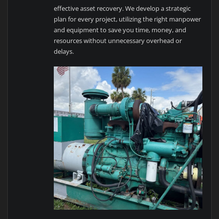
effective asset recovery. We develop a strategic
plan for every project, utilizing the right manpower
and equipment to save you time, money, and
resources without unnecessary overhead or
delays.