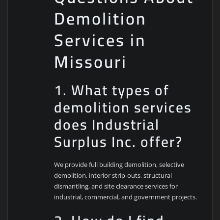
Demolition
Services in
Missouri
1. What types of
demolition services
does Industrial
Surplus Inc. offer?
We provide full building demolition, selective
demolition, interior strip-outs, structural
dismantling, and site clearance services for
industrial, commercial, and government projects.