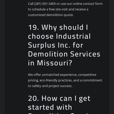
Call (281) 501-3405 or use our online contact form
to schedule a free site visit and receive a
customized demolition quote.
19. Why should I
choose Industrial
Surplus Inc. for
Demolition Services
in Missouri?
We offer unmatched experience, competitive
pricing, eco-friendly practices, and a commitment
to safety and project success.
20. How can I get
started with