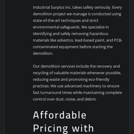
Industrial Surplus Inc. takes safety seriously. Every
demolition project we manage is conducted using
state-of-the-art techniques and strict
environmental safeguards. We specialize in
identifying and safely removing hazardous
materials like asbestos, lead-based paint, and PCB-
contaminated equipment before starting the
demolition.
Our demolition services include the recovery and
recycling of valuable materials whenever possible,
reducing waste and promoting eco-friendly
practices. We use advanced machinery to ensure
fast turnaround times while maintaining complete
control over dust, noise, and debris.
Affordable
Pricing with