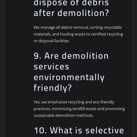
dispose of debris
after demolition?
We manage all debris removal, sorting recyclable
materials, and hauling waste to certified recycling
or disposal facilities.
9. Are demolition
services
environmentally
friendly?
Yes, we emphasize recycling and eco-friendly
practices, minimizing landfill waste and promoting
sustainable demolition methods.
10. What is selective