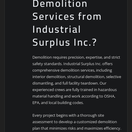
Demolition
Services from
Industrial
Surplus Inc.?
Demolition requires precision, expertise, and strict
safety standards. Industrial Surplus Inc. offers
comprehensive demolition services, including
interior demolition, structural demolition, selective
dismantling, and full facility teardown. Our
experienced crews are fully trained in hazardous
material handling and work according to OSHA,
EPA, and local building codes.
Every project begins with a thorough site
assessment to develop a customized demolition
plan that minimizes risks and maximizes efficiency.