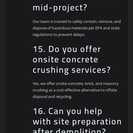
mid-project?
Our team is trained to safely contain, remove, and
dispose of hazardous materials per EPA and state
regulations to prevent delays.
15. Do you offer
onsite concrete
crushing services?
Yes, we offer onsite concrete, brick, and masonry
crushing as a cost-effective alternative to offsite
disposal and recycling.
16. Can you help
with site preparation
after demolition?