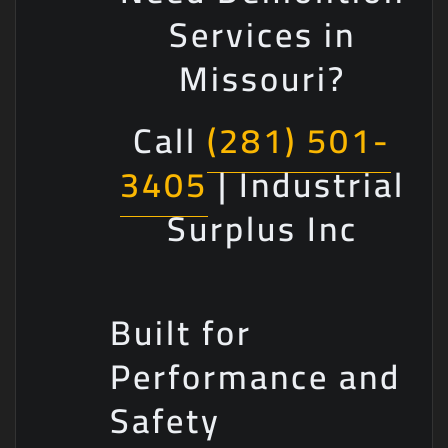
Services in
Missouri?
Call
(281) 501-
3405
| Industrial
Surplus Inc
Built for
Performance and
Safety