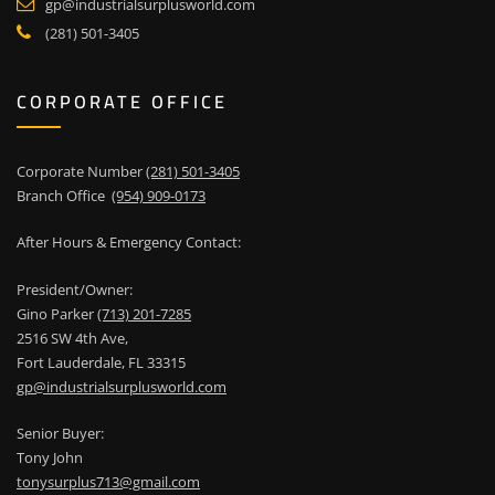
gp@industrialsurplusworld.com
(281) 501-3405
CORPORATE OFFICE
Corporate Number
(281) 501-3405
Branch Office
(954) 909-0173
After Hours & Emergency Contact:
President/Owner:
Gino Parker
(713) 201-7285
2516 SW 4th Ave,
Fort Lauderdale, FL 33315
gp@industrialsurplusworld.com
Senior Buyer:
Tony John
tonysurplus713@gmail.com