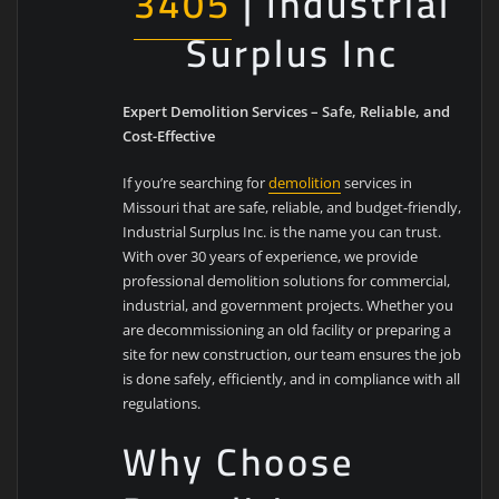
3405
| Industrial
Surplus Inc
Expert Demolition Services – Safe, Reliable, and
Cost-Effective
If you’re searching for
demolition
services in
Missouri that are safe, reliable, and budget-friendly,
Industrial Surplus Inc. is the name you can trust.
With over 30 years of experience, we provide
professional demolition solutions for commercial,
industrial, and government projects. Whether you
are decommissioning an old facility or preparing a
site for new construction, our team ensures the job
is done safely, efficiently, and in compliance with all
regulations.
Why Choose