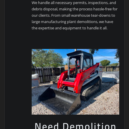
We handle all necessary permits, inspections, and
debris disposal, making the process hassle-free for
our clients. From small warehouse tear-downs to
large manufacturing plant demolitions, we have
the expertise and equipment to handle it all.
Need Demolition