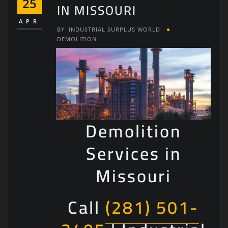
25
IN MISSOURI
APR
BY
INDUSTRIAL SURPLUS WORLD
DEMOLITION
Demolition
Services in
Missouri
Call
(281) 501-