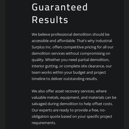
Guaranteed
Results
We believe professional demolition should be
accessible and affordable. That’s why Industrial
Surplus Inc. offers competitive pricing for all our
demolition services without compromising on
quality. Whether you need partial demolition,
interior gutting, or complete site clearance, our
team works within your budget and project
timeline to deliver outstanding results.
We also offer asset recovery services, where
valuable metals, equipment, and materials can be
salvaged during demolition to help offset costs.
Our experts are ready to provide a free, no-
obligation quote based on your specific project
requirements.