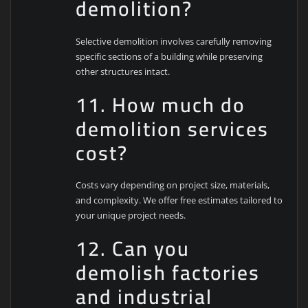
demolition?
Selective demolition involves carefully removing
specific sections of a building while preserving
other structures intact.
11. How much do
demolition services
cost?
Costs vary depending on project size, materials,
and complexity. We offer free estimates tailored to
your unique project needs.
12. Can you
demolish factories
and industrial