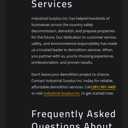
Services
Industrial Surplus Inc. has helped hundreds of
businesses across the country safely
decommission, demolish, and prepare properties
for the future. Our dedication to customer service,
safety, and environmental responsibility has made
us a trusted leader in demolition services. When
you partner with us, you’re choosing experience,
professionalism, and proven results.
Don’t leave your demolition project to chance.
Contact Industrial Surplus Inc. today for reliable,
affordable demolition services. Call
(281) 501-3405
or visit
Industrial Surplus Inc.
to get started now.
Frequently Asked
Questions About