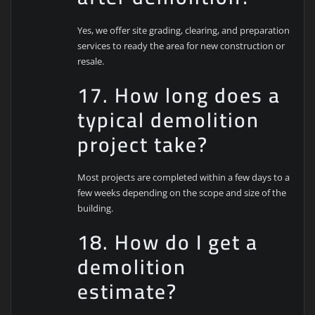
Yes, we offer site grading, clearing, and preparation
services to ready the area for new construction or
resale.
17. How long does a
typical demolition
project take?
Most projects are completed within a few days to a
few weeks depending on the scope and size of the
building.
18. How do I get a
demolition
estimate?