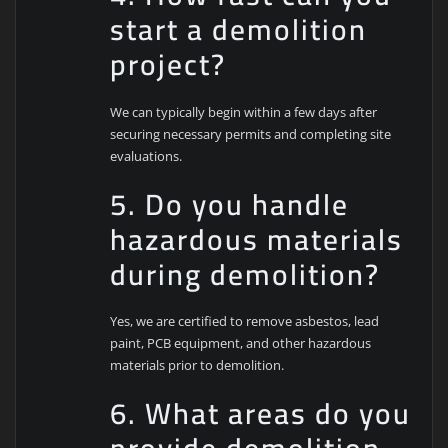
start a demolition
project?
We can typically begin within a few days after
securing necessary permits and completing site
evaluations.
5. Do you handle
hazardous materials
during demolition?
Yes, we are certified to remove asbestos, lead
paint, PCB equipment, and other hazardous
materials prior to demolition.
6. What areas do you