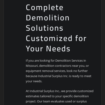
Complete
Demolition
Solutions
Customized for
Your Needs
If you are looking for Demolition Services in
Missouri, demolition contractors near you, or
equipment removal services, look no further
because Industrial Surplus Inc. is ready to meet
your needs.
At Industrial Surplus Inc., we provide customized
estimates tailored to your specific demolition
project. Our team evaluates used or surplus