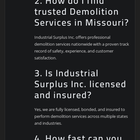
2. How do I find
trusted Demolition
Services in Missouri?
Industrial Surplus Inc. offers professional
demolition services nationwide with a proven track
record of safety, experience, and customer
satisfaction.
3. Is Industrial
Surplus Inc. licensed
and insured?
Yes, we are fully licensed, bonded, and insured to
perform demolition services across multiple states
and industries.
4. How fast can you