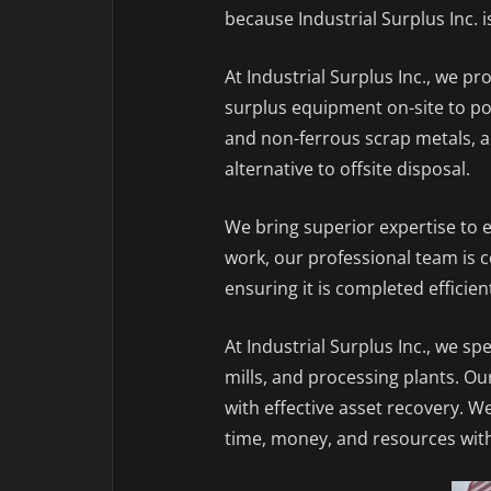
because Industrial Surplus Inc. 
At Industrial Surplus Inc., we p
surplus equipment on-site to pot
and non-ferrous scrap metals, an
alternative to offsite disposal.
We bring superior expertise to ev
work, our professional team is co
ensuring it is completed efficient
At Industrial Surplus Inc., we spe
mills, and processing plants. O
with effective asset recovery. W
time, money, and resources wit