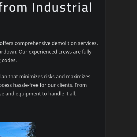
from Industrial
c. offers comprehensive demolition services,
 teardown. Our experienced crews are fully
g codes.
plan that minimizes risks and maximizes
ocess hassle-free for our clients. From
e and equipment to handle it all.