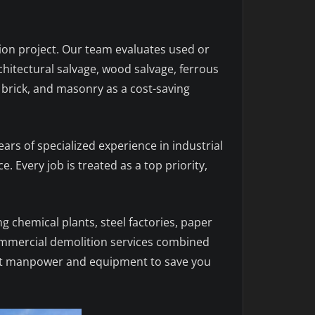
tion project. Our team evaluates used or
chitectural salvage, wood salvage, ferrous
 brick, and masonry as a cost-saving
ears of specialized experience in industrial
. Every job is treated as a top priority,
ing chemical plants, steel factories, paper
 commercial demolition services combined
right manpower and equipment to save you