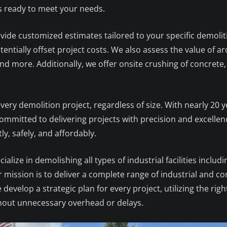
is ready to meet your needs.
rovide customized estimates tailored to your specific demoli
entially offset project costs. We also assess the value of ar
d more. Additionally, we offer onsite crushing of concrete,
ery demolition project, regardless of size. With nearly 20 y
mmitted to delivering projects with precision and excellence
ly, safely, and affordably.
cialize in demolishing all types of industrial facilities includ
ur mission is to deliver a complete range of industrial and
e develop a strategic plan for every project, utilizing the 
hout unnecessary overhead or delays.