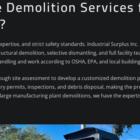
Demolition Services 
.?
xpertise, and strict safety standards. Industrial Surplus In
ructural demolition, selective dismantling, and full facility
andling and work according to OSHA, EPA, and local buildin
rough site assessment to develop a customized demolition 
ary permits, inspections, and debris disposal, making the pr
arge manufacturing plant demolitions, we have the expertis