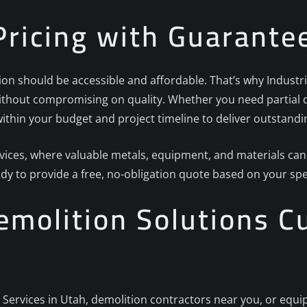
Pricing with Guarante
on should be accessible and affordable. That’s why Industria
without compromising on quality. Whether you need partial d
ithin your budget and project timeline to deliver outstandin
rvices, where valuable metals, equipment, and materials can
ady to provide a free, no-obligation quote based on your spe
molition Solutions C
n Services in Utah, demolition contractors near you, or equ