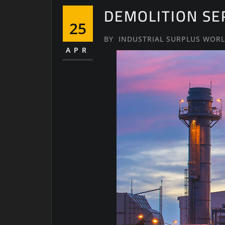
DEMOLITION SE
25
BY
INDUSTRIAL SURPLUS WOR
APR