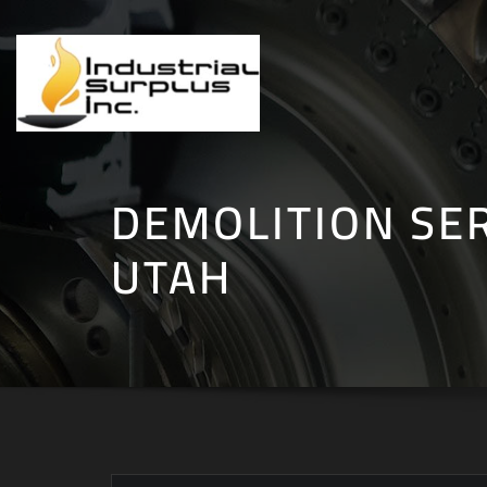
Skip
to
content
DEMOLITION SER
UTAH