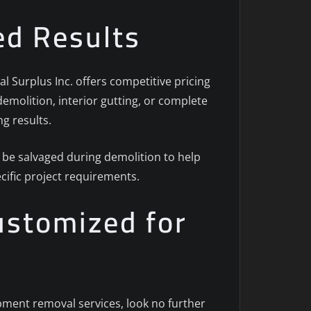
ed Results
l Surplus Inc. offers competitive pricing
emolition, interior gutting, or complete
g results.
 be salvaged during demolition to help
cific project requirements.
ustomized for
ipment removal services, look no further