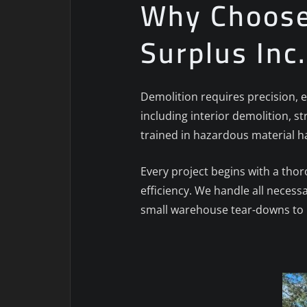
Why Choose 
Surplus Inc
Demolition requires precision, e
including interior demolition, st
trained in hazardous material h
Every project begins with a tho
efficiency. We handle all necess
small warehouse tear-downs to l