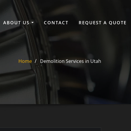
ABOUT US
CONTACT
REQUEST A QUOTE
Home
Demolition Services in Utah