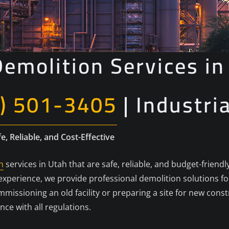
emolition Services in
) 501-3405
| Industri
e, Reliable, and Cost-Effective
n
services in Utah that are safe, reliable, and budget-friendl
f experience, we provide professional demolition solutions 
missioning an old facility or preparing a site for new cons
ance with all regulations.