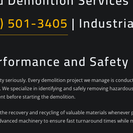
 Demolition Services 
) 501-3405
| Industri
erformance and Safety
fety seriously. Every demolition project we manage is conduc
 We specialize in identifying and safely removing hazardous
 before starting the demolition.
 the recovery and recycling of valuable materials whenever
advanced machinery to ensure fast turnaround times while m