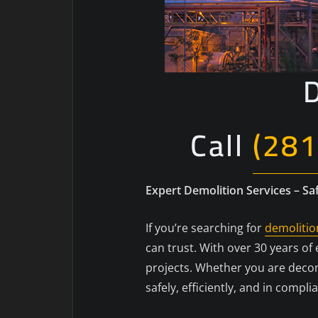
D
Call
(281
Expert Demolition Services – Saf
If you’re searching for
demolitio
can trust. With over 30 years o
projects. Whether you are decom
safely, efficiently, and in compli