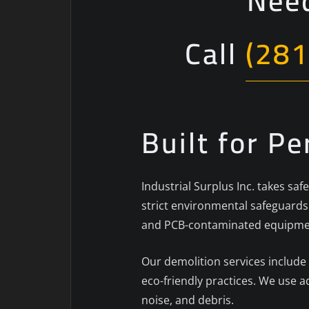
Need
Call
(281
Built for P
Industrial Surplus Inc. takes sa
strict environmental safeguards.
and PCB-contaminated equipment
Our demolition services include
eco-friendly practices. We use 
noise, and debris.