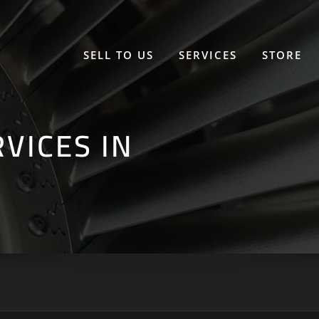
SELL TO US
SERVICES
STORE
VICES IN