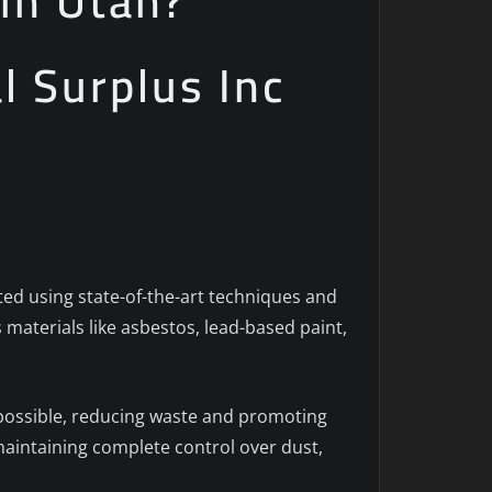
in Utah?
al Surplus Inc
ted using state-of-the-art techniques and
 materials like asbestos, lead-based paint,
 possible, reducing waste and promoting
aintaining complete control over dust,