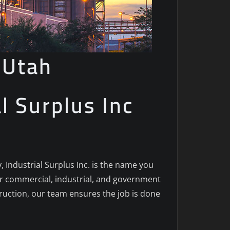
 Utah
al Surplus Inc
y, Industrial Surplus Inc. is the name you
for commercial, industrial, and government
truction, our team ensures the job is done