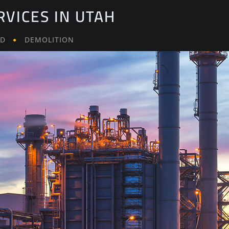
RVICES IN UTAH
LD
DEMOLITION