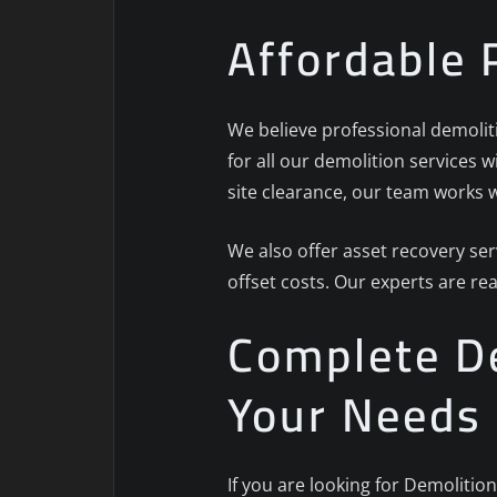
Affordable 
We believe professional demoliti
for all our demolition services 
site clearance, our team works w
We also offer asset recovery se
offset costs. Our experts are re
Complete De
Your Needs
If you are looking for Demolitio