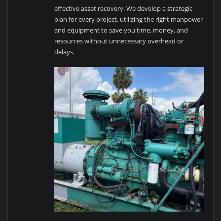
effective asset recovery. We develop a strategic
plan for every project, utilizing the right manpower
and equipment to save you time, money, and
resources without unnecessary overhead or
delays.