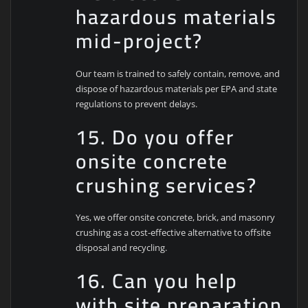
hazardous materials
mid-project?
Our team is trained to safely contain, remove, and
dispose of hazardous materials per EPA and state
regulations to prevent delays.
15. Do you offer
onsite concrete
crushing services?
Yes, we offer onsite concrete, brick, and masonry
crushing as a cost-effective alternative to offsite
disposal and recycling.
16. Can you help
with site preparation