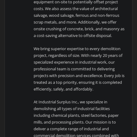
equipment on-site to potentially offset project
costs. We also assess the value of architectural
salvage, wood salvage, ferrous and non-ferrous
scrap metals, and more. Additionally, we offer
onsite crushing of concrete, brick, and masonry as
a cost-saving alternative to offsite disposal.
We bring superior expertise to every demolition
project, regardless of size. With nearly 20 years of
specialized experience in industrial work, our
professional team is committed to delivering
projects with precision and excellence. Every job is
treated as a top priority, ensuring it is completed
efficiently, safely, and affordably.
At Industrial Surplus Inc., we specialize in
demolishing all types of industrial facilities
including chemical plants, steel factories, paper
mills, and processing plants. Our mission is to
deliver a complete range of industrial and
commercial demolition services combined with