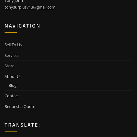
Tony John
tonysurplus713@gmail.com
NAVIGATION
Sell To Us
Services
Store
About Us
Blog
Contact
Request a Quote
TRANSLATE: