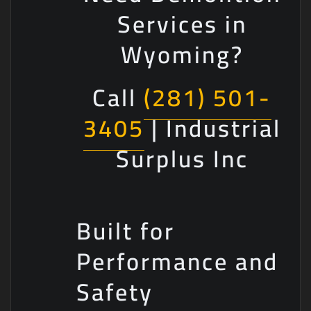
Services in
Wyoming?
Call
(281) 501-
3405
| Industrial
Surplus Inc
Built for
Performance and
Safety