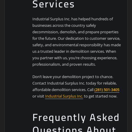
Services
Industrial Surplus Inc. has helped hundreds of
businesses across the country safely
decommission, demolish, and prepare properties
for the future. Our dedication to customer service,
safety, and environmental responsibility has made
us a trusted leader in demolition services. When
you partner with us, you’re choosing experience,
professionalism, and proven results.
Don’t leave your demolition project to chance.
Contact Industrial Surplus Inc. today for reliable,
affordable demolition services. Call
(281) 501-3405
or visit
Industrial Surplus Inc.
to get started now.
Frequently Asked
Questions About