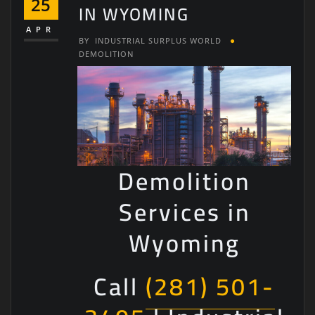
25
IN WYOMING
APR
BY
INDUSTRIAL SURPLUS WORLD
DEMOLITION
Demolition
Services in
Wyoming
Call
(281) 501-