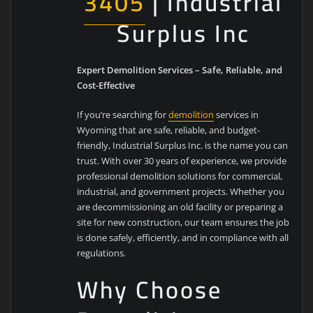
3405
| Industrial
Surplus Inc
Expert Demolition Services – Safe, Reliable, and
Cost-Effective
If you’re searching for
demolition
services in
Wyoming that are safe, reliable, and budget-
friendly, Industrial Surplus Inc. is the name you can
trust. With over 30 years of experience, we provide
professional demolition solutions for commercial,
industrial, and government projects. Whether you
are decommissioning an old facility or preparing a
site for new construction, our team ensures the job
is done safely, efficiently, and in compliance with all
regulations.
Why Choose