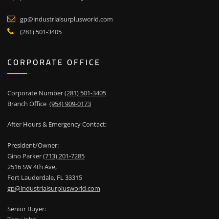
gp@industrialsurplusworld.com
(281) 501-3405
CORPORATE OFFICE
Corporate Number
(281) 501-3405
Branch Office
(954) 909-0173
After Hours & Emergency Contact:
President/Owner:
Gino Parker
(713) 201-7285
2516 SW 4th Ave,
Fort Lauderdale, FL 33315
gp@industrialsurplusworld.com
Senior Buyer: