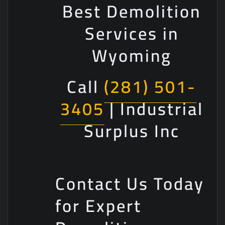
Best Demolition
Services in
Wyoming
Call
(281) 501-
3405
| Industrial
Surplus Inc
Contact Us Today
for Expert