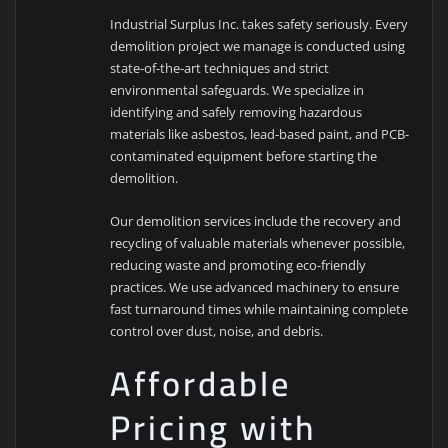
Industrial Surplus Inc. takes safety seriously. Every
demolition project we manage is conducted using
state-of-the-art techniques and strict
environmental safeguards. We specialize in
identifying and safely removing hazardous
materials like asbestos, lead-based paint, and PCB-
contaminated equipment before starting the
demolition.
Our demolition services include the recovery and
recycling of valuable materials whenever possible,
reducing waste and promoting eco-friendly
practices. We use advanced machinery to ensure
fast turnaround times while maintaining complete
control over dust, noise, and debris.
Affordable
Pricing with