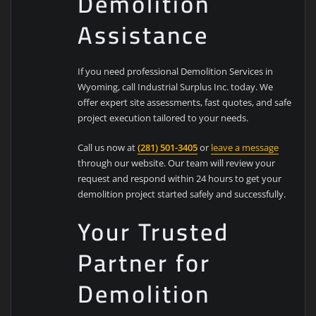
Demolition
Assistance
If you need professional Demolition Services in
Wyoming, call Industrial Surplus Inc. today. We
offer expert site assessments, fast quotes, and safe
project execution tailored to your needs.
Call us now at
(281) 501-3405
or
leave a message
through our website. Our team will review your
request and respond within 24 hours to get your
demolition project started safely and successfully.
Your Trusted
Partner for
Demolition