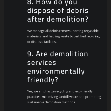
8. How do you
dispose of debris
after demolition?
We manage all debris removal, sorting recyclable
materials, and hauling waste to certified recycling
or disposal facilities.
9. Are demolition
services
environmentally
friendly?
Yes, we emphasize recycling and eco-friendly
practices, minimizing landfill waste and promoting
sustainable demolition methods.