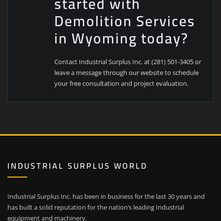
started with
Demolition Services
in Wyoming today?
Contact Industrial Surplus Inc. at (281) 501-3405 or
leave a message through our website to schedule
your free consultation and project evaluation.
INDUSTRIAL SURPLUS WORLD
Industrial Surplus Inc. has been in business for the last 30 years and
has built a solid reputation for the nation’s leading Industrial
equipment and machinery.