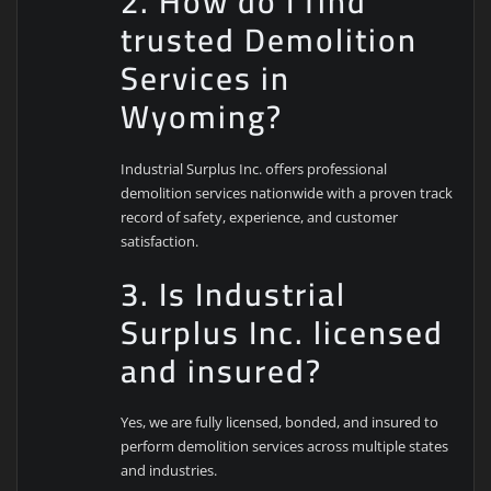
2. How do I find
trusted Demolition
Services in
Wyoming?
Industrial Surplus Inc. offers professional
demolition services nationwide with a proven track
record of safety, experience, and customer
satisfaction.
3. Is Industrial
Surplus Inc. licensed
and insured?
Yes, we are fully licensed, bonded, and insured to
perform demolition services across multiple states
and industries.