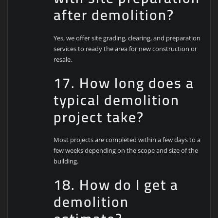
after demolition?
Yes, we offer site grading, clearing, and preparation
services to ready the area for new construction or
resale.
17. How long does a
typical demolition
project take?
Most projects are completed within a few days to a
few weeks depending on the scope and size of the
building.
18. How do I get a
demolition