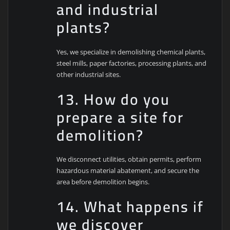
and industrial
plants?
Yes, we specialize in demolishing chemical plants,
steel mills, paper factories, processing plants, and
other industrial sites.
13. How do you
prepare a site for
demolition?
We disconnect utilities, obtain permits, perform
hazardous material abatement, and secure the
area before demolition begins.
14. What happens if
we discover