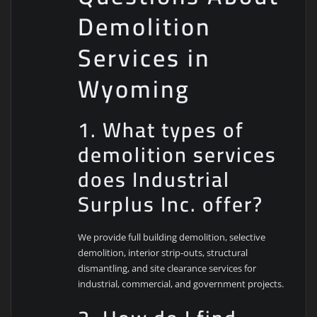
Demolition
Services in
Wyoming
1. What types of
demolition services
does Industrial
Surplus Inc. offer?
We provide full building demolition, selective
demolition, interior strip-outs, structural
dismantling, and site clearance services for
industrial, commercial, and government projects.