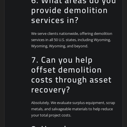
6. What areas do you
provide demolition
services in?
We serve clients nationwide, offering demolition
services in all 50 U.S. states, including Wyoming,
Wyoming, Wyoming, and beyond.
7. Can you help
offset demolition
costs through asset
recovery?
Absolutely. We evaluate surplus equipment, scrap
metals, and salvageable materials to help reduce
your total project costs.