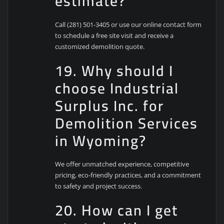
estimate?
Call (281) 501-3405 or use our online contact form
to schedule a free site visit and receive a
customized demolition quote.
19. Why should I
choose Industrial
Surplus Inc. for
Demolition Services
in Wyoming?
We offer unmatched experience, competitive
pricing, eco-friendly practices, and a commitment
to safety and project success.
20. How can I get