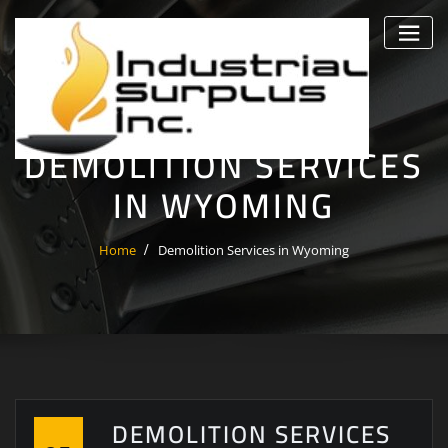
Skip
to
content
DEMOLITION SERVICES
IN WYOMING
Home
Demolition Services in Wyoming
DEMOLITION SERVICES