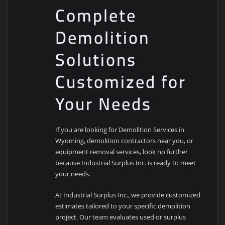
Complete
Demolition
Solutions
Customized for
Your Needs
If you are looking for Demolition Services in
Wyoming, demolition contractors near you, or
equipment removal services, look no further
because Industrial Surplus Inc. is ready to meet
your needs.
At Industrial Surplus Inc., we provide customized
estimates tailored to your specific demolition
project. Our team evaluates used or surplus