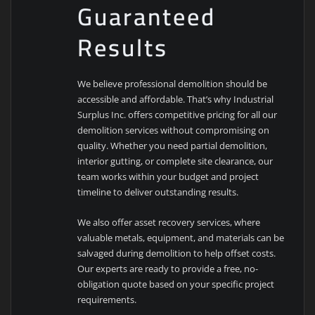
Guaranteed
Results
We believe professional demolition should be
accessible and affordable. That’s why Industrial
Surplus Inc. offers competitive pricing for all our
demolition services without compromising on
quality. Whether you need partial demolition,
interior gutting, or complete site clearance, our
team works within your budget and project
timeline to deliver outstanding results.
We also offer asset recovery services, where
valuable metals, equipment, and materials can be
salvaged during demolition to help offset costs.
Our experts are ready to provide a free, no-
obligation quote based on your specific project
requirements.