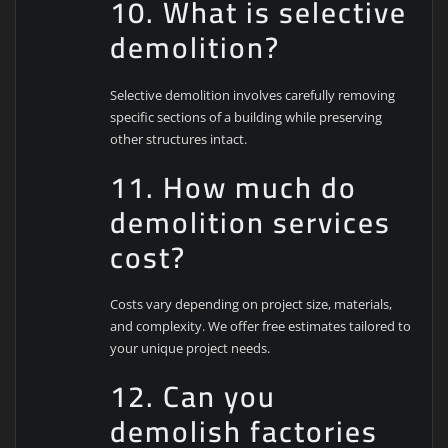
10. What is selective
demolition?
Selective demolition involves carefully removing
specific sections of a building while preserving
other structures intact.
11. How much do
demolition services
cost?
Costs vary depending on project size, materials,
and complexity. We offer free estimates tailored to
your unique project needs.
12. Can you
demolish factories