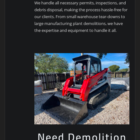
We handle all necessary permits, inspections, and
debris disposal, making the process hassle-free for
our clients. From small warehouse tear-downs to
large manufacturing plant demolitions, we have
the expertise and equipment to handle it all.
Need Demolition