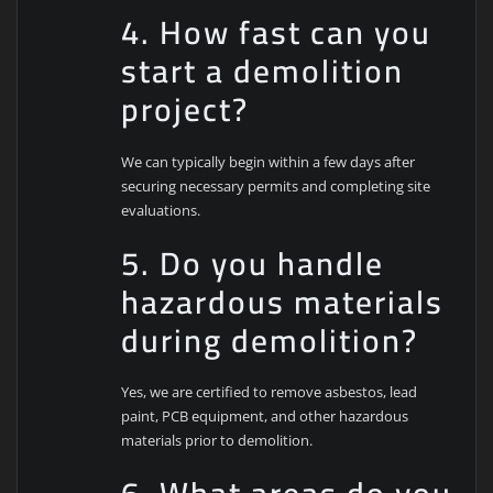
4. How fast can you
start a demolition
project?
We can typically begin within a few days after
securing necessary permits and completing site
evaluations.
5. Do you handle
hazardous materials
during demolition?
Yes, we are certified to remove asbestos, lead
paint, PCB equipment, and other hazardous
materials prior to demolition.