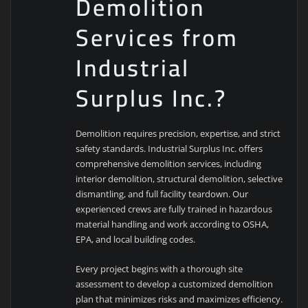
Demolition
Services from
Industrial
Surplus Inc.?
Demolition requires precision, expertise, and strict
safety standards. Industrial Surplus Inc. offers
comprehensive demolition services, including
interior demolition, structural demolition, selective
dismantling, and full facility teardown. Our
experienced crews are fully trained in hazardous
material handling and work according to OSHA,
EPA, and local building codes.
Every project begins with a thorough site
assessment to develop a customized demolition
plan that minimizes risks and maximizes efficiency.