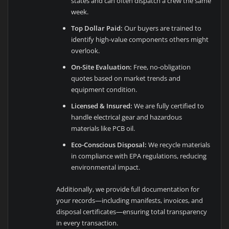
states and can often dispatch a crew the same
week.
Top Dollar Paid:
Our buyers are trained to
identify high-value components others might
overlook.
On-Site Evaluation:
Free, no-obligation
quotes based on market trends and
equipment condition.
Licensed & Insured:
We are fully certified to
handle electrical gear and hazardous
materials like PCB oil.
Eco-Conscious Disposal:
We recycle materials
in compliance with EPA regulations, reducing
environmental impact.
Additionally, we provide full documentation for
your records—including manifests, invoices, and
disposal certificates—ensuring total transparency
in every transaction.