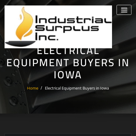
Skip
to
content
ELECTRICAL
EQUIPMENT BUYERS IN
IOWA
Home
Electrical Equipment Buyers in Iowa