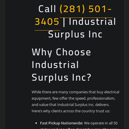
Call
(281) 501-
3405
| Industrial
Surplus Inc
Why Choose
Industrial
Surplus Inc?
While there are many companies that buy electrical
equipment, few offer the speed, professionalism,
and value that Industrial Surplus Inc. delivers.
Here’s why clients across the country trust us:
Fast Pickup Nationwide:
We operate in all 50