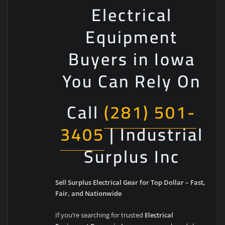
Electrical
Equipment
Buyers in Iowa
You Can Rely On
Call
(281) 501-
3405
| Industrial
Surplus Inc
Sell Surplus Electrical Gear for Top Dollar – Fast,
Fair, and Nationwide
If you’re searching for trusted
Electrical