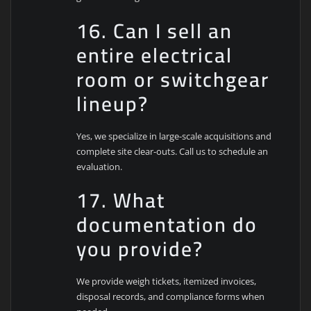
16. Can I sell an
entire electrical
room or switchgear
lineup?
Yes, we specialize in large-scale acquisitions and
complete site clear-outs. Call us to schedule an
evaluation.
17. What
documentation do
you provide?
We provide weigh tickets, itemized invoices,
disposal records, and compliance forms when