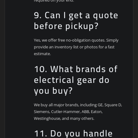
9. Can I get a quote
before pickup?
Yes, we offer free no-obligation quotes. Simply
provide an inventory list or photos for a fast
estimate.
10. What brands of
electrical gear do
you buy?
We buy all major brands, including GE, Square D,
Siemens, Cutler-Hammer, ABB, Eaton,
Westinghouse, and many others.
11. Do you handle