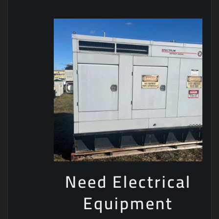
Need Electrical
Equipment