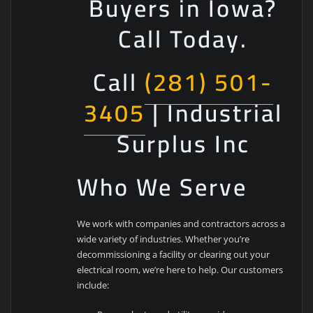
Buyers in Iowa?
Call Today.
Call
(281) 501-
3405
| Industrial
Surplus Inc
Who We Serve
We work with companies and contractors across a
wide variety of industries. Whether you’re
decommissioning a facility or clearing out your
electrical room, we’re here to help. Our customers
include: