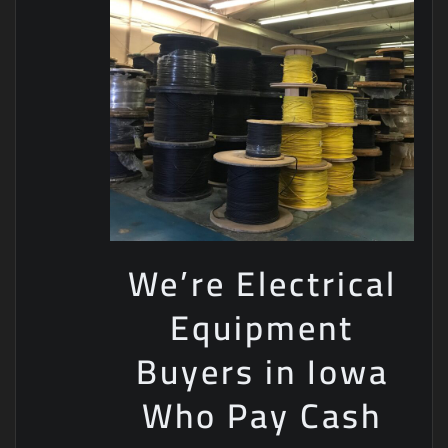
We’re Electrical
Equipment
Buyers in Iowa
Who Pay Cash