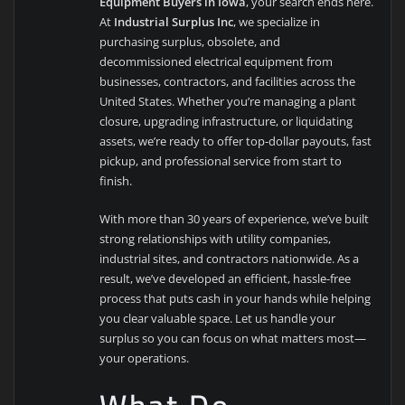
Equipment Buyers in Iowa
, your search ends here.
At
Industrial Surplus Inc
, we specialize in
purchasing surplus, obsolete, and
decommissioned electrical equipment from
businesses, contractors, and facilities across the
United States. Whether you’re managing a plant
closure, upgrading infrastructure, or liquidating
assets, we’re ready to offer top-dollar payouts, fast
pickup, and professional service from start to
finish.
With more than 30 years of experience, we’ve built
strong relationships with utility companies,
industrial sites, and contractors nationwide. As a
result, we’ve developed an efficient, hassle-free
process that puts cash in your hands while helping
you clear valuable space. Let us handle your
surplus so you can focus on what matters most—
your operations.