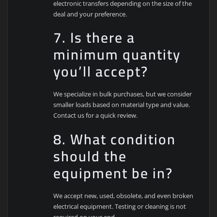
electronic transfers depending on the size of the
deal and your preference.
7. Is there a
minimum quantity
you’ll accept?
We specialize in bulk purchases, but we consider
smaller loads based on material type and value.
Contact us for a quick review.
8. What condition
should the
equipment be in?
We accept new, used, obsolete, and even broken
electrical equipment. Testing or cleaning is not
required on your end.