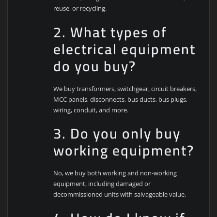
reuse, or recycling.
2. What types of
electrical equipment
do you buy?
We buy transformers, switchgear, circuit breakers,
MCC panels, disconnects, bus ducts, bus plugs,
wiring, conduit, and more.
3. Do you only buy
working equipment?
No, we buy both working and non-working
equipment, including damaged or
decommissioned units with salvageable value.