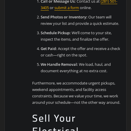
Call or Message Us:
Contact us at
(281) 501-
3405
or
submit a form
online.
Send Photos or Inventory:
Our team will
review your list and provide a quick estimate.
Schedule Pickup:
We’ll come to your site,
inspect the items, and finalize the offer.
Get Paid:
Accept the offer and receive a check
or cash—right on the spot.
We Handle Removal:
We load, haul, and
document everything at no extra cost.
Furthermore, we accommodate urgent pickups,
weekend appointments, and facility access
constraints. Because we value your time, we work
around your schedule—not the other way around.
Sell Your
Electrical