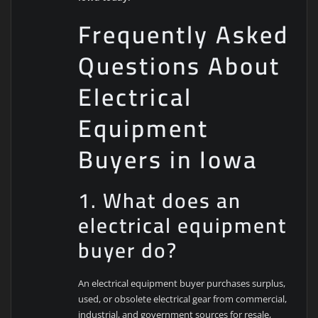
Frequently Asked
Questions About
Electrical
Equipment
Buyers in Iowa
1. What does an
electrical equipment
buyer do?
An electrical equipment buyer purchases surplus,
used, or obsolete electrical gear from commercial,
industrial, and government sources for resale,