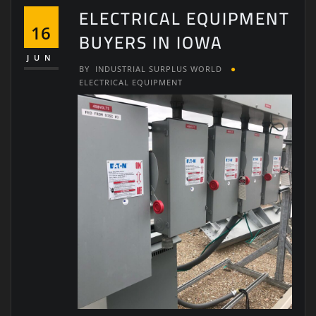
ELECTRICAL EQUIPMENT
16
BUYERS IN IOWA
JUN
BY
INDUSTRIAL SURPLUS WORLD
ELECTRICAL EQUIPMENT