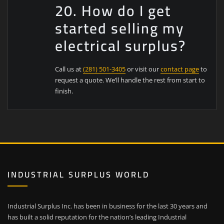
20. How do I get
started selling my
electrical surplus?
Call us at
(281) 501-3405
or visit our
contact page
to
request a quote. We’ll handle the rest from start to
finish.
INDUSTRIAL SURPLUS WORLD
Industrial Surplus Inc. has been in business for the last 30 years and
has built a solid reputation for the nation’s leading Industrial