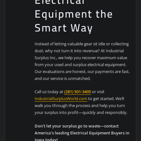
Equipment the
Smart Way
Instead of letting valuable gear sit idle or collecting
dust, why not turn it into revenue? At Industrial
Surplus Inc., we help you recover maximum value
from your used and surplus electrical equipment.
Our evaluations are honest, our payments are fast,
and our service is unmatched.
Call us today at
(281) 501-3405
or visit
IndustrialSurplusWorld.com
to get started. We’ll
walk you through the process and help you turn
your surplus into profit—quickly and responsibly.
Don’t let your surplus go to waste—contact
America’s leading Electrical Equipment Buyers in
Iowa today!