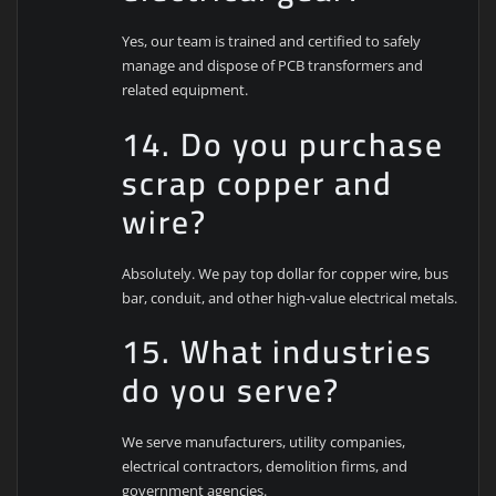
Yes, our team is trained and certified to safely
manage and dispose of PCB transformers and
related equipment.
14. Do you purchase
scrap copper and
wire?
Absolutely. We pay top dollar for copper wire, bus
bar, conduit, and other high-value electrical metals.
15. What industries
do you serve?
We serve manufacturers, utility companies,
electrical contractors, demolition firms, and
government agencies.