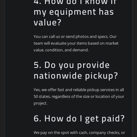
4. How do I know if
my equipment has
value?
You can call us or send photos and specs. Our
team will evaluate your items based on market
value, condition, and demand.
5. Do you provide
nationwide pickup?
Yes, we offer fast and reliable pickup services in all
50 states, regardless of the size or location of your
project.
6. How do I get paid?
We pay on the spot with cash, company checks, or