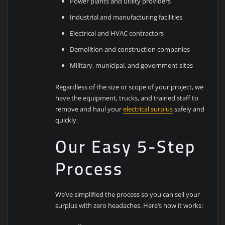
Power plants and utility providers
Industrial and manufacturing facilities
Electrical and HVAC contractors
Demolition and construction companies
Military, municipal, and government sites
Regardless of the size or scope of your project, we
have the equipment, trucks, and trained staff to
remove and haul your
electrical surplus
safely and
quickly.
Our Easy 5-Step
Process
We’ve simplified the process so you can sell your
surplus with zero headaches. Here’s how it works: