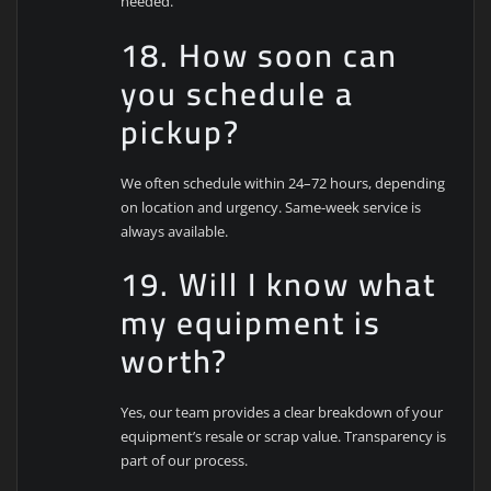
needed.
18. How soon can
you schedule a
pickup?
We often schedule within 24–72 hours, depending
on location and urgency. Same-week service is
always available.
19. Will I know what
my equipment is
worth?
Yes, our team provides a clear breakdown of your
equipment’s resale or scrap value. Transparency is
part of our process.