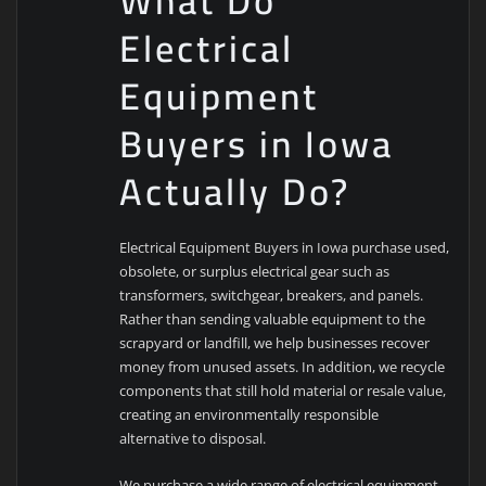
What Do
Electrical
Equipment
Buyers in Iowa
Actually Do?
Electrical Equipment Buyers in Iowa purchase used,
obsolete, or surplus electrical gear such as
transformers, switchgear, breakers, and panels.
Rather than sending valuable equipment to the
scrapyard or landfill, we help businesses recover
money from unused assets. In addition, we recycle
components that still hold material or resale value,
creating an environmentally responsible
alternative to disposal.
We purchase a wide range of electrical equipment,