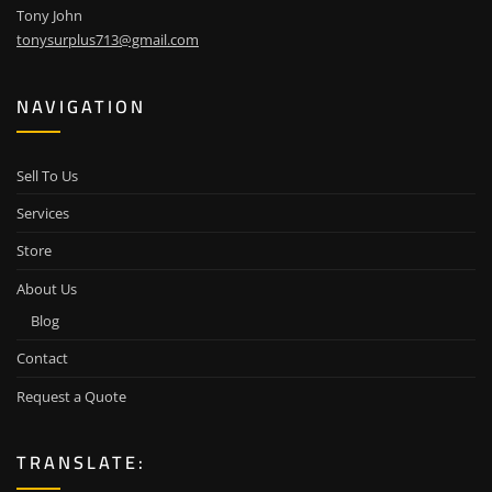
Tony John
tonysurplus713@gmail.com
NAVIGATION
Sell To Us
Services
Store
About Us
Blog
Contact
Request a Quote
TRANSLATE: