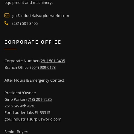
equipment and machinery.
gp@industrialsurplusworld.com
(281) 501-3405
CORPORATE OFFICE
Corporate Number
(281) 501-3405
Branch Office
(954) 909-0173
After Hours & Emergency Contact:
President/Owner:
Gino Parker
(713) 201-7285
2516 SW 4th Ave,
Fort Lauderdale, FL 33315
gp@industrialsurplusworld.com
Senior Buyer: