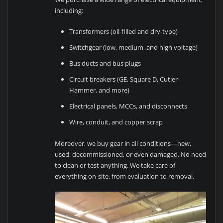
including:
Transformers (oil-filled and dry-type)
Switchgear (low, medium, and high voltage)
Bus ducts and bus plugs
Circuit breakers (GE, Square D, Cutler-
Hammer, and more)
Electrical panels, MCCs, and disconnects
Wire, conduit, and copper scrap
Moreover, we buy gear in all conditions—new,
used, decommissioned, or even damaged. No need
to clean or test anything. We take care of
everything on-site, from evaluation to removal.