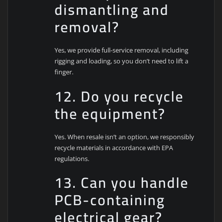
dismantling and
removal?
Yes, we provide full-service removal, including
rigging and loading, so you don’t need to lift a
finger.
12. Do you recycle
the equipment?
Yes. When resale isn’t an option, we responsibly
recycle materials in accordance with EPA
regulations.
13. Can you handle
PCB-containing
electrical gear?