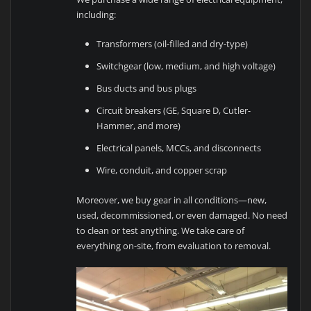
including:
Transformers (oil-filled and dry-type)
Switchgear (low, medium, and high voltage)
Bus ducts and bus plugs
Circuit breakers (GE, Square D, Cutler-
Hammer, and more)
Electrical panels, MCCs, and disconnects
Wire, conduit, and copper scrap
Moreover, we buy gear in all conditions—new,
used, decommissioned, or even damaged. No need
to clean or test anything. We take care of
everything on-site, from evaluation to removal.