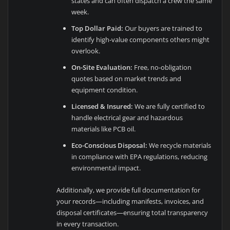
states and can often dispatch a crew the same
week.
Top Dollar Paid:
Our buyers are trained to
identify high-value components others might
overlook.
On-Site Evaluation:
Free, no-obligation
quotes based on market trends and
equipment condition.
Licensed & Insured:
We are fully certified to
handle electrical gear and hazardous
materials like PCB oil.
Eco-Conscious Disposal:
We recycle materials
in compliance with EPA regulations, reducing
environmental impact.
Additionally, we provide full documentation for
your records—including manifests, invoices, and
disposal certificates—ensuring total transparency
in every transaction.