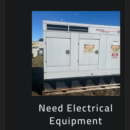
Need Electrical
Equipment