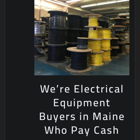
We’re Electrical
Equipment
Buyers in Maine
Who Pay Cash