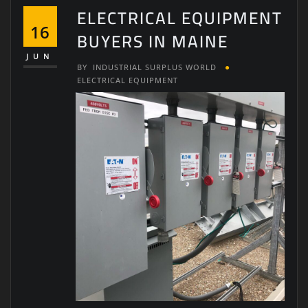
ELECTRICAL EQUIPMENT
16
BUYERS IN MAINE
JUN
BY
INDUSTRIAL SURPLUS WORLD
ELECTRICAL EQUIPMENT