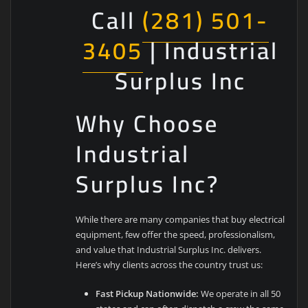
Call
(281) 501-
3405
| Industrial
Surplus Inc
Why Choose
Industrial
Surplus Inc?
While there are many companies that buy electrical
equipment, few offer the speed, professionalism,
and value that Industrial Surplus Inc. delivers.
Here’s why clients across the country trust us:
Fast Pickup Nationwide:
We operate in all 50