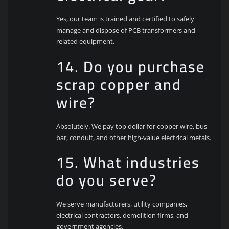
Yes, our team is trained and certified to safely
manage and dispose of PCB transformers and
related equipment.
14. Do you purchase
scrap copper and
wire?
Absolutely. We pay top dollar for copper wire, bus
bar, conduit, and other high-value electrical metals.
15. What industries
do you serve?
We serve manufacturers, utility companies,
electrical contractors, demolition firms, and
government agencies.