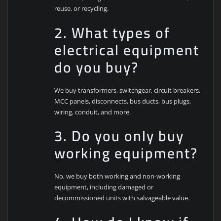
reuse, or recycling.
2. What types of
electrical equipment
do you buy?
We buy transformers, switchgear, circuit breakers,
MCC panels, disconnects, bus ducts, bus plugs,
wiring, conduit, and more.
3. Do you only buy
working equipment?
No, we buy both working and non-working
equipment, including damaged or
decommissioned units with salvageable value.