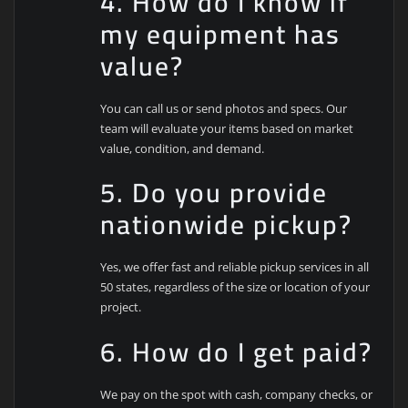
4. How do I know if
my equipment has
value?
You can call us or send photos and specs. Our
team will evaluate your items based on market
value, condition, and demand.
5. Do you provide
nationwide pickup?
Yes, we offer fast and reliable pickup services in all
50 states, regardless of the size or location of your
project.
6. How do I get paid?
We pay on the spot with cash, company checks, or