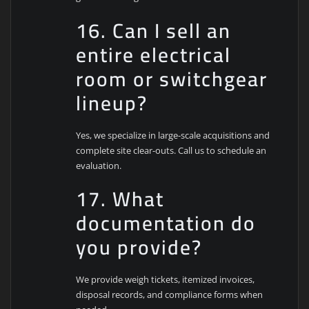
16. Can I sell an
entire electrical
room or switchgear
lineup?
Yes, we specialize in large-scale acquisitions and
complete site clear-outs. Call us to schedule an
evaluation.
17. What
documentation do
you provide?
We provide weigh tickets, itemized invoices,
disposal records, and compliance forms when