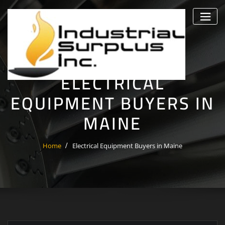
Skip
to
content
ELECTRICAL
EQUIPMENT BUYERS IN
MAINE
Home
Electrical Equipment Buyers in Maine