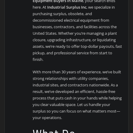
Equipment Buyers in Maine
, your search ends
here. At
Industrial Surplus Inc
, we specialize in
purchasing surplus, obsolete, and
decommissioned electrical equipment from
businesses, contractors, and facilities across the
United States. Whether you’re managing a plant
closure, upgrading infrastructure, or liquidating
assets, we’re ready to offer top-dollar payouts, fast
pickup, and professional service from start to
finish.
With more than 30 years of experience, we’ve built
strong relationships with utility companies,
industrial sites, and contractors nationwide. As a
result, we’ve developed an efficient, hassle-free
process that puts cash in your hands while helping
you clear valuable space. Let us handle your
surplus so you can focus on what matters most—
your operations.