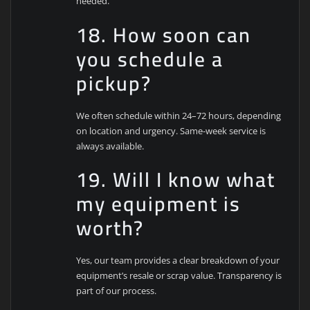
needed.
18. How soon can
you schedule a
pickup?
We often schedule within 24–72 hours, depending
on location and urgency. Same-week service is
always available.
19. Will I know what
my equipment is
worth?
Yes, our team provides a clear breakdown of your
equipment’s resale or scrap value. Transparency is
part of our process.