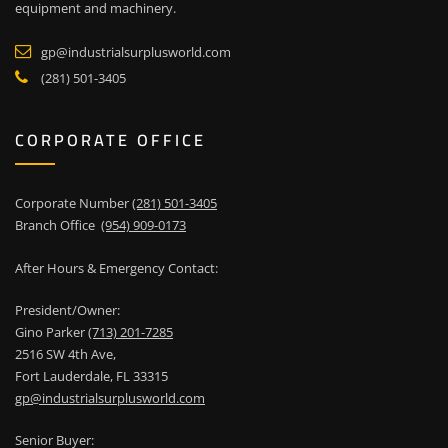
equipment and machinery.
gp@industrialsurplusworld.com
(281) 501-3405
CORPORATE OFFICE
Corporate Number
(281) 501-3405
Branch Office
(954) 909-0173
After Hours & Emergency Contact:
President/Owner:
Gino Parker
(713) 201-7285
2516 SW 4th Ave,
Fort Lauderdale, FL 33315
gp@industrialsurplusworld.com
Senior Buyer: