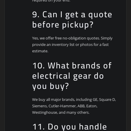
9. Can I get a quote
before pickup?
Yes, we offer free no-obligation quotes. Simply
provide an inventory list or photos for a fast
estimate.
10. What brands of
electrical gear do
you buy?
We buy all major brands, including GE, Square D,
Siemens, Cutler-Hammer, ABB, Eaton,
Westinghouse, and many others.
11. Do you handle