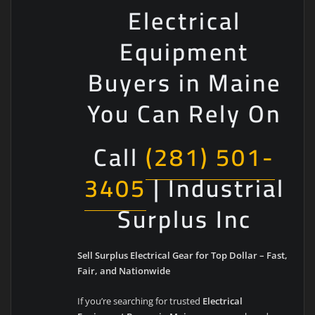
Electrical
Equipment
Buyers in Maine
You Can Rely On
Call
(281) 501-
3405
| Industrial
Surplus Inc
Sell Surplus Electrical Gear for Top Dollar – Fast,
Fair, and Nationwide
If you’re searching for trusted
Electrical