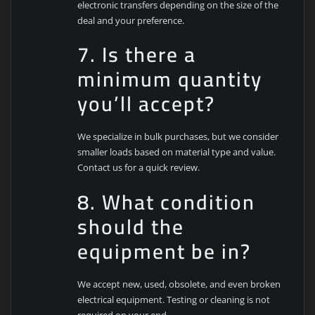
electronic transfers depending on the size of the
deal and your preference.
7. Is there a
minimum quantity
you’ll accept?
We specialize in bulk purchases, but we consider
smaller loads based on material type and value.
Contact us for a quick review.
8. What condition
should the
equipment be in?
We accept new, used, obsolete, and even broken
electrical equipment. Testing or cleaning is not
required on your end.