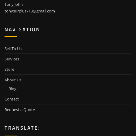
Tony John
tonysurplus713@gmail.com
NAVIGATION
Sell To Us
Services
Store
About Us
Blog
Contact
Request a Quote
TRANSLATE: