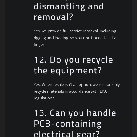
dismantling and
removal?
Yes, we provide full-service removal, including
rigging and loading, so you don’t need to lift a
finger.
12. Do you recycle
the equipment?
Yes. When resale isn’t an option, we responsibly
recycle materials in accordance with EPA
regulations.
13. Can you handle
PCB-containing
electrical gear?