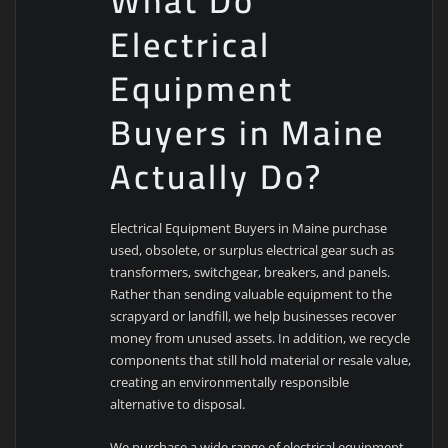
What Do
Electrical
Equipment
Buyers in Maine
Actually Do?
Electrical Equipment Buyers in Maine purchase
used, obsolete, or surplus electrical gear such as
transformers, switchgear, breakers, and panels.
Rather than sending valuable equipment to the
scrapyard or landfill, we help businesses recover
money from unused assets. In addition, we recycle
components that still hold material or resale value,
creating an environmentally responsible
alternative to disposal.
We purchase a wide range of electrical equipment,