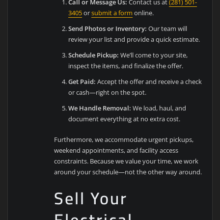
Call or Message Us:
Contact us at
(281) 501-
3405
or
submit a form
online.
Send Photos or Inventory:
Our team will
review your list and provide a quick estimate.
Schedule Pickup:
We’ll come to your site,
inspect the items, and finalize the offer.
Get Paid:
Accept the offer and receive a check
or cash—right on the spot.
We Handle Removal:
We load, haul, and
document everything at no extra cost.
Furthermore, we accommodate urgent pickups,
weekend appointments, and facility access
constraints. Because we value your time, we work
around your schedule—not the other way around.
Sell Your
Electrical