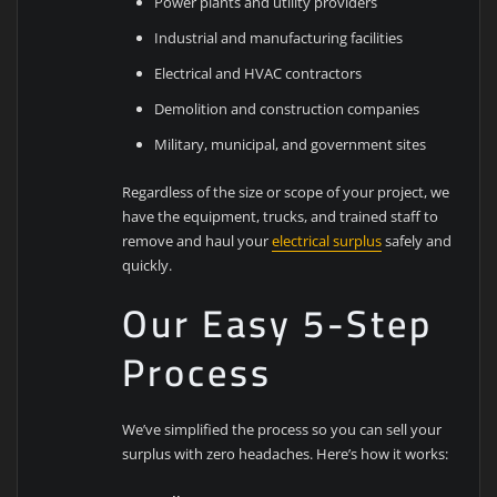
Power plants and utility providers
Industrial and manufacturing facilities
Electrical and HVAC contractors
Demolition and construction companies
Military, municipal, and government sites
Regardless of the size or scope of your project, we
have the equipment, trucks, and trained staff to
remove and haul your
electrical surplus
safely and
quickly.
Our Easy 5-Step
Process
We’ve simplified the process so you can sell your
surplus with zero headaches. Here’s how it works: