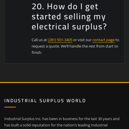
20. How do I get
started selling my
electrical surplus?
Call us at
(281) 501-3405
or visit our
contact page
to
request a quote. We’ll handle the rest from start to
finish.
INDUSTRIAL SURPLUS WORLD
Industrial Surplus Inc. has been in business for the last 30 years and
has built a solid reputation for the nation’s leading Industrial