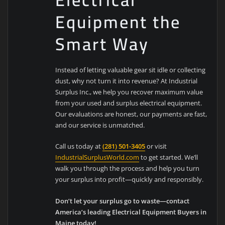
Equipment the
Smart Way
Instead of letting valuable gear sit idle or collecting
dust, why not turn it into revenue? At Industrial
Surplus Inc., we help you recover maximum value
from your used and surplus electrical equipment.
Our evaluations are honest, our payments are fast,
and our service is unmatched.
Call us today at
(281) 501-3405
or visit
IndustrialSurplusWorld.com
to get started. We’ll
walk you through the process and help you turn
your surplus into profit—quickly and responsibly.
Don’t let your surplus go to waste—contact
America’s leading Electrical Equipment Buyers in
Maine today!