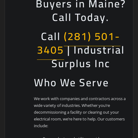
Buyers in Maine?
Call Today.
Call
(281) 501-
3405
| Industrial
Surplus Inc
Who We Serve
We work with companies and contractors across a
wide variety of industries. Whether you’re
decommissioning a facility or clearing out your
electrical room, we’re here to help. Our customers
include: