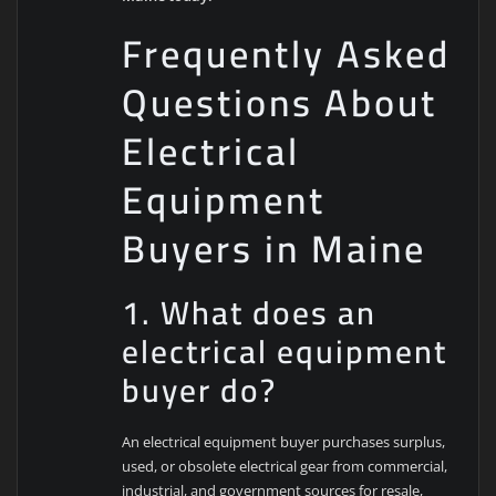
Frequently Asked
Questions About
Electrical
Equipment
Buyers in Maine
1. What does an
electrical equipment
buyer do?
An electrical equipment buyer purchases surplus,
used, or obsolete electrical gear from commercial,
industrial, and government sources for resale,