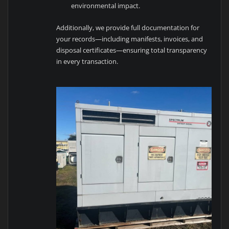
environmental impact.
Additionally, we provide full documentation for
your records—including manifests, invoices, and
disposal certificates—ensuring total transparency
in every transaction.