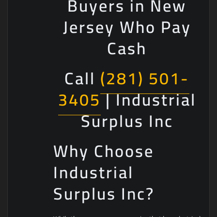
Buyers in New
Jersey Who Pay
Cash
Call
(281) 501-
3405
| Industrial
Surplus Inc
Why Choose
Industrial
Surplus Inc?