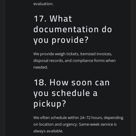
evaluation.
17. What
documentation do
you provide?
We provide weigh tickets, itemized invoices,
disposal records, and compliance forms when
needed.
18. How soon can
you schedule a
pickup?
We often schedule within 24–72 hours, depending
on location and urgency. Same-week service is
always available.