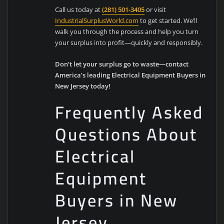
Call us today at
(281) 501-3405
or visit
IndustrialSurplusWorld.com
to get started. We’ll
walk you through the process and help you turn
your surplus into profit—quickly and responsibly.
Don’t let your surplus go to waste—contact
America’s leading Electrical Equipment Buyers in
New Jersey today!
Frequently Asked
Questions About
Electrical
Equipment
Buyers in New
Jersey