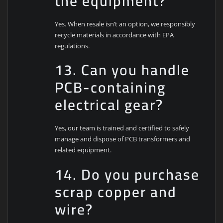
the equipment?
Yes. When resale isn’t an option, we responsibly
recycle materials in accordance with EPA
regulations.
13. Can you handle
PCB-containing
electrical gear?
Yes, our team is trained and certified to safely
manage and dispose of PCB transformers and
related equipment.
14. Do you purchase
scrap copper and
wire?