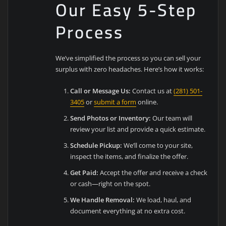
Our Easy 5-Step
Process
We’ve simplified the process so you can sell your
surplus with zero headaches. Here’s how it works:
Call or Message Us:
Contact us at
(281) 501-
3405
or
submit a form
online.
Send Photos or Inventory:
Our team will
review your list and provide a quick estimate.
Schedule Pickup:
We’ll come to your site,
inspect the items, and finalize the offer.
Get Paid:
Accept the offer and receive a check
or cash—right on the spot.
We Handle Removal:
We load, haul, and
document everything at no extra cost.