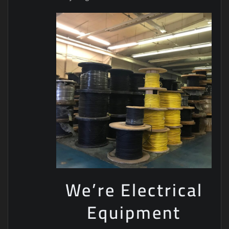
We’re Electrical
Equipment