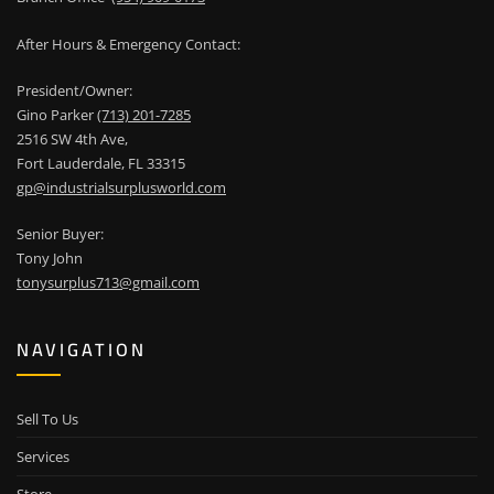
After Hours & Emergency Contact:
President/Owner:
Gino Parker
(713) 201-7285
2516 SW 4th Ave,
Fort Lauderdale, FL 33315
gp@industrialsurplusworld.com
Senior Buyer:
Tony John
tonysurplus713@gmail.com
NAVIGATION
Sell To Us
Services