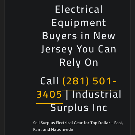
Electrical
Equipment
Buyers in New
Jersey You Can
Rely On
Call
(281) 501-
3405
| Industrial
Surplus Inc
Sell Surplus Electrical Gear for Top Dollar – Fast,
Fair, and Nationwide