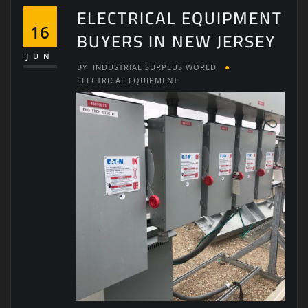
ELECTRICAL EQUIPMENT
16
BUYERS IN NEW JERSEY
JUN
BY
INDUSTRIAL SURPLUS WORLD
ELECTRICAL EQUIPMENT