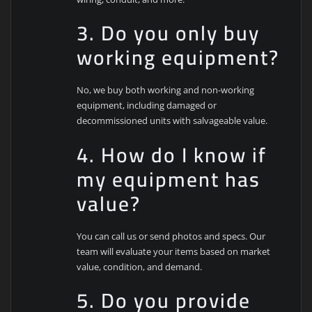
3. Do you only buy
working equipment?
No, we buy both working and non-working
equipment, including damaged or
decommissioned units with salvageable value.
4. How do I know if
my equipment has
value?
You can call us or send photos and specs. Our
team will evaluate your items based on market
value, condition, and demand.
5. Do you provide