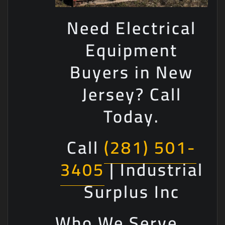
Need Electrical
Equipment
Buyers in New
Jersey? Call
Today.
Call
(281) 501-
3405
| Industrial
Surplus Inc
Who We Serve