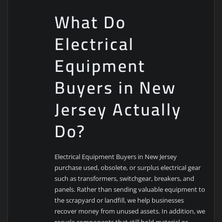
What Do
Electrical
Equipment
Buyers in New
Jersey Actually
Do?
Electrical Equipment Buyers in New Jersey
purchase used, obsolete, or surplus electrical gear
such as transformers, switchgear, breakers, and
panels. Rather than sending valuable equipment to
the scrapyard or landfill, we help businesses
recover money from unused assets. In addition, we