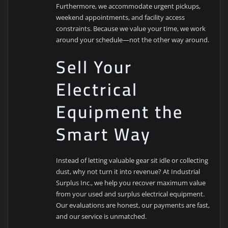
Furthermore, we accommodate urgent pickups,
weekend appointments, and facility access
constraints. Because we value your time, we work
around your schedule—not the other way around.
Sell Your
Electrical
Equipment the
Smart Way
Instead of letting valuable gear sit idle or collecting
dust, why not turn it into revenue? At Industrial
Surplus Inc., we help you recover maximum value
from your used and surplus electrical equipment.
Our evaluations are honest, our payments are fast,
and our service is unmatched.