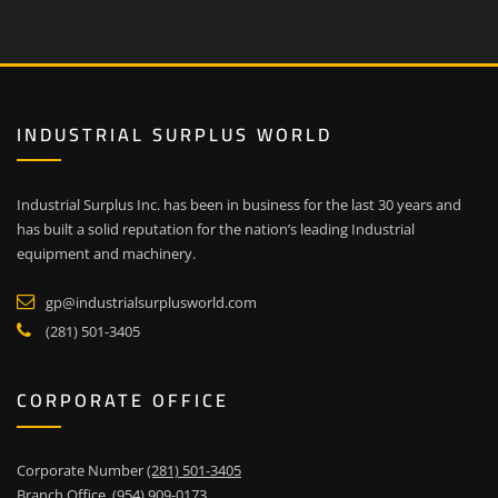
INDUSTRIAL SURPLUS WORLD
Industrial Surplus Inc. has been in business for the last 30 years and
has built a solid reputation for the nation’s leading Industrial
equipment and machinery.
gp@industrialsurplusworld.com
(281) 501-3405
CORPORATE OFFICE
Corporate Number
(281) 501-3405
Branch Office
(954) 909-0173