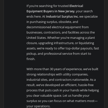
If you’re searching for trusted
Electrical
Equipment Buyers in New Jersey
, your search
ends here. At
Industrial Surplus Inc
, we specialize
in purchasing surplus, obsolete, and
decommissioned electrical equipment from
businesses, contractors, and facilities across the
United States. Whether you’re managing a plant
closure, upgrading infrastructure, or liquidating
assets, we’re ready to offer top-dollar payouts, fast
pickup, and professional service from start to
finish.
With more than 30 years of experience, we’ve built
strong relationships with utility companies,
industrial sites, and contractors nationwide. As a
result, we’ve developed an efficient, hassle-free
process that puts cash in your hands while helping
you clear valuable space. Let us handle your
surplus so you can focus on what matters most—
your operations.