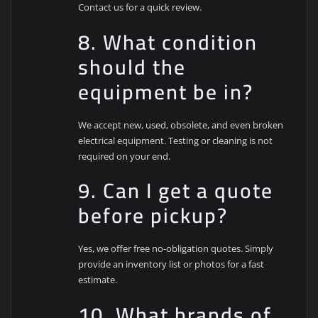
Contact us for a quick review.
8. What condition
should the
equipment be in?
We accept new, used, obsolete, and even broken
electrical equipment. Testing or cleaning is not
required on your end.
9. Can I get a quote
before pickup?
Yes, we offer free no-obligation quotes. Simply
provide an inventory list or photos for a fast
estimate.
10. What brands of