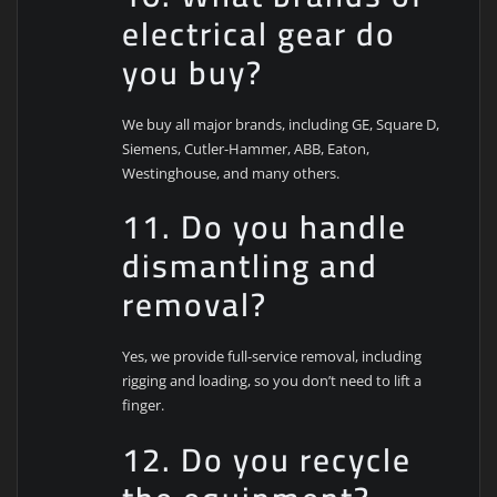
electrical gear do
you buy?
We buy all major brands, including GE, Square D,
Siemens, Cutler-Hammer, ABB, Eaton,
Westinghouse, and many others.
11. Do you handle
dismantling and
removal?
Yes, we provide full-service removal, including
rigging and loading, so you don’t need to lift a
finger.
12. Do you recycle