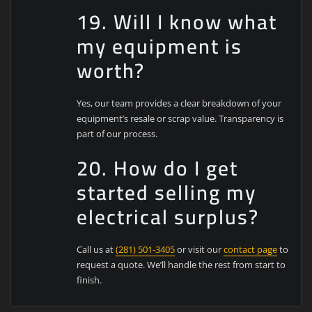
19. Will I know what
my equipment is
worth?
Yes, our team provides a clear breakdown of your
equipment’s resale or scrap value. Transparency is
part of our process.
20. How do I get
started selling my
electrical surplus?
Call us at
(281) 501-3405
or visit our
contact page
to
request a quote. We’ll handle the rest from start to
finish.