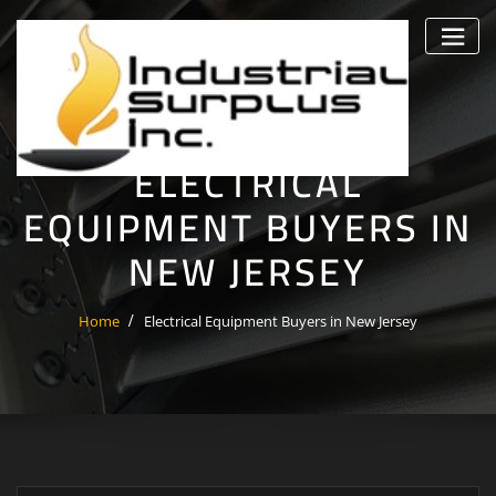
Skip
to
content
ELECTRICAL
EQUIPMENT BUYERS IN
NEW JERSEY
Home
Electrical Equipment Buyers in New Jersey