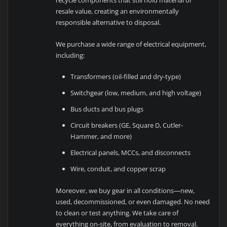
recycle components that still hold material or
resale value, creating an environmentally
responsible alternative to disposal.
We purchase a wide range of electrical equipment,
including:
Transformers (oil-filled and dry-type)
Switchgear (low, medium, and high voltage)
Bus ducts and bus plugs
Circuit breakers (GE, Square D, Cutler-
Hammer, and more)
Electrical panels, MCCs, and disconnects
Wire, conduit, and copper scrap
Moreover, we buy gear in all conditions—new,
used, decommissioned, or even damaged. No need
to clean or test anything. We take care of
everything on-site, from evaluation to removal.