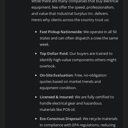
While there are many companies that buy electrical
equipment, few offer the speed, professionalism,
and value that Industrial Surplus Inc. delivers.
Here’s why clients across the country trust us:
Fast Pickup Nationwide:
We operate in all 50
states and can often dispatch a crew the same
week.
Top Dollar Paid:
Our buyers are trained to
identify high-value components others might
overlook.
On-Site Evaluation:
Free, no-obligation
quotes based on market trends and
equipment condition.
Licensed & Insured:
We are fully certified to
handle electrical gear and hazardous
materials like PCB oil.
Eco-Conscious Disposal:
We recycle materials
in compliance with EPA regulations, reducing