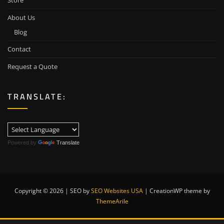
Store
About Us
Blog
Contact
Request a Quote
TRANSLATE:
Powered by
Translate
Copyright © 2026 | SEO by
SEO Websites USA
|
CreationWP theme by
ThemeArile