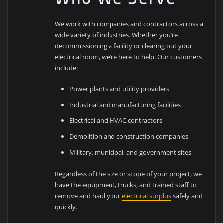
We work with companies and contractors across a
wide variety of industries. Whether you’re
decommissioning a facility or clearing out your
electrical room, we’re here to help. Our customers
include:
Power plants and utility providers
Industrial and manufacturing facilities
Electrical and HVAC contractors
Demolition and construction companies
Military, municipal, and government sites
Regardless of the size or scope of your project, we
have the equipment, trucks, and trained staff to
remove and haul your
electrical surplus
safely and
quickly.