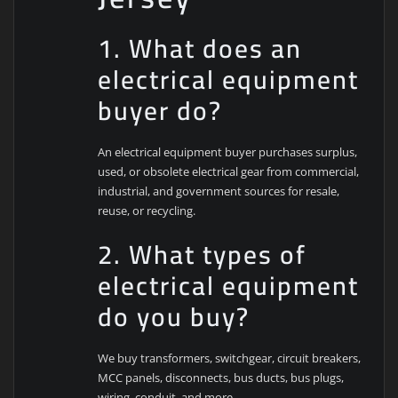
1. What does an
electrical equipment
buyer do?
An electrical equipment buyer purchases surplus,
used, or obsolete electrical gear from commercial,
industrial, and government sources for resale,
reuse, or recycling.
2. What types of
electrical equipment
do you buy?
We buy transformers, switchgear, circuit breakers,
MCC panels, disconnects, bus ducts, bus plugs,
wiring, conduit, and more.