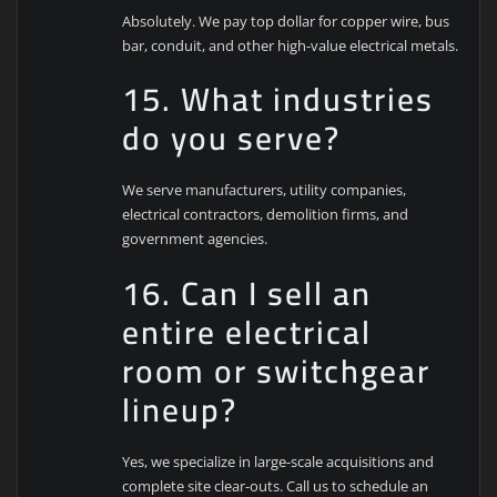
Absolutely. We pay top dollar for copper wire, bus
bar, conduit, and other high-value electrical metals.
15. What industries
do you serve?
We serve manufacturers, utility companies,
electrical contractors, demolition firms, and
government agencies.
16. Can I sell an
entire electrical
room or switchgear
lineup?
Yes, we specialize in large-scale acquisitions and
complete site clear-outs. Call us to schedule an