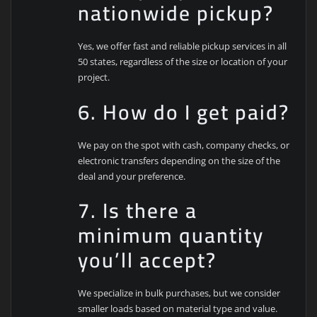
nationwide pickup?
Yes, we offer fast and reliable pickup services in all
50 states, regardless of the size or location of your
project.
6. How do I get paid?
We pay on the spot with cash, company checks, or
electronic transfers depending on the size of the
deal and your preference.
7. Is there a
minimum quantity
you’ll accept?
We specialize in bulk purchases, but we consider
smaller loads based on material type and value.