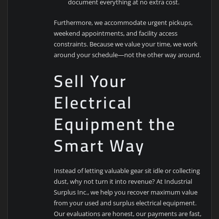
document everything at no extra cost.
Furthermore, we accommodate urgent pickups,
weekend appointments, and facility access
constraints. Because we value your time, we work
around your schedule—not the other way around.
Sell Your
Electrical
Equipment the
Smart Way
Instead of letting valuable gear sit idle or collecting
dust, why not turn it into revenue? At Industrial
Surplus Inc., we help you recover maximum value
from your used and surplus electrical equipment.
Our evaluations are honest, our payments are fast,