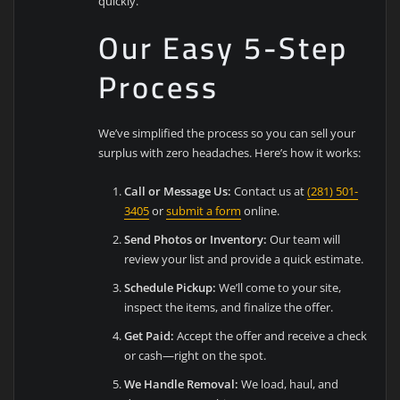
quickly.
Our Easy 5-Step
Process
We’ve simplified the process so you can sell your
surplus with zero headaches. Here’s how it works:
Call or Message Us:
Contact us at
(281) 501-
3405
or
submit a form
online.
Send Photos or Inventory:
Our team will
review your list and provide a quick estimate.
Schedule Pickup:
We’ll come to your site,
inspect the items, and finalize the offer.
Get Paid:
Accept the offer and receive a check
or cash—right on the spot.
We Handle Removal:
We load, haul, and