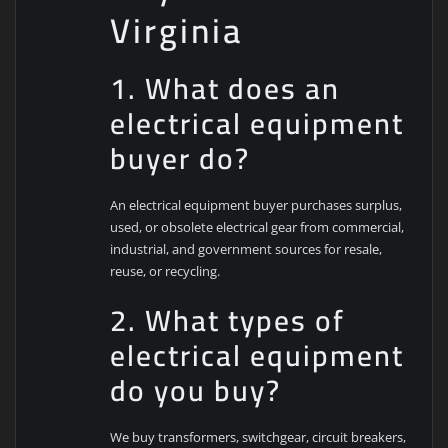
Virginia
1. What does an
electrical equipment
buyer do?
An electrical equipment buyer purchases surplus,
used, or obsolete electrical gear from commercial,
industrial, and government sources for resale,
reuse, or recycling.
2. What types of
electrical equipment
do you buy?
We buy transformers, switchgear, circuit breakers,