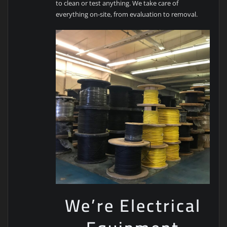
to clean or test anything. We take care of
everything on-site, from evaluation to removal.
We’re Electrical