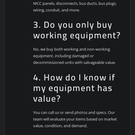
MCC panels, disconnects, bus ducts, bus plugs,
wiring, conduit, and more.
3. Do you only buy
working equipment?
No, we buy both working and non-working
equipment, including damaged or
decommissioned units with salvageable value.
4. How do I know if
my equipment has
value?
You can call us or send photos and specs. Our
team will evaluate your items based on market
value, condition, and demand.