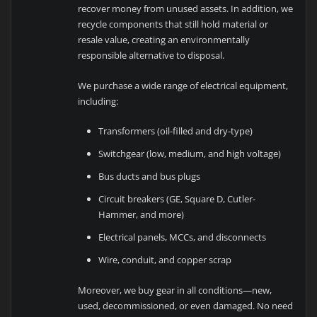
recover money from unused assets. In addition, we
recycle components that still hold material or
resale value, creating an environmentally
responsible alternative to disposal.
We purchase a wide range of electrical equipment,
including:
Transformers (oil-filled and dry-type)
Switchgear (low, medium, and high voltage)
Bus ducts and bus plugs
Circuit breakers (GE, Square D, Cutler-
Hammer, and more)
Electrical panels, MCCs, and disconnects
Wire, conduit, and copper scrap
Moreover, we buy gear in all conditions—new,
used, decommissioned, or even damaged. No need