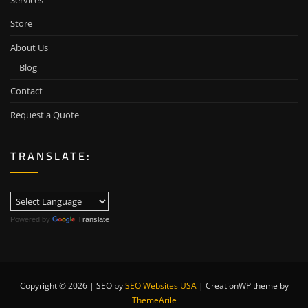
Services
Store
About Us
Blog
Contact
Request a Quote
TRANSLATE:
Powered by
Translate
Copyright © 2026 | SEO by
SEO Websites USA
|
CreationWP theme by
ThemeArile