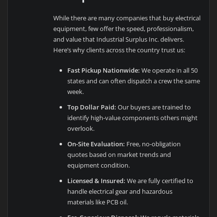
While there are many companies that buy electrical
equipment, few offer the speed, professionalism,
and value that Industrial Surplus Inc. delivers.
Here’s why clients across the country trust us:
Fast Pickup Nationwide:
We operate in all 50
states and can often dispatch a crew the same
week.
Top Dollar Paid:
Our buyers are trained to
identify high-value components others might
overlook.
On-Site Evaluation:
Free, no-obligation
quotes based on market trends and
equipment condition.
Licensed & Insured:
We are fully certified to
handle electrical gear and hazardous
materials like PCB oil.