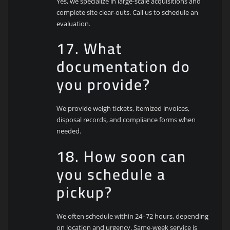
Yes, we specialize in large-scale acquisitions and
complete site clear-outs. Call us to schedule an
evaluation.
17. What
documentation do
you provide?
We provide weigh tickets, itemized invoices,
disposal records, and compliance forms when
needed.
18. How soon can
you schedule a
pickup?
We often schedule within 24–72 hours, depending
on location and urgency. Same-week service is