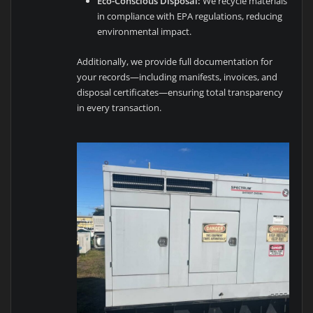
Eco-Conscious Disposal:
We recycle materials
in compliance with EPA regulations, reducing
environmental impact.
Additionally, we provide full documentation for
your records—including manifests, invoices, and
disposal certificates—ensuring total transparency
in every transaction.