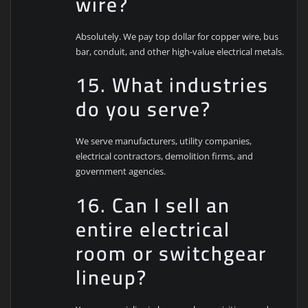
wire?
Absolutely. We pay top dollar for copper wire, bus
bar, conduit, and other high-value electrical metals.
15. What industries
do you serve?
We serve manufacturers, utility companies,
electrical contractors, demolition firms, and
government agencies.
16. Can I sell an
entire electrical
room or switchgear
lineup?