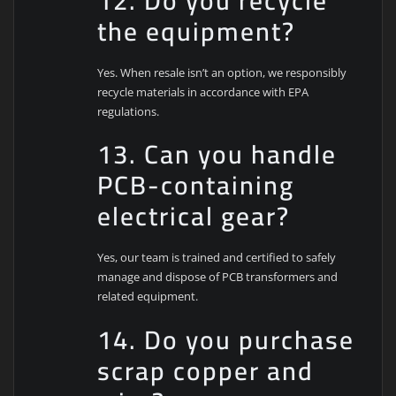
12. Do you recycle
the equipment?
Yes. When resale isn’t an option, we responsibly
recycle materials in accordance with EPA
regulations.
13. Can you handle
PCB-containing
electrical gear?
Yes, our team is trained and certified to safely
manage and dispose of PCB transformers and
related equipment.
14. Do you purchase
scrap copper and