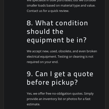
We specialize in bulk purchases, but we consider
smaller loads based on material type and value.
Contact us for a quick review.
8. What condition
should the
equipment be in?
We accept new, used, obsolete, and even broken
electrical equipment. Testing or cleaning is not
required on your end.
9. Can I get a quote
before pickup?
Yes, we offer free no-obligation quotes. Simply
provide an inventory list or photos for a fast
estimate.