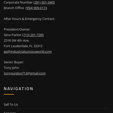
Corporate Number
(281) 501-3405
Branch Office
(954) 909-0173
After Hours & Emergency Contact:
President/Owner:
Gino Parker
(713) 201-7285
2516 SW 4th Ave,
Fort Lauderdale, FL 33315
gp@industrialsurplusworld.com
Senior Buyer:
Tony John
tonysurplus713@gmail.com
NAVIGATION
Sell To Us