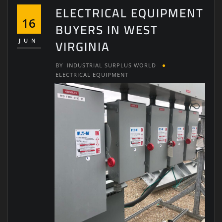
ELECTRICAL EQUIPMENT
16
BUYERS IN WEST
VIRGINIA
JUN
BY
INDUSTRIAL SURPLUS WORLD
ELECTRICAL EQUIPMENT