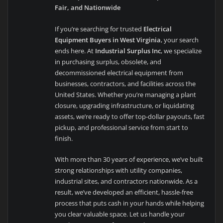
Fair, and Nationwide
If you’re searching for trusted
Electrical
Equipment Buyers in West Virginia
, your search
ends here. At
Industrial Surplus Inc
, we specialize
in purchasing surplus, obsolete, and
decommissioned electrical equipment from
businesses, contractors, and facilities across the
United States. Whether you’re managing a plant
closure, upgrading infrastructure, or liquidating
assets, we’re ready to offer top-dollar payouts, fast
pickup, and professional service from start to
finish.
With more than 30 years of experience, we’ve built
strong relationships with utility companies,
industrial sites, and contractors nationwide. As a
result, we’ve developed an efficient, hassle-free
process that puts cash in your hands while helping
you clear valuable space. Let us handle your