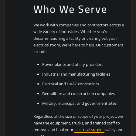
Who We Serve
We work with companies and contractors across a
wide variety of industries. Whether you’re
decommissioning a facility or clearing out your
electrical room, we’re here to help. Our customers
include:
Power plants and utility providers
Industrial and manufacturing facilities
Electrical and HVAC contractors
Demolition and construction companies
Military, municipal, and government sites
Regardless of the size or scope of your project, we
have the equipment, trucks, and trained staff to
remove and haul your
electrical surplus
safely and