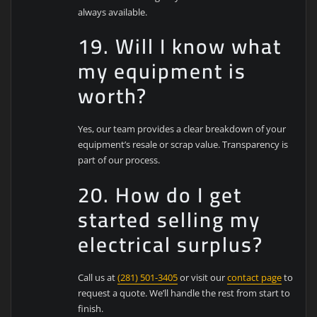
always available.
19. Will I know what
my equipment is
worth?
Yes, our team provides a clear breakdown of your
equipment’s resale or scrap value. Transparency is
part of our process.
20. How do I get
started selling my
electrical surplus?
Call us at
(281) 501-3405
or visit our
contact page
to
request a quote. We’ll handle the rest from start to
finish.