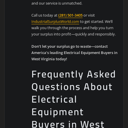
and our service is unmatched.
Call us today at
(281) 501-3405
or visit
IndustrialSurplusWorld.com
to get started. We’ll
walk you through the process and help you turn
your surplus into profit—quickly and responsibly.
Don’t let your surplus go to waste—contact
America’s leading Electrical Equipment Buyers in
West Virginia today!
Frequently Asked
Questions About
Electrical
Equipment
Buyers in West