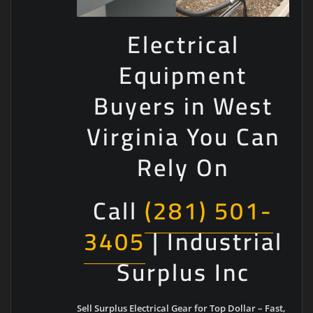
Electrical
Equipment
Buyers in West
Virginia You Can
Rely On
Call
(281) 501-
3405
| Industrial
Surplus Inc
Sell Surplus Electrical Gear for Top Dollar – Fast,