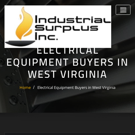
Skip
to
content
ELECTRICAL
EQUIPMENT BUYERS IN
WEST VIRGINIA
Home
Electrical Equipment Buyers in West Virginia