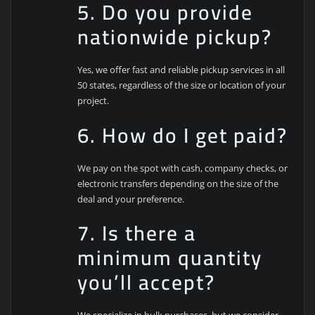
5. Do you provide
nationwide pickup?
Yes, we offer fast and reliable pickup services in all
50 states, regardless of the size or location of your
project.
6. How do I get paid?
We pay on the spot with cash, company checks, or
electronic transfers depending on the size of the
deal and your preference.
7. Is there a
minimum quantity
you’ll accept?