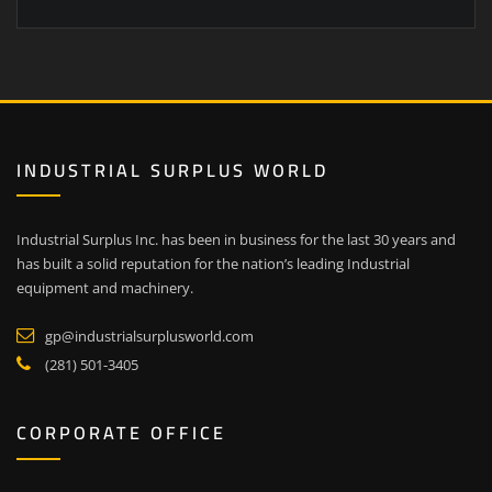
INDUSTRIAL SURPLUS WORLD
Industrial Surplus Inc. has been in business for the last 30 years and
has built a solid reputation for the nation’s leading Industrial
equipment and machinery.
gp@industrialsurplusworld.com
(281) 501-3405
CORPORATE OFFICE