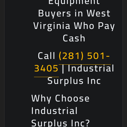
Equipment
Buyers in West
Virginia Who Pay
Cash
Call
(281) 501-
3405
| Industrial
Surplus Inc
Why Choose
Industrial
Surplus Inc?