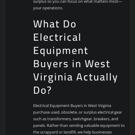
surplus so you can focus on what matters most—
your operations.
What Do
Electrical
Equipment
Buyers in West
Virginia Actually
Do?
Electrical Equipment Buyers in West Virginia
purchase used, obsolete, or surplus electrical gear
such as transformers, switchgear, breakers, and
panels. Rather than sending valuable equipment to
the scrapyard or landfill, we help businesses