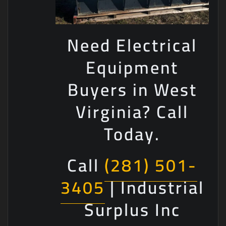
Need Electrical
Equipment
Buyers in West
Virginia? Call
Today.
Call
(281) 501-
3405
| Industrial
Surplus Inc