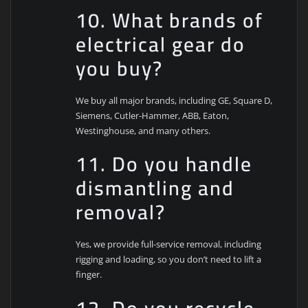
10. What brands of
electrical gear do
you buy?
We buy all major brands, including GE, Square D,
Siemens, Cutler-Hammer, ABB, Eaton,
Westinghouse, and many others.
11. Do you handle
dismantling and
removal?
Yes, we provide full-service removal, including
rigging and loading, so you don’t need to lift a
finger.