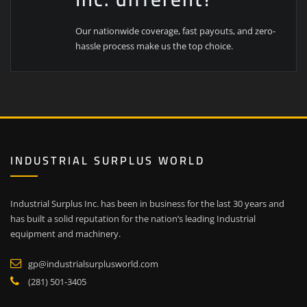
Our nationwide coverage, fast payouts, and zero-
hassle process make us the top choice.
INDUSTRIAL SURPLUS WORLD
Industrial Surplus Inc. has been in business for the last 30 years and
has built a solid reputation for the nation’s leading Industrial
equipment and machinery.
gp@industrialsurplusworld.com
(281) 501-3405