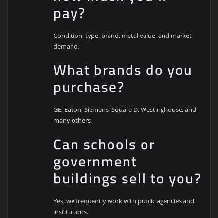
pay?
Condition, type, brand, metal value, and market
demand.
What brands do you
purchase?
GE, Eaton, Siemens, Square D, Westinghouse, and
many others.
Can schools or
government
buildings sell to you?
Yes, we frequently work with public agencies and
institutions.