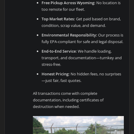
Free Pickup Across Wyoming:
No location is
too remote for our fleet.
Top Market Rates:
Get paid based on brand,
condition, scrap value, and demand.
Environmental Responsibility:
Our process is
fully EPA-compliant for safe and legal disposal.
End-to-End Service:
We handle loading,
transport, and documentation—turnkey and
stress-free.
Honest Pricing:
No hidden fees, no surprises
—just fair, fast quotes.
All transactions come with complete
documentation, including certificates of
destruction when needed.