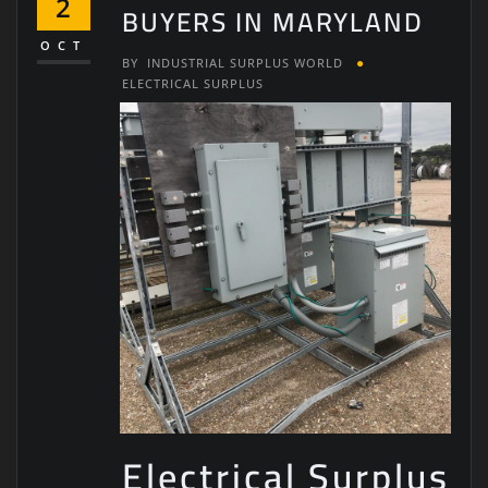
2
BUYERS IN MARYLAND
OCT
BY
INDUSTRIAL SURPLUS WORLD
ELECTRICAL SURPLUS
Electrical Surplus