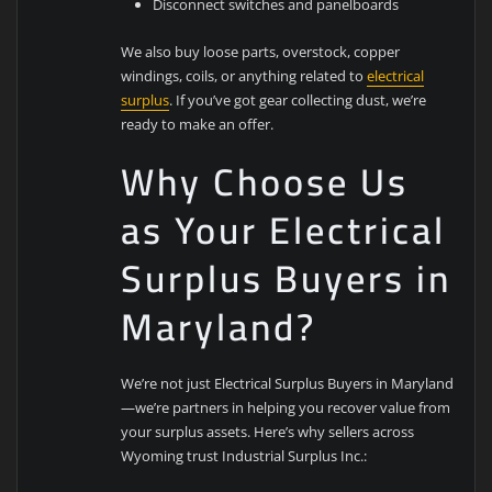
Disconnect switches and panelboards
We also buy loose parts, overstock, copper
windings, coils, or anything related to
electrical
surplus
. If you’ve got gear collecting dust, we’re
ready to make an offer.
Why Choose Us
as Your Electrical
Surplus Buyers in
Maryland?
We’re not just Electrical Surplus Buyers in Maryland
—we’re partners in helping you recover value from
your surplus assets. Here’s why sellers across
Wyoming trust Industrial Surplus Inc.: