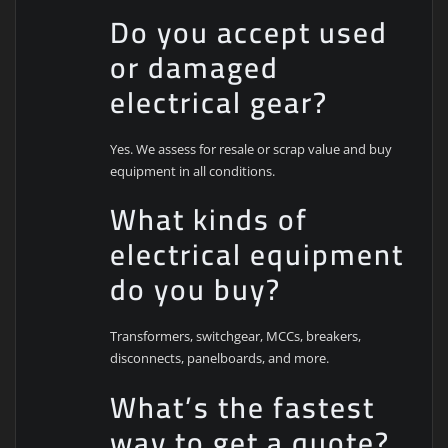
Do you accept used
or damaged
electrical gear?
Yes. We assess for resale or scrap value and buy
equipment in all conditions.
What kinds of
electrical equipment
do you buy?
Transformers, switchgear, MCCs, breakers,
disconnects, panelboards, and more.
What’s the fastest
way to get a quote?