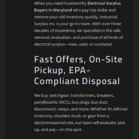
When you need trustworthy
Electrical Surplus
Buyers in Maryland
who pay top dollar and
remove your old inventory quickly, Industrial
Surplus Inc. is your go-to team. With over three
decades of experience, we specialize in the safe
removal, evaluation, and purchase of all kinds of
electrical surplus—new, used, or outdated.
Fast Offers, On-Site
Pickup, EPA-
Compliant Disposal
We buy switchgear, transformers, breakers,
panelboards, MCCs, bus plugs, bus duct,
disconnects, relays, and more. Whether it’s leftover
inventory, obsolete stock, or gear from a
decommissioned site, our team will evaluate, pick
up, and pay—on the spot.