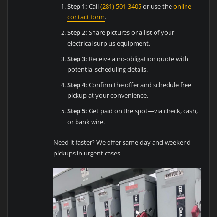
Step 1:
Call
(281) 501-3405
or use the
online
contact form
.
Step 2:
Share pictures or a list of your
electrical surplus equipment.
Step 3:
Receive a no-obligation quote with
potential scheduling details.
Step 4:
Confirm the offer and schedule free
pickup at your convenience.
Step 5:
Get paid on the spot—via check, cash,
or bank wire.
Need it faster? We offer same-day and weekend
pickups in urgent cases.