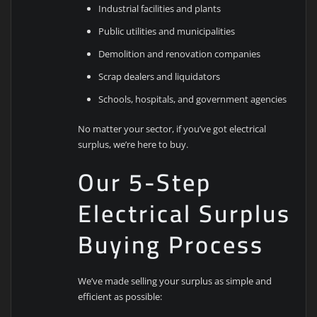
Industrial facilities and plants
Public utilities and municipalities
Demolition and renovation companies
Scrap dealers and liquidators
Schools, hospitals, and government agencies
No matter your sector, if you’ve got electrical
surplus, we’re here to buy.
Our 5-Step
Electrical Surplus
Buying Process
We’ve made selling your surplus as simple and
efficient as possible: