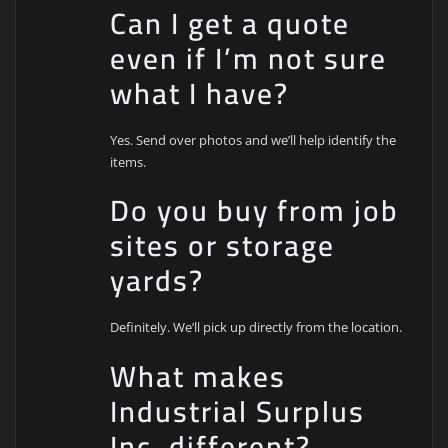
Can I get a quote
even if I’m not sure
what I have?
Yes. Send over photos and we’ll help identify the
items.
Do you buy from job
sites or storage
yards?
Definitely. We’ll pick up directly from the location.
What makes
Industrial Surplus
Inc. different?