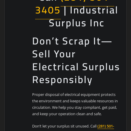
3405
| Industrial
Surplus Inc
Don’t Scrap It—
Sell Your
Electrical Surplus
Responsibly
Proper disposal of electrical equipment protects
the environment and keeps valuable resources in
circulation. We help you stay compliant, get paid,
and keep your operation clean and safe.
Don’t let your surplus sit unused. Call
(281) 501-