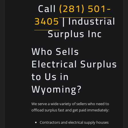
Call
(281) 501-
3405
| Industrial
Surplus Inc
Who Sells
Electrical Surplus
to Us in
Wyoming?
We serve a wide variety of sellers who need to
offload surplus fast and get paid immediately:
Contractors and electrical supply houses