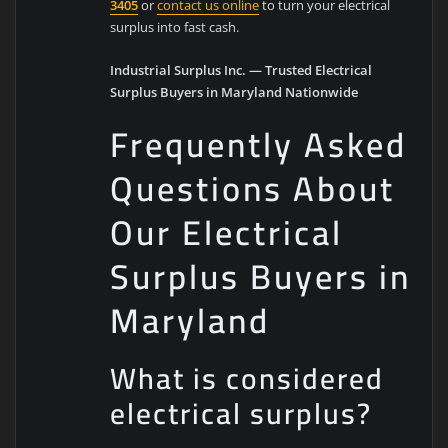
3405
or
contact us online
to turn your electrical
surplus into fast cash.
Industrial Surplus Inc. — Trusted Electrical
Surplus Buyers in Maryland Nationwide
Frequently Asked
Questions About
Our Electrical
Surplus Buyers in
Maryland
What is considered
electrical surplus?