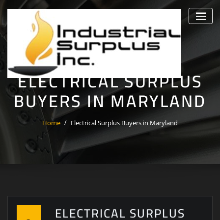
Skip
to
content
ELECTRICAL SURPLUS
BUYERS IN MARYLAND
Home
Electrical Surplus Buyers in Maryland
ELECTRICAL SURPLUS