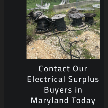
Contact Our
Electrical Surplus
Buyers in
Maryland Today