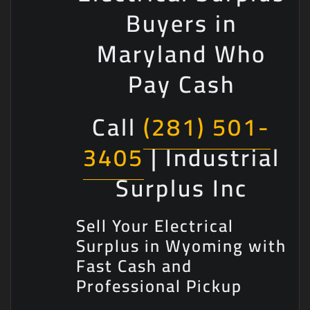
Buyers in
Maryland Who
Pay Cash
Call
(281) 501-
3405
| Industrial
Surplus Inc
Sell Your Electrical
Surplus in Wyoming with
Fast Cash and
Professional Pickup