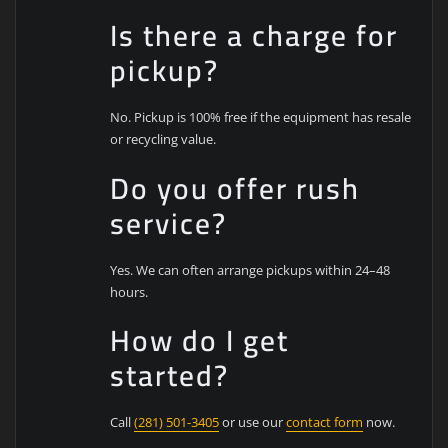
Is there a charge for
pickup?
No. Pickup is 100% free if the equipment has resale
or recycling value.
Do you offer rush
service?
Yes. We can often arrange pickups within 24–48
hours.
How do I get
started?
Call
(281) 501-3405
or use our
contact form
now.