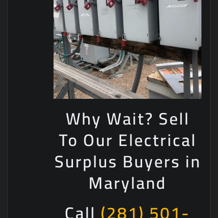
Why Wait? Sell
To Our Electrical
Surplus Buyers in
Maryland
Call
(281) 501-