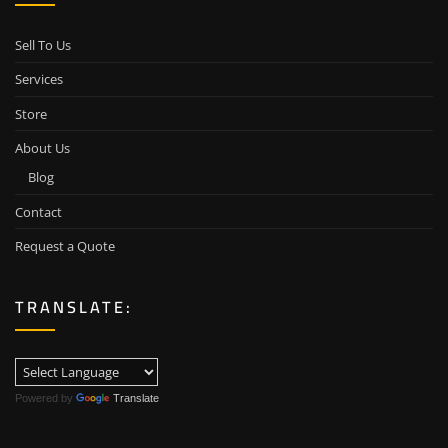
Sell To Us
Services
Store
About Us
Blog
Contact
Request a Quote
TRANSLATE:
Powered by
Translate