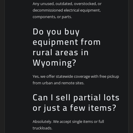
Any unused, outdated, overstocked, or
decommissioned electrical equipment,
components, or parts.
Do you buy
equipment from
rural areas in
Wyoming?
Yes, we offer statewide coverage with free pickup
from urban and remote sites.
Can I sell partial lots
or just a few items?
Absolutely. We accept single items or full
truckloads.