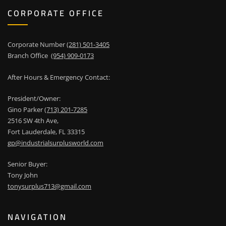
CORPORATE OFFICE
Corporate Number
(281) 501-3405
Branch Office
(954) 909-0173
After Hours & Emergency Contact:
President/Owner:
Gino Parker
(713) 201-7285
2516 SW 4th Ave,
Fort Lauderdale, FL 33315
gp@industrialsurplusworld.com
Senior Buyer:
Tony John
tonysurplus713@gmail.com
NAVIGATION