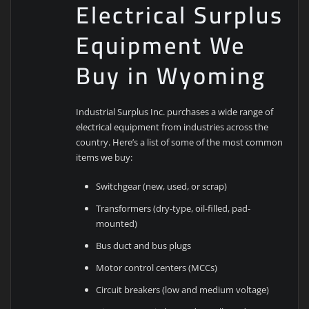
Electrical Surplus
Equipment We
Buy in Wyoming
Industrial Surplus Inc. purchases a wide range of
electrical equipment from industries across the
country. Here’s a list of some of the most common
items we buy:
Switchgear (new, used, or scrap)
Transformers (dry-type, oil-filled, pad-
mounted)
Bus duct and bus plugs
Motor control centers (MCCs)
Circuit breakers (low and medium voltage)