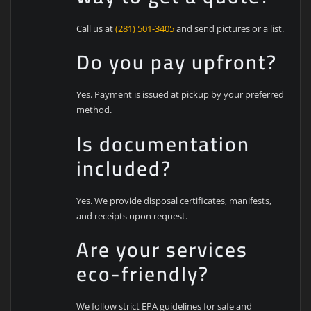
Call us at
(281) 501-3405
and send pictures or a list.
Do you pay upfront?
Yes. Payment is issued at pickup by your preferred
method.
Is documentation
included?
Yes. We provide disposal certificates, manifests,
and receipts upon request.
Are your services
eco-friendly?
We follow strict EPA guidelines for safe and