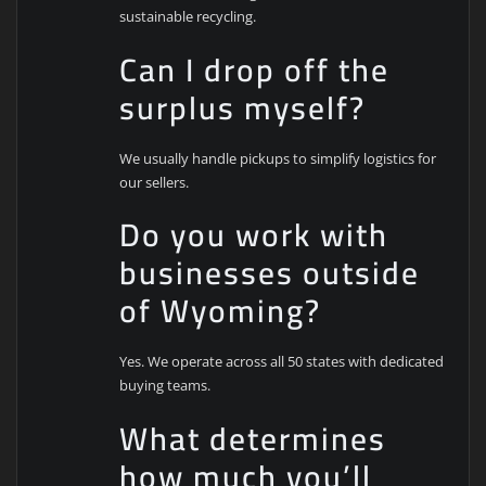
sustainable recycling.
Can I drop off the
surplus myself?
We usually handle pickups to simplify logistics for
our sellers.
Do you work with
businesses outside
of Wyoming?
Yes. We operate across all 50 states with dedicated
buying teams.
What determines
how much you’ll