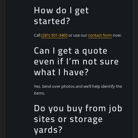
How do I get
started?
Call
(281) 501-3405
or use our
contact form
now.
Can I get a quote
even if I’m not sure
what I have?
Yes. Send over photos and we’ll help identify the
items.
Do you buy from job
sites or storage
yards?