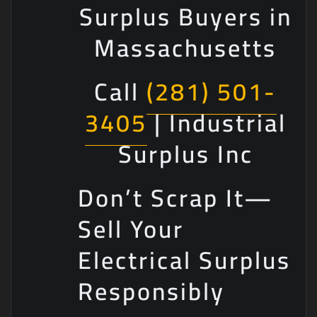
Surplus Buyers in
Massachusetts
Call
(281) 501-
3405
| Industrial
Surplus Inc
Don’t Scrap It—
Sell Your
Electrical Surplus
Responsibly