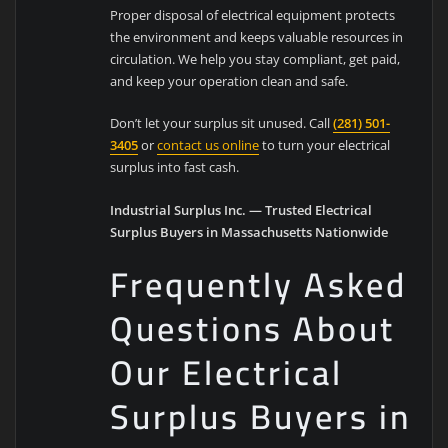
Proper disposal of electrical equipment protects
the environment and keeps valuable resources in
circulation. We help you stay compliant, get paid,
and keep your operation clean and safe.
Don’t let your surplus sit unused. Call
(281) 501-
3405
or
contact us online
to turn your electrical
surplus into fast cash.
Industrial Surplus Inc. — Trusted Electrical
Surplus Buyers in Massachusetts Nationwide
Frequently Asked
Questions About
Our Electrical
Surplus Buyers in