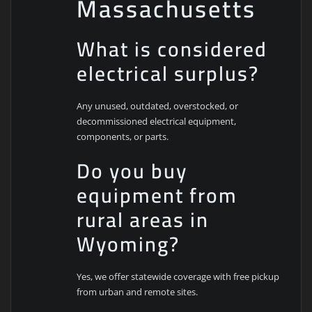
Massachusetts
What is considered
electrical surplus?
Any unused, outdated, overstocked, or
decommissioned electrical equipment,
components, or parts.
Do you buy
equipment from
rural areas in
Wyoming?
Yes, we offer statewide coverage with free pickup
from urban and remote sites.