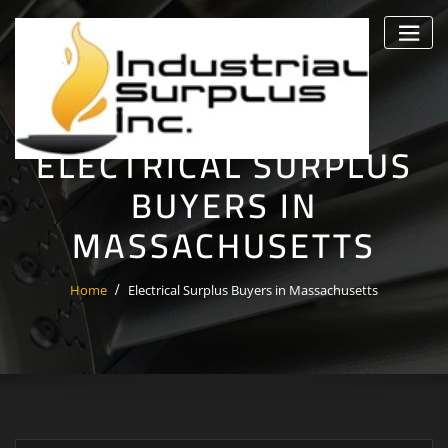
Skip
to
content
ELECTRICAL SURPLUS
BUYERS IN
MASSACHUSETTS
Home
Electrical Surplus Buyers in Massachusetts