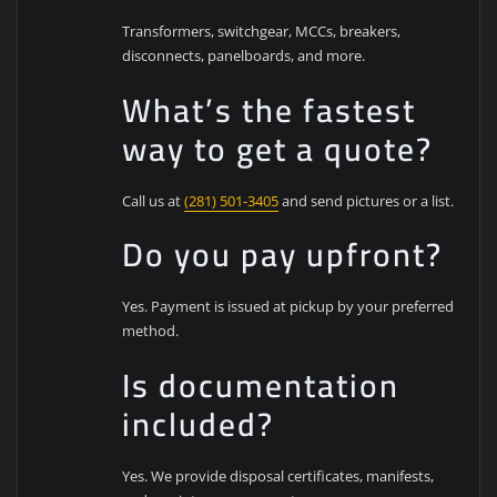
Transformers, switchgear, MCCs, breakers,
disconnects, panelboards, and more.
What’s the fastest
way to get a quote?
Call us at
(281) 501-3405
and send pictures or a list.
Do you pay upfront?
Yes. Payment is issued at pickup by your preferred
method.
Is documentation
included?
Yes. We provide disposal certificates, manifests,