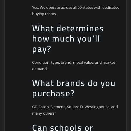
Yes. We operate across all 50 states with dedicated
buying teams.
What determines
how much you’ll
pay?
Condition, type, brand, metal value, and market
demand.
What brands do you
purchase?
GE, Eaton, Siemens, Square D, Westinghouse, and
many others.
Can schools or