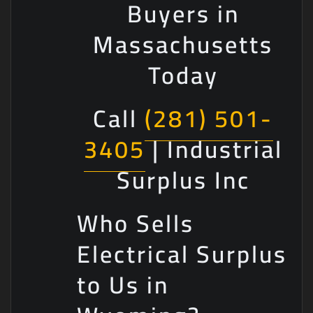
Buyers in
Massachusetts
Today
Call
(281) 501-
3405
| Industrial
Surplus Inc
Who Sells
Electrical Surplus
to Us in