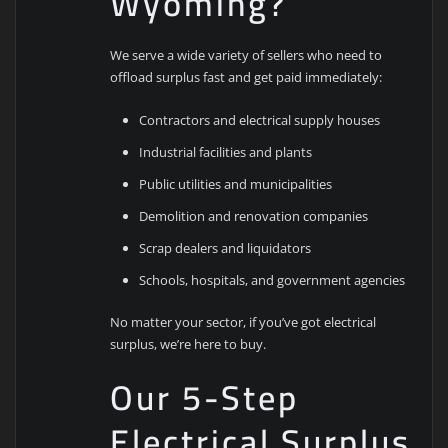
Wyoming?
We serve a wide variety of sellers who need to
offload surplus fast and get paid immediately:
Contractors and electrical supply houses
Industrial facilities and plants
Public utilities and municipalities
Demolition and renovation companies
Scrap dealers and liquidators
Schools, hospitals, and government agencies
No matter your sector, if you’ve got electrical
surplus, we’re here to buy.
Our 5-Step
Electrical Surplus