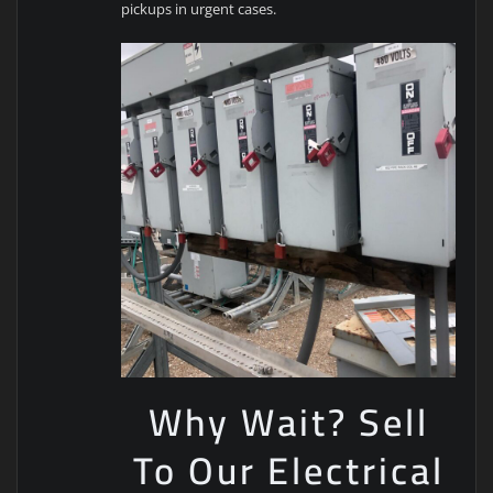
pickups in urgent cases.
Why Wait? Sell
To Our Electrical