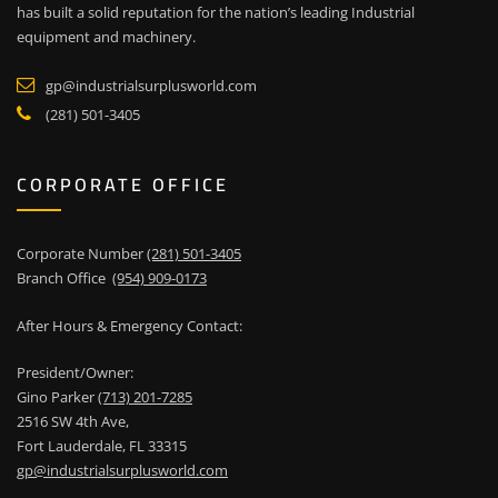
has built a solid reputation for the nation’s leading Industrial
equipment and machinery.
gp@industrialsurplusworld.com
(281) 501-3405
CORPORATE OFFICE
Corporate Number
(281) 501-3405
Branch Office
(954) 909-0173
After Hours & Emergency Contact:
President/Owner:
Gino Parker
(713) 201-7285
2516 SW 4th Ave,
Fort Lauderdale, FL 33315
gp@industrialsurplusworld.com