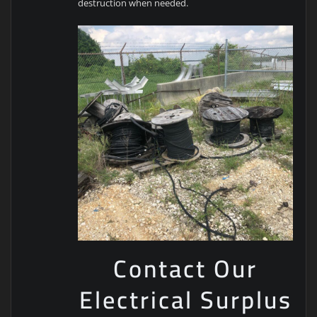
destruction when needed.
Contact Our
Electrical Surplus