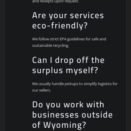
and receipts upon request.
Are your services
eco-friendly?
We follow strict EPA guidelines for safe and
sustainable recycling.
Can I drop off the
surplus myself?
We usually handle pickups to simplify logistics for
our sellers.
Do you work with
businesses outside
of Wyoming?