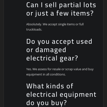
Can I sell partial lots
or just a few items?
Absolutely. We accept single items or full
truckloads.
Do you accept used
or damaged
electrical gear?
Yes. We assess for resale or scrap value and buy
equipment in all conditions.
What kinds of
electrical equipment
do you buy?