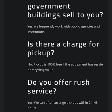
government
buildings sell to you?
Yes, we frequently work with public agencies and
institutions.
Is there a charge for
pickup?
No. Pickup is 100% free if the equipment has resale
or recycling value.
Do you offer rush
service?
Yes. We can often arrange pickups within 24–48
hours.