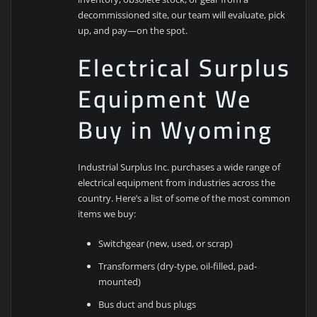
decommissioned site, our team will evaluate, pick
up, and pay—on the spot.
Electrical Surplus
Equipment We
Buy in Wyoming
Industrial Surplus Inc. purchases a wide range of
electrical equipment from industries across the
country. Here’s a list of some of the most common
items we buy:
Switchgear (new, used, or scrap)
Transformers (dry-type, oil-filled, pad-
mounted)
Bus duct and bus plugs