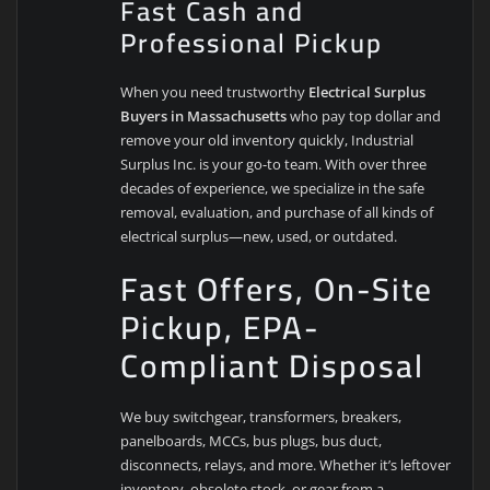
Fast Cash and
Professional Pickup
When you need trustworthy
Electrical Surplus
Buyers in Massachusetts
who pay top dollar and
remove your old inventory quickly, Industrial
Surplus Inc. is your go-to team. With over three
decades of experience, we specialize in the safe
removal, evaluation, and purchase of all kinds of
electrical surplus—new, used, or outdated.
Fast Offers, On-Site
Pickup, EPA-
Compliant Disposal
We buy switchgear, transformers, breakers,
panelboards, MCCs, bus plugs, bus duct,
disconnects, relays, and more. Whether it’s leftover
inventory, obsolete stock, or gear from a