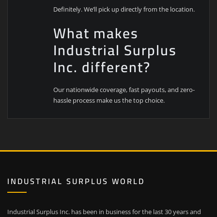
Definitely. We’ll pick up directly from the location.
What makes
Industrial Surplus
Inc. different?
Our nationwide coverage, fast payouts, and zero-
hassle process make us the top choice.
INDUSTRIAL SURPLUS WORLD
Industrial Surplus Inc. has been in business for the last 30 years and