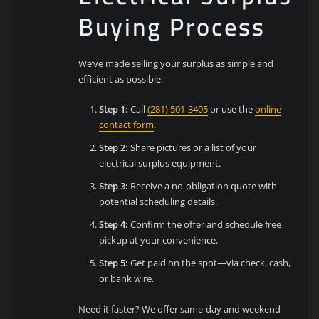
Buying Process
We’ve made selling your surplus as simple and
efficient as possible:
Step 1:
Call
(281) 501-3405
or use the
online
contact form
.
Step 2:
Share pictures or a list of your
electrical surplus equipment.
Step 3:
Receive a no-obligation quote with
potential scheduling details.
Step 4:
Confirm the offer and schedule free
pickup at your convenience.
Step 5:
Get paid on the spot—via check, cash,
or bank wire.
Need it faster? We offer same-day and weekend