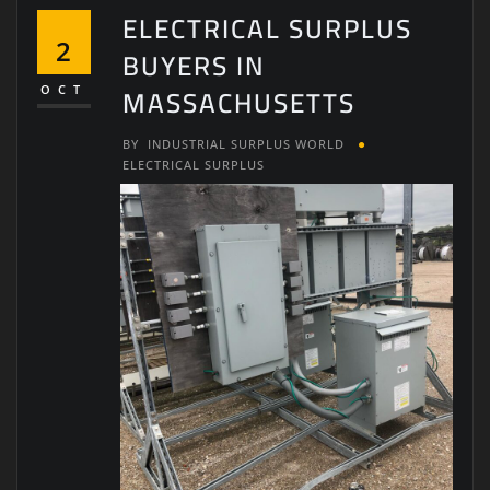
ELECTRICAL SURPLUS
2
BUYERS IN
MASSACHUSETTS
OCT
BY
INDUSTRIAL SURPLUS WORLD
ELECTRICAL SURPLUS