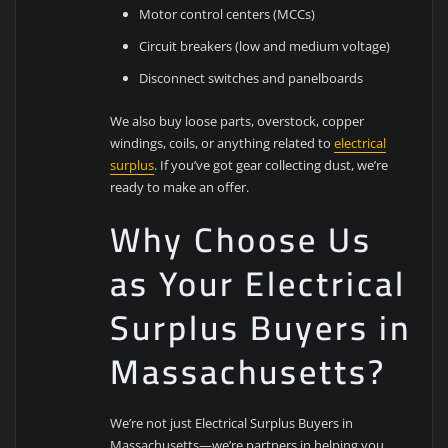
Motor control centers (MCCs)
Circuit breakers (low and medium voltage)
Disconnect switches and panelboards
We also buy loose parts, overstock, copper
windings, coils, or anything related to
electrical
surplus
. If you’ve got gear collecting dust, we’re
ready to make an offer.
Why Choose Us
as Your Electrical
Surplus Buyers in
Massachusetts?
We’re not just Electrical Surplus Buyers in
Massachusetts—we’re partners in helping you