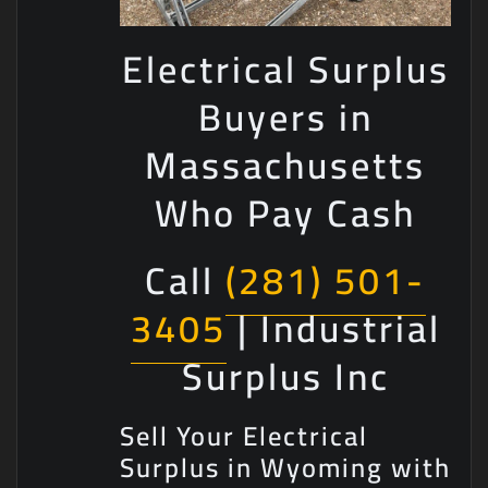
Electrical Surplus
Buyers in
Massachusetts
Who Pay Cash
Call
(281) 501-
3405
| Industrial
Surplus Inc
Sell Your Electrical
Surplus in Wyoming with