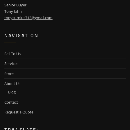
Senior Buyer:
Tony John
tonysurplus713@gmail.com
NAVIGATION
Sell To Us
Services
Store
About Us
Blog
Contact
Request a Quote
TRANSLATE: