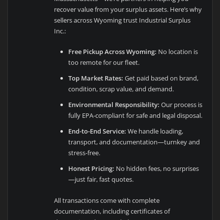
recover value from your surplus assets. Here’s why
sellers across Wyoming trust Industrial Surplus
Inc.:
Free Pickup Across Wyoming:
No location is
too remote for our fleet.
Top Market Rates:
Get paid based on brand,
condition, scrap value, and demand.
Environmental Responsibility:
Our process is
fully EPA-compliant for safe and legal disposal.
End-to-End Service:
We handle loading,
transport, and documentation—turnkey and
stress-free.
Honest Pricing:
No hidden fees, no surprises
—just fair, fast quotes.
All transactions come with complete
documentation, including certificates of