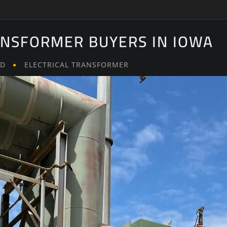
ANSFORMER BUYERS IN IOWA
LD
ELECTRICAL TRANSFORMER