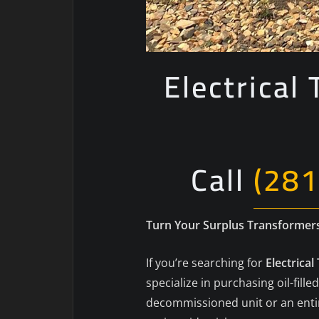
Electrical
Call
(281
Turn Your Surplus Transformers 
If you’re searching for
Electrica
specialize in purchasing oil-fi
decommissioned unit or an entire