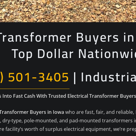
 Transformer Buyers i
Top Dollar Nationwi
) 501-3405
| Industri
Into Fast Cash With Trusted Electrical Transformer Buyers
l Transformer Buyers in Iowa
who are fast, fair, and reliable,
lled, dry-type, pole-mounted, and pad-mounted transformers 
 facility’s worth of surplus electrical equipment, we’re pr