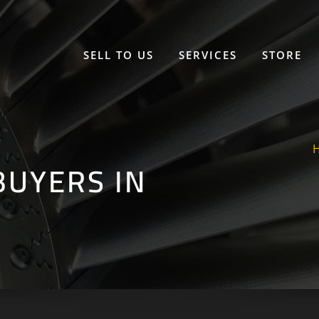
SELL TO US
SERVICES
STORE
UYERS IN