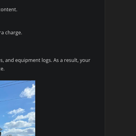
content.
ra charge.
s, and equipment logs. As a result, your
ce.