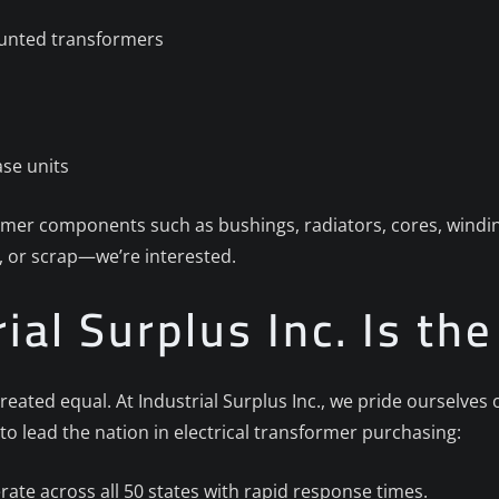
unted transformers
se units
ormer components such as bushings, radiators, cores, windin
 or scrap—we’re interested.
ial Surplus Inc. Is th
reated equal. At Industrial Surplus Inc., we pride ourselve
to lead the nation in electrical transformer purchasing:
ate across all 50 states with rapid response times.