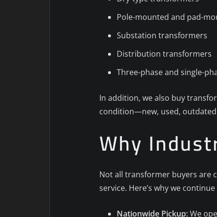
Pole-mounted and pad-mo
Substation transformers
Distribution transformers
Three-phase and single-pha
In addition, we also buy transf
condition—new, used, outdated,
Why Industr
Not all transformer buyers are c
service. Here’s why we continue 
Nationwide Pickup:
We oper