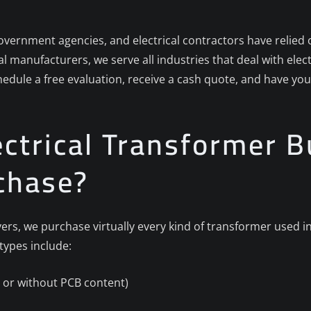
overnment agencies, and electrical contractors have relied o
rial manufacturers, we serve all industries that deal with ele
hedule a free evaluation, receive a cash quote, and have yo
ctrical Transformer B
chase?
rs, we purchase virtually every kind of transformer used in
ypes include:
th or without PCB content)