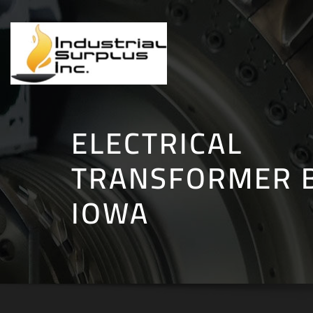
Skip
to
content
ELECTRICAL
TRANSFORMER B
IOWA