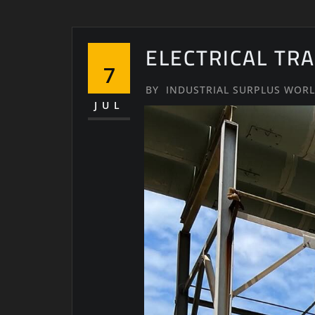
ELECTRICAL TR
7
BY
INDUSTRIAL SURPLUS WOR
JUL