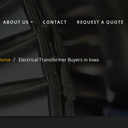
ABOUT US
CONTACT
REQUEST A QUOTE
Home
Electrical Transformer Buyers in Iowa