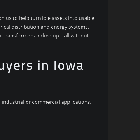
n us to help turn idle assets into usable
ctrical distribution and energy systems.
ur transformers picked up—all without
uyers in Iowa
 industrial or commercial applications.