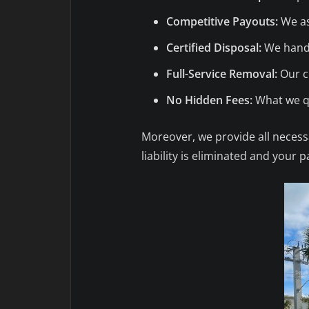
Competitive Payouts:
We as
Certified Disposal:
We handl
Full-Service Removal:
Our cr
No Hidden Fees:
What we qu
Moreover, we provide all necessa
liability is eliminated and your