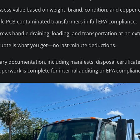
sess value based on weight, brand, condition, and copper 
e PCB-contaminated transformers in full EPA compliance.
ews handle draining, loading, and transportation at no ext
ote is what you get—no last-minute deductions.
ry documentation, including manifests, disposal certificate
 paperwork is complete for internal auditing or EPA complian