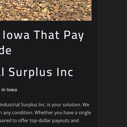
n Iowa That Pay
de
al Surplus Inc
 in Iowa
 Industrial Surplus Inc. is your solution. We
in any condition. Whether you have a single
epared to offer top-dollar payouts and