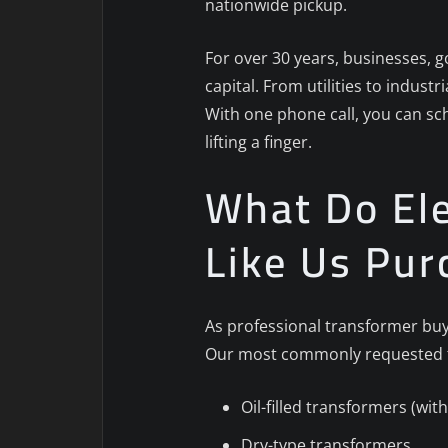
nationwide pickup.
For over 30 years, businesses, g
capital. From utilities to indust
With one phone call, you can sc
lifting a finger.
What Do Ele
Like Us Pur
As professional transformer buye
Our most commonly requested t
Oil-filled transformers (wi
Dry-type transformers