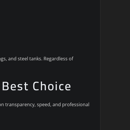
gs, and steel tanks. Regardless of
e Best Choice
s on transparency, speed, and professional