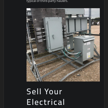
typical of third-party haulers.
Sell Your
Electrical