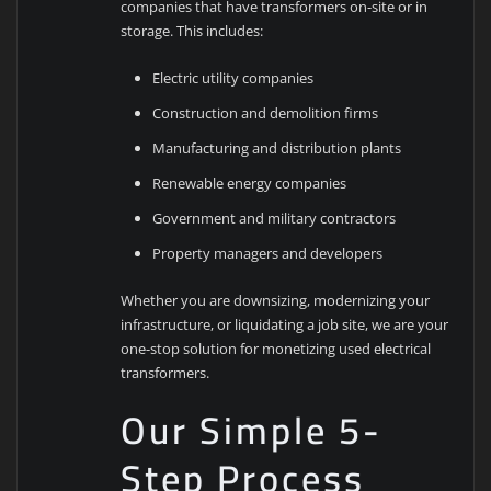
companies that have transformers on-site or in
storage. This includes:
Electric utility companies
Construction and demolition firms
Manufacturing and distribution plants
Renewable energy companies
Government and military contractors
Property managers and developers
Whether you are downsizing, modernizing your
infrastructure, or liquidating a job site, we are your
one-stop solution for monetizing used electrical
transformers.
Our Simple 5-
Step Process