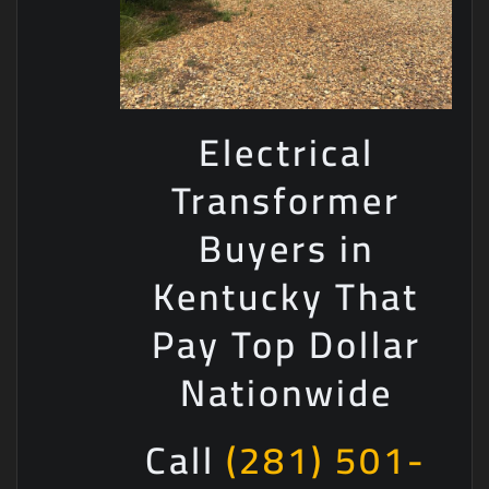
Electrical
Transformer
Buyers in
Kentucky That
Pay Top Dollar
Nationwide
Call
(281) 501-