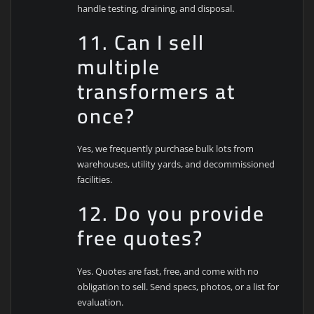
handle testing, draining, and disposal.
11. Can I sell
multiple
transformers at
once?
Yes, we frequently purchase bulk lots from
warehouses, utility yards, and decommissioned
facilities.
12. Do you provide
free quotes?
Yes. Quotes are fast, free, and come with no
obligation to sell. Send specs, photos, or a list for
evaluation.