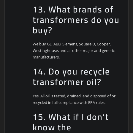
13. What brands of
transformers do you
buy?
We buy GE, ABB, Siemens, Square D, Cooper,
Westinghouse, and all other major and generic
manufacturers.
14. Do you recycle
transformer oil?
Yes. All oil is tested, drained, and disposed of or
recycled in full compliance with EPA rules.
15. What if I don’t
know the