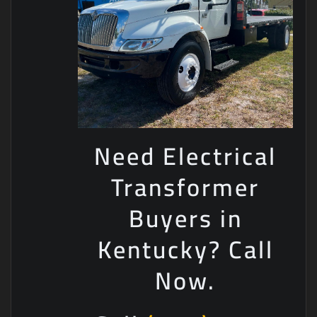
Need Electrical
Transformer
Buyers in
Kentucky? Call
Now.