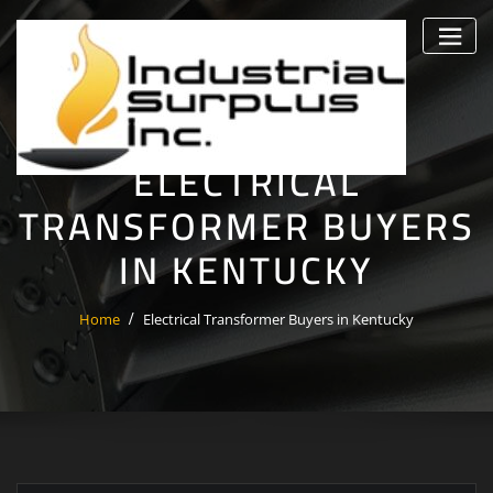
Skip
to
content
ELECTRICAL
TRANSFORMER BUYERS
IN KENTUCKY
Home
Electrical Transformer Buyers in Kentucky