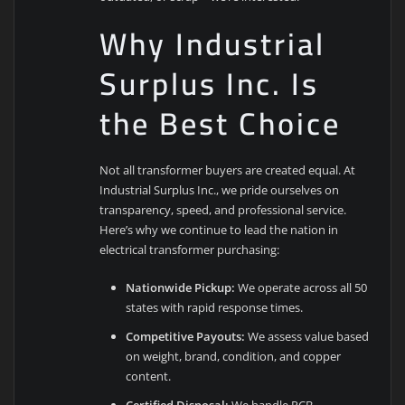
Why Industrial
Surplus Inc. Is
the Best Choice
Not all transformer buyers are created equal. At
Industrial Surplus Inc., we pride ourselves on
transparency, speed, and professional service.
Here’s why we continue to lead the nation in
electrical transformer purchasing:
Nationwide Pickup:
We operate across all 50
states with rapid response times.
Competitive Payouts:
We assess value based
on weight, brand, condition, and copper
content.