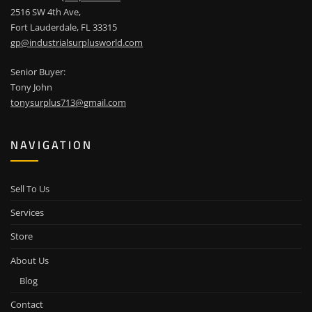
2516 SW 4th Ave,
Fort Lauderdale, FL 33315
gp@industrialsurplusworld.com
Senior Buyer:
Tony John
tonysurplus713@gmail.com
NAVIGATION
Sell To Us
Services
Store
About Us
Blog
Contact