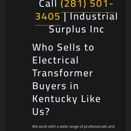
Call
(281) 501-
3405
| Industrial
Surplus Inc
Who Sells to
Electrical
Transformer
Buyers in
Kentucky Like
Us?
We work with a wide range of professionals and