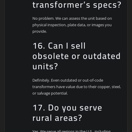
transformer’s specs?
No problem. We can assess the unit based on
physical inspection, plate data, or images you
provide.
16. Can I sell
obsolete or outdated
units?
Definitely. Even outdated or out-of-code
transformers have value due to their copper, steel,
or salvage potential.
17. Do you serve
rural areas?
Yes. We serve all regions in the U.S., including