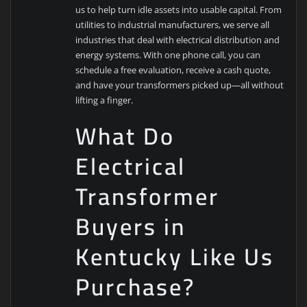
us to help turn idle assets into usable capital. From
utilities to industrial manufacturers, we serve all
industries that deal with electrical distribution and
energy systems. With one phone call, you can
schedule a free evaluation, receive a cash quote,
and have your transformers picked up—all without
lifting a finger.
What Do
Electrical
Transformer
Buyers in
Kentucky Like Us
Purchase?