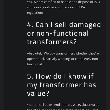
Yes. We are certified to handle and dispose of PCB-
containing units in accordance with EPA
regulations.
4. Can I sell damaged
or non-functional
transformers?
Absolutely. We buy transformers whether they’re
operational, partially working, or completely non-
functional.
5. How do I know if
my transformer has
value?
You can call us or send photos. We evaluate value