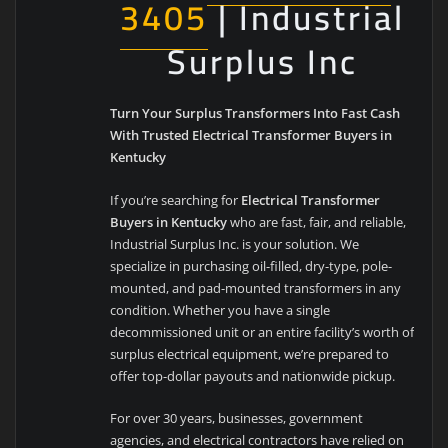
3405
| Industrial
Surplus Inc
Turn Your Surplus Transformers Into Fast Cash
With Trusted Electrical Transformer Buyers in
Kentucky
If you’re searching for
Electrical Transformer
Buyers in Kentucky
who are fast, fair, and reliable,
Industrial Surplus Inc. is your solution. We
specialize in purchasing oil-filled, dry-type, pole-
mounted, and pad-mounted transformers in any
condition. Whether you have a single
decommissioned unit or an entire facility’s worth of
surplus electrical equipment, we’re prepared to
offer top-dollar payouts and nationwide pickup.
For over 30 years, businesses, government
agencies, and electrical contractors have relied on