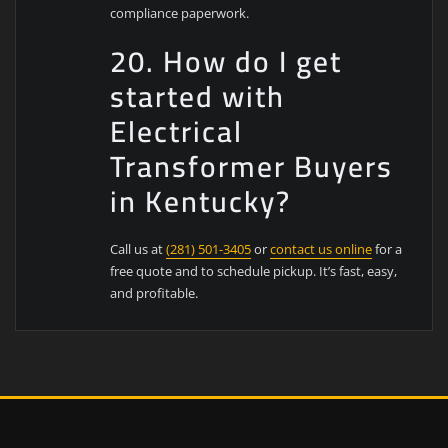
compliance paperwork.
20. How do I get
started with
Electrical
Transformer Buyers
in Kentucky?
Call us at
(281) 501-3405
or
contact us online
for a
free quote and to schedule pickup. It’s fast, easy,
and profitable.