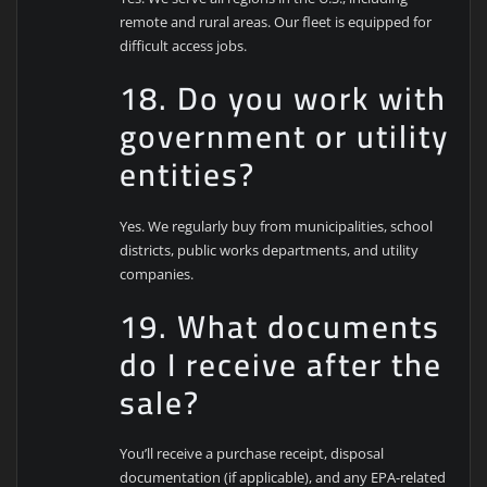
remote and rural areas. Our fleet is equipped for
difficult access jobs.
18. Do you work with
government or utility
entities?
Yes. We regularly buy from municipalities, school
districts, public works departments, and utility
companies.
19. What documents
do I receive after the
sale?
You’ll receive a purchase receipt, disposal
documentation (if applicable), and any EPA-related