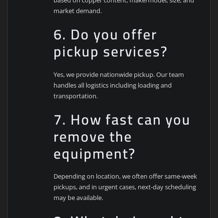
based on copper content, make/model, size, and
market demand.
6. Do you offer
pickup services?
Yes, we provide nationwide pickup. Our team
handles all logistics including loading and
transportation.
7. How fast can you
remove the
equipment?
Depending on location, we often offer same-week
pickups, and in urgent cases, next-day scheduling
may be available.