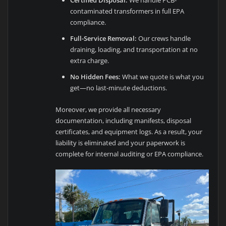
Certified Disposal:
We handle PCB-
contaminated transformers in full EPA
compliance.
Full-Service Removal:
Our crews handle
draining, loading, and transportation at no
extra charge.
No Hidden Fees:
What we quote is what you
get—no last-minute deductions.
Moreover, we provide all necessary
documentation, including manifests, disposal
certificates, and equipment logs. As a result, your
liability is eliminated and your paperwork is
complete for internal auditing or EPA compliance.