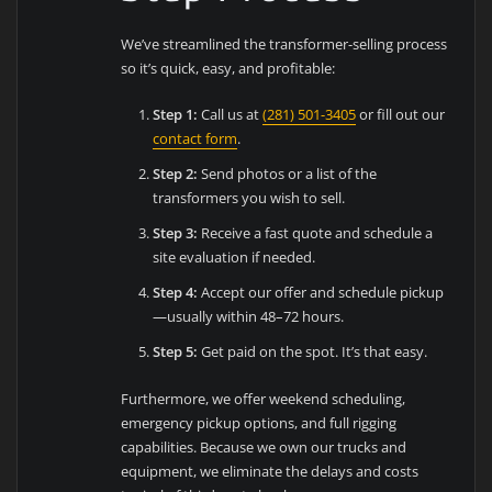
We’ve streamlined the transformer-selling process
so it’s quick, easy, and profitable:
Step 1:
Call us at
(281) 501-3405
or fill out our
contact form
.
Step 2:
Send photos or a list of the
transformers you wish to sell.
Step 3:
Receive a fast quote and schedule a
site evaluation if needed.
Step 4:
Accept our offer and schedule pickup
—usually within 48–72 hours.
Step 5:
Get paid on the spot. It’s that easy.
Furthermore, we offer weekend scheduling,
emergency pickup options, and full rigging
capabilities. Because we own our trucks and
equipment, we eliminate the delays and costs