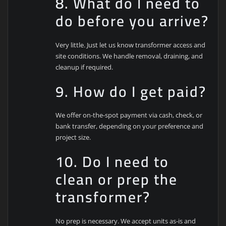
8. What do I need to
do before you arrive?
Very little. Just let us know transformer access and
site conditions. We handle removal, draining, and
cleanup if required.
9. How do I get paid?
We offer on-the-spot payment via cash, check, or
bank transfer, depending on your preference and
project size.
10. Do I need to
clean or prep the
transformer?
No prep is necessary. We accept units as-is and