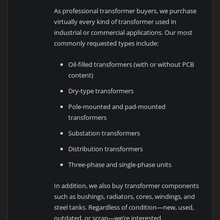
As professional transformer buyers, we purchase
virtually every kind of transformer used in
industrial or commercial applications. Our most
commonly requested types include:
Oil-filled transformers (with or without PCB
content)
Dry-type transformers
Pole-mounted and pad-mounted
transformers
Substation transformers
Distribution transformers
Three-phase and single-phase units
In addition, we also buy transformer components
such as bushings, radiators, cores, windings, and
steel tanks. Regardless of condition—new, used,
outdated, or scrap—we’re interested.