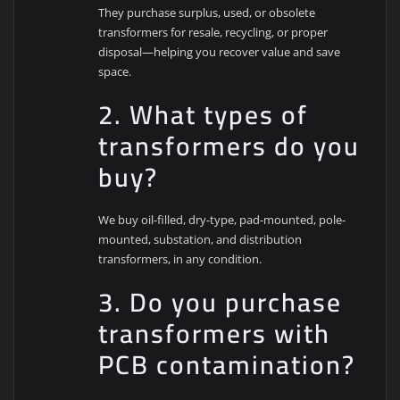
They purchase surplus, used, or obsolete
transformers for resale, recycling, or proper
disposal—helping you recover value and save
space.
2. What types of
transformers do you
buy?
We buy oil-filled, dry-type, pad-mounted, pole-
mounted, substation, and distribution
transformers, in any condition.
3. Do you purchase
transformers with
PCB contamination?