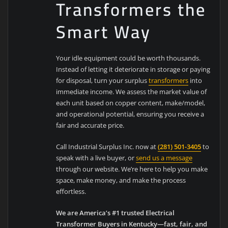
Transformers the
Smart Way
Your idle equipment could be worth thousands.
Instead of letting it deteriorate in storage or paying
for disposal, turn your surplus
transformers
into
immediate income. We assess the market value of
each unit based on copper content, make/model,
and operational potential, ensuring you receive a
fair and accurate price.
Call Industrial Surplus Inc. now at
(281) 501-3405
to
speak with a live buyer, or
send us a message
through our website. We’re here to help you make
space, make money, and make the process
effortless.
We are America’s #1 trusted Electrical
Transformer Buyers in Kentucky—fast, fair, and