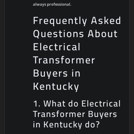
always professional.
Frequently Asked
Questions About
Electrical
Transformer
Buyers in
Kentucky
1. What do Electrical
Transformer Buyers
in Kentucky do?