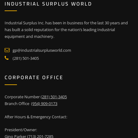
INDUSTRIAL SURPLUS WORLD
Industrial Surplus Inc. has been in business for the last 30 years and
has built a solid reputation for the nation’s leading Industrial
equipment and machinery.
gp@industrialsurplusworld.com
(281) 501-3405
CORPORATE OFFICE
Corporate Number
(281) 501-3405
Branch Office
(954) 909-0173
After Hours & Emergency Contact:
President/Owner:
Gino Parker
(713) 201-7285