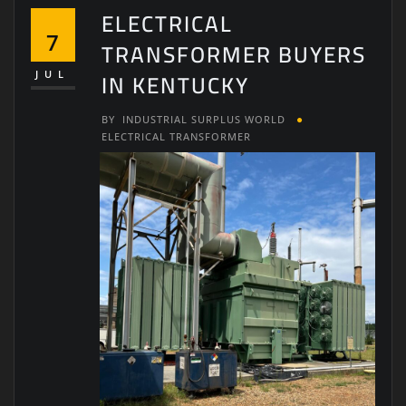
ELECTRICAL
7
TRANSFORMER BUYERS
IN KENTUCKY
JUL
BY
INDUSTRIAL SURPLUS WORLD
ELECTRICAL TRANSFORMER