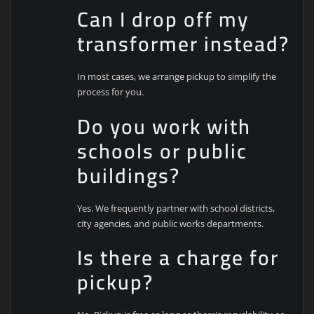
Can I drop off my
transformer instead?
In most cases, we arrange pickup to simplify the
process for you.
Do you work with
schools or public
buildings?
Yes. We frequently partner with school districts,
city agencies, and public works departments.
Is there a charge for
pickup?