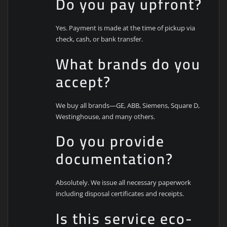
Do you pay upfront?
Yes. Payment is made at the time of pickup via
check, cash, or bank transfer.
What brands do you
accept?
We buy all brands—GE, ABB, Siemens, Square D,
Westinghouse, and many others.
Do you provide
documentation?
Absolutely. We issue all necessary paperwork
including disposal certificates and receipts.
Is this service eco-