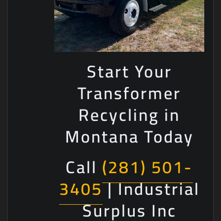
Start Your
Transformer
Recycling in
Montana Today
Call
(281) 501-
3405
| Industrial
Surplus Inc