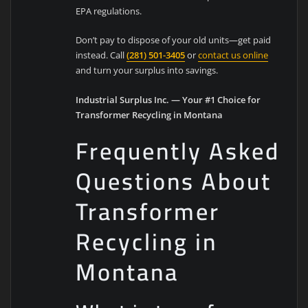
EPA regulations.
Don’t pay to dispose of your old units—get paid
instead. Call
(281) 501-3405
or
contact us online
and turn your surplus into savings.
Industrial Surplus Inc. — Your #1 Choice for
Transformer Recycling in Montana
Frequently Asked
Questions About
Transformer
Recycling in
Montana