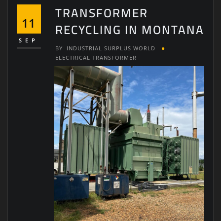
TRANSFORMER
11
RECYCLING IN MONTANA
SEP
BY
INDUSTRIAL SURPLUS WORLD
ELECTRICAL TRANSFORMER