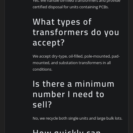
Yes. We handle oil-filled transformers and provide
certified disposal for units containing PCBs.
What types of
transformers do you
accept?
We accept dry-type, oil-filled, pole-mounted, pad-
mounted, and substation transformers in all
conditions.
Is there a minimum
number I need to
sell?
No, we recycle both single units and large bulk lots.
How quickly can