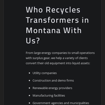
Who Recycles
Transformers in
Montana With
Us?
From large energy companies to small operations
with surplus gear, we help a variety of clients
convert their old equipment into liquid assets:
Utility companies
Construction and demo firms
Renewable energy providers
Manufacturing facilities
Government agencies and municipalities