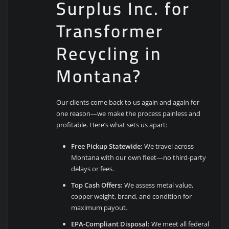
Surplus Inc. for
Transformer
Recycling in
Montana?
Our clients come back to us again and again for
one reason—we make the process painless and
profitable. Here’s what sets us apart:
Free Pickup Statewide:
We travel across
Montana with our own fleet—no third-party
delays or fees.
Top Cash Offers:
We assess metal value,
copper weight, brand, and condition for
maximum payout.
EPA-Compliant Disposal:
We meet all federal