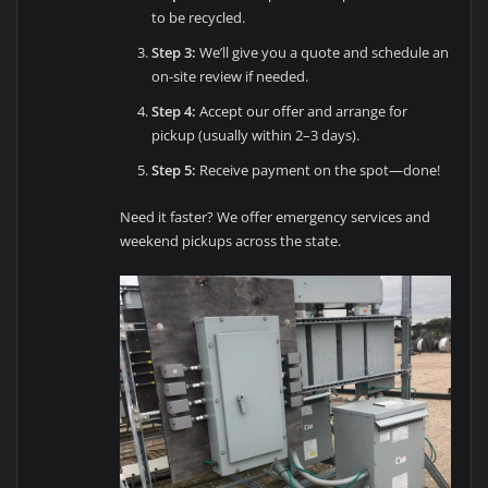
to be recycled.
Step 3:
We’ll give you a quote and schedule an
on-site review if needed.
Step 4:
Accept our offer and arrange for
pickup (usually within 2–3 days).
Step 5:
Receive payment on the spot—done!
Need it faster? We offer emergency services and
weekend pickups across the state.