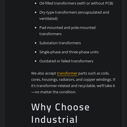
Oil-filled transformers (with or without PCB)
Dry-type transformers (encapsulated and
ventilated)
Pad-mounted and pole-mounted
transformers
Substation transformers
Single-phase and three-phase units
Outdated or failed transformers
We also accept
transformer
parts such as coils,
cores, housings, radiators, and copper windings. If
it’s transformer-related and recyclable, we’ll take it
—no matter the condition.
Why Choose
Industrial