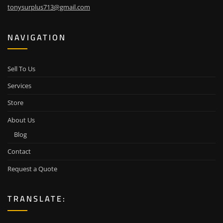
tonysurplus713@gmail.com
NAVIGATION
Sell To Us
Services
Store
About Us
Blog
Contact
Request a Quote
TRANSLATE: