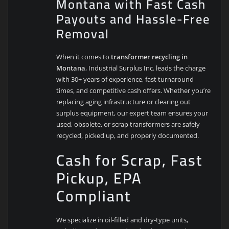
Montana with Fast Cash
Payouts and Hassle-Free
Removal
When it comes to
transformer recycling in
Montana
, Industrial Surplus Inc. leads the charge
with 30+ years of experience, fast turnaround
times, and competitive cash offers. Whether you’re
replacing aging infrastructure or clearing out
surplus equipment, our expert team ensures your
used, obsolete, or scrap transformers are safely
recycled, picked up, and properly documented.
Cash for Scrap, Fast
Pickup, EPA
Compliant
We specialize in oil-filled and dry-type units,