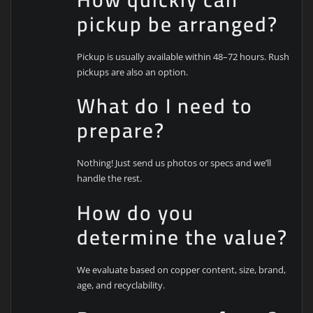
pickup be arranged?
Pickup is usually available within 48–72 hours. Rush
pickups are also an option.
What do I need to
prepare?
Nothing! Just send us photos or specs and we’ll
handle the rest.
How do you
determine the value?
We evaluate based on copper content, size, brand,
age, and recyclability.