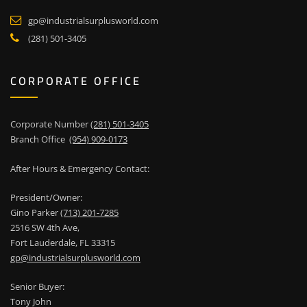
gp@industrialsurplusworld.com
(281) 501-3405
CORPORATE OFFICE
Corporate Number
(281) 501-3405
Branch Office
(954) 909-0173
After Hours & Emergency Contact:
President/Owner:
Gino Parker
(713) 201-7285
2516 SW 4th Ave,
Fort Lauderdale, FL 33315
gp@industrialsurplusworld.com
Senior Buyer:
Tony John