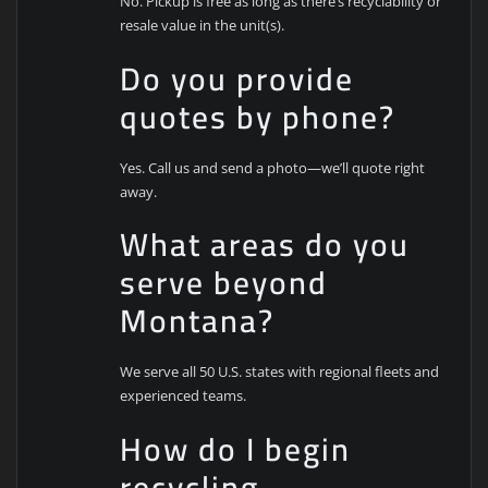
No. Pickup is free as long as there’s recyclability or
resale value in the unit(s).
Do you provide
quotes by phone?
Yes. Call us and send a photo—we’ll quote right
away.
What areas do you
serve beyond
Montana?
We serve all 50 U.S. states with regional fleets and
experienced teams.
How do I begin
recycling