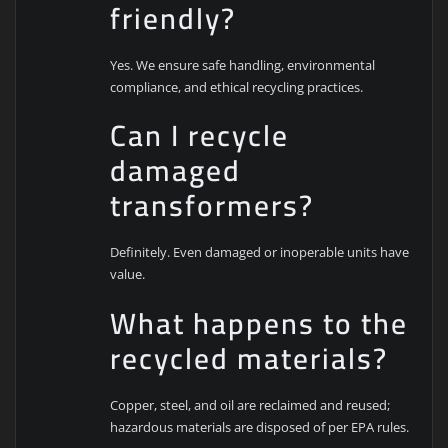
friendly?
Yes. We ensure safe handling, environmental
compliance, and ethical recycling practices.
Can I recycle
damaged
transformers?
Definitely. Even damaged or inoperable units have
value.
What happens to the
recycled materials?
Copper, steel, and oil are reclaimed and reused;
hazardous materials are disposed of per EPA rules.