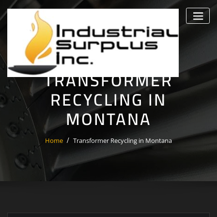
Skip
to
content
TRANSFORMER
RECYCLING IN
MONTANA
Home
Transformer Recycling in Montana