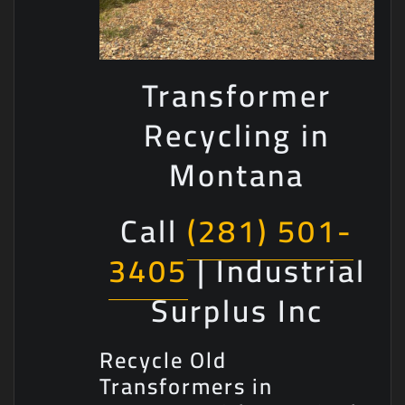
Transformer
Recycling in
Montana
Call
(281) 501-
3405
| Industrial
Surplus Inc
Recycle Old
Transformers in