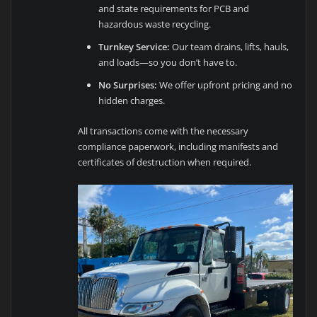
and state requirements for PCB and
hazardous waste recycling.
Turnkey Service:
Our team drains, lifts, hauls,
and loads—so you don’t have to.
No Surprises:
We offer upfront pricing and no
hidden charges.
All transactions come with the necessary
compliance paperwork, including manifests and
certificates of destruction when required.