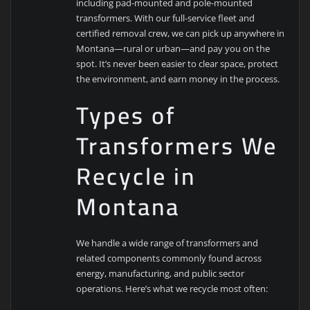
including pad-mounted and pole-mounted
transformers. With our full-service fleet and
certified removal crew, we can pick up anywhere in
Montana—rural or urban—and pay you on the
spot. It’s never been easier to clear space, protect
the environment, and earn money in the process.
Types of
Transformers We
Recycle in
Montana
We handle a wide range of transformers and
related components commonly found across
energy, manufacturing, and public sector
operations. Here’s what we recycle most often: