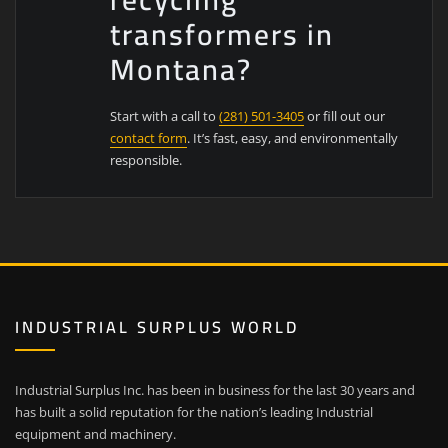
transformers in
Montana?
Start with a call to
(281) 501-3405
or fill out our
contact form
. It’s fast, easy, and environmentally
responsible.
INDUSTRIAL SURPLUS WORLD
Industrial Surplus Inc. has been in business for the last 30 years and
has built a solid reputation for the nation’s leading Industrial
equipment and machinery.