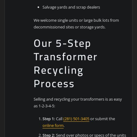
Salvage yards and scrap dealers
We welcome single units or large bulk lots from
decommissioned sites or storage yards.
Our 5-Step
Transformer
Recycling
Process
Selling and recycling your transformers is as easy
as 1-2-3-4-5:
Step 1:
Call
(281) 501-3405
or submit the
online form
.
Step 2:
Send over photos or specs of the units