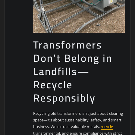
Transformers
Don’t Belong in
Landfills—
Recycle
Responsibly
Recycling old transformers isn’t just about clearing
space—it’s about sustainability, safety, and smart
business. We extract valuable metals,
recycle
transformer oil, and ensure compliance with strict