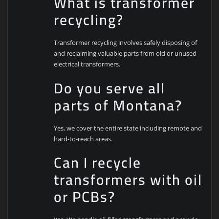
What is transformer
recycling?
Transformer recycling involves safely disposing of
and reclaiming valuable parts from old or unused
electrical transformers.
Do you serve all
parts of Montana?
Yes, we cover the entire state including remote and
hard-to-reach areas.
Can I recycle
transformers with oil
or PCBs?