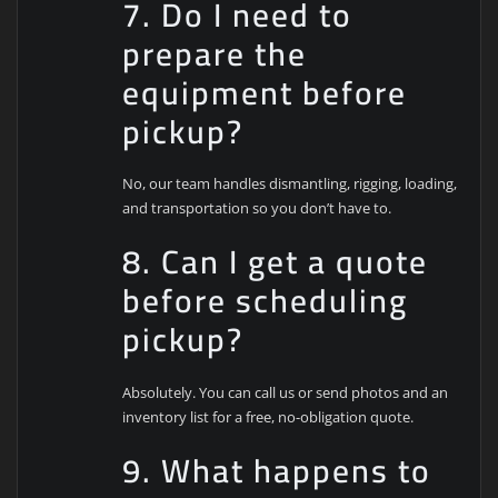
7. Do I need to
prepare the
equipment before
pickup?
No, our team handles dismantling, rigging, loading,
and transportation so you don’t have to.
8. Can I get a quote
before scheduling
pickup?
Absolutely. You can call us or send photos and an
inventory list for a free, no-obligation quote.
9. What happens to