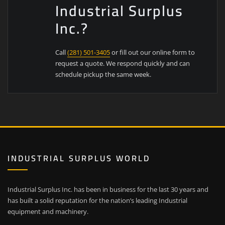
Industrial Surplus
Inc.?
Call
(281) 501-3405
or fill out our online form to
request a quote. We respond quickly and can
schedule pickup the same week.
INDUSTRIAL SURPLUS WORLD
Industrial Surplus Inc. has been in business for the last 30 years and
has built a solid reputation for the nation’s leading Industrial
equipment and machinery.