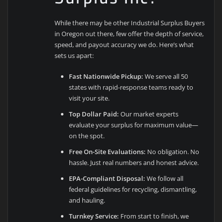
While there may be other Industrial Surplus Buyers
in Oregon out there, few offer the depth of service,
speed, and payout accuracy we do. Here’s what
sets us apart:
Fast Nationwide Pickup:
We serve all 50
states with rapid-response teams ready to
visit your site.
Top Dollar Paid:
Our market experts
evaluate your surplus for maximum value—
on the spot.
Free On-Site Evaluations:
No obligation. No
hassle. Just real numbers and honest advice.
EPA-Compliant Disposal:
We follow all
federal guidelines for recycling, dismantling,
and hauling.
Turnkey Service:
From start to finish, we