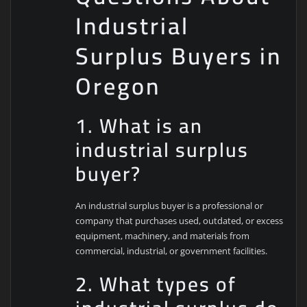
Industrial
Surplus Buyers in
Oregon
1. What is an
industrial surplus
buyer?
An industrial surplus buyer is a professional or
company that purchases used, outdated, or excess
equipment, machinery, and materials from
commercial, industrial, or government facilities.
2. What types of