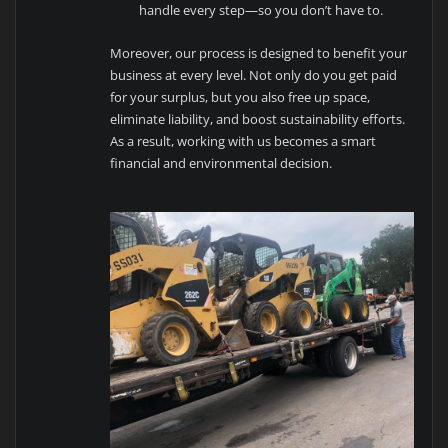
handle every step—so you don’t have to.
Moreover, our process is designed to benefit your
business at every level. Not only do you get paid
for your surplus, but you also free up space,
eliminate liability, and boost sustainability efforts.
As a result, working with us becomes a smart
financial and environmental decision.