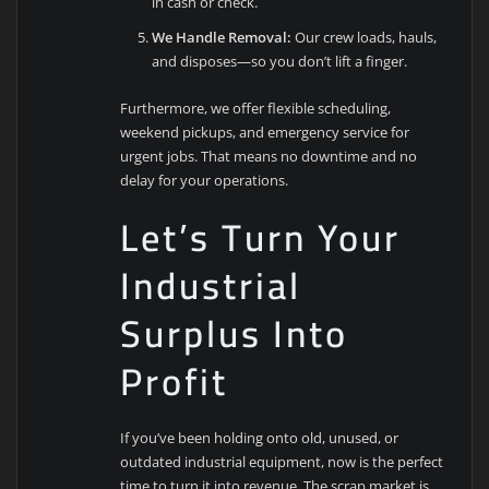
in cash or check.
We Handle Removal:
Our crew loads, hauls,
and disposes—so you don’t lift a finger.
Furthermore, we offer flexible scheduling,
weekend pickups, and emergency service for
urgent jobs. That means no downtime and no
delay for your operations.
Let’s Turn Your
Industrial
Surplus Into
Profit
If you’ve been holding onto old, unused, or
outdated industrial equipment, now is the perfect
time to turn it into revenue. The scrap market is