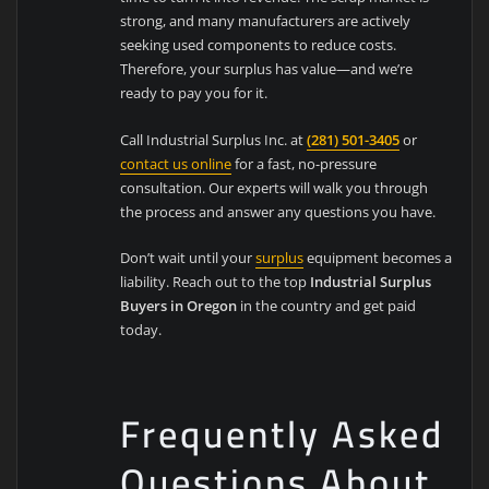
strong, and many manufacturers are actively
seeking used components to reduce costs.
Therefore, your surplus has value—and we’re
ready to pay you for it.
Call Industrial Surplus Inc. at
(281) 501-3405
or
contact us online
for a fast, no-pressure
consultation. Our experts will walk you through
the process and answer any questions you have.
Don’t wait until your
surplus
equipment becomes a
liability. Reach out to the top
Industrial Surplus
Buyers in Oregon
in the country and get paid
today.
Frequently Asked
Questions About