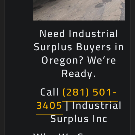
Need Industrial
Surplus Buyers in
Oregon? We’re
Ready.
Call
(281) 501-
3405
| Industrial
Surplus Inc