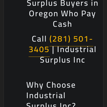
Surplus Buyers in
Oregon Who Pay
Cash
Call
(281) 501-
3405
| Industrial
Surplus Inc
Why Choose
Industrial
Surplus Inc?