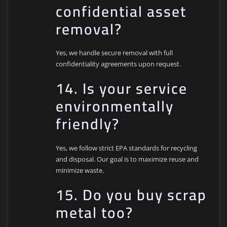
confidential asset
removal?
Yes, we handle secure removal with full
confidentiality agreements upon request.
14. Is your service
environmentally
friendly?
Yes, we follow strict EPA standards for recycling
and disposal. Our goal is to maximize reuse and
minimize waste.
15. Do you buy scrap
metal too?