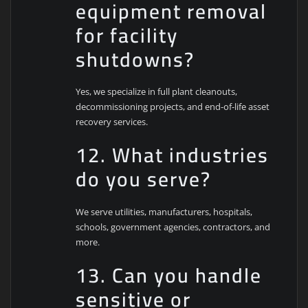
equipment removal
for facility
shutdowns?
Yes, we specialize in full plant cleanouts,
decommissioning projects, and end-of-life asset
recovery services.
12. What industries
do you serve?
We serve utilities, manufacturers, hospitals,
schools, government agencies, contractors, and
more.
13. Can you handle
sensitive or