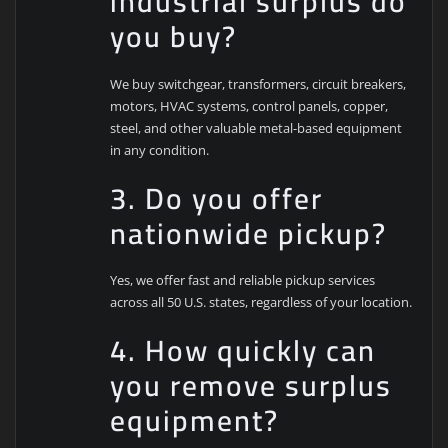
industrial surplus do
you buy?
We buy switchgear, transformers, circuit breakers,
motors, HVAC systems, control panels, copper,
steel, and other valuable metal-based equipment
in any condition.
3. Do you offer
nationwide pickup?
Yes, we offer fast and reliable pickup services
across all 50 U.S. states, regardless of your location.
4. How quickly can
you remove surplus
equipment?