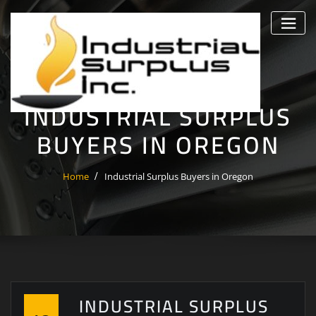
Skip
to
content
INDUSTRIAL SURPLUS
BUYERS IN OREGON
Home
Industrial Surplus Buyers in Oregon
INDUSTRIAL SURPLUS