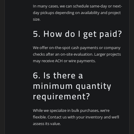
In many cases, we can schedule same-day or next-
day pickups depending on availability and project
size.
5. How do I get paid?
We offer on-the-spot cash payments or company
checks after an on-site evaluation. Larger projects
may receive ACH or wire payments.
6. Is there a
minimum quantity
requirement?
While we specialize in bulk purchases, we’re
flexible. Contact us with your inventory and we’ll
assess its value.