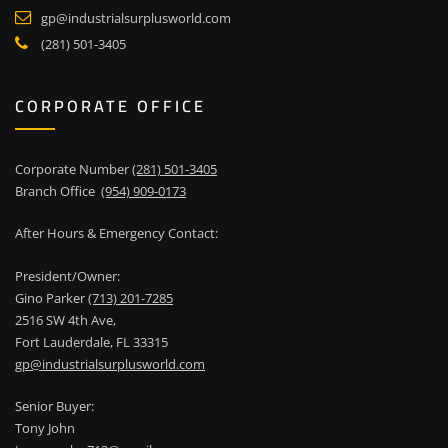
gp@industrialsurplusworld.com
(281) 501-3405
CORPORATE OFFICE
Corporate Number
(281) 501-3405
Branch Office
(954) 909-0173
After Hours & Emergency Contact:
President/Owner:
Gino Parker
(713) 201-7285
2516 SW 4th Ave,
Fort Lauderdale, FL 33315
gp@industrialsurplusworld.com
Senior Buyer:
Tony John