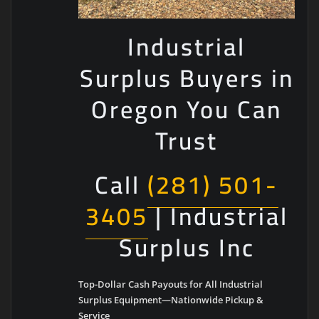
Industrial
Surplus Buyers in
Oregon You Can
Trust
Call
(281) 501-
3405
| Industrial
Surplus Inc
Top-Dollar Cash Payouts for All Industrial
Surplus Equipment—Nationwide Pickup &
Service