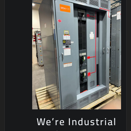
We’re Industrial