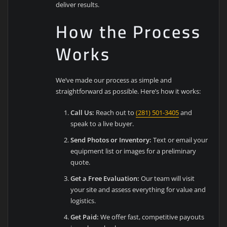
deliver results.
How the Process
Works
We’ve made our process as simple and
straightforward as possible. Here’s how it works:
Call Us:
Reach out to
(281) 501-3405
and
speak to a live buyer.
Send Photos or Inventory:
Text or email your
equipment list or images for a preliminary
quote.
Get a Free Evaluation:
Our team will visit
your site and assess everything for value and
logistics.
Get Paid:
We offer fast, competitive payouts