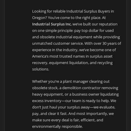
Looking for reliable Industrial Surplus Buyers in
Oregon? You’ve come to the right place. At
Industrial Surplus Inc
, we’ve built our reputation
on one simple principle: pay top dollar for used
and obsolete industrial equipment while providing
unmatched customer service. With over 30 years of
experience in the industry, we’ve become one of
America’s most trusted names in surplus asset
recovery, equipment liquidation, and recycling
solutions.
Whether you’re a plant manager clearing out
obsolete stock, a demolition contractor removing
heavy equipment, or a business owner liquidating
excess inventory—our team is ready to help. We
don’t just haul your surplus away—we evaluate,
pay, and clear it fast. And most importantly, we
make sure every deal is fair, efficient, and
environmentally responsible.