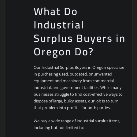
What Do
Industrial
Surplus Buyers in
Oregon Do?
Our Industrial Surplus Buyers in Oregon specialize
in purchasing used, outdated, or unwanted
equipment and machinery from commercial,
industrial, and government facilities. While many
businesses struggle to find cost-effective ways to
dispose of large, bulky assets, our job is to turn
that problem into profit—for both parties.
We buy a wide range of industrial surplus items,
including but not limited to: