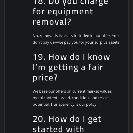
18. Do you charge
for equipment
removal?
No, removal is typically included in our offer. You
don’t pay us—we pay you for your surplus assets.
19. How do I know
I’m getting a fair
price?
We base our offers on current market values,
metal content, brand, condition, and resale
potential. Transparency is our policy.
20. How do I get
started with