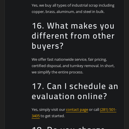
Yes, we buy all types of industrial scrap including
copper, brass, aluminum, and steel in bulk.
16. What makes you
different from other
buyers?
We offer fast nationwide service, fair pricing,
certified disposal, and turnkey removal. In short,
we simplify the entire process.
17. Can I schedule an
evaluation online?
Yes, simply visit our
contact page
or call
(281) 501-
3405
to get started.