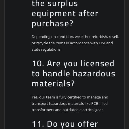
the surplus
equipment after
purchase?
Depending on condition, we either refurbish, resell,
or recycle the items in accordance with EPA and
state regulations.
10. Are you licensed
to handle hazardous
materials?
Yes, our team is fully certified to manage and
transport hazardous materials like PCB-filled
transformers and outdated electrical gear.
11. Do you offer