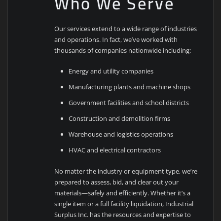
Who We Serve
Our services extend to a wide range of industries
and operations. In fact, we’ve worked with
thousands of companies nationwide including:
Energy and utility companies
Manufacturing plants and machine shops
Government facilities and school districts
Construction and demolition firms
Warehouse and logistics operations
HVAC and electrical contractors
No matter the industry or equipment type, we’re
prepared to assess, bid, and clear out your
materials—safely and efficiently. Whether it’s a
single item or a full facility liquidation, Industrial
Surplus Inc. has the resources and expertise to