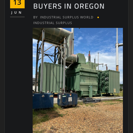
13
BUYERS IN OREGON
JUN
BY
INDUSTRIAL SURPLUS WORLD
INDUSTRIAL SURPLUS