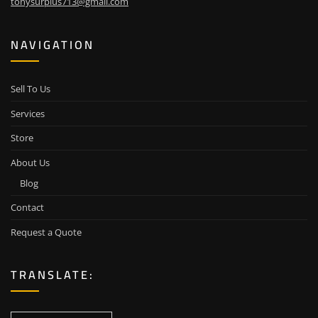
tonysurplus713@gmail.com
NAVIGATION
Sell To Us
Services
Store
About Us
Blog
Contact
Request a Quote
TRANSLATE: