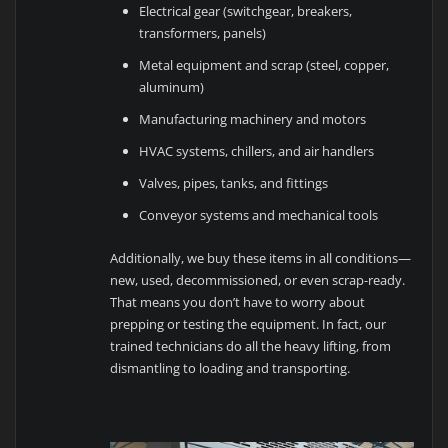
Electrical gear (switchgear, breakers,
transformers, panels)
Metal equipment and scrap (steel, copper,
aluminum)
Manufacturing machinery and motors
HVAC systems, chillers, and air handlers
Valves, pipes, tanks, and fittings
Conveyor systems and mechanical tools
Additionally, we buy these items in all conditions—
new, used, decommissioned, or even scrap-ready.
That means you don’t have to worry about
prepping or testing the equipment. In fact, our
trained technicians do all the heavy lifting, from
dismantling to loading and transporting.