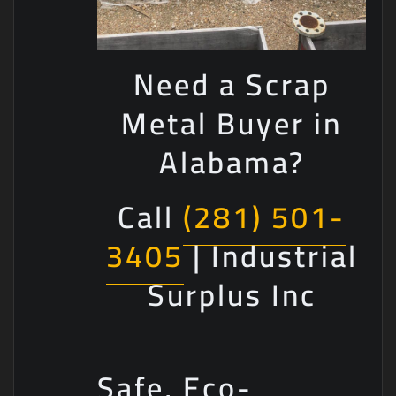
Need a Scrap
Metal Buyer in
Alabama?
Call
(281) 501-
3405
| Industrial
Surplus Inc
Safe, Eco-