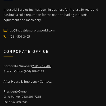
Industrial Surplus Inc. has been in business for the last 30 years and
has built a solid reputation for the nation’s leading Industrial
equipment and machinery.
gp@industrialsurplusworld.com
(281) 501-3405
CORPORATE OFFICE
Corporate Number
(281) 501-3405
Branch Office
(954) 909-0173
After Hours & Emergency Contact:
President/Owner:
Gino Parker
(713) 201-7285
2516 SW 4th Ave,