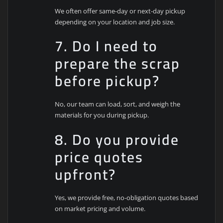
We often offer same-day or next-day pickup
depending on your location and job size.
7. Do I need to
prepare the scrap
before pickup?
No, our team can load, sort, and weigh the
materials for you during pickup.
8. Do you provide
price quotes
upfront?
Yes, we provide free, no-obligation quotes based
on market pricing and volume.