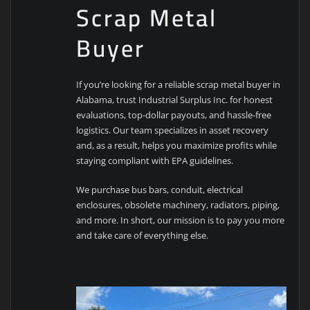
Scrap Metal
Buyer
If you’re looking for a reliable scrap metal buyer in
Alabama, trust Industrial Surplus Inc. for honest
evaluations, top-dollar payouts, and hassle-free
logistics. Our team specializes in asset recovery
and, as a result, helps you maximize profits while
staying compliant with EPA guidelines.
We purchase bus bars, conduit, electrical
enclosures, obsolete machinery, radiators, piping,
and more. In short, our mission is to pay you more
and take care of everything else.