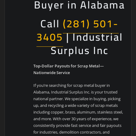
Buyer in Alabama
Call
(281) 501-
3405
| Industrial
Surplus Inc
Top-Dollar Payouts for Scrap Metal—
Nationwide Service
If you’re searching for scrap metal buyer in
Alabama, Industrial Surplus Inc. is your trusted
national partner. We specialize in buying, picking
up, and recycling a wide variety of scrap metals
including copper, brass, aluminum, stainless steel,
and more. With over 30 years of experience, we
consistently provide fast service and fair payouts
for industries, demolition contractors, and