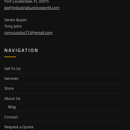
Fort Lauderdale, FL 33315
gp@industrialsurplusworld.com
Senior Buyer:
Tony John
tonysurplus713@gmail.com
NAVIGATION
Sell To Us
Services
Store
About Us
Blog
Contact
Request a Quote