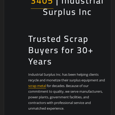
3405
| Industrial
Surplus Inc
Trusted Scrap
Buyers for 30+
Years
Industrial Surplus Inc. has been helping clients
recycle and monetize their surplus equipment and
scrap metal
for decades. Because of our
commitment to quality, we serve manufacturers,
power plants, government facilities, and
contractors with professional service and
unmatched experience.