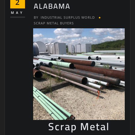
2
ALABAMA
MAY
BY
INDUSTRIAL SURPLUS WORLD
SCRAP METAL BUYERS
Scrap Metal