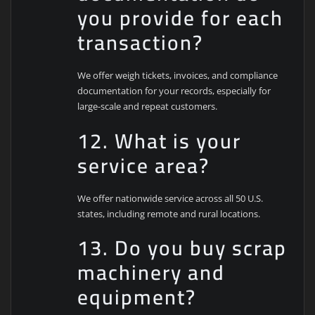
you provide for each
transaction?
We offer weigh tickets, invoices, and compliance
documentation for your records, especially for
large-scale and repeat customers.
12. What is your
service area?
We offer nationwide service across all 50 U.S.
states, including remote and rural locations.
13. Do you buy scrap
machinery and
equipment?