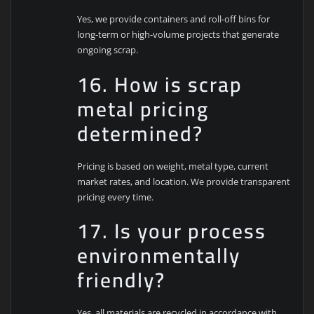
Yes, we provide containers and roll-off bins for
long-term or high-volume projects that generate
ongoing scrap.
16. How is scrap
metal pricing
determined?
Pricing is based on weight, metal type, current
market rates, and location. We provide transparent
pricing every time.
17. Is your process
environmentally
friendly?
Yes, all materials are recycled in accordance with