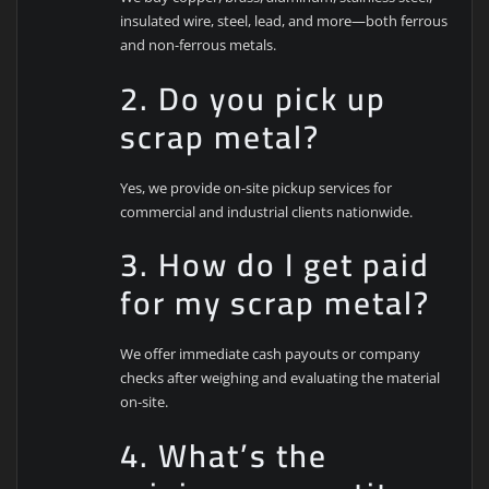
insulated wire, steel, lead, and more—both ferrous
and non-ferrous metals.
2. Do you pick up
scrap metal?
Yes, we provide on-site pickup services for
commercial and industrial clients nationwide.
3. How do I get paid
for my scrap metal?
We offer immediate cash payouts or company
checks after weighing and evaluating the material
on-site.
4. What’s the