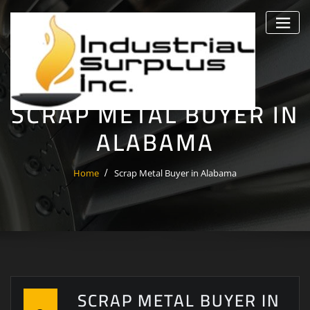
Skip
to
content
SCRAP METAL BUYER IN
ALABAMA
Home
Scrap Metal Buyer in Alabama
SCRAP METAL BUYER IN