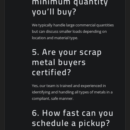
minimum quantity
you’ll buy?
We typically handle large commercial quantities
but can discuss smaller loads depending on
location and material type.
5. Are your scrap
metal buyers
certified?
Yes, our team is trained and experienced in
identifying and handling all types of metals in a
compliant, safe manner.
6. How fast can you
schedule a pickup?