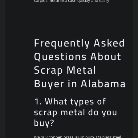
surplus metal into cash quickly and easily.
Frequently Asked
Questions About
Scrap Metal
Buyer in Alabama
1. What types of
scrap metal do you
buy?
We buy copper, brass, aluminum, stainless steel,