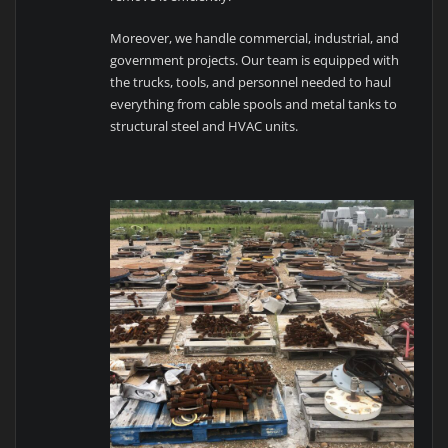
Moreover, we handle commercial, industrial, and
government projects. Our team is equipped with
the trucks, tools, and personnel needed to haul
everything from cable spools and metal tanks to
structural steel and HVAC units.