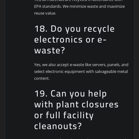
EPA standards. We minimize waste and maximize
reuse value.
18. Do you recycle
electronics or e-
waste?
Yes, we also accept e-waste like servers, panels, and
select electronic equipment with salvageable metal
content.
19. Can you help
with plant closures
or full facility
cleanouts?