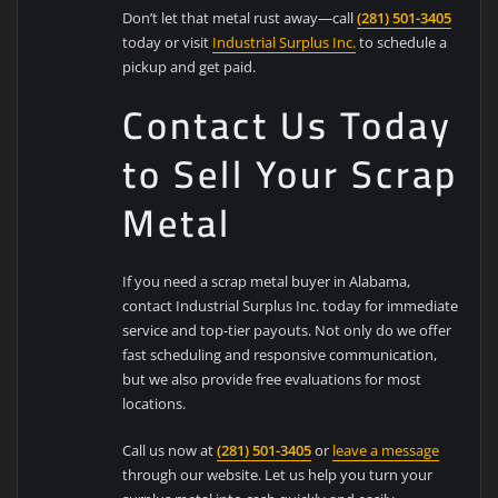
Don’t let that metal rust away—call
(281) 501-3405
today or visit
Industrial Surplus Inc.
to schedule a
pickup and get paid.
Contact Us Today
to Sell Your Scrap
Metal
If you need a scrap metal buyer in Alabama,
contact Industrial Surplus Inc. today for immediate
service and top-tier payouts. Not only do we offer
fast scheduling and responsive communication,
but we also provide free evaluations for most
locations.
Call us now at
(281) 501-3405
or
leave a message
through our website. Let us help you turn your