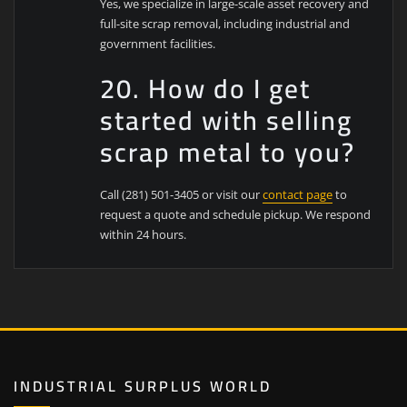
Yes, we specialize in large-scale asset recovery and
full-site scrap removal, including industrial and
government facilities.
20. How do I get
started with selling
scrap metal to you?
Call (281) 501-3405 or visit our
contact page
to
request a quote and schedule pickup. We respond
within 24 hours.
INDUSTRIAL SURPLUS WORLD