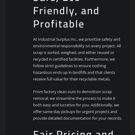
Friendly, and
Profitable
At Industrial Surplus Inc., we prioritize safety and
environmental responsibility on every project. All
scrap is sorted, weighed, and either reused or
recycled in certified facilities. Furthermore, we
follow strict guidelines to ensure nothing
hazardous ends up in landfills and that clients
receive full value for their recyclable metals.
From factory clean-outs to demolition scrap
removal, we streamline the process to make it
both easy and lucrative for you. Additionally, we
offer same-day pickups for urgent projects and
provide detailed documentation for your records.
Fair Pricing and