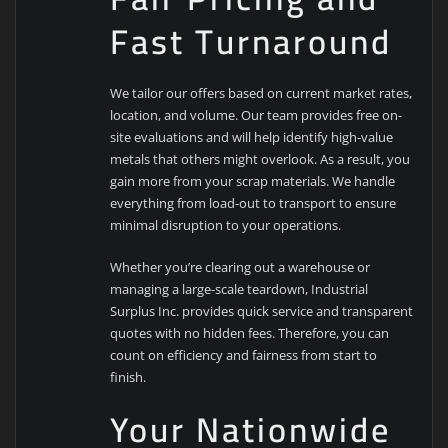
Fast Turnaround
We tailor our offers based on current market rates,
location, and volume. Our team provides free on-
site evaluations and will help identify high-value
metals that others might overlook. As a result, you
gain more from your scrap materials. We handle
everything from load-out to transport to ensure
minimal disruption to your operations.
Whether you’re clearing out a warehouse or
managing a large-scale teardown, Industrial
Surplus Inc. provides quick service and transparent
quotes with no hidden fees. Therefore, you can
count on efficiency and fairness from start to
finish.
Your Nationwide