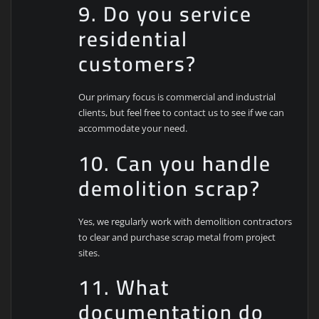
9. Do you service
residential
customers?
Our primary focus is commercial and industrial
clients, but feel free to contact us to see if we can
accommodate your need.
10. Can you handle
demolition scrap?
Yes, we regularly work with demolition contractors
to clear and purchase scrap metal from project
sites.
11. What
documentation do