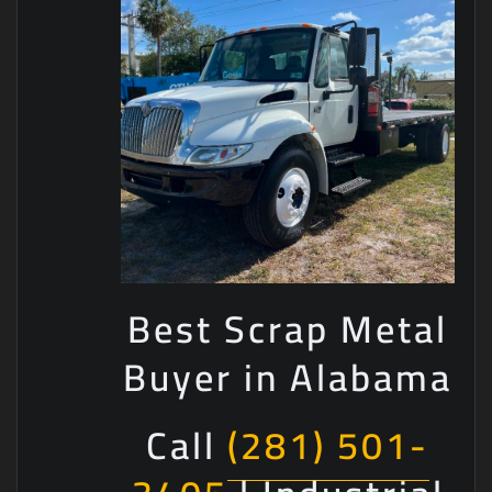
Best Scrap Metal
Buyer in Alabama
Call
(281) 501-