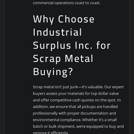
commercial operations coast to coast.
Why Choose
Industrial
Surplus Inc. for
Scrap Metal
Buying?
Scrap metal isn’t just junk—it’s valuable. Our expert
buyers assess your materials for top dollar value
and offer competitive cash quotes on the spot. In
addition, we ensure that all pickups are handled
professionally with proper documentation and
environmental compliance. Whether it’s a small
batch or bulk shipment, we’re equipped to buy and
remove it efficiently.