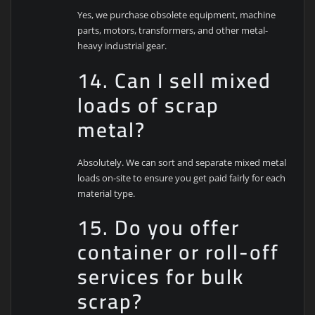
Yes, we purchase obsolete equipment, machine
parts, motors, transformers, and other metal-
heavy industrial gear.
14. Can I sell mixed
loads of scrap
metal?
Absolutely. We can sort and separate mixed metal
loads on-site to ensure you get paid fairly for each
material type.
15. Do you offer
container or roll-off
services for bulk
scrap?