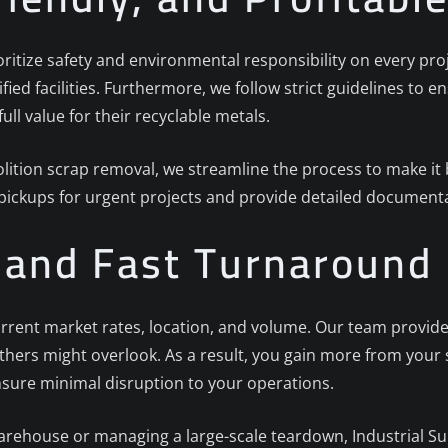
ioritize safety and environmental responsibility on every proj
ified facilities. Furthermore, we follow strict guidelines to
full value for their recyclable metals.
ition scrap removal, we streamline the process to make it b
 pickups for urgent projects and provide detailed documenta
g and Fast Turnaround
rrent market rates, location, and volume. Our team provides
others might overlook. As a result, you gain more from your
nsure minimal disruption to your operations.
arehouse or managing a large-scale teardown, Industrial Sur