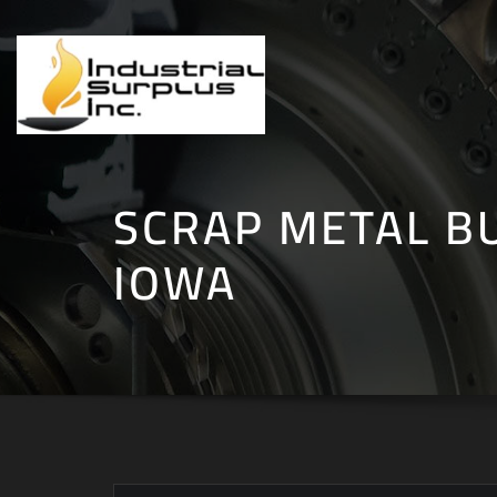
Skip
to
content
SCRAP METAL B
IOWA