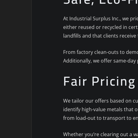
At Industrial Surplus Inc., we pr
either reused or recycled in cert
landfills and that clients receive 
From factory clean-outs to demol
Additionally, we offer same-day
Fair Pricin
We tailor our offers based on cu
identify high-value metals that 
from load-out to transport to e
Whether you’re clearing out a w