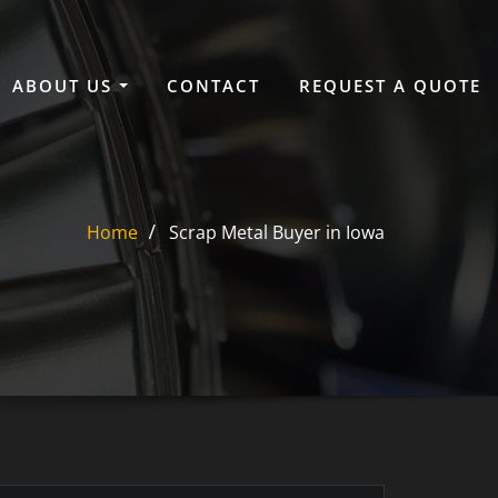
ABOUT US
CONTACT
REQUEST A QUOTE
Home
Scrap Metal Buyer in Iowa