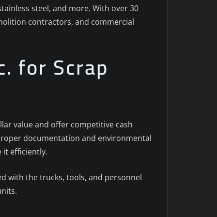
stainless steel, and more. With over 30
emolition contractors, and commercial
. for Scrap
llar value and offer competitive cash
th proper documentation and environmental
t efficiently.
 with the trucks, tools, and personnel
nits.