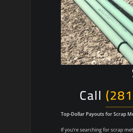
Call
(281
Top-Dollar Payouts for Scrap 
If you’re searching for scrap met