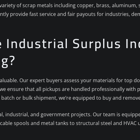
 variety of scrap metals including copper, brass, aluminum, 
ntly provide fast service and fair payouts for industries, d
Industrial Surplus Inc
ng?
 valuable. Our expert buyers assess your materials for top do
, we ensure that all pickups are handled professionally wi
 batch or bulk shipment, we’re equipped to buy and remove i
 industrial, and government projects. Our team is equipped
cable spools and metal tanks to structural steel and HVAC u