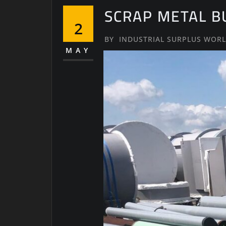
SCRAP METAL B
2
BY
INDUSTRIAL SURPLUS WOR
MAY