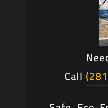
Need
Call
(281
Safe, Eco-F