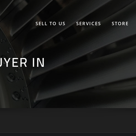
SELL TO US
SERVICES
STORE
UYER IN