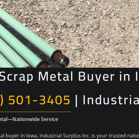
Scrap Metal Buyer in 
) 501-3405
| Industri
Metal—Nationwide Service
al buyer in Iowa, Industrial Surplus Inc. is your trusted nati