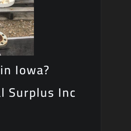
in Iowa?
al Surplus Inc
e