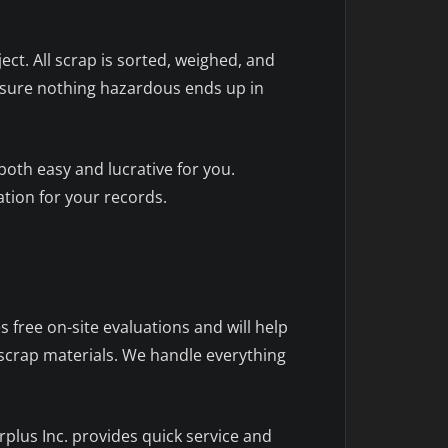
ect. All scrap is sorted, weighed, and
 ensure nothing hazardous ends up in
oth easy and lucrative for you.
tion for your records.
 free on-site evaluations and will help
 scrap materials. We handle everything
plus Inc. provides quick service and