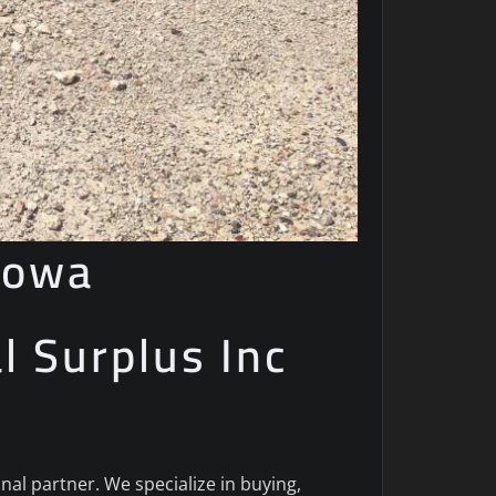
Iowa
al Surplus Inc
onal partner. We specialize in buying,