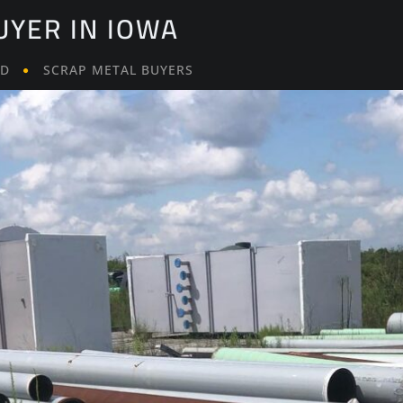
UYER IN IOWA
LD
SCRAP METAL BUYERS