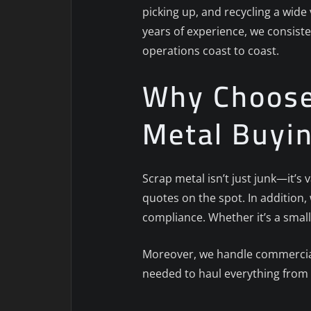
picking up, and recycling a wide
years of experience, we consiste
operations coast to coast.
Why Choose 
Metal Buyi
Scrap metal isn’t just junk—it’s
quotes on the spot. In addition
compliance. Whether it’s a small
Moreover, we handle commercial,
needed to haul everything from 