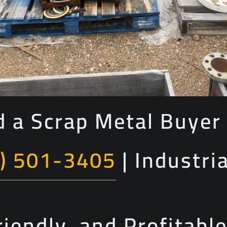
 a Scrap Metal Buyer 
) 501-3405
| Industri
riendly, and Profitabl