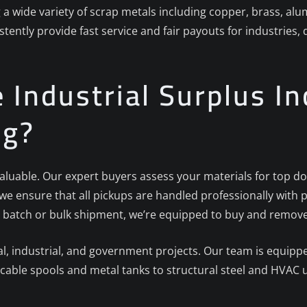
g a wide variety of scrap metals including copper, brass, al
stently provide fast service and fair payouts for industries
Industrial Surplus Inc
ng?
 valuable. Our expert buyers assess your materials for top do
, we ensure that all pickups are handled professionally wi
 batch or bulk shipment, we’re equipped to buy and remove i
 industrial, and government projects. Our team is equipped
cable spools and metal tanks to structural steel and HVAC u