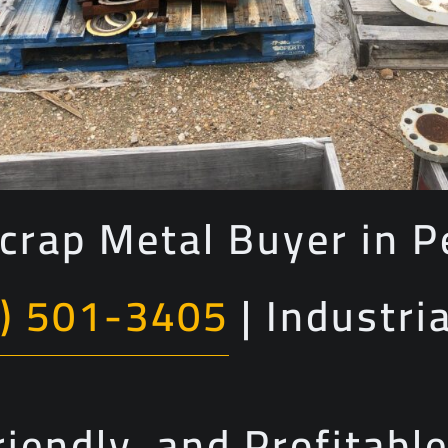
crap Metal Buyer in P
) 501-3405
| Industri
riendly, and Profitabl