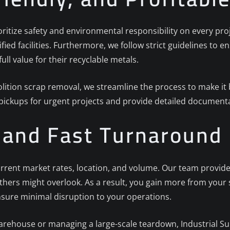
ioritize safety and environmental responsibility on every proj
ified facilities. Furthermore, we follow strict guidelines to
full value for their recyclable metals.
ition scrap removal, we streamline the process to make it b
 pickups for urgent projects and provide detailed documenta
g and Fast Turnaround
rrent market rates, location, and volume. Our team provides
others might overlook. As a result, you gain more from your
nsure minimal disruption to your operations.
arehouse or managing a large-scale teardown, Industrial Sur