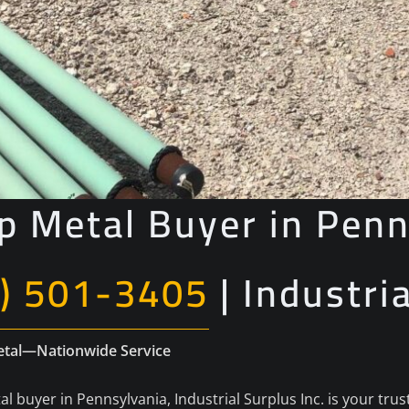
p Metal Buyer in Penn
) 501-3405
| Industri
Metal—Nationwide Service
al buyer in Pennsylvania, Industrial Surplus Inc. is your tru