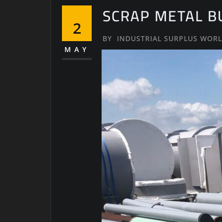
SCRAP METAL B
2
BY
INDUSTRIAL SURPLUS WOR
MAY