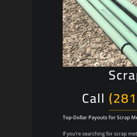
Scra
Call
(281
Top-Dollar Payouts for Scrap 
If you’re searching for scrap met