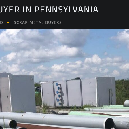
UYER IN PENNSYLVANIA
LD
SCRAP METAL BUYERS