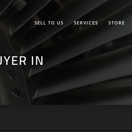
SELL TO US
SERVICES
STORE
UYER IN