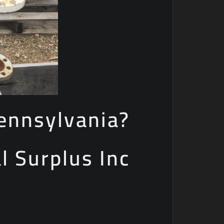
ennsylvania?
al Surplus Inc
e