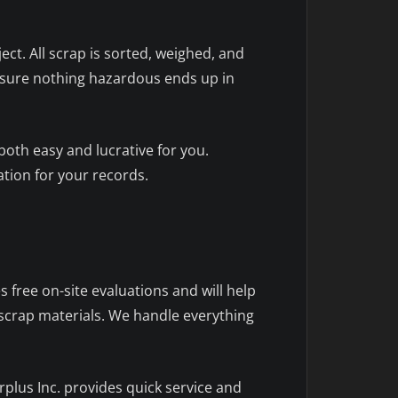
ect. All scrap is sorted, weighed, and
 ensure nothing hazardous ends up in
oth easy and lucrative for you.
tion for your records.
 free on-site evaluations and will help
 scrap materials. We handle everything
plus Inc. provides quick service and