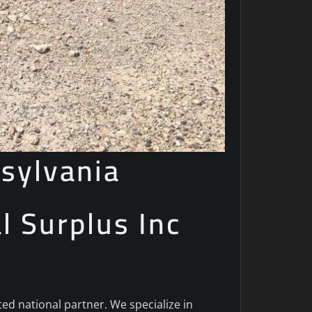
sylvania
al Surplus Inc
sted national partner. We specialize in