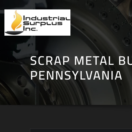
Skip
to
content
SCRAP METAL B
PENNSYLVANIA