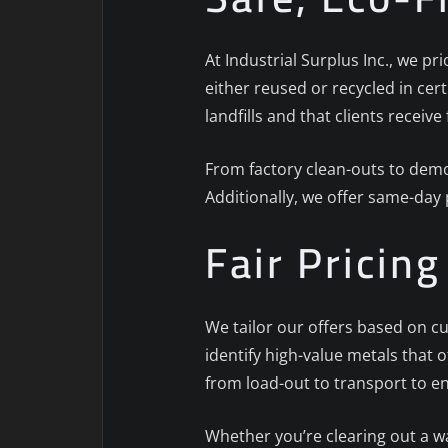
At Industrial Surplus Inc., we pr
either reused or recycled in cert
landfills and that clients receive 
From factory clean-outs to demol
Additionally, we offer same-day
Fair Pricin
We tailor our offers based on cu
identify high-value metals that 
from load-out to transport to e
Whether you’re clearing out a w