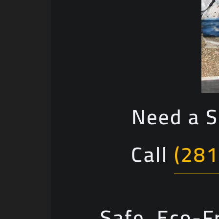
Need a S
Call
(281
Safe, Eco-F