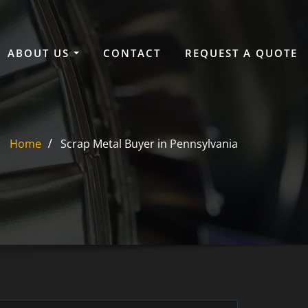
ABOUT US
CONTACT
REQUEST A QUOTE
Home
Scrap Metal Buyer in Pennsylvania