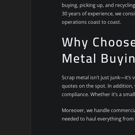
buying, picking up, and recyclin
30 years of experience, we consi
operations coast to coast.
Why Choose 
Metal Buyi
Scrap metal isn’t just junk—it’s
quotes on the spot. In addition
compliance. Whether it’s a small
Moreover, we handle commercial,
needed to haul everything from 