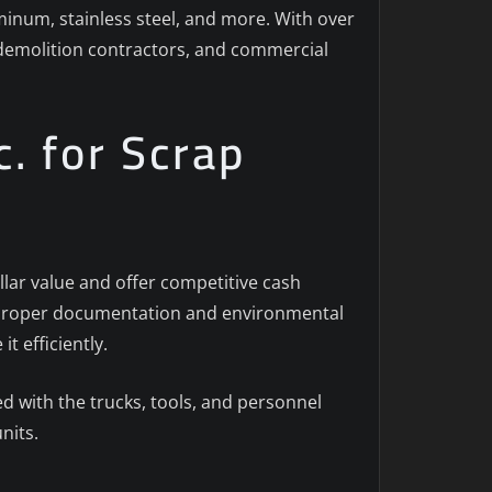
uminum, stainless steel, and more. With over
, demolition contractors, and commercial
. for Scrap
llar value and offer competitive cash
th proper documentation and environmental
t efficiently.
 with the trucks, tools, and personnel
nits.