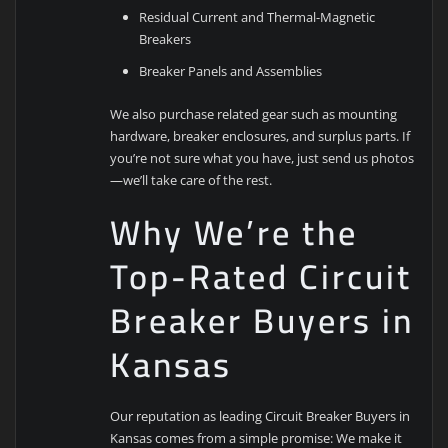
Residual Current and Thermal-Magnetic
Breakers
Breaker Panels and Assemblies
We also purchase related gear such as mounting
hardware, breaker enclosures, and surplus parts. If
you’re not sure what you have, just send us photos
—we’ll take care of the rest.
Why We’re the
Top-Rated Circuit
Breaker Buyers in
Kansas
Our reputation as leading Circuit Breaker Buyers in
Kansas comes from a simple promise: We make it