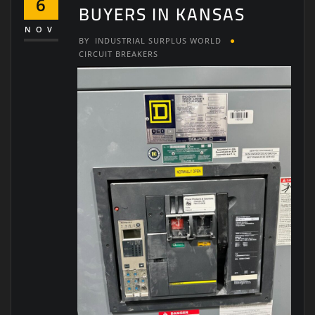
6
BUYERS IN KANSAS
NOV
BY
INDUSTRIAL SURPLUS WORLD
CIRCUIT BREAKERS