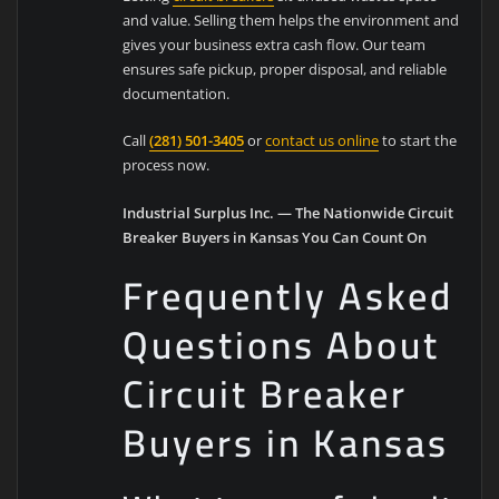
and value. Selling them helps the environment and
gives your business extra cash flow. Our team
ensures safe pickup, proper disposal, and reliable
documentation.
Call
(281) 501-3405
or
contact us online
to start the
process now.
Industrial Surplus Inc. — The Nationwide Circuit
Breaker Buyers in Kansas You Can Count On
Frequently Asked
Questions About
Circuit Breaker
Buyers in Kansas