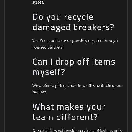
states.
Do you recycle
damaged breakers?
Yes. Scrap units are responsibly recycled through
licensed partners.
Can I drop off items
myself?
We prefer to pick up, but drop-off is available upon
request.
What makes your
team different?
Our reliability, nationwide service, and fast payouts