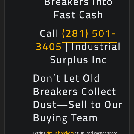
Breakers Into
Fast Cash
Call
(281) 501-
3405
| Industrial
Surplus Inc
Don’t Let Old
Breakers Collect
Dust—Sell to Our
Buying Team
Letting
circuit breakers
sit unused wastes space