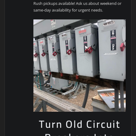
Rush pickups available! Ask us about weekend or
same-day availability for urgent needs.
Turn Old Circuit