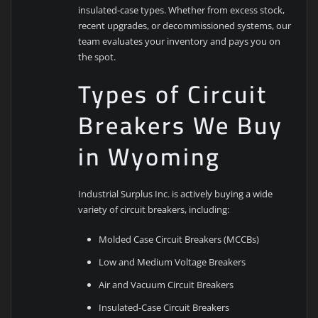
insulated-case types. Whether from excess stock,
recent upgrades, or decommissioned systems, our
team evaluates your inventory and pays you on
the spot.
Types of Circuit
Breakers We Buy
in Wyoming
Industrial Surplus Inc. is actively buying a wide
variety of circuit breakers, including:
Molded Case Circuit Breakers (MCCBs)
Low and Medium Voltage Breakers
Air and Vacuum Circuit Breakers
Insulated-Case Circuit Breakers