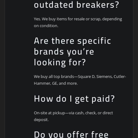
outdated breakers?
Yes. We buy items for resale or scrap, depending
on condition.
Are there specific
brands you’re
looking for?
We buy all top brands—Square D, Siemens, Cutler-
Hammer, GE, and more.
How do I get paid?
On-site at pickup—via cash, check, or direct
deposit.
Do you offer free