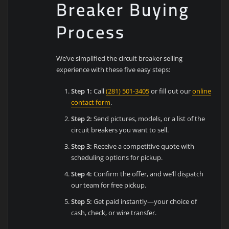
Breaker Buying
Process
We’ve simplified the circuit breaker selling
experience with these five easy steps:
Step 1:
Call
(281) 501-3405
or fill out our
online
contact form
.
Step 2:
Send pictures, models, or a list of the
circuit breakers you want to sell.
Step 3:
Receive a competitive quote with
scheduling options for pickup.
Step 4:
Confirm the offer, and we’ll dispatch
our team for free pickup.
Step 5:
Get paid instantly—your choice of
cash, check, or wire transfer.