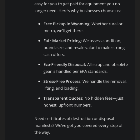
easy for you to get paid for equipment you no
longer need. Here’s why businesses choose us:
Free Pickup in Wyoming:
Whether rural or
metro, we’ll get there.
Fair Market Pricing:
We assess condition,
brand, size, and resale value to make strong
cash offers.
Eco-Friendly Disposal:
All scrap and obsolete
gear is handled per EPA standards.
Stress-Free Process:
We handle the removal,
lifting, and loading.
Transparent Quotes:
No hidden fees—just
honest, upfront numbers.
Need certificates of destruction or disposal
manifests? We’ve got you covered every step of
the way.