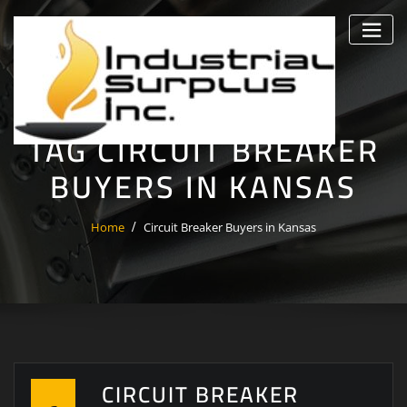
Skip
to
content
TAG CIRCUIT BREAKER
BUYERS IN KANSAS
Home
Circuit Breaker Buyers in Kansas
CIRCUIT BREAKER