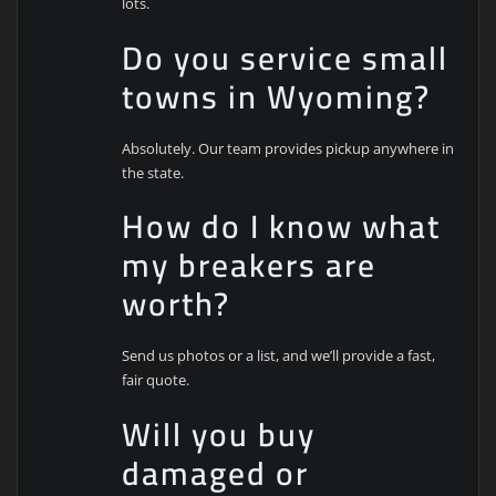
lots.
Do you service small
towns in Wyoming?
Absolutely. Our team provides pickup anywhere in
the state.
How do I know what
my breakers are
worth?
Send us photos or a list, and we’ll provide a fast,
fair quote.
Will you buy
damaged or