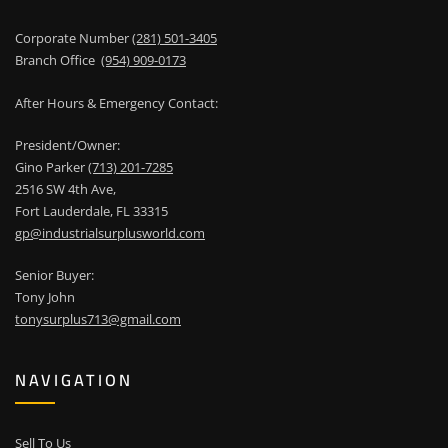
Corporate Number
(281) 501-3405
Branch Office
(954) 909-0173
After Hours & Emergency Contact:
President/Owner:
Gino Parker
(713) 201-7285
2516 SW 4th Ave,
Fort Lauderdale, FL 33315
gp@industrialsurplusworld.com
Senior Buyer:
Tony John
tonysurplus713@gmail.com
NAVIGATION
Sell To Us