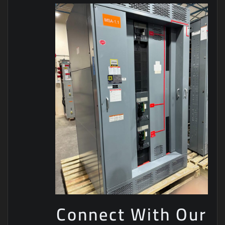
Connect With Our