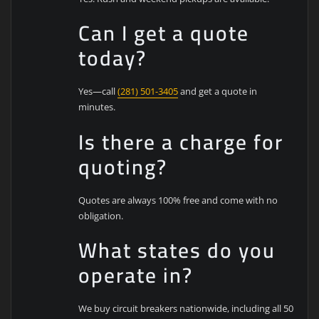
Can I get a quote
today?
Yes—call
(281) 501-3405
and get a quote in
minutes.
Is there a charge for
quoting?
Quotes are always 100% free and come with no
obligation.
What states do you
operate in?
We buy circuit breakers nationwide, including all 50