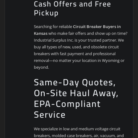
Cash Offers and Free
Pickup
Searching for reliable
Circuit Breaker Buyers in
Kansas
who make fair offers and show up on time?
Industrial Surplus Inc. is your trusted partner. We
buy all types of new, used, and obsolete circuit
breakers with fast payment and professional
removal—no matter your location in Wyoming or
beyond.
Same-Day Quotes,
On-Site Haul Away,
EPA-Compliant
Service
We specialize in low and medium voltage circuit
breakers, molded case breakers, air, vacuum, and