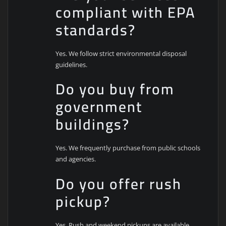
compliant with EPA
standards?
Yes. We follow strict environmental disposal
guidelines.
Do you buy from
government
buildings?
Yes. We frequently purchase from public schools
and agencies.
Do you offer rush
pickup?
Yes. Rush and weekend pickups are available.