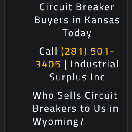
Circuit Breaker
Buyers in Kansas
Today
Call
(281) 501-
3405
| Industrial
Surplus Inc
Who Sells Circuit
Breakers to Us in
Wyoming?