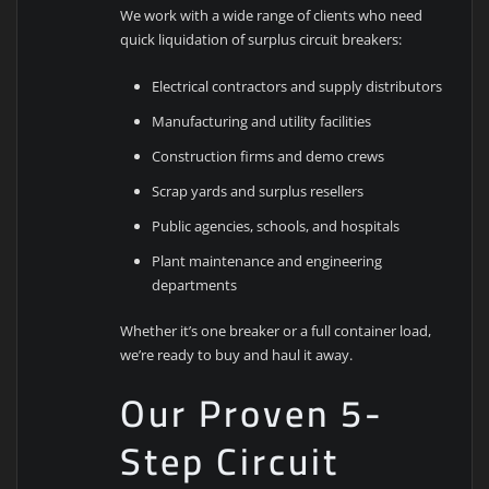
We work with a wide range of clients who need
quick liquidation of surplus circuit breakers:
Electrical contractors and supply distributors
Manufacturing and utility facilities
Construction firms and demo crews
Scrap yards and surplus resellers
Public agencies, schools, and hospitals
Plant maintenance and engineering
departments
Whether it’s one breaker or a full container load,
we’re ready to buy and haul it away.
Our Proven 5-
Step Circuit