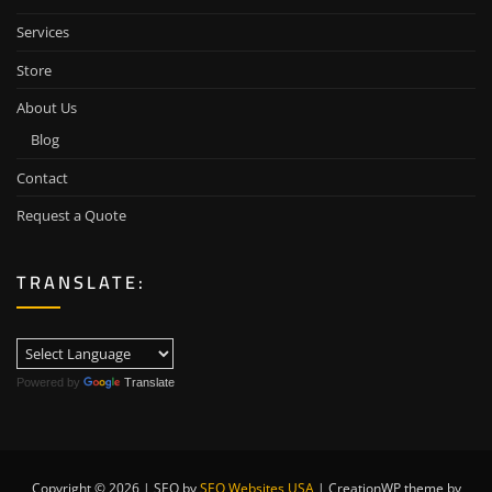
Services
Store
About Us
Blog
Contact
Request a Quote
TRANSLATE:
Powered by
Translate
Copyright © 2026 | SEO by
SEO Websites USA
|
CreationWP theme by