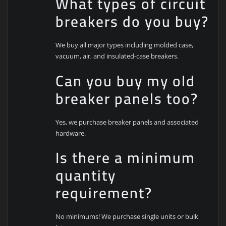
What types of circuit
breakers do you buy?
We buy all major types including molded case,
vacuum, air, and insulated-case breakers.
Can you buy my old
breaker panels too?
Yes, we purchase breaker panels and associated
hardware.
Is there a minimum
quantity
requirement?
No minimums! We purchase single units or bulk