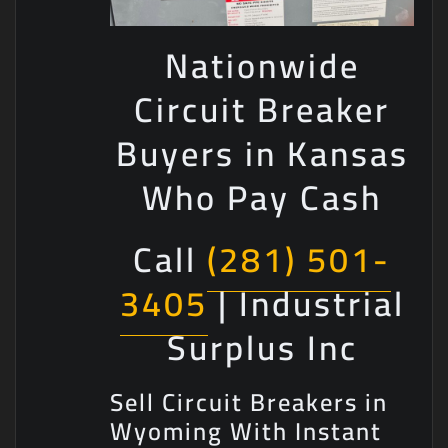
Nationwide
Circuit Breaker
Buyers in Kansas
Who Pay Cash
Call
(281) 501-
3405
| Industrial
Surplus Inc
Sell Circuit Breakers in
Wyoming With Instant