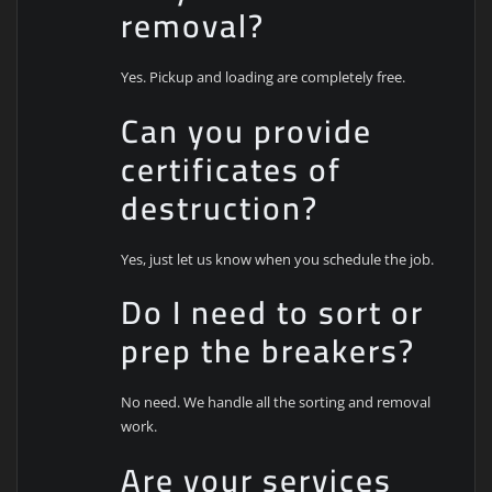
removal?
Yes. Pickup and loading are completely free.
Can you provide
certificates of
destruction?
Yes, just let us know when you schedule the job.
Do I need to sort or
prep the breakers?
No need. We handle all the sorting and removal
work.
Are your services