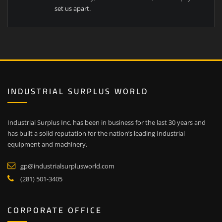
set us apart.
INDUSTRIAL SURPLUS WORLD
Industrial Surplus Inc. has been in business for the last 30 years and
has built a solid reputation for the nation’s leading Industrial
equipment and machinery.
gp@industrialsurplusworld.com
(281) 501-3405
CORPORATE OFFICE