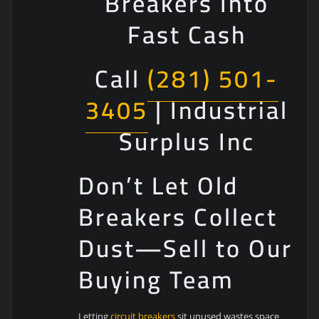
Breakers Into
Fast Cash
Call
(281) 501-
3405
| Industrial
Surplus Inc
Don’t Let Old
Breakers Collect
Dust—Sell to Our
Buying Team
Letting
circuit breakers
sit unused wastes space