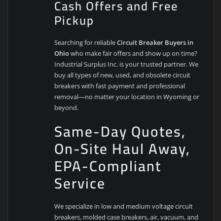
Cash Offers and Free
Pickup
Searching for reliable
Circuit Breaker Buyers in
Ohio
who make fair offers and show up on time?
Industrial Surplus Inc. is your trusted partner. We
buy all types of new, used, and obsolete circuit
breakers with fast payment and professional
removal—no matter your location in Wyoming or
beyond.
Same-Day Quotes,
On-Site Haul Away,
EPA-Compliant
Service
We specialize in low and medium voltage circuit
breakers, molded case breakers, air, vacuum, and