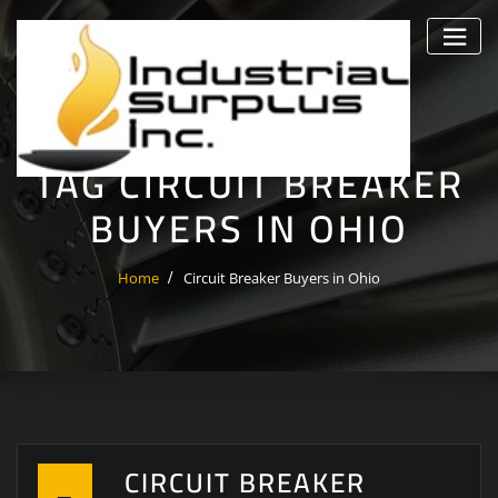
Skip
to
content
TAG CIRCUIT BREAKER
BUYERS IN OHIO
Home
Circuit Breaker Buyers in Ohio
CIRCUIT BREAKER