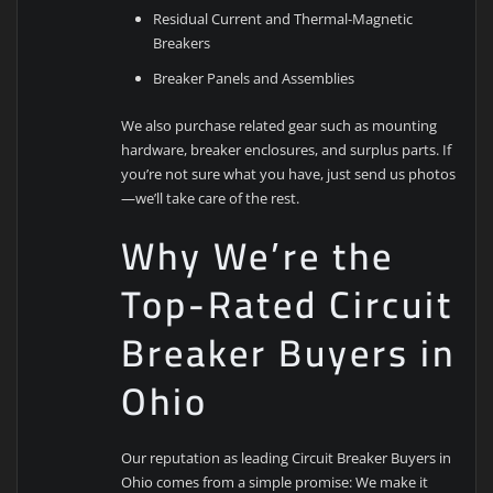
Residual Current and Thermal-Magnetic
Breakers
Breaker Panels and Assemblies
We also purchase related gear such as mounting
hardware, breaker enclosures, and surplus parts. If
you’re not sure what you have, just send us photos
—we’ll take care of the rest.
Why We’re the
Top-Rated Circuit
Breaker Buyers in
Ohio
Our reputation as leading Circuit Breaker Buyers in
Ohio comes from a simple promise: We make it