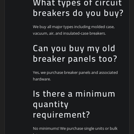
What types of circuit
breakers do you buy?
We buy all major types including molded case,
vacuum, air, and insulated-case breakers.
Can you buy my old
breaker panels too?
Yes, we purchase breaker panels and associated
hardware.
Is there a minimum
quantity
requirement?
No minimums! We purchase single units or bulk