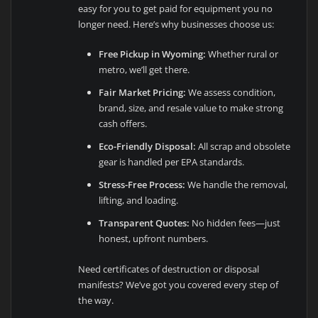
easy for you to get paid for equipment you no
longer need. Here’s why businesses choose us:
Free Pickup in Wyoming:
Whether rural or
metro, we’ll get there.
Fair Market Pricing:
We assess condition,
brand, size, and resale value to make strong
cash offers.
Eco-Friendly Disposal:
All scrap and obsolete
gear is handled per EPA standards.
Stress-Free Process:
We handle the removal,
lifting, and loading.
Transparent Quotes:
No hidden fees—just
honest, upfront numbers.
Need certificates of destruction or disposal
manifests? We’ve got you covered every step of
the way.