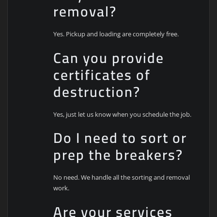
removal?
Yes. Pickup and loading are completely free.
Can you provide
certificates of
destruction?
Yes, just let us know when you schedule the job.
Do I need to sort or
prep the breakers?
No need. We handle all the sorting and removal
work.
Are your services