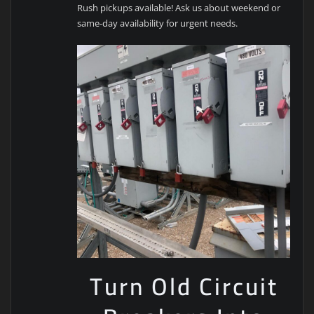
Rush pickups available! Ask us about weekend or
same-day availability for urgent needs.
Turn Old Circuit