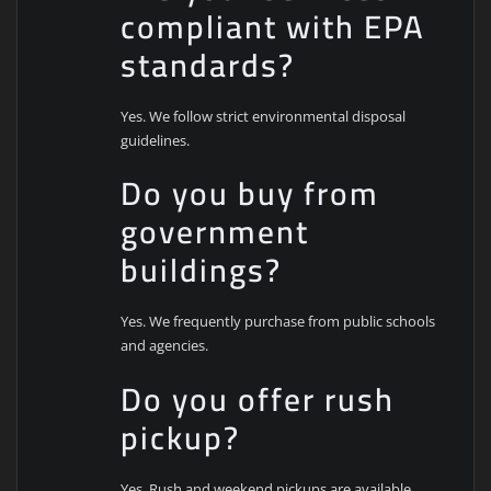
compliant with EPA
standards?
Yes. We follow strict environmental disposal
guidelines.
Do you buy from
government
buildings?
Yes. We frequently purchase from public schools
and agencies.
Do you offer rush
pickup?
Yes. Rush and weekend pickups are available.