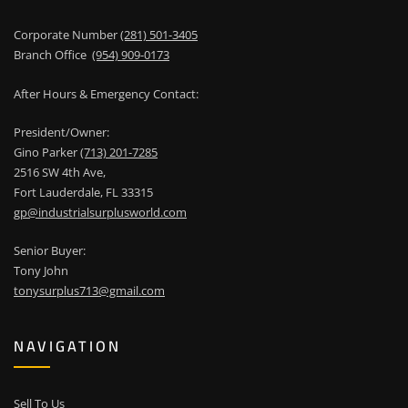
Corporate Number
(281) 501-3405
Branch Office
(954) 909-0173
After Hours & Emergency Contact:
President/Owner:
Gino Parker
(713) 201-7285
2516 SW 4th Ave,
Fort Lauderdale, FL 33315
gp@industrialsurplusworld.com
Senior Buyer:
Tony John
tonysurplus713@gmail.com
NAVIGATION
Sell To Us