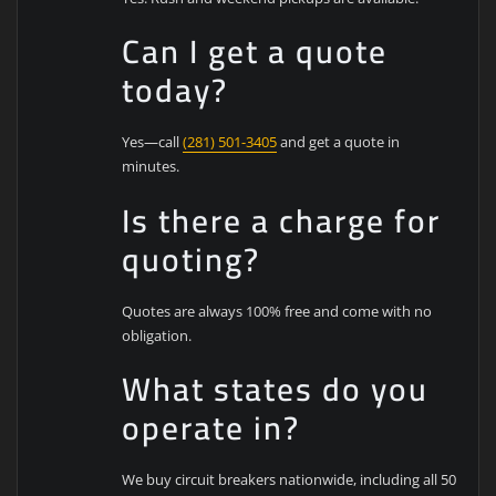
Can I get a quote
today?
Yes—call
(281) 501-3405
and get a quote in
minutes.
Is there a charge for
quoting?
Quotes are always 100% free and come with no
obligation.
What states do you
operate in?
We buy circuit breakers nationwide, including all 50