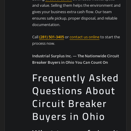
and value. Selling them helps the environment and
gives your business extra cash flow. Our team
ensures safe pickup, proper disposal, and reliable
documentation.
Call
(281) 501-3405
or
contact us online
to start the
process now.
Industrial Surplus Inc. — The Nationwide Circuit
Breaker Buyers in Ohio You Can Count On
Frequently Asked
Questions About
Circuit Breaker
Buyers in Ohio