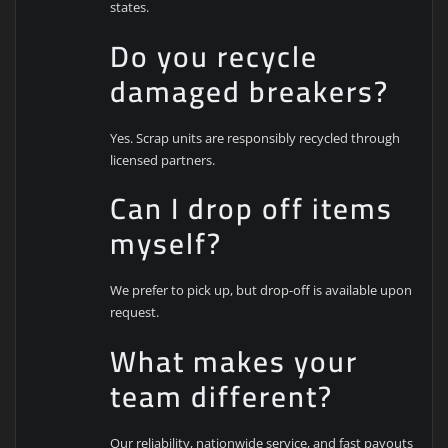
states.
Do you recycle
damaged breakers?
Yes. Scrap units are responsibly recycled through
licensed partners.
Can I drop off items
myself?
We prefer to pick up, but drop-off is available upon
request.
What makes your
team different?
Our reliability, nationwide service, and fast payouts