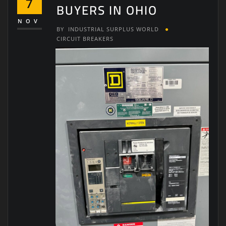
7
BUYERS IN OHIO
NOV
BY
INDUSTRIAL SURPLUS WORLD
CIRCUIT BREAKERS