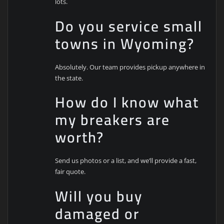
lots.
Do you service small
towns in Wyoming?
Absolutely. Our team provides pickup anywhere in
the state.
How do I know what
my breakers are
worth?
Send us photos or a list, and we’ll provide a fast,
fair quote.
Will you buy
damaged or