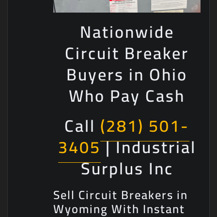
Nationwide
Circuit Breaker
Buyers in Ohio
Who Pay Cash
Call
(281) 501-
3405
| Industrial
Surplus Inc
Sell Circuit Breakers in
Wyoming With Instant