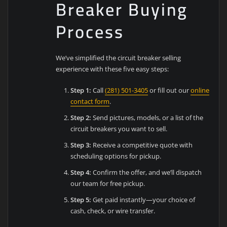
Breaker Buying
Process
We’ve simplified the circuit breaker selling
experience with these five easy steps:
Step 1:
Call
(281) 501-3405
or fill out our
online
contact form
.
Step 2:
Send pictures, models, or a list of the
circuit breakers you want to sell.
Step 3:
Receive a competitive quote with
scheduling options for pickup.
Step 4:
Confirm the offer, and we’ll dispatch
our team for free pickup.
Step 5:
Get paid instantly—your choice of
cash, check, or wire transfer.