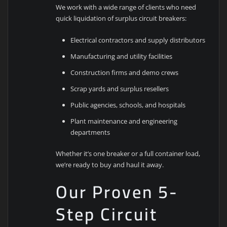
We work with a wide range of clients who need
quick liquidation of surplus circuit breakers:
Electrical contractors and supply distributors
Manufacturing and utility facilities
Construction firms and demo crews
Scrap yards and surplus resellers
Public agencies, schools, and hospitals
Plant maintenance and engineering
departments
Whether it’s one breaker or a full container load,
we’re ready to buy and haul it away.
Our Proven 5-
Step Circuit