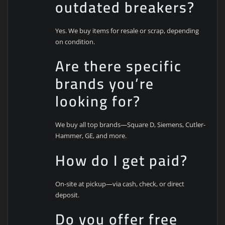
outdated breakers?
Yes. We buy items for resale or scrap, depending
on condition.
Are there specific
brands you’re
looking for?
We buy all top brands—Square D, Siemens, Cutler-
Hammer, GE, and more.
How do I get paid?
On-site at pickup—via cash, check, or direct
deposit.
Do you offer free