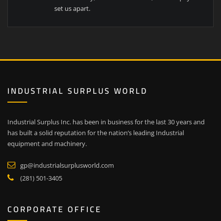
set us apart.
INDUSTRIAL SURPLUS WORLD
Industrial Surplus Inc. has been in business for the last 30 years and
has built a solid reputation for the nation’s leading Industrial
equipment and machinery.
gp@industrialsurplusworld.com
(281) 501-3405
CORPORATE OFFICE