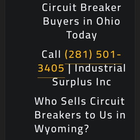
Circuit Breaker
Buyers in Ohio
Today
Call
(281) 501-
3405
| Industrial
Surplus Inc
Who Sells Circuit
Breakers to Us in
Wyoming?