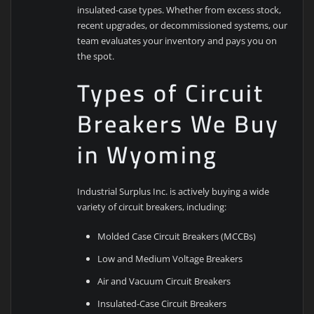
insulated-case types. Whether from excess stock,
recent upgrades, or decommissioned systems, our
team evaluates your inventory and pays you on
the spot.
Types of Circuit
Breakers We Buy
in Wyoming
Industrial Surplus Inc. is actively buying a wide
variety of circuit breakers, including:
Molded Case Circuit Breakers (MCCBs)
Low and Medium Voltage Breakers
Air and Vacuum Circuit Breakers
Insulated-Case Circuit Breakers