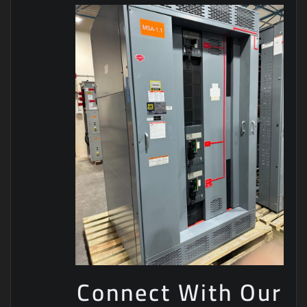
Connect With Our