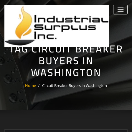
Skip
to
content
TAG CIRCUIT BREAKER
BUYERS IN
WASHINGTON
Home
Circuit Breaker Buyers in Washington