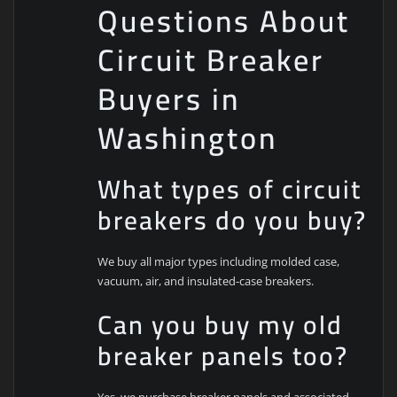
Questions About
Circuit Breaker
Buyers in
Washington
What types of circuit
breakers do you buy?
We buy all major types including molded case,
vacuum, air, and insulated-case breakers.
Can you buy my old
breaker panels too?
Yes, we purchase breaker panels and associated