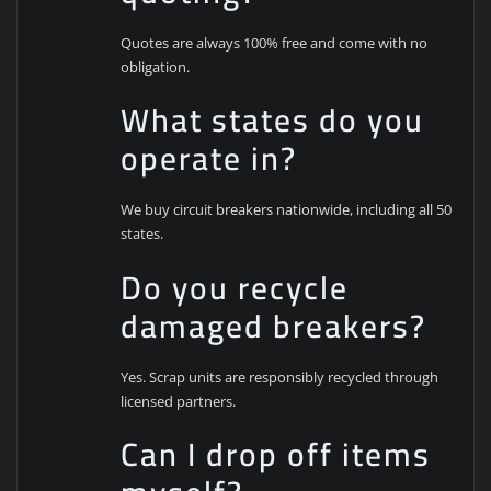
Quotes are always 100% free and come with no
obligation.
What states do you
operate in?
We buy circuit breakers nationwide, including all 50
states.
Do you recycle
damaged breakers?
Yes. Scrap units are responsibly recycled through
licensed partners.
Can I drop off items