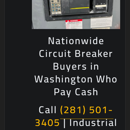
Nationwide
Circuit Breaker
Buyers in
Washington Who
Pay Cash
Call
(281) 501-
3405
| Industrial