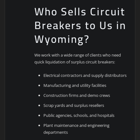
Who Sells Circuit
Breakers to Us in
Wyoming?
We work with a wide range of clients who need
quick liquidation of surplus circuit breakers:
Electrical contractors and supply distributors
Manufacturing and utility facilities
Construction firms and demo crews
Scrap yards and surplus resellers
Public agencies, schools, and hospitals
Plant maintenance and engineering
departments