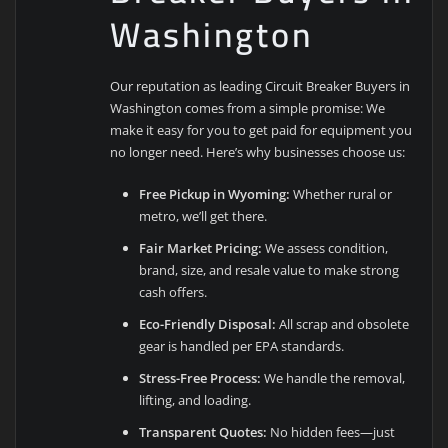
Washington
Our reputation as leading Circuit Breaker Buyers in
Washington comes from a simple promise: We
make it easy for you to get paid for equipment you
no longer need. Here’s why businesses choose us:
Free Pickup in Wyoming:
Whether rural or
metro, we’ll get there.
Fair Market Pricing:
We assess condition,
brand, size, and resale value to make strong
cash offers.
Eco-Friendly Disposal:
All scrap and obsolete
gear is handled per EPA standards.
Stress-Free Process:
We handle the removal,
lifting, and loading.
Transparent Quotes:
No hidden fees—just