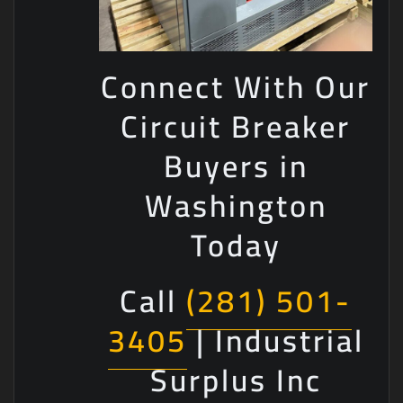
Connect With Our
Circuit Breaker
Buyers in
Washington
Today
Call
(281) 501-
3405
| Industrial
Surplus Inc