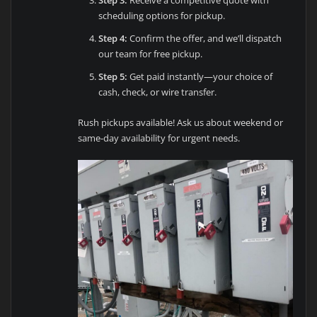
Step 3:
Receive a competitive quote with
scheduling options for pickup.
Step 4:
Confirm the offer, and we’ll dispatch
our team for free pickup.
Step 5:
Get paid instantly—your choice of
cash, check, or wire transfer.
Rush pickups available! Ask us about weekend or
same-day availability for urgent needs.