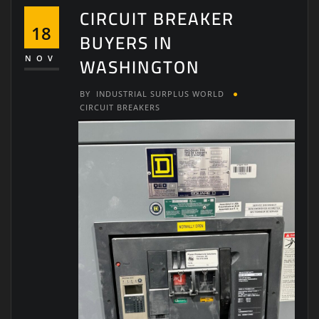
CIRCUIT BREAKER
18
BUYERS IN
WASHINGTON
NOV
BY
INDUSTRIAL SURPLUS WORLD
CIRCUIT BREAKERS