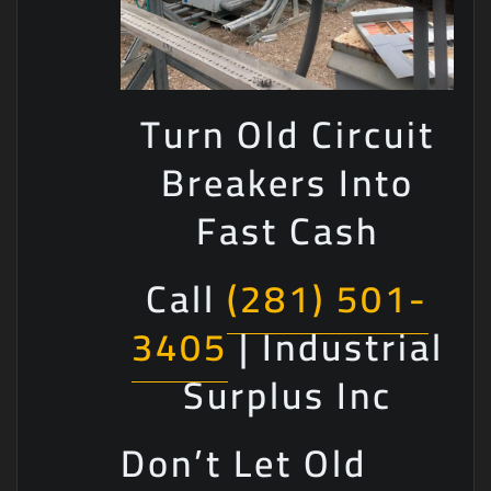
Turn Old Circuit
Breakers Into
Fast Cash
Call
(281) 501-
3405
| Industrial
Surplus Inc
Don’t Let Old