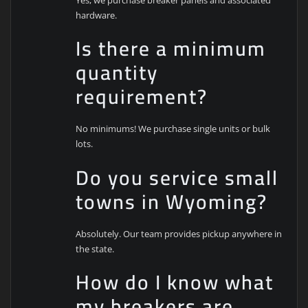
hardware.
Is there a minimum
quantity
requirement?
No minimums! We purchase single units or bulk
lots.
Do you service small
towns in Wyoming?
Absolutely. Our team provides pickup anywhere in
the state.
How do I know what
my breakers are