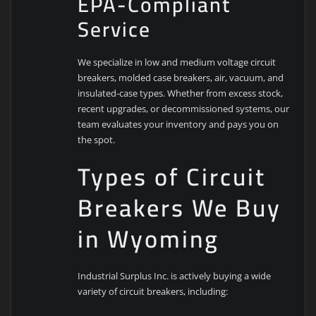
EPA-Compliant
Service
We specialize in low and medium voltage circuit
breakers, molded case breakers, air, vacuum, and
insulated-case types. Whether from excess stock,
recent upgrades, or decommissioned systems, our
team evaluates your inventory and pays you on
the spot.
Types of Circuit
Breakers We Buy
in Wyoming
Industrial Surplus Inc. is actively buying a wide
variety of circuit breakers, including: