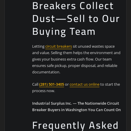
Breakers Collect
Dust—Sell to Our
Buying Team
Letting
circuit breakers
sit unused wastes space
and value. Selling them helps the environment and
gives your business extra cash flow. Our team
ensures safe pickup, proper disposal, and reliable
documentation.
Call
(281) 501-3405
or
contact us online
to start the
process now.
Industrial Surplus Inc. — The Nationwide Circuit
Breaker Buyers in Washington You Can Count On
Frequently Asked