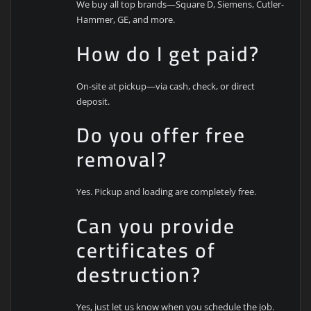
We buy all top brands—Square D, Siemens, Cutler-
Hammer, GE, and more.
How do I get paid?
On-site at pickup—via cash, check, or direct
deposit.
Do you offer free
removal?
Yes. Pickup and loading are completely free.
Can you provide
certificates of
destruction?
Yes, just let us know when you schedule the job.