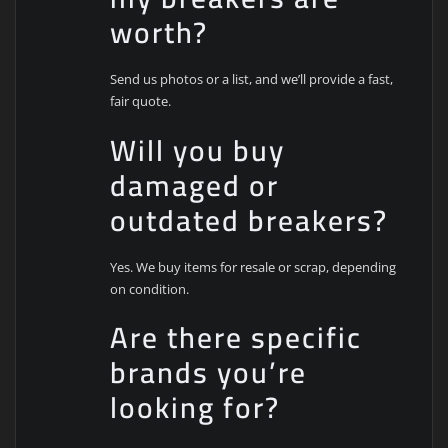
worth?
Send us photos or a list, and we’ll provide a fast,
fair quote.
Will you buy
damaged or
outdated breakers?
Yes. We buy items for resale or scrap, depending
on condition.
Are there specific
brands you’re
looking for?