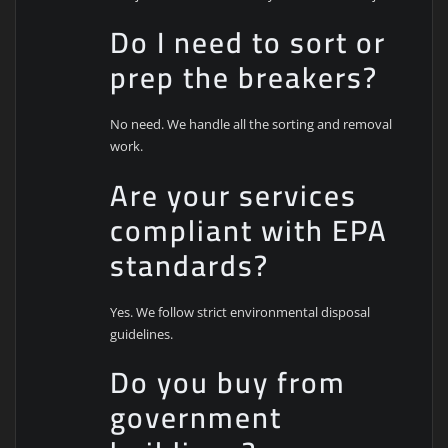
Do I need to sort or
prep the breakers?
No need. We handle all the sorting and removal
work.
Are your services
compliant with EPA
standards?
Yes. We follow strict environmental disposal
guidelines.
Do you buy from
government