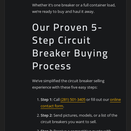
Whether it’s one breaker or a full container load,
we’re ready to buy and haul it away.
Our Proven 5-
Step Circuit
Breaker Buying
Process
We’ve simplified the circuit breaker selling
experience with these five easy steps:
Step 1:
Call
(281) 501-3405
or fill out our
online
contact form
.
Step 2:
Send pictures, models, or a list of the
circuit breakers you want to sell.