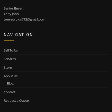
Senior Buyer:
Tony John
tonysurplus713@gmail.com
NAVIGATION
Sell To Us
Services
Store
About Us
Blog
Contact
Request a Quote