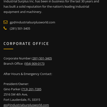
Industrial Surplus Inc. has been in business for the last 30 years and
has built a solid reputation for the nation’s leading Industrial
equipment and machinery.
gp@industrialsurplusworld.com
(281) 501-3405
CORPORATE OFFICE
Corporate Number
(281) 501-3405
Branch Office
(954) 909-0173
After Hours & Emergency Contact:
President/Owner:
Gino Parker
(713) 201-7285
2516 SW 4th Ave,
Fort Lauderdale, FL 33315
gp@industrialsurplusworld.com