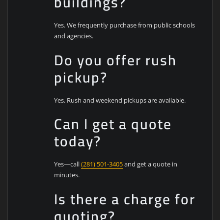
buildings?
Yes. We frequently purchase from public schools
and agencies.
Do you offer rush
pickup?
Yes. Rush and weekend pickups are available.
Can I get a quote
today?
Yes—call
(281) 501-3405
and get a quote in
minutes.
Is there a charge for
quoting?