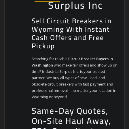
Surplus Inc
Sell Circuit Breakers in
Wyoming With Instant
Cash Offers and Free
Pickup
Searching for reliable
Circuit Breaker Buyers in
Washington
who make fair offers and show up on
time? Industrial Surplus Inc. is your trusted
partner. We buy all types of new, used, and
obsolete circuit breakers with fast payment and
professional removal—no matter your location in
Wyoming or beyond.
Same-Day Quotes,
On-Site Haul Away,