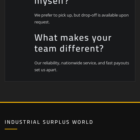
myself?
We prefer to pick up, but drop-off is available upon
request.
What makes your
team different?
Our reliability, nationwide service, and fast payouts
set us apart.
INDUSTRIAL SURPLUS WORLD