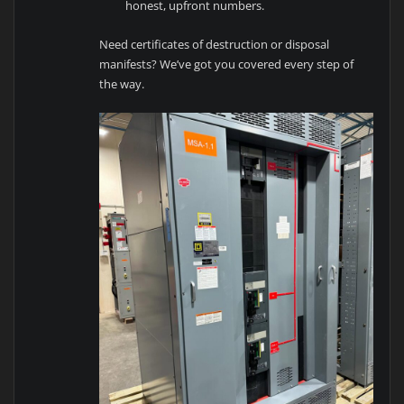
honest, upfront numbers.
Need certificates of destruction or disposal
manifests? We’ve got you covered every step of
the way.