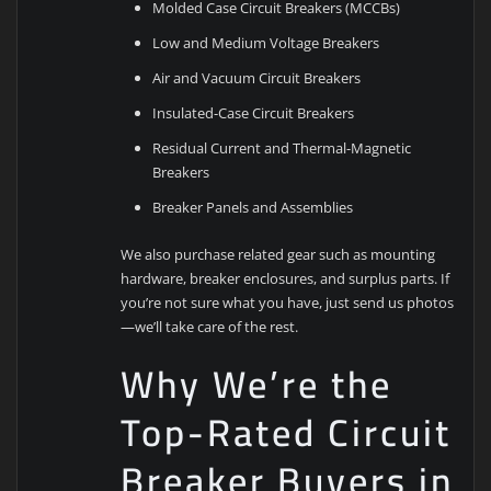
Molded Case Circuit Breakers (MCCBs)
Low and Medium Voltage Breakers
Air and Vacuum Circuit Breakers
Insulated-Case Circuit Breakers
Residual Current and Thermal-Magnetic
Breakers
Breaker Panels and Assemblies
We also purchase related gear such as mounting
hardware, breaker enclosures, and surplus parts. If
you’re not sure what you have, just send us photos
—we’ll take care of the rest.
Why We’re the
Top-Rated Circuit
Breaker Buyers in