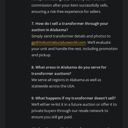
commission after your item successfully sells,
ensuring a risk-free experience for sellers.
7. How do I sell a transformer through your
auction in Alabama?
Simply send transformer details and photos to
gp@industrialsurplusworld.com
. We’ll evaluate
your unit and handle the rest, including promotion
and pickup.
8. What areas in Alabama do you serve for
transformer auctions?
We serve all regions in Alabama as well as
statewide across the USA.
9. What happens if my transformer doesn’t sell?
We’ll either re-list it in a future auction or offer it to
private buyers through our resale network to
ensure you still get paid.