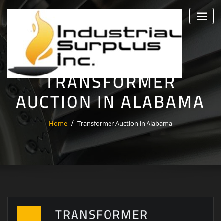
Skip
to
content
TRANSFORMER
AUCTION IN ALABAMA
Home
Transformer Auction in Alabama
TRANSFORMER