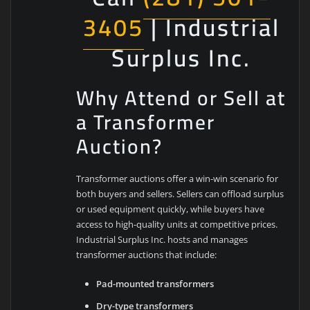
3405
| Industrial
Surplus Inc.
Why Attend or Sell at
a Transformer
Auction?
Transformer auctions offer a win-win scenario for
both buyers and sellers. Sellers can offload surplus
or used equipment quickly, while buyers have
access to high-quality units at competitive prices.
Industrial Surplus Inc. hosts and manages
transformer auctions that include:
Pad-mounted transformers
Dry-type transformers