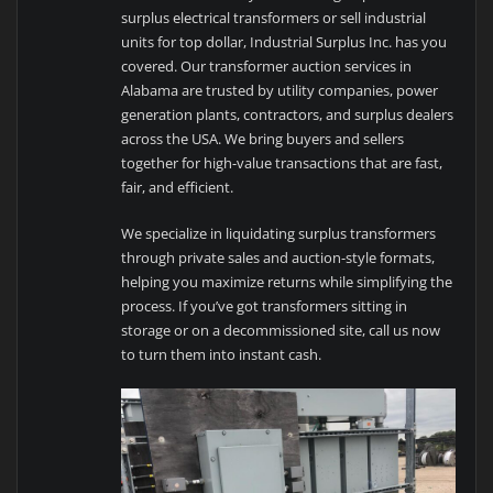
surplus electrical transformers or sell industrial
units for top dollar, Industrial Surplus Inc. has you
covered. Our transformer auction services in
Alabama are trusted by utility companies, power
generation plants, contractors, and surplus dealers
across the USA. We bring buyers and sellers
together for high-value transactions that are fast,
fair, and efficient.
We specialize in liquidating surplus transformers
through private sales and auction-style formats,
helping you maximize returns while simplifying the
process. If you’ve got transformers sitting in
storage or on a decommissioned site, call us now
to turn them into instant cash.