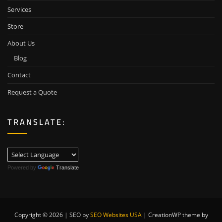
Services
Store
About Us
Blog
Contact
Request a Quote
TRANSLATE:
Powered by
Translate
Copyright © 2026 | SEO by
SEO Websites USA
|
CreationWP theme by