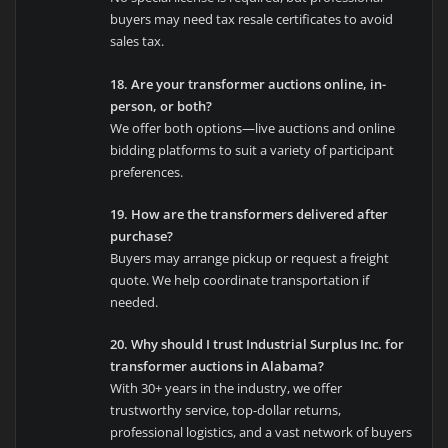
buyers may need tax resale certificates to avoid
sales tax.
18. Are your transformer auctions online, in-
person, or both?
We offer both options—live auctions and online
bidding platforms to suit a variety of participant
preferences.
19. How are the transformers delivered after
purchase?
Buyers may arrange pickup or request a freight
quote. We help coordinate transportation if
needed.
20. Why should I trust Industrial Surplus Inc. for
transformer auctions in Alabama?
With 30+ years in the industry, we offer
trustworthy service, top-dollar returns,
professional logistics, and a vast network of buyers