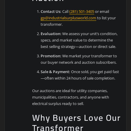
Contact Us:
Call
(281) 501-3405
or email
gp@industrialsurplusworld.com
to list your
transformer.
Evaluation:
We assess your unit’s condition,
specs, and market value to determine the
best selling strategy—auction or direct sale.
Promotion:
We market your transformer to
our buyer network and auction subscribers.
Sale & Payment:
Once sold, you get paid fast
—often within 24 hours of sale completion.
Our auctions are ideal for utility companies,
municipalities, contractors, and anyone with
electrical surplus ready to sell.
Why Buyers Love Our
Transformer