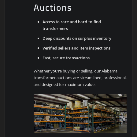
Auctions
Access to rare and hard-to-find
transformers
Deep discounts on surplus inventory
Verified sellers and item inspections
Fast, secure transactions
Whether you’re buying or selling, our Alabama
transformer auctions are streamlined, professional,
and designed for maximum value.