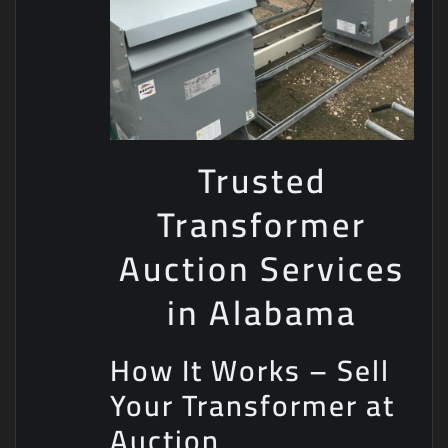
Trusted
Transformer
Auction Services
in Alabama
How It Works – Sell
Your Transformer at
Auction