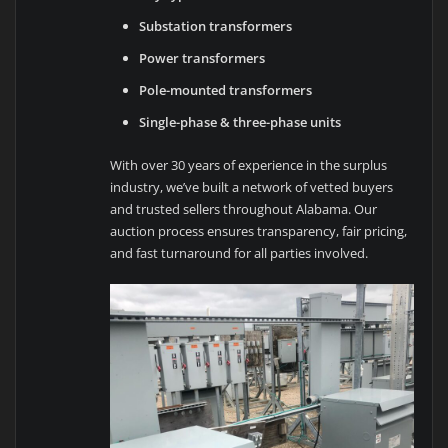
Substation transformers
Power transformers
Pole-mounted transformers
Single-phase & three-phase units
With over 30 years of experience in the surplus
industry, we’ve built a network of vetted buyers
and trusted sellers throughout Alabama. Our
auction process ensures transparency, fair pricing,
and fast turnaround for all parties involved.