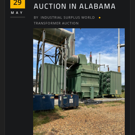
29
AUCTION IN ALABAMA
MAY
BY
INDUSTRIAL SURPLUS WORLD
TRANSFORMER AUCTION