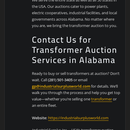
the USA. Our auctions cater to power plants,
electric cooperatives, industrial facilities, and local
governments across Alabama. No matter where
you are, we bring the transformer auction to you.
Contact Us for
Transformer Auction
Services in Alabama
Ready to buy or sell transformers at auction? Don’t
wait. Call
(281) 501-3405
or email
gp@industrialsurplusworld.com
for details. We’ll
walk you through the process and help you get top
value—whether you’re selling one
transformer
or
an entire fleet.
Website:
https://industrialsurplusworld.com
Industrial Surplus Inc. – USA’s transformer auction