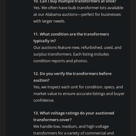
10. Can I buy multiple transformers at once?
Yes. We often have bulk transformer lots available
at our Alabama auctions—perfect for businesses
with larger needs.
11. What condition are the transformers
typically in?
Our auctions feature new, refurbished, used, and
surplus transformers. Each listing includes
condition reports and photos.
12. Do you verify the transformers before
auction?
Yes, we inspect each unit for condition, specs, and
market value to ensure accurate listings and buyer
confidence.
13. What voltage ratings do your auctioned
transformers cover?
We handle low, medium, and high voltage
transformers for a variety of commercial and