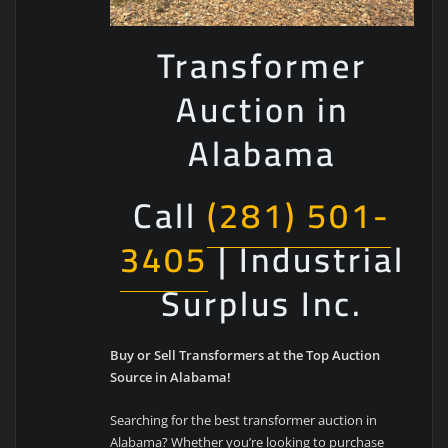
Transformer
Auction in
Alabama
Call
(281) 501-
3405
| Industrial
Surplus Inc.
Buy or Sell Transformers at the Top Auction
Source in Alabama!
Searching for the best transformer auction in
Alabama? Whether you’re looking to purchase