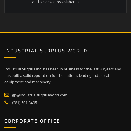
and sellers across Alabama.
INDUSTRIAL SURPLUS WORLD
Industrial Surplus Inc. has been in business for the last 30 years and
has built a solid reputation for the nation’s leading Industrial
equipment and machinery.
gp@industrialsurplusworld.com
(281) 501-3405
CORPORATE OFFICE