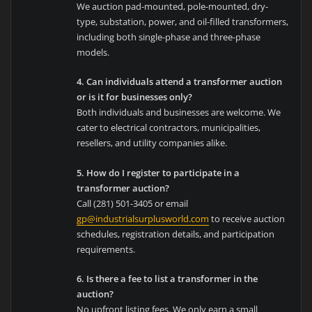
We auction pad-mounted, pole-mounted, dry-
type, substation, power, and oil-filled transformers,
including both single-phase and three-phase
models.
4. Can individuals attend a transformer auction
or is it for businesses only?
Both individuals and businesses are welcome. We
cater to electrical contractors, municipalities,
resellers, and utility companies alike.
5. How do I register to participate in a
transformer auction?
Call (281) 501-3405 or email
gp@industrialsurplusworld.com
to receive auction
schedules, registration details, and participation
requirements.
6. Is there a fee to list a transformer in the
auction?
No upfront listing fees. We only earn a small