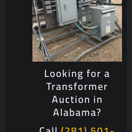
Looking for a
Transformer
Auction in
Alabama?
Call
(281) 501-