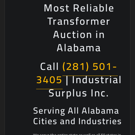
Most Reliable
Transformer
Auction in
Alabama
Call
(281) 501-
3405
| Industrial
Surplus Inc.
Serving All Alabama
Cities and Industries
We serve the entire state as well as all 50 states in