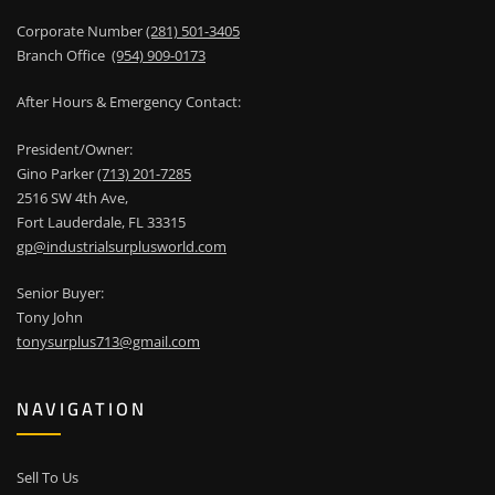
Corporate Number
(281) 501-3405
Branch Office
(954) 909-0173
After Hours & Emergency Contact:
President/Owner:
Gino Parker
(713) 201-7285
2516 SW 4th Ave,
Fort Lauderdale, FL 33315
gp@industrialsurplusworld.com
Senior Buyer:
Tony John
tonysurplus713@gmail.com
NAVIGATION
Sell To Us