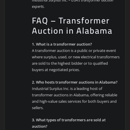
experts.
FAQ – Transformer
Auction in Alabama
1. What is a transformer auction?
A transformer auction is a public or private event
where surplus, used, or new electrical transformers
are sold to the highest bidder or to qualified
buyers at negotiated prices.
2. Who hosts transformer auctions in Alabama?
Industrial Surplus Inc. is a leading host of
transformer auctions in Alabama, offering reliable
and high-value sales services for both buyers and
sellers.
3. What types of transformers are sold at
auction?