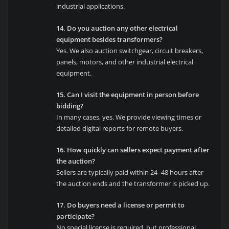
industrial applications.
14. Do you auction any other electrical
equipment besides transformers?
Yes. We also auction switchgear, circuit breakers,
panels, motors, and other industrial electrical
equipment.
15. Can I visit the equipment in person before
bidding?
In many cases, yes. We provide viewing times or
detailed digital reports for remote buyers.
16. How quickly can sellers expect payment after
the auction?
Sellers are typically paid within 24–48 hours after
the auction ends and the transformer is picked up.
17. Do buyers need a license or permit to
participate?
No special license is required, but professional