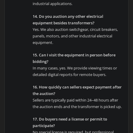
industrial applications.
14. Do you auction any other electrical
equipment besides transformers?
Yes. We also auction switchgear, circuit breakers,
panels, motors, and other industrial electrical
equipment.
15. Can I visit the equipment in person before
bidding?
In many cases, yes. We provide viewing times or
detailed digital reports for remote buyers.
16. How quickly can sellers expect payment after
the auction?
Sellers are typically paid within 24–48 hours after
the auction ends and the transformer is picked up.
17. Do buyers need a license or permit to
participate?
No special license is required, but professional