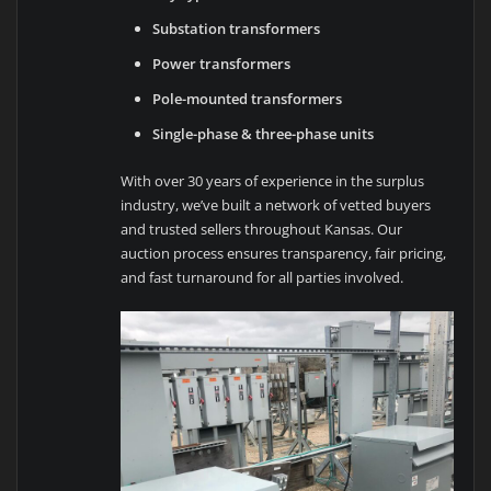
Substation transformers
Power transformers
Pole-mounted transformers
Single-phase & three-phase units
With over 30 years of experience in the surplus
industry, we’ve built a network of vetted buyers
and trusted sellers throughout Kansas. Our
auction process ensures transparency, fair pricing,
and fast turnaround for all parties involved.