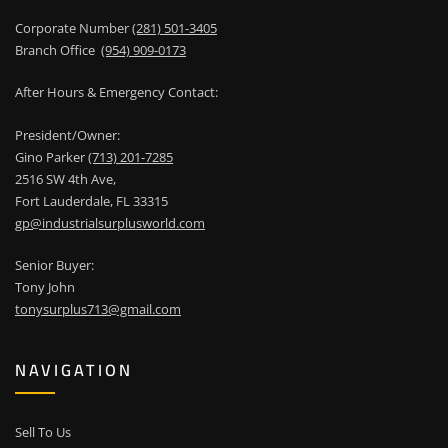
Corporate Number
(281) 501-3405
Branch Office
(954) 909-0173
After Hours & Emergency Contact:
President/Owner:
Gino Parker
(713) 201-7285
2516 SW 4th Ave,
Fort Lauderdale, FL 33315
gp@industrialsurplusworld.com
Senior Buyer:
Tony John
tonysurplus713@gmail.com
NAVIGATION
Sell To Us