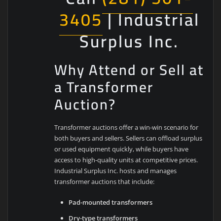
3405
| Industrial
Surplus Inc.
Why Attend or Sell at
a Transformer
Auction?
Transformer auctions offer a win-win scenario for
both buyers and sellers. Sellers can offload surplus
or used equipment quickly, while buyers have
access to high-quality units at competitive prices.
Industrial Surplus Inc. hosts and manages
transformer auctions that include:
Pad-mounted transformers
Dry-type transformers