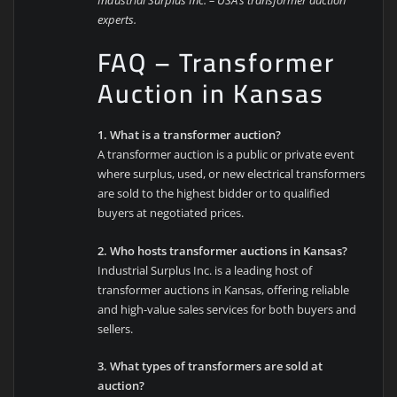
experts.
FAQ – Transformer
Auction in Kansas
1. What is a transformer auction?
A transformer auction is a public or private event
where surplus, used, or new electrical transformers
are sold to the highest bidder or to qualified
buyers at negotiated prices.
2. Who hosts transformer auctions in Kansas?
Industrial Surplus Inc. is a leading host of
transformer auctions in Kansas, offering reliable
and high-value sales services for both buyers and
sellers.
3. What types of transformers are sold at
auction?