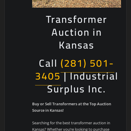
Transformer
Auction in
Kansas
Call
(281) 501-
3405
| Industrial
Surplus Inc.
Buy or Sell Transformers at the Top Auction
Source in Kansas!
Searching for the best transformer auction in
Kansas? Whether you’re looking to purchase