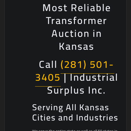
Most Reliable
Transformer
Auction in
Kansas
Call
(281) 501-
3405
| Industrial
Surplus Inc.
Serving All Kansas
Cities and Industries
We serve the entire state as well as all 50 states in