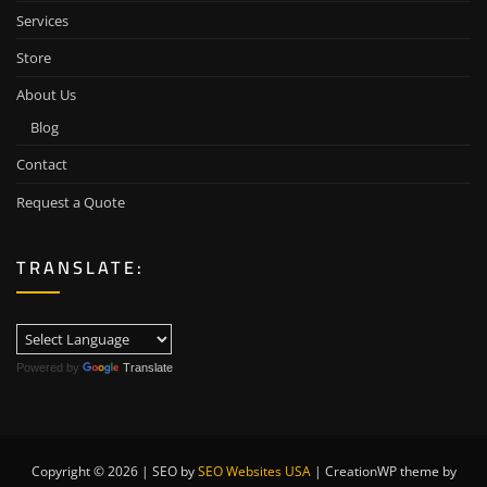
Services
Store
About Us
Blog
Contact
Request a Quote
TRANSLATE:
Powered by
Translate
Copyright © 2026 | SEO by
SEO Websites USA
|
CreationWP theme by