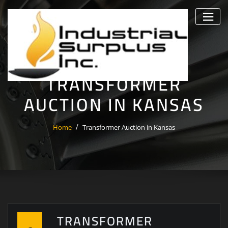
Skip
to
content
TRANSFORMER
AUCTION IN KANSAS
Home
Transformer Auction in Kansas
TRANSFORMER