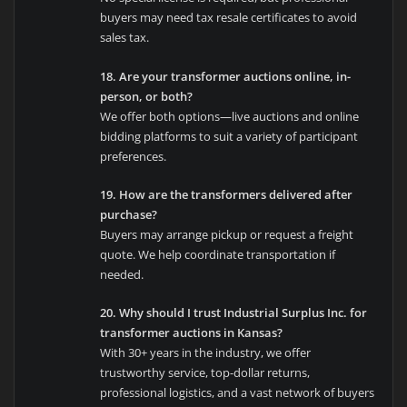
buyers may need tax resale certificates to avoid
sales tax.
18. Are your transformer auctions online, in-
person, or both?
We offer both options—live auctions and online
bidding platforms to suit a variety of participant
preferences.
19. How are the transformers delivered after
purchase?
Buyers may arrange pickup or request a freight
quote. We help coordinate transportation if
needed.
20. Why should I trust Industrial Surplus Inc. for
transformer auctions in Kansas?
With 30+ years in the industry, we offer
trustworthy service, top-dollar returns,
professional logistics, and a vast network of buyers