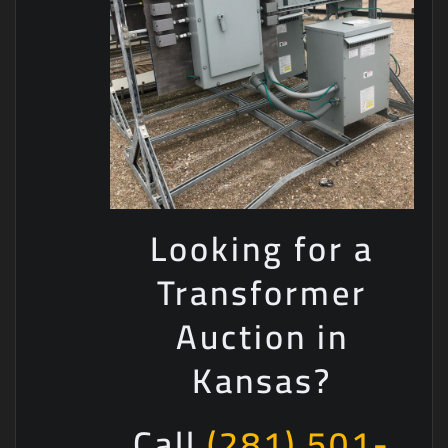
Looking for a
Transformer
Auction in
Kansas?
Call
(281) 501-