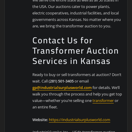
the USA. Our auctions cater to power plants,
electric cooperatives, industrial facilities, and local
governments across Kansas. No matter where you
are, we bring the transformer auction to you.
Contact Us for
Transformer Auction
Services in Kansas
Ready to buy or sell transformers at auction? Don’t
wait. Call
(281) 501-3405
or email
gp@industrialsurplusworld.com
for details. We’ll
walk you through the process and help you get top
value—whether you’re selling one
transformer
or
an entire fleet.
Website:
https://industrialsurplusworld.com
Industrial Surplus Inc. – USA’s transformer auction