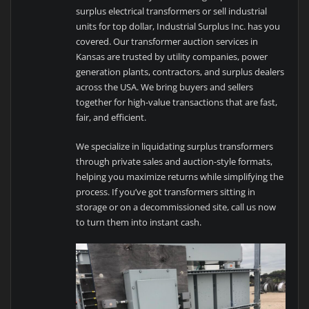
surplus electrical transformers or sell industrial
units for top dollar, Industrial Surplus Inc. has you
covered. Our transformer auction services in
Kansas are trusted by utility companies, power
generation plants, contractors, and surplus dealers
across the USA. We bring buyers and sellers
together for high-value transactions that are fast,
fair, and efficient.
We specialize in liquidating surplus transformers
through private sales and auction-style formats,
helping you maximize returns while simplifying the
process. If you’ve got transformers sitting in
storage or on a decommissioned site, call us now
to turn them into instant cash.