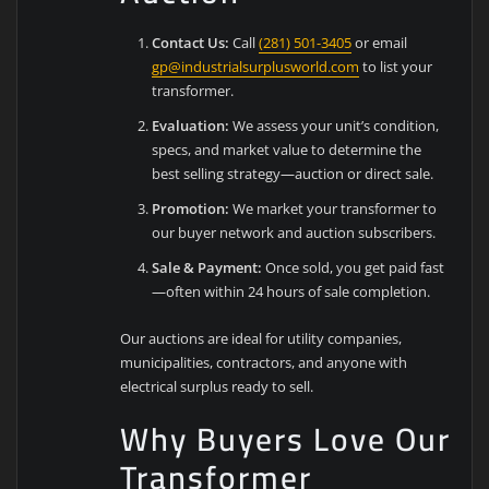
Contact Us:
Call
(281) 501-3405
or email
gp@industrialsurplusworld.com
to list your
transformer.
Evaluation:
We assess your unit’s condition,
specs, and market value to determine the
best selling strategy—auction or direct sale.
Promotion:
We market your transformer to
our buyer network and auction subscribers.
Sale & Payment:
Once sold, you get paid fast
—often within 24 hours of sale completion.
Our auctions are ideal for utility companies,
municipalities, contractors, and anyone with
electrical surplus ready to sell.
Why Buyers Love Our
Transformer