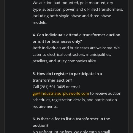
We auction pad-mounted, pole-mounted, dry-
type, substation, power, and oil-filled transformers,
including both single-phase and three-phase
models.
4. Can individuals attend a transformer auction
or is it for businesses only?
Both individuals and businesses are welcome. We
cater to electrical contractors, municipalities,
resellers, and utility companies alike.
5. How do I register to participate in a
transformer auction?
Call (281) 501-3405 or email
gp@industrialsurplusworld.com
to receive auction
schedules, registration details, and participation
requirements.
6. Is there a fee to list a transformer in the
auction?
No upfront listing fees. We only earn a small