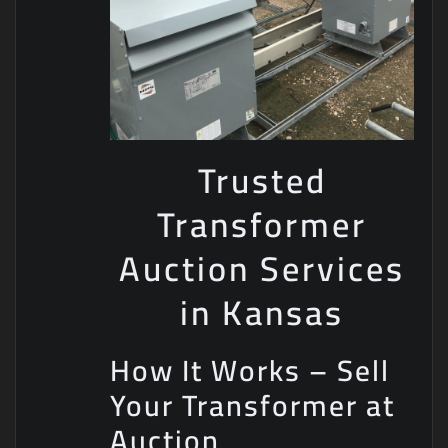
Trusted
Transformer
Auction Services
in Kansas
How It Works – Sell
Your Transformer at
Auction