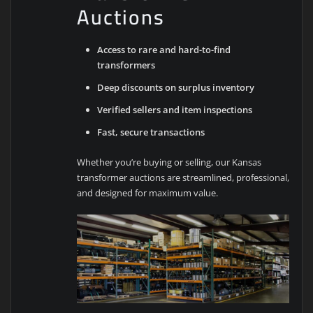
Auctions
Access to rare and hard-to-find
transformers
Deep discounts on surplus inventory
Verified sellers and item inspections
Fast, secure transactions
Whether you’re buying or selling, our Kansas
transformer auctions are streamlined, professional,
and designed for maximum value.