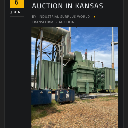
6
AUCTION IN KANSAS
JUN
BY
INDUSTRIAL SURPLUS WORLD
TRANSFORMER AUCTION