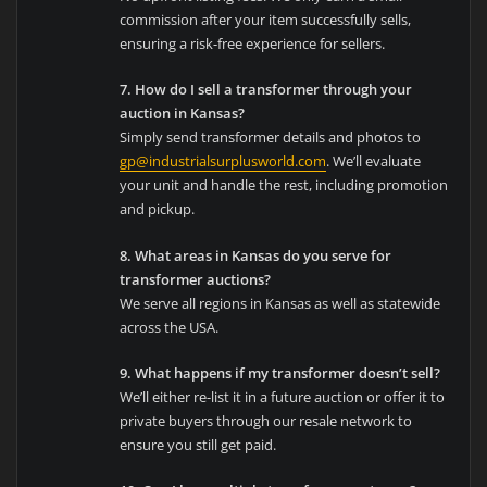
commission after your item successfully sells,
ensuring a risk-free experience for sellers.
7. How do I sell a transformer through your
auction in Kansas?
Simply send transformer details and photos to
gp@industrialsurplusworld.com
. We’ll evaluate
your unit and handle the rest, including promotion
and pickup.
8. What areas in Kansas do you serve for
transformer auctions?
We serve all regions in Kansas as well as statewide
across the USA.
9. What happens if my transformer doesn’t sell?
We’ll either re-list it in a future auction or offer it to
private buyers through our resale network to
ensure you still get paid.