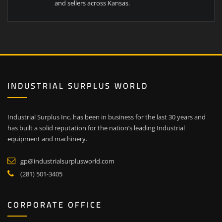
and sellers across Kansas.
INDUSTRIAL SURPLUS WORLD
Industrial Surplus Inc. has been in business for the last 30 years and
has built a solid reputation for the nation’s leading Industrial
equipment and machinery.
gp@industrialsurplusworld.com
(281) 501-3405
CORPORATE OFFICE