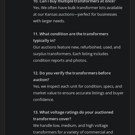
10. Can I buy multiple transformers at once?
Yes. We often have bulk transformer lots available
at our Kansas auctions—perfect for businesses
with larger needs.
11. What condition are the transformers
typically in?
Our auctions feature new, refurbished, used, and
surplus transformers. Each listing includes
condition reports and photos.
12. Do you verify the transformers before
auction?
Yes, we inspect each unit for condition, specs, and
market value to ensure accurate listings and buyer
confidence.
13. What voltage ratings do your auctioned
transformers cover?
We handle low, medium, and high voltage
transformers for a variety of commercial and