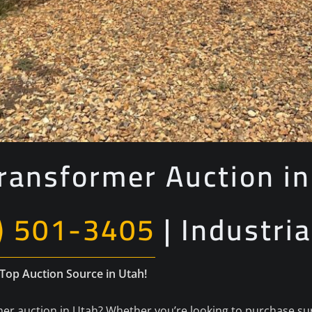
ransformer Auction in
) 501-3405
| Industria
 Top Auction Source in Utah!
er auction in Utah? Whether you’re looking to purchase surp