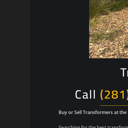
T
Call
(281
Buy or Sell Transformers at the
Searching for the best transform