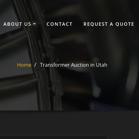
ABOUT US
CONTACT
REQUEST A QUOTE
Home
Transformer Auction in Utah