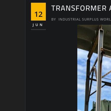
TRANSFORMER A
12
BY
INDUSTRIAL SURPLUS WOR
JUN