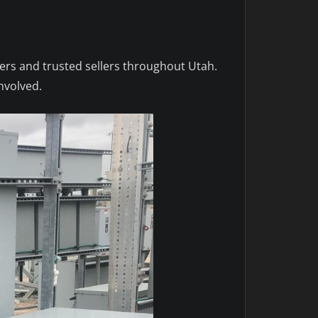
yers and trusted sellers throughout Utah.
nvolved.