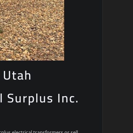
 Utah
l Surplus Inc.
lus electrical transformers or sell