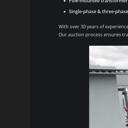
Pole-mounted transformer
Single-phase & three-phase
With over 30 years of experience
Our auction process ensures tran