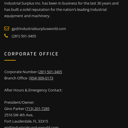
Industrial Surplus Inc. has been in business for the last 30 years and
has built a solid reputation for the nation’s leading Industrial
equipment and machinery.
gp@industrialsurplusworld.com
(281) 501-3405
CORPORATE OFFICE
Corporate Number
(281) 501-3405
Branch Office
(954) 909-0173
After Hours & Emergency Contact:
President/Owner:
Gino Parker
(713) 201-7285
2516 SW 4th Ave,
Fort Lauderdale, FL 33315
gp@industrialsurplusworld.com