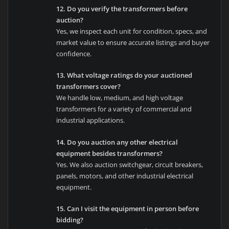
12. Do you verify the transformers before
auction?
Yes, we inspect each unit for condition, specs, and
market value to ensure accurate listings and buyer
confidence.
13. What voltage ratings do your auctioned
transformers cover?
We handle low, medium, and high voltage
transformers for a variety of commercial and
industrial applications.
14. Do you auction any other electrical
equipment besides transformers?
Yes. We also auction switchgear, circuit breakers,
panels, motors, and other industrial electrical
equipment.
15. Can I visit the equipment in person before
bidding?