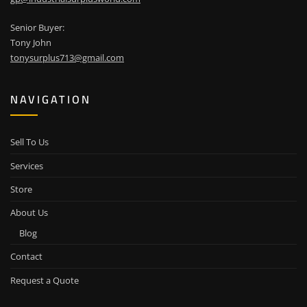
Senior Buyer:
Tony John
tonysurplus713@gmail.com
NAVIGATION
Sell To Us
Services
Store
About Us
Blog
Contact
Request a Quote