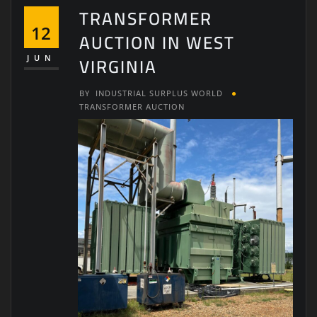
TRANSFORMER
12
AUCTION IN WEST
VIRGINIA
JUN
BY
INDUSTRIAL SURPLUS WORLD
TRANSFORMER AUCTION