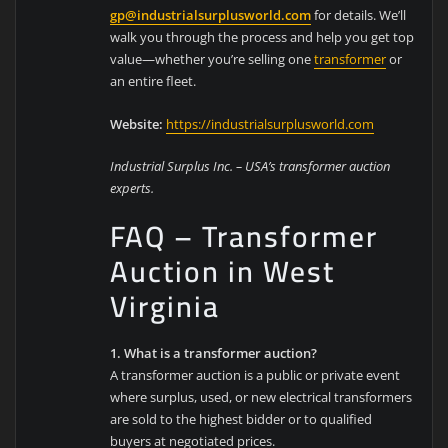
gp@industrialsurplusworld.com
for details. We’ll
walk you through the process and help you get top
value—whether you’re selling one
transformer
or
an entire fleet.
Website:
https://industrialsurplusworld.com
Industrial Surplus Inc. – USA’s transformer auction
experts.
FAQ – Transformer
Auction in West
Virginia
1. What is a transformer auction?
A transformer auction is a public or private event
where surplus, used, or new electrical transformers
are sold to the highest bidder or to qualified
buyers at negotiated prices.