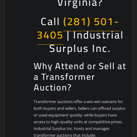
Virginia?
Call
(281) 501-
3405
| Industrial
Surplus Inc.
Why Attend or Sell at
a Transformer
Auction?
Transformer auctions offer a win-win scenario for
both buyers and sellers. Sellers can offload surplus
or used equipment quickly, while buyers have
access to high-quality units at competitive prices.
Industrial Surplus Inc. hosts and manages
transformer auctions that include: