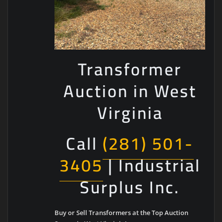
Transformer
Auction in West
Virginia
Call
(281) 501-
3405
| Industrial
Surplus Inc.
Buy or Sell Transformers at the Top Auction