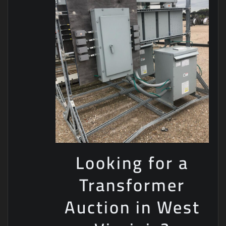
Looking for a
Transformer
Auction in West