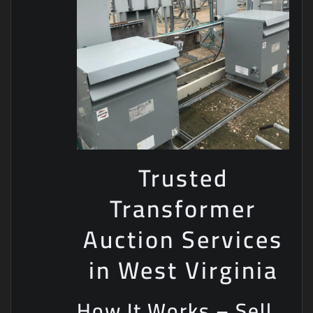
Trusted
Transformer
Auction Services
in West Virginia
How It Works – Sell