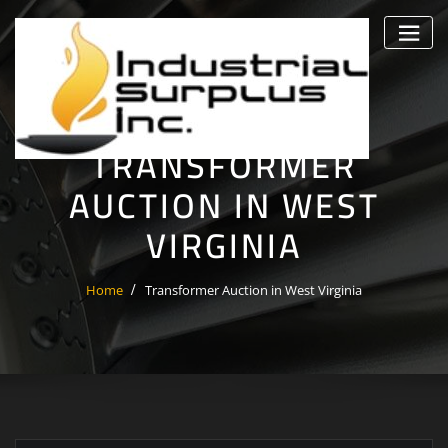
Skip
to
content
TRANSFORMER
AUCTION IN WEST
VIRGINIA
Home
Transformer Auction in West Virginia