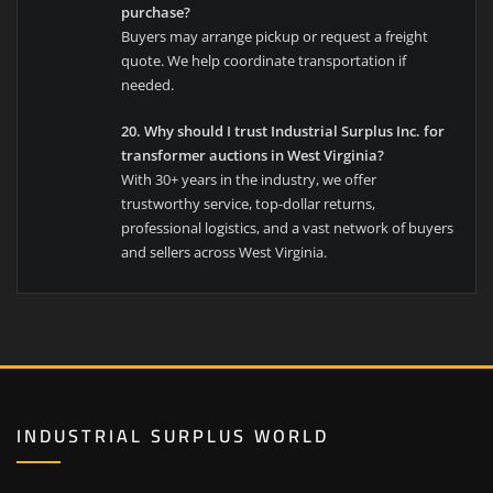
purchase?
Buyers may arrange pickup or request a freight
quote. We help coordinate transportation if
needed.
20. Why should I trust Industrial Surplus Inc. for
transformer auctions in West Virginia?
With 30+ years in the industry, we offer
trustworthy service, top-dollar returns,
professional logistics, and a vast network of buyers
and sellers across West Virginia.
INDUSTRIAL SURPLUS WORLD