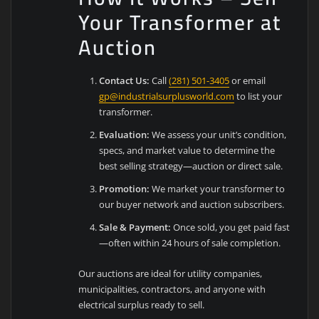
Your Transformer at
Auction
Contact Us:
Call
(281) 501-3405
or email
gp@industrialsurplusworld.com
to list your
transformer.
Evaluation:
We assess your unit’s condition,
specs, and market value to determine the
best selling strategy—auction or direct sale.
Promotion:
We market your transformer to
our buyer network and auction subscribers.
Sale & Payment:
Once sold, you get paid fast
—often within 24 hours of sale completion.
Our auctions are ideal for utility companies,
municipalities, contractors, and anyone with
electrical surplus ready to sell.