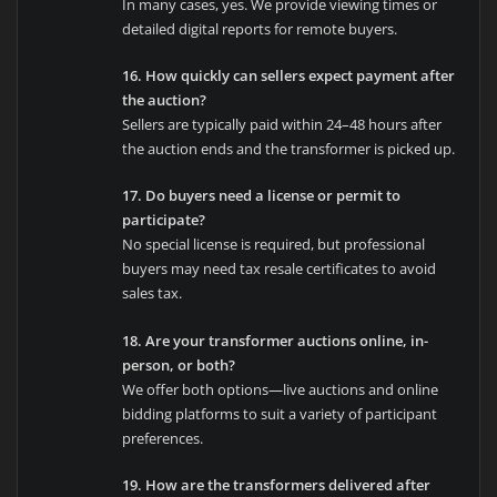
In many cases, yes. We provide viewing times or
detailed digital reports for remote buyers.
16. How quickly can sellers expect payment after
the auction?
Sellers are typically paid within 24–48 hours after
the auction ends and the transformer is picked up.
17. Do buyers need a license or permit to
participate?
No special license is required, but professional
buyers may need tax resale certificates to avoid
sales tax.
18. Are your transformer auctions online, in-
person, or both?
We offer both options—live auctions and online
bidding platforms to suit a variety of participant
preferences.
19. How are the transformers delivered after