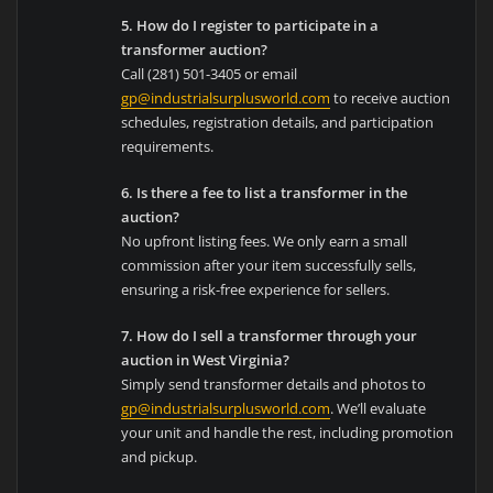
5. How do I register to participate in a
transformer auction?
Call (281) 501-3405 or email
gp@industrialsurplusworld.com
to receive auction
schedules, registration details, and participation
requirements.
6. Is there a fee to list a transformer in the
auction?
No upfront listing fees. We only earn a small
commission after your item successfully sells,
ensuring a risk-free experience for sellers.
7. How do I sell a transformer through your
auction in West Virginia?
Simply send transformer details and photos to
gp@industrialsurplusworld.com
. We’ll evaluate
your unit and handle the rest, including promotion
and pickup.