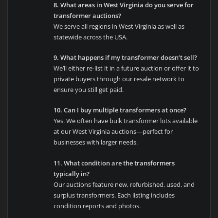
8. What areas in West Virginia do you serve for
transformer auctions?
We serve all regions in West Virginia as well as
statewide across the USA.
9. What happens if my transformer doesn’t sell?
We’ll either re-list it in a future auction or offer it to
private buyers through our resale network to
ensure you still get paid.
10. Can I buy multiple transformers at once?
Yes. We often have bulk transformer lots available
at our West Virginia auctions—perfect for
businesses with larger needs.
11. What condition are the transformers
typically in?
Our auctions feature new, refurbished, used, and
surplus transformers. Each listing includes
condition reports and photos.