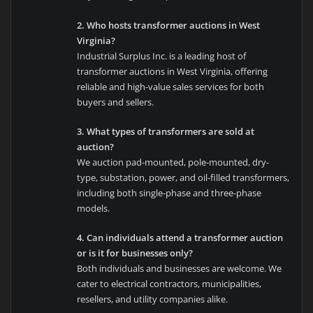
2. Who hosts transformer auctions in West
Virginia?
Industrial Surplus Inc. is a leading host of
transformer auctions in West Virginia, offering
reliable and high-value sales services for both
buyers and sellers.
3. What types of transformers are sold at
auction?
We auction pad-mounted, pole-mounted, dry-
type, substation, power, and oil-filled transformers,
including both single-phase and three-phase
models.
4. Can individuals attend a transformer auction
or is it for businesses only?
Both individuals and businesses are welcome. We
cater to electrical contractors, municipalities,
resellers, and utility companies alike.