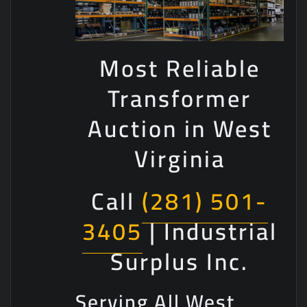
Most Reliable
Transformer
Auction in West
Virginia
Call
(281) 501-
3405
| Industrial
Surplus Inc.
Serving All West