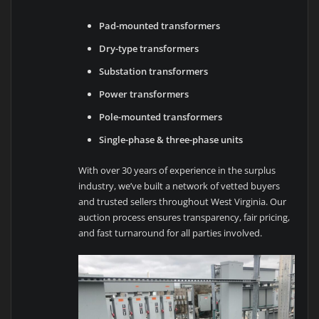
Pad-mounted transformers
Dry-type transformers
Substation transformers
Power transformers
Pole-mounted transformers
Single-phase & three-phase units
With over 30 years of experience in the surplus
industry, we’ve built a network of vetted buyers
and trusted sellers throughout West Virginia. Our
auction process ensures transparency, fair pricing,
and fast turnaround for all parties involved.