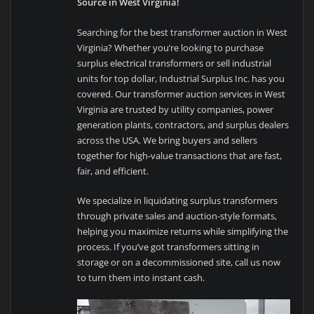
Source in West Virginia!
Searching for the best transformer auction in West
Virginia? Whether you’re looking to purchase
surplus electrical transformers or sell industrial
units for top dollar, Industrial Surplus Inc. has you
covered. Our transformer auction services in West
Virginia are trusted by utility companies, power
generation plants, contractors, and surplus dealers
across the USA. We bring buyers and sellers
together for high-value transactions that are fast,
fair, and efficient.
We specialize in liquidating surplus transformers
through private sales and auction-style formats,
helping you maximize returns while simplifying the
process. If you’ve got transformers sitting in
storage or on a decommissioned site, call us now
to turn them into instant cash.