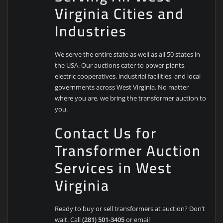
Virginia Cities and
Industries
We serve the entire state as well as all 50 states in
the USA. Our auctions cater to power plants,
electric cooperatives, industrial facilities, and local
governments across West Virginia. No matter
where you are, we bring the transformer auction to
you.
Contact Us for
Transformer Auction
Services in West
Virginia
Ready to buy or sell transformers at auction? Don’t
wait. Call
(281) 501-3405
or email