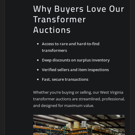
Why Buyers Love Our
Transformer
Auctions
Access to rare and hard-to-find
transformers
Deep discounts on surplus inventory
Verified sellers and item inspections
Fast, secure transactions
Whether you’re buying or selling, our West Virginia
transformer auctions are streamlined, professional,
and designed for maximum value.