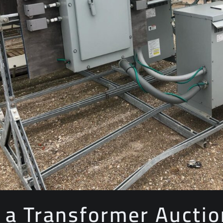
 a Transformer Auctio