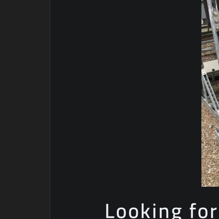
Looking for