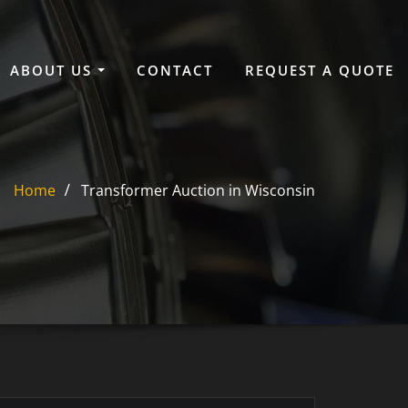
ABOUT US
CONTACT
REQUEST A QUOTE
Home
Transformer Auction in Wisconsin