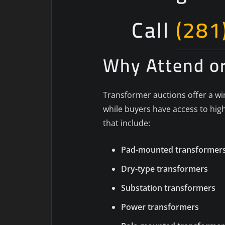
Call
(281
Why Attend or
Transformer auctions offer a win
while buyers have access to high
that include:
Pad-mounted transformer
Dry-type transformers
Substation transformers
Power transformers