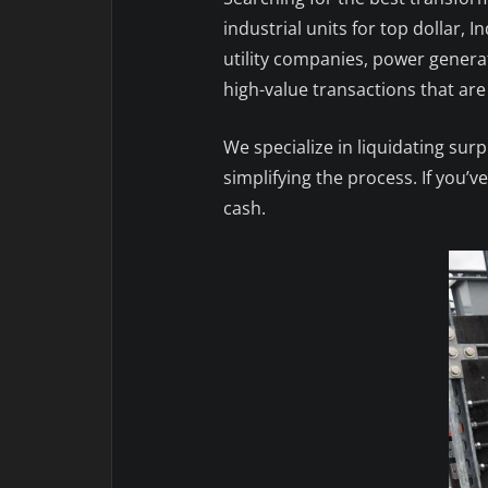
industrial units for top dollar,
utility companies, power genera
high-value transactions that are f
We specialize in liquidating sur
simplifying the process. If you’
cash.