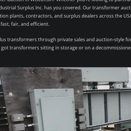
 Industrial Surplus Inc. has you covered. Our transformer auc
tion plants, contractors, and surplus dealers across the US
ast, fair, and efficient.
plus transformers through private sales and auction-style f
ve got transformers sitting in storage or on a decommissioned