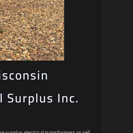
isconsin
l Surplus Inc.
 surplus electrical transformers or sell