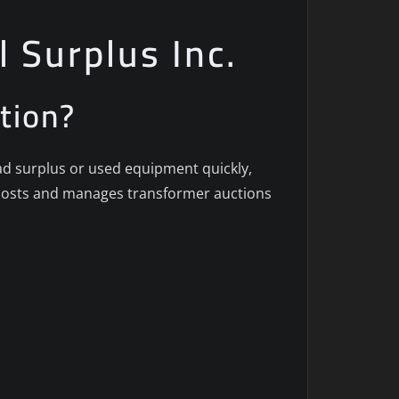
l Surplus Inc.
tion?
oad surplus or used equipment quickly,
c. hosts and manages transformer auctions