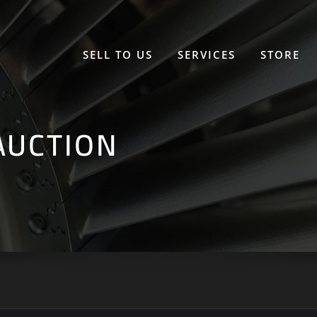
SELL TO US
SERVICES
STORE
AUCTION