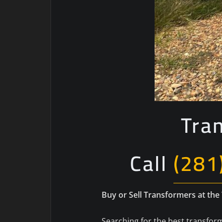
Tra
Call
(281
Buy or Sell Transformers at the
Searching for the best transform