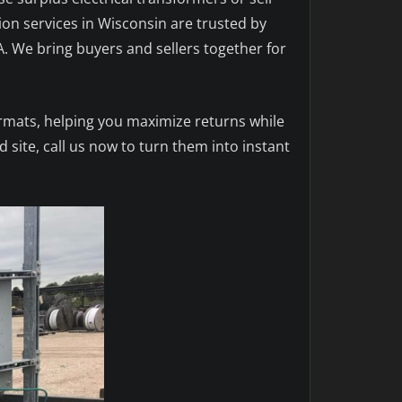
tion services in Wisconsin are trusted by
A. We bring buyers and sellers together for
ormats, helping you maximize returns while
 site, call us now to turn them into instant