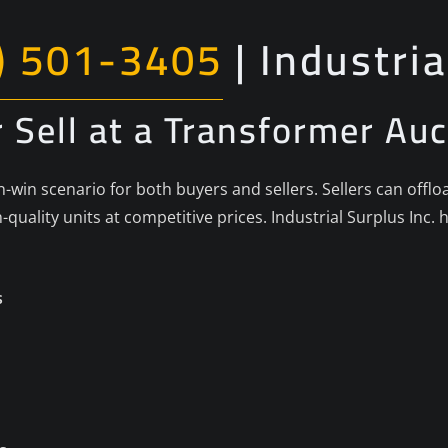
) 501-3405
| Industria
 Sell at a Transformer Auc
-win scenario for both buyers and sellers. Sellers can offl
-quality units at competitive prices. Industrial Surplus In
s