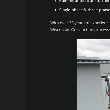
Pole-mounted transformer
Single-phase & three-phase
With over 30 years of experience
Wisconsin. Our auction process e