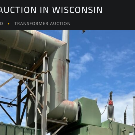
UCTION IN WISCONSIN
LD
TRANSFORMER AUCTION