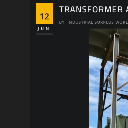
TRANSFORMER A
12
BY
INDUSTRIAL SURPLUS WOR
JUN