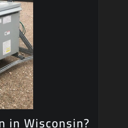
n in Wisconsin?