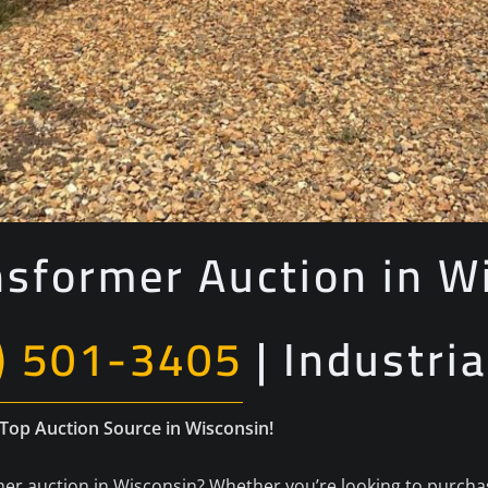
nsformer Auction in W
) 501-3405
| Industria
 Top Auction Source in Wisconsin!
er auction in Wisconsin? Whether you’re looking to purchase