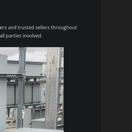
yers and trusted sellers throughout
ll parties involved.