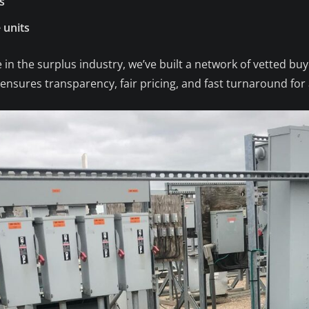
s
 units
 in the surplus industry, we’ve built a network of vetted bu
nsures transparency, fair pricing, and fast turnaround for a