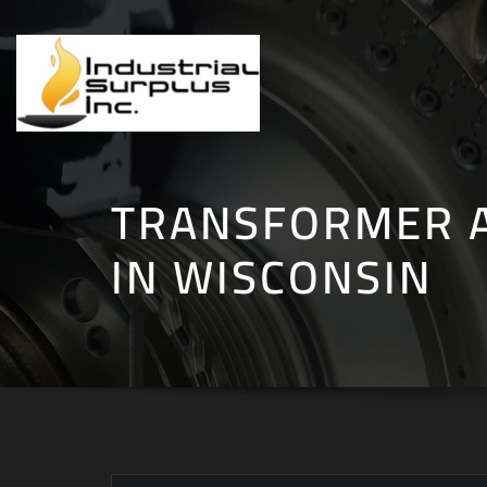
Skip
to
content
TRANSFORMER 
IN WISCONSIN