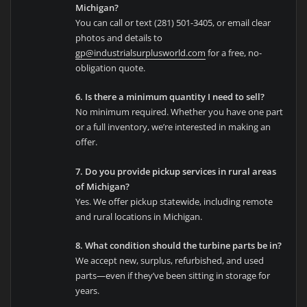
Michigan?
You can call or text (281) 501-3405, or email clear
photos and details to
gp@industrialsurplusworld.com
for a free, no-
obligation quote.
6. Is there a minimum quantity I need to sell?
No minimum required. Whether you have one part
or a full inventory, we’re interested in making an
offer.
7. Do you provide pickup services in rural areas
of Michigan?
Yes. We offer pickup statewide, including remote
and rural locations in Michigan.
8. What condition should the turbine parts be in?
We accept new, surplus, refurbished, and used
parts—even if they’ve been sitting in storage for
years.