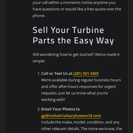
your call within a moments notice anytime you
have questions or would like a free quote over the
phone.
Sell Your Turbine
Parts the Easy Way
Still wondering how to get started? We’ve made it
simple:
Call or Text Us at
(281) 501-3405
We’re available during regular business hours
and offer after-hours responses for urgent
requests. Just let us know what you’re
working with!
Email Your Photos to
gp@industrialsurplusworld.com
Include the make, model, condition, and any
other relevant details. The more we know, the