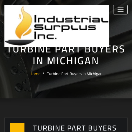
Skip
to
content
TURBINE PART BUYERS
IN MICHIGAN
Home
Turbine Part Buyers in Michigan
TURBINE PART BUYERS