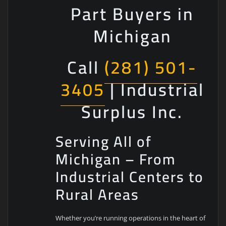
Part Buyers in
Michigan
Call
(281) 501-
3405
| Industrial
Surplus Inc.
Serving All of
Michigan – From
Industrial Centers to
Rural Areas
Whether you’re running operations in the heart of