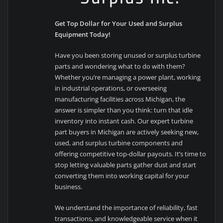
Get Top Dollar for Your Used and Surplus
Equipment Today!
Have you been storing unused or surplus turbine
parts and wondering what to do with them?
Whether you’re managing a power plant, working
in industrial operations, or overseeing
manufacturing facilities across Michigan, the
answer is simpler than you think: turn that idle
inventory into instant cash. Our expert turbine
part buyers in Michigan are actively seeking new,
used, and surplus turbine components and
offering competitive top-dollar payouts. It’s time to
stop letting valuable parts gather dust and start
converting them into working capital for your
business.
We understand the importance of reliability, fast
transactions, and knowledgeable service when it