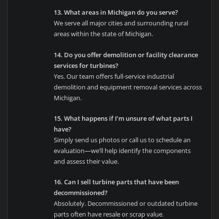
13. What areas in Michigan do you serve?
We serve all major cities and surrounding rural
areas within the state of Michigan.
14. Do you offer demolition or facility clearance
services for turbines?
Yes. Our team offers full-service industrial
demolition and equipment removal services across
Michigan.
15. What happens if I’m unsure of what parts I
have?
Simply send us photos or call us to schedule an
evaluation—we’ll help identify the components
and assess their value.
16. Can I sell turbine parts that have been
decommissioned?
Absolutely. Decommissioned or outdated turbine
parts often have resale or scrap value.