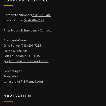
CORPORATE OFFICE
Corporate Number
(281) 501-3405
Branch Office
(954) 909-0173
After Hours & Emergency Contact:
President/Owner:
Gino Parker
(713) 201-7285
2516 SW 4th Ave,
Fort Lauderdale, FL 33315
gp@industrialsurplusworld.com
Senior Buyer:
Tony John
tonysurplus713@gmail.com
NAVIGATION