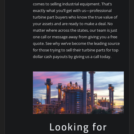
comes to selling industrial equipment. That’s
exactly what you’ll get with us—professional
turbine part buyers who know the true value of
your assets and are ready to make a deal. No
matter where across the states, our team is just
one call or message away from giving you a free
quote. See why we’ve become the leading source
for those trying to sell their turbine parts for top
dollar cash payouts by giving us a call today.
Looking for