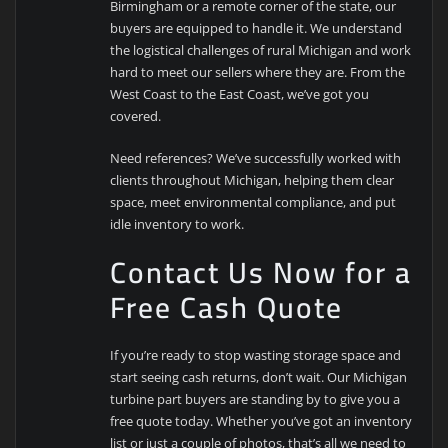
Birmingham or a remote corner of the state, our
buyers are equipped to handle it. We understand
the logistical challenges of rural Michigan and work
hard to meet our sellers where they are. From the
West Coast to the East Coast, we’ve got you
covered.
Need references? We’ve successfully worked with
clients throughout Michigan, helping them clear
space, meet environmental compliance, and put
idle inventory to work.
Contact Us Now for a
Free Cash Quote
If you’re ready to stop wasting storage space and
start seeing cash returns, don’t wait. Our Michigan
turbine part buyers are standing by to give you a
free quote today. Whether you’ve got an inventory
list or just a couple of photos, that’s all we need to