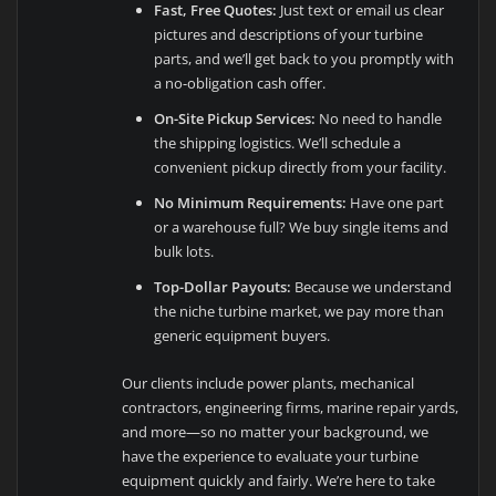
Fast, Free Quotes:
Just text or email us clear
pictures and descriptions of your turbine
parts, and we’ll get back to you promptly with
a no-obligation cash offer.
On-Site Pickup Services:
No need to handle
the shipping logistics. We’ll schedule a
convenient pickup directly from your facility.
No Minimum Requirements:
Have one part
or a warehouse full? We buy single items and
bulk lots.
Top-Dollar Payouts:
Because we understand
the niche turbine market, we pay more than
generic equipment buyers.
Our clients include power plants, mechanical
contractors, engineering firms, marine repair yards,
and more—so no matter your background, we
have the experience to evaluate your turbine
equipment quickly and fairly. We’re here to take