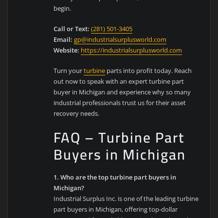
begin.
Call or Text:
(281) 501-3405
Email:
gp@industrialsurplusworld.com
Website:
https://industrialsurplusworld.com
Turn your
turbine
parts into profit today. Reach
out now to speak with an expert turbine part
buyer in Michigan and experience why so many
industrial professionals trust us for their asset
recovery needs.
FAQ – Turbine Part
Buyers in Michigan
1. Who are the top turbine part buyers in
Michigan?
Industrial Surplus Inc. is one of the leading turbine
part buyers in Michigan, offering top-dollar