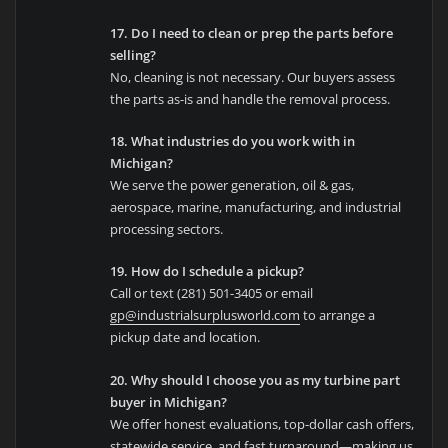
17. Do I need to clean or prep the parts before
selling?
No, cleaning is not necessary. Our buyers assess
the parts as-is and handle the removal process.
18. What industries do you work with in
Michigan?
We serve the power generation, oil & gas,
aerospace, marine, manufacturing, and industrial
processing sectors.
19. How do I schedule a pickup?
Call or text (281) 501-3405 or email
gp@industrialsurplusworld.com
to arrange a
pickup date and location.
20. Why should I choose you as my turbine part
buyer in Michigan?
We offer honest evaluations, top-dollar cash offers,
statewide service, and fast turnaround—making us