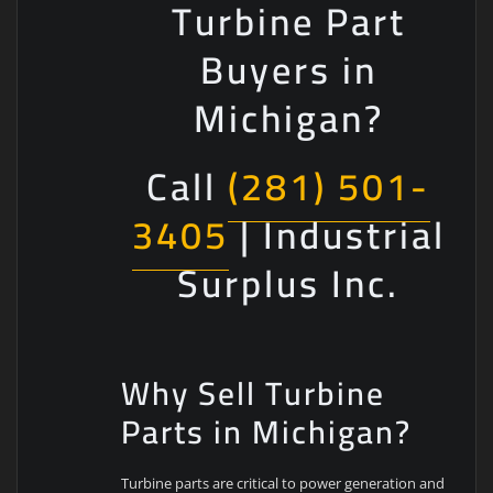
Turbine Part
Buyers in
Michigan?
Call
(281) 501-
3405
| Industrial
Surplus Inc.
Why Sell Turbine
Parts in Michigan?
Turbine parts are critical to power generation and