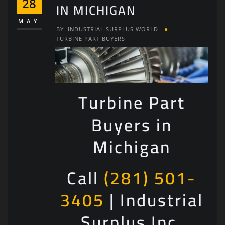
28
IN MICHIGAN
MAY
BY
INDUSTRIAL SURPLUS WORLD
TURBINE PART BUYERS
Turbine Part
Buyers in
Michigan
Call
(281) 501-
3405
| Industrial
Surplus Inc.