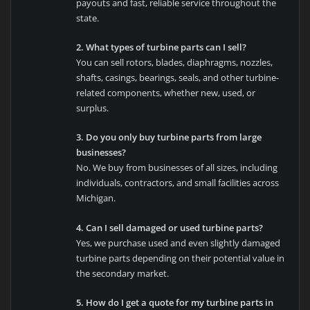
payouts and fast, reliable service throughout the
state.
2. What types of turbine parts can I sell?
You can sell rotors, blades, diaphragms, nozzles,
shafts, casings, bearings, seals, and other turbine-
related components, whether new, used, or
surplus.
3. Do you only buy turbine parts from large
businesses?
No. We buy from businesses of all sizes, including
individuals, contractors, and small facilities across
Michigan.
4. Can I sell damaged or used turbine parts?
Yes, we purchase used and even slightly damaged
turbine parts depending on their potential value in
the secondary market.
5. How do I get a quote for my turbine parts in