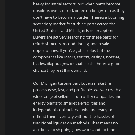
heavy industrial sectors, but when parts become
obsolete, overstocked, or are no longer in use, they
don’t have to become a burden. There’s a booming
secondary market for turbine parts across the
United States—and Michigan is no exception.
Buyers are actively searching for these parts for
refurbishments, reconditioning, and resale
opportunities. If you’ve got surplus turbine
components like rotors, stators, casings, nozzles,
blades, diaphragms, or shaft seals, there’s a good
chance they’re still in demand.
Our Michigan turbine part buyers make the
process easy, fast, and profitable. We work with a
wide range of sellers—from utility companies and
energy plants to small-scale facilities and
independent contractors—who are ready to
offload their inventory without the hassles of
traditional liquidation methods. That means no
auctions, no shipping guesswork, and no time