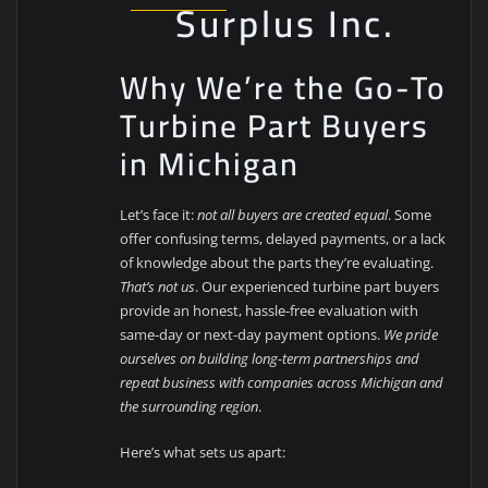
Surplus Inc.
Why We’re the Go-To
Turbine Part Buyers
in Michigan
Let’s face it:
not all buyers are created equal
. Some
offer confusing terms, delayed payments, or a lack
of knowledge about the parts they’re evaluating.
That’s not us
. Our experienced turbine part buyers
provide an honest, hassle-free evaluation with
same-day or next-day payment options.
We pride
ourselves on building long-term partnerships and
repeat business with companies across Michigan and
the surrounding region
.
Here’s what sets us apart: