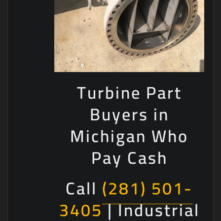
Turbine Part
Buyers in
Michigan Who
Pay Cash
Call
(281) 501-
3405
| Industrial