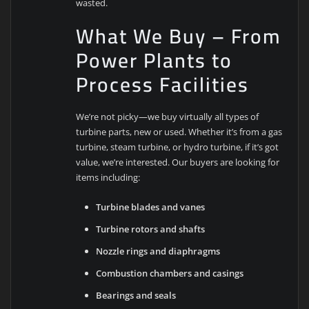
wasted.
What We Buy – From
Power Plants to
Process Facilities
We’re not picky—we buy virtually all types of
turbine parts, new or used. Whether it’s from a gas
turbine, steam turbine, or hydro turbine, if it’s got
value, we’re interested. Our buyers are looking for
items including:
Turbine blades and vanes
Turbine rotors and shafts
Nozzle rings and diaphragms
Combustion chambers and casings
Bearings and seals