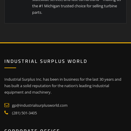
the #1 Michigan trusted choice for selling turbine
parts.
INDUSTRIAL SURPLUS WORLD
Industrial Surplus Inc. has been in business for the last 30 years and
has built a solid reputation for the nation’s leading Industrial
equipment and machinery.
gp@industrialsurplusworld.com
(281) 501-3405