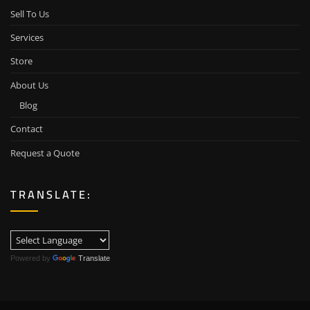
Sell To Us
Services
Store
About Us
Blog
Contact
Request a Quote
TRANSLATE:
Powered by
Translate