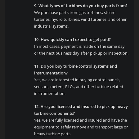
9. What types of turbines do you buy parts from?
We purchase parts from gas turbines, steam
turbines, hydro turbines, wind turbines, and other
industrial systems.
10. How quickly can I expect to get paid?
In most cases, payment is made on the same day
or the next business day after pickup or inspection.
11. Do you buy turbine control systems and
instrumentation?
Yes, we are interested in buying control panels,
sensors, meters, PLCs, and other turbine-related
instrumentation.
12. Are you licensed and insured to pick up heavy
turbine components?
Yes, we are fully licensed and insured and have the
equipment to safely remove and transport large or
heavy turbine parts.