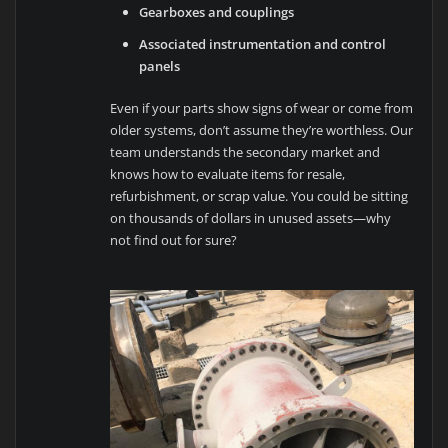
Gearboxes and couplings
Associated instrumentation and control
panels
Even if your parts show signs of wear or come from
older systems, don’t assume they’re worthless. Our
team understands the secondary market and
knows how to evaluate items for resale,
refurbishment, or scrap value. You could be sitting
on thousands of dollars in unused assets—why
not find out for sure?