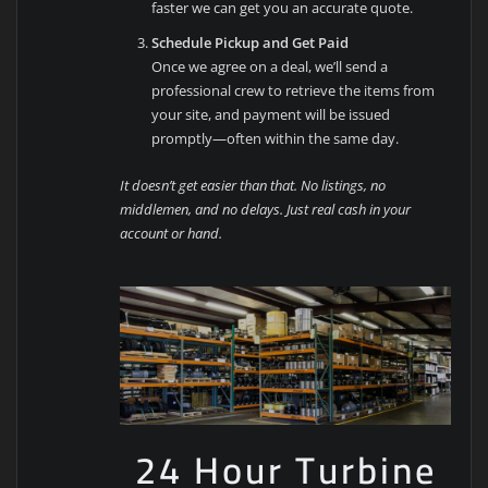
faster we can get you an accurate quote.
Schedule Pickup and Get Paid
Once we agree on a deal, we’ll send a
professional crew to retrieve the items from
your site, and payment will be issued
promptly—often within the same day.
It doesn’t get easier than that. No listings, no
middlemen, and no delays. Just real cash in your
account or hand.
24 Hour Turbine