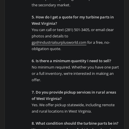
the secondary market.
5. How do I get a quote for my turbine parts in
West Virginia?
You can call or text (281) 501-3405, or email clear
photos and details to
gp@industrialsurplusworld.com
for a free, no-
obligation quote.
6. Is there a minimum quantity I need to sell?
No minimum required. Whether you have one part
or a full inventory, we’re interested in making an
offer.
7. Do you provide pickup services in rural areas
of West Virginia?
Yes. We offer pickup statewide, including remote
and rural locations in West Virginia.
8. What condition should the turbine parts be in?