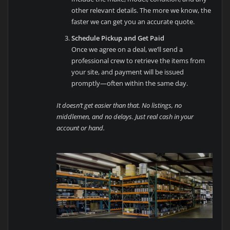
other relevant details. The more we know, the
faster we can get you an accurate quote.
Schedule Pickup and Get Paid
Once we agree on a deal, we’ll send a
professional crew to retrieve the items from
your site, and payment will be issued
promptly—often within the same day.
It doesn’t get easier than that. No listings, no
middlemen, and no delays. Just real cash in your
account or hand.