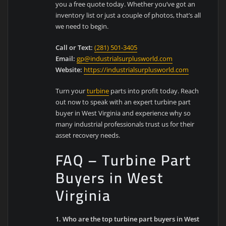
you a free quote today. Whether you’ve got an
inventory list or just a couple of photos, that’s all
we need to begin.
Call or Text:
(281) 501-3405
Email:
gp@industrialsurplusworld.com
Website:
https://industrialsurplusworld.com
Turn your
turbine
parts into profit today. Reach
out now to speak with an expert turbine part
buyer in West Virginia and experience why so
many industrial professionals trust us for their
asset recovery needs.
FAQ – Turbine Part
Buyers in West
Virginia
1. Who are the top turbine part buyers in West