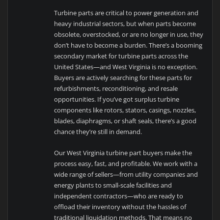
Turbine parts are critical to power generation and
heavy industrial sectors, but when parts become
obsolete, overstocked, or are no longer in use, they
don’t have to become a burden. There’s a booming
secondary market for turbine parts across the
United States—and West Virginia is no exception.
Buyers are actively searching for these parts for
refurbishments, reconditioning, and resale
opportunities. If you’ve got surplus turbine
components like rotors, stators, casings, nozzles,
blades, diaphragms, or shaft seals, there’s a good
chance they’re still in demand.
Our West Virginia turbine part buyers make the
process easy, fast, and profitable. We work with a
wide range of sellers—from utility companies and
energy plants to small-scale facilities and
independent contractors—who are ready to
offload their inventory without the hassles of
traditional liquidation methods. That means no