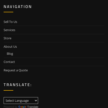
NAVIGATION
Sell To Us
Services
Store
About Us
Blog
Contact
Request a Quote
TRANSLATE:
Powered by
Translate