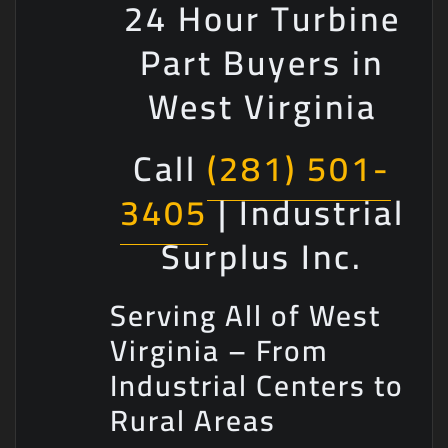
24 Hour Turbine
Part Buyers in
West Virginia
Call
(281) 501-
3405
| Industrial
Surplus Inc.
Serving All of West
Virginia – From
Industrial Centers to
Rural Areas