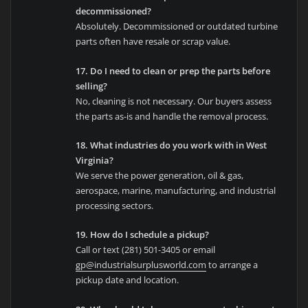
decommissioned?
Absolutely. Decommissioned or outdated turbine
parts often have resale or scrap value.
17. Do I need to clean or prep the parts before
selling?
No, cleaning is not necessary. Our buyers assess
the parts as-is and handle the removal process.
18. What industries do you work with in West
Virginia?
We serve the power generation, oil & gas,
aerospace, marine, manufacturing, and industrial
processing sectors.
19. How do I schedule a pickup?
Call or text (281) 501-3405 or email
gp@industrialsurplusworld.com
to arrange a
pickup date and location.