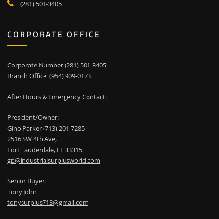
(281) 501-3405
CORPORATE OFFICE
Corporate Number
(281) 501-3405
Branch Office
(954) 909-0173
After Hours & Emergency Contact:
President/Owner:
Gino Parker
(713) 201-7285
2516 SW 4th Ave,
Fort Lauderdale, FL 33315
gp@industrialsurplusworld.com
Senior Buyer:
Tony John
tonysurplus713@gmail.com