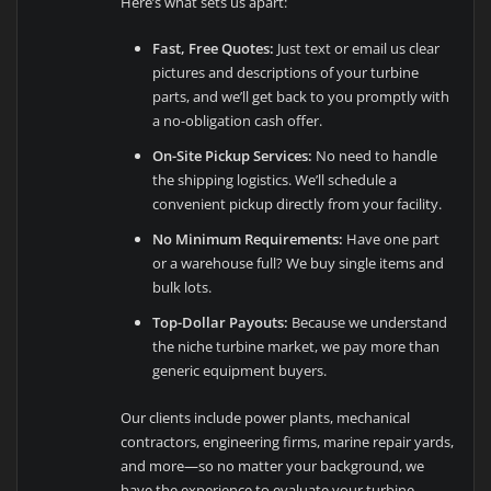
Here’s what sets us apart:
Fast, Free Quotes:
Just text or email us clear
pictures and descriptions of your turbine
parts, and we’ll get back to you promptly with
a no-obligation cash offer.
On-Site Pickup Services:
No need to handle
the shipping logistics. We’ll schedule a
convenient pickup directly from your facility.
No Minimum Requirements:
Have one part
or a warehouse full? We buy single items and
bulk lots.
Top-Dollar Payouts:
Because we understand
the niche turbine market, we pay more than
generic equipment buyers.
Our clients include power plants, mechanical
contractors, engineering firms, marine repair yards,
and more—so no matter your background, we
have the experience to evaluate your turbine