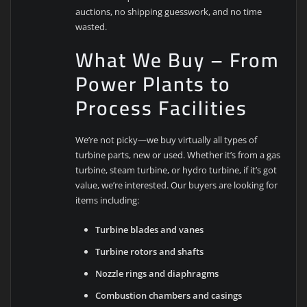
auctions, no shipping guesswork, and no time
wasted.
What We Buy – From
Power Plants to
Process Facilities
We’re not picky—we buy virtually all types of
turbine parts, new or used. Whether it’s from a gas
turbine, steam turbine, or hydro turbine, if it’s got
value, we’re interested. Our buyers are looking for
items including:
Turbine blades and vanes
Turbine rotors and shafts
Nozzle rings and diaphragms
Combustion chambers and casings