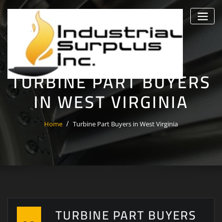
Skip
to
content
TURBINE PART BUYERS
IN WEST VIRGINIA
Home
Turbine Part Buyers in West Virginia
TURBINE PART BUYERS