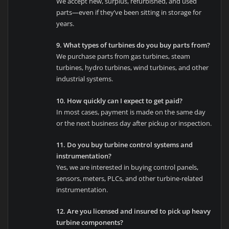
We accept new, surplus, refurbished, and used
parts—even if they’ve been sitting in storage for
years.
9. What types of turbines do you buy parts from?
We purchase parts from gas turbines, steam
turbines, hydro turbines, wind turbines, and other
industrial systems.
10. How quickly can I expect to get paid?
In most cases, payment is made on the same day
or the next business day after pickup or inspection.
11. Do you buy turbine control systems and
instrumentation?
Yes, we are interested in buying control panels,
sensors, meters, PLCs, and other turbine-related
instrumentation.
12. Are you licensed and insured to pick up heavy
turbine components?