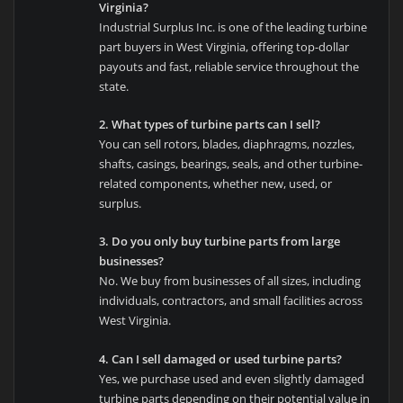
Virginia?
Industrial Surplus Inc. is one of the leading turbine
part buyers in West Virginia, offering top-dollar
payouts and fast, reliable service throughout the
state.
2. What types of turbine parts can I sell?
You can sell rotors, blades, diaphragms, nozzles,
shafts, casings, bearings, seals, and other turbine-
related components, whether new, used, or
surplus.
3. Do you only buy turbine parts from large
businesses?
No. We buy from businesses of all sizes, including
individuals, contractors, and small facilities across
West Virginia.
4. Can I sell damaged or used turbine parts?
Yes, we purchase used and even slightly damaged
turbine parts depending on their potential value in