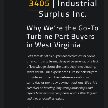
3405
| Industrial
Surplus Inc.
Why We’re the Go-To
Turbine Part Buyers
in West Virginia
Let’s face it:
not all buyers are created equal
. Some
offer confusing terms, delayed payments, or a lack
of knowledge about the parts they’re evaluating.
That’s not us
. Our experienced turbine part buyers
provide an honest, hassle-free evaluation with
same-day or next-day payment options.
We pride
ourselves on building long-term partnerships and
repeat business with companies across West Virginia
and the surrounding region
.