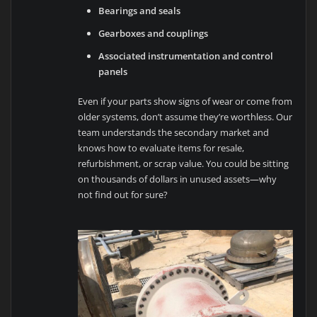
Bearings and seals
Gearboxes and couplings
Associated instrumentation and control
panels
Even if your parts show signs of wear or come from
older systems, don’t assume they’re worthless. Our
team understands the secondary market and
knows how to evaluate items for resale,
refurbishment, or scrap value. You could be sitting
on thousands of dollars in unused assets—why
not find out for sure?