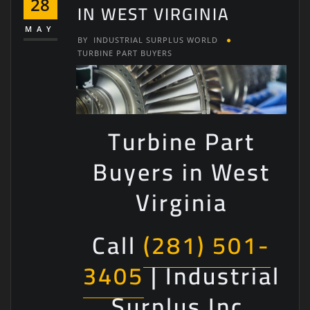
28
IN WEST VIRGINIA
MAY
BY
INDUSTRIAL SURPLUS WORLD
TURBINE PART BUYERS
Turbine Part
Buyers in West
Virginia
Call
(281) 501-
3405
| Industrial
Surplus Inc.