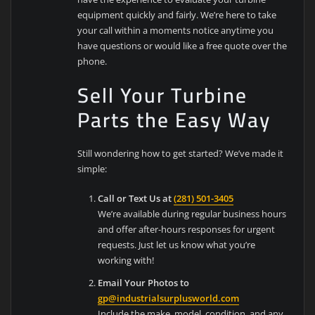
equipment quickly and fairly. We’re here to take
your call within a moments notice anytime you
have questions or would like a free quote over the
phone.
Sell Your Turbine
Parts the Easy Way
Still wondering how to get started? We’ve made it
simple:
Call or Text Us at
(281) 501-3405
We’re available during regular business hours
and offer after-hours responses for urgent
requests. Just let us know what you’re
working with!
Email Your Photos to
gp@industrialsurplusworld.com
Include the make, model, condition, and any