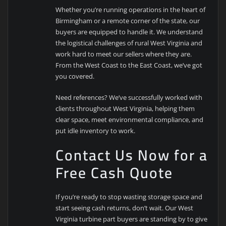
Whether you’re running operations in the heart of
Birmingham or a remote corner of the state, our
buyers are equipped to handle it. We understand
the logistical challenges of rural West Virginia and
work hard to meet our sellers where they are.
From the West Coast to the East Coast, we’ve got
you covered.
Need references? We’ve successfully worked with
clients throughout West Virginia, helping them
clear space, meet environmental compliance, and
put idle inventory to work.
Contact Us Now for a
Free Cash Quote
If you’re ready to stop wasting storage space and
start seeing cash returns, don’t wait. Our West
Virginia turbine part buyers are standing by to give