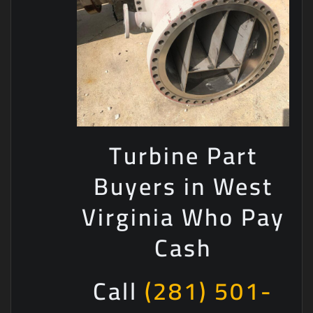
Turbine Part
Buyers in West
Virginia Who Pay
Cash
Call
(281) 501-