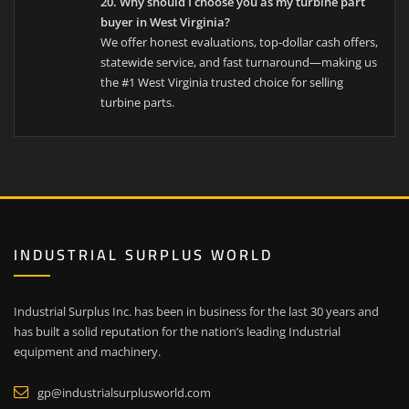
20. Why should I choose you as my turbine part
buyer in West Virginia?
We offer honest evaluations, top-dollar cash offers,
statewide service, and fast turnaround—making us
the #1 West Virginia trusted choice for selling
turbine parts.
INDUSTRIAL SURPLUS WORLD
Industrial Surplus Inc. has been in business for the last 30 years and
has built a solid reputation for the nation’s leading Industrial
equipment and machinery.
gp@industrialsurplusworld.com