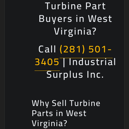
Turbine Part
Buyers in West
Virginia?
Call
(281) 501-
3405
| Industrial
Surplus Inc.
Why Sell Turbine
Parts in West
Virginia?