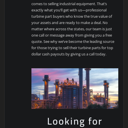
comes to selling industrial equipment. That’s
exactly what you’ll get with us—professional
turbine part buyers who know the true value of
your assets and are ready to make a deal. No
matter where across the states, our team is just
one call or message away from giving you a free
quote. See why we’ve become the leading source
for those trying to sell their turbine parts for top
dollar cash payouts by giving us a call today.
Looking for