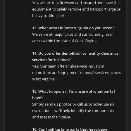
Yes, we are fully licensed and insured and have the
equipment to safely remove and transport large or
heavy turbine parts.
13. What areas in West Virginia do you serve?
We serve all major cities and surrounding rural
areas within the state of West Virginia.
14. Do you offer demolition or facility clearance
services for turbines?
Yes. Our team offers full-service industrial
demolition and equipment removal services across
West Virginia.
15. What happens if I’m unsure of what parts I
have?
Simply send us photos or call us to schedule an
evaluation—we’ll help identify the components
and assess their value.
16. Can I sell turbine parts that have been