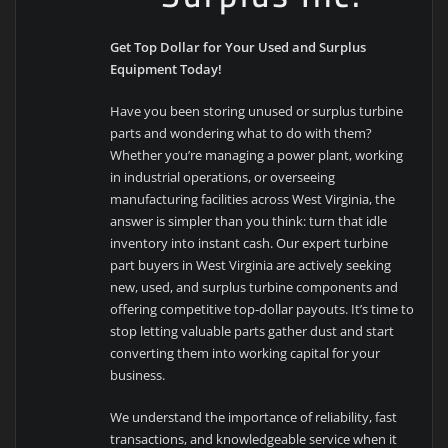
Get Top Dollar for Your Used and Surplus
Equipment Today!
Have you been storing unused or surplus turbine
parts and wondering what to do with them?
Whether you’re managing a power plant, working
in industrial operations, or overseeing
manufacturing facilities across West Virginia, the
answer is simpler than you think: turn that idle
inventory into instant cash. Our expert turbine
part buyers in West Virginia are actively seeking
new, used, and surplus turbine components and
offering competitive top-dollar payouts. It’s time to
stop letting valuable parts gather dust and start
converting them into working capital for your
business.
We understand the importance of reliability, fast
transactions, and knowledgeable service when it