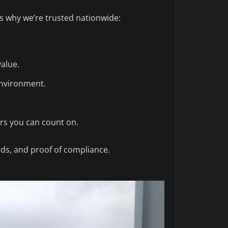
’s why we’re trusted nationwide:
value.
environment.
rs you can count on.
rds, and proof of compliance.