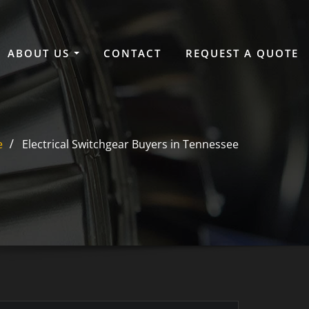
ABOUT US
CONTACT
REQUEST A QUOTE
e
Electrical Switchgear Buyers in Tennessee