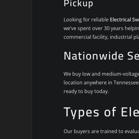
Pickup
Looking for reliable
Electrical S
we’ve spent over 30 years helpin
commercial facility, industrial 
Nationwide Se
We buy low and medium-voltage s
location anywhere in Tennessee,
ready to buy today.
Types of El
Our buyers are trained to evalua