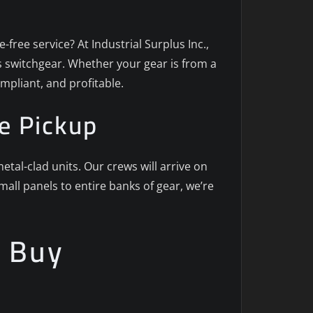
-free service? At Industrial Surplus Inc.,
us switchgear. Whether your gear is from a
mpliant, and profitable.
e Pickup
al-clad units. Our crews will arrive on
ll panels to entire banks of gear, we’re
e Buy