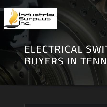
Skip
to
content
ELECTRICAL SW
BUYERS IN TEN