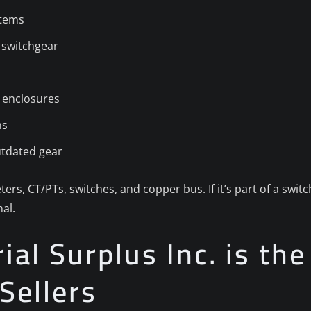
stems
 switchgear
 enclosures
ns
utdated gear
ters, CT/PTs, switches, and copper bus. If it’s part of a swi
al.
al Surplus Inc. is the
Sellers