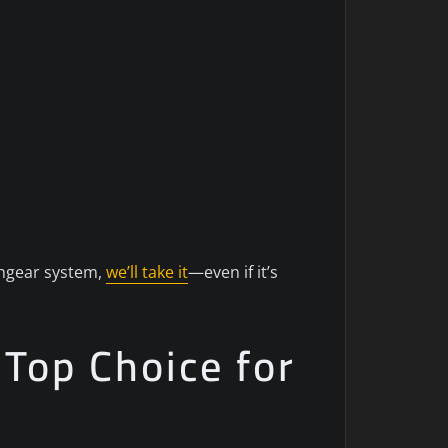
tchgear system,
we’ll take it
—even if it’s
 Top Choice for