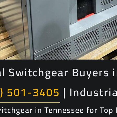
al Switchgear Buyers 
) 501-3405
| Industri
Switchgear in Tennessee for Top 