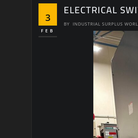
ELECTRICAL SW
3
BY
INDUSTRIAL SURPLUS WOR
FEB