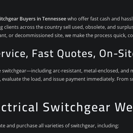
witchgear Buyers in Tennessee
who offer fast cash and hassle
g clients across the country sell used, obsolete, and surpl
plant, or decommissioned site, we make the process quick, co
rvice, Fast Quotes, On-Sit
witchgear—including arc-resistant, metal-enclosed, and met
 evaluate the load, and issue payment immediately. From sma
ectrical Switchgear W
te and purchase all varieties of switchgear, including: