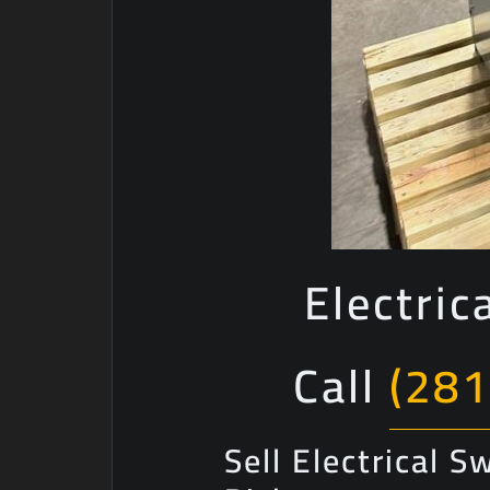
Electric
Call
(281
Sell Electrical 