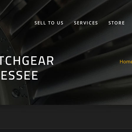
SELL TO US
SERVICES
STORE
ITCHGEAR
Hom
NESSEE