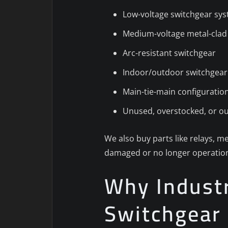
Low-voltage switchgear sy
Medium-voltage metal-clad
Arc-resistant switchgear
Indoor/outdoor switchgear
Main-tie-main configuratio
Unused, overstocked, or o
We also buy parts like relays, me
damaged or no longer operation
Why Industri
Switchgear 