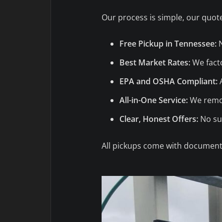
Our process is simple, our quote
Free Pickup in Tennessee:
N
Best Market Rates:
We facto
EPA and OSHA Compliant:
A
All-in-One Service:
We remov
Clear, Honest Offers:
No sur
All pickups come with documenta