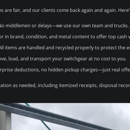
s are fair, and our clients come back again and again. Here
o middlemen or delays—we use our own team and trucks.
r in brand, condition, and metal content to offer top cash 
ll items are handled and recycled properly to protect the 
e, load, and transport your switchgear at no cost to you.
prise deductions, no hidden pickup charges—just real offe
tion as needed, including itemized receipts, disposal reco