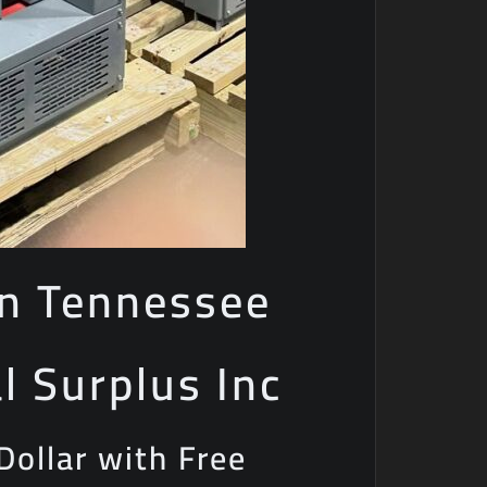
in Tennessee
al Surplus Inc
Dollar with Free