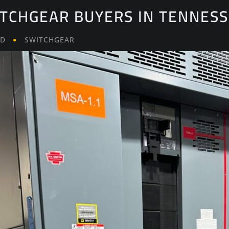
ITCHGEAR BUYERS IN TENNES
LD
SWITCHGEAR