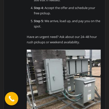
site visit if needed.
Step 4:
Accept the offer and schedule your
free pickup.
Step 5:
We arrive, load up, and pay you on the
spot.
Have an urgent need? Ask about our 24–48 hour
rush pickups or weekend availability.