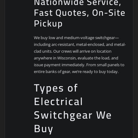
Nationwide Service,
Fast Quotes, On-Site
Pickup
We buy low and medium-voltage switchgear—
including arc-resistant, metal-enclosed, and metal-
clad units. Our crews will arrive on location
anywhere in Wisconsin, evaluate the load, and
issue payment immediately. From small panels to
entire banks of gear, we’re ready to buy today.
Types of
Electrical
Switchgear We
Buy