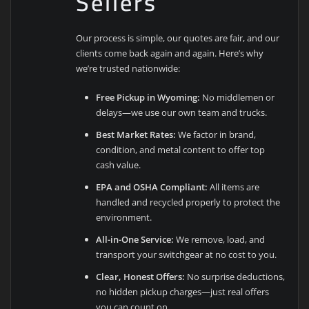
Sellers
Our process is simple, our quotes are fair, and our
clients come back again and again. Here’s why
we’re trusted nationwide:
Free Pickup in Wyoming:
No middlemen or
delays—we use our own team and trucks.
Best Market Rates:
We factor in brand,
condition, and metal content to offer top
cash value.
EPA and OSHA Compliant:
All items are
handled and recycled properly to protect the
environment.
All-in-One Service:
We remove, load, and
transport your switchgear at no cost to you.
Clear, Honest Offers:
No surprise deductions,
no hidden pickup charges—just real offers
you can count on.