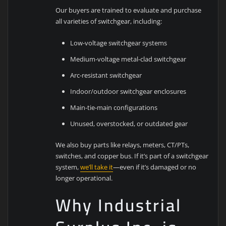
Our buyers are trained to evaluate and purchase
all varieties of switchgear, including:
Low-voltage switchgear systems
Medium-voltage metal-clad switchgear
Arc-resistant switchgear
Indoor/outdoor switchgear enclosures
Main-tie-main configurations
Unused, overstocked, or outdated gear
We also buy parts like relays, meters, CT/PTs,
switches, and copper bus. If it’s part of a switchgear
system,
we’ll take it
—even if it’s damaged or no
longer operational.
Why Industrial