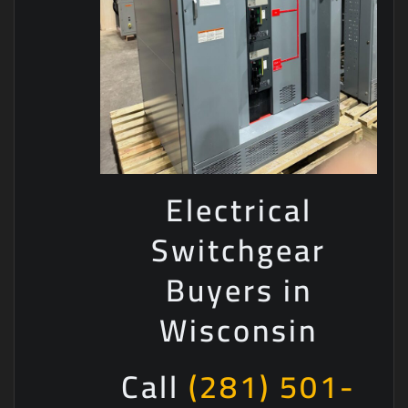
Electrical
Switchgear
Buyers in
Wisconsin
Call
(281) 501-