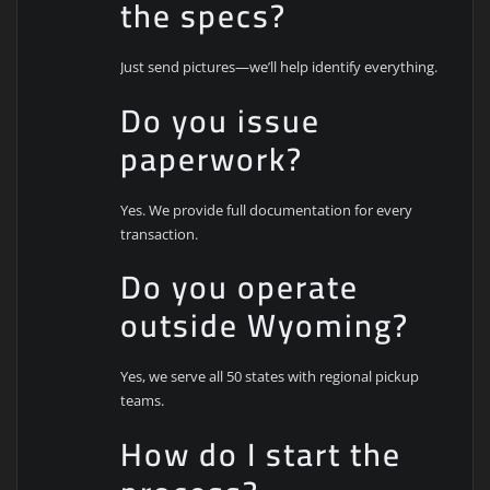
the specs?
Just send pictures—we’ll help identify everything.
Do you issue
paperwork?
Yes. We provide full documentation for every
transaction.
Do you operate
outside Wyoming?
Yes, we serve all 50 states with regional pickup
teams.
How do I start the