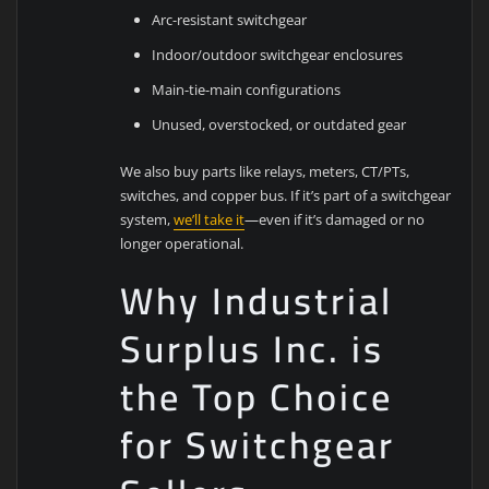
Arc-resistant switchgear
Indoor/outdoor switchgear enclosures
Main-tie-main configurations
Unused, overstocked, or outdated gear
We also buy parts like relays, meters, CT/PTs,
switches, and copper bus. If it’s part of a switchgear
system,
we’ll take it
—even if it’s damaged or no
longer operational.
Why Industrial
Surplus Inc. is
the Top Choice
for Switchgear