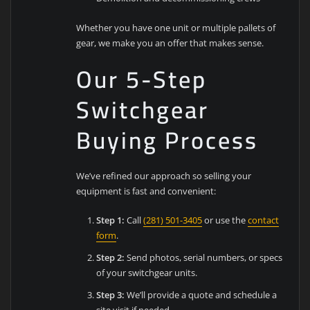
Whether you have one unit or multiple pallets of
gear, we make you an offer that makes sense.
Our 5-Step
Switchgear
Buying Process
We’ve refined our approach so selling your
equipment is fast and convenient:
Step 1:
Call
(281) 501-3405
or use the
contact
form
.
Step 2:
Send photos, serial numbers, or specs
of your switchgear units.
Step 3:
We’ll provide a quote and schedule a