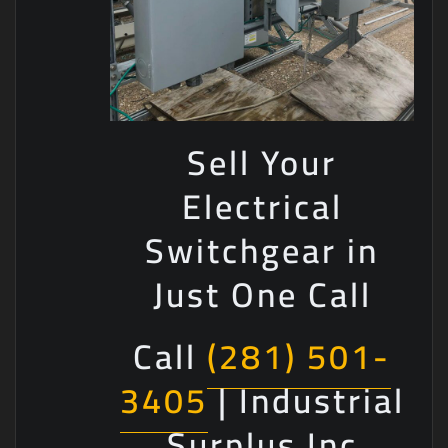
Sell Your
Electrical
Switchgear in
Just One Call
Call
(281) 501-
3405
| Industrial
Surplus Inc