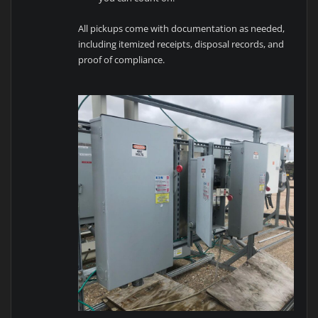
All pickups come with documentation as needed,
including itemized receipts, disposal records, and
proof of compliance.