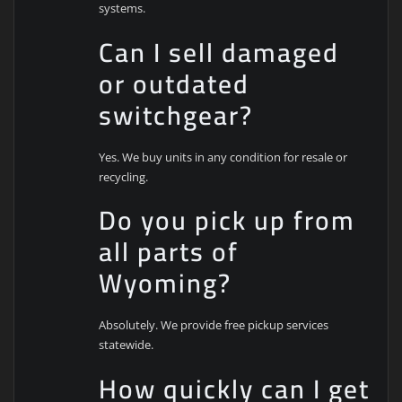
systems.
Can I sell damaged
or outdated
switchgear?
Yes. We buy units in any condition for resale or
recycling.
Do you pick up from
all parts of
Wyoming?
Absolutely. We provide free pickup services
statewide.
How quickly can I get