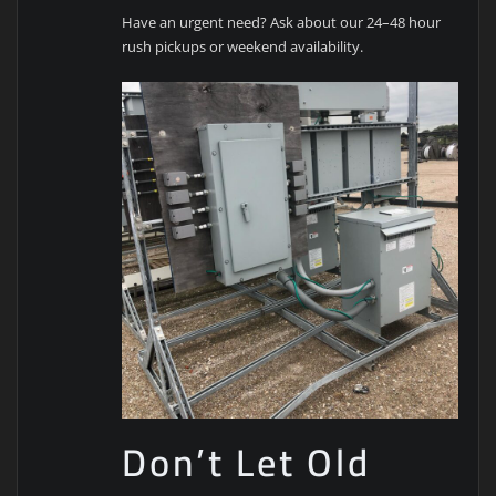
Have an urgent need? Ask about our 24–48 hour
rush pickups or weekend availability.
Don’t Let Old