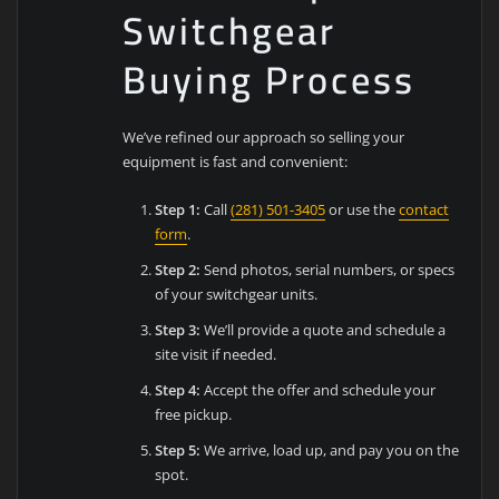
Switchgear
Buying Process
We’ve refined our approach so selling your
equipment is fast and convenient:
Step 1:
Call
(281) 501-3405
or use the
contact
form
.
Step 2:
Send photos, serial numbers, or specs
of your switchgear units.
Step 3:
We’ll provide a quote and schedule a
site visit if needed.
Step 4:
Accept the offer and schedule your
free pickup.
Step 5:
We arrive, load up, and pay you on the
spot.