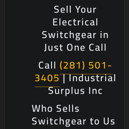
Sell Your
Electrical
Switchgear in
Just One Call
Call
(281) 501-
3405
| Industrial
Surplus Inc
Who Sells
Switchgear to Us