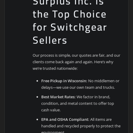
Surplus Inc. is
the Top Choice
for Switchgear
Sellers
Our process is simple, our quotes are fair, and our
clients come back again and again. Here’s why
we’re trusted nationwide:
Free Pickup in Wisconsin:
No middlemen or
delays—we use our own team and trucks.
Best Market Rates:
We factor in brand,
condition, and metal content to offer top
cash value.
EPA and OSHA Compliant:
All items are
handled and recycled properly to protect the
environment.