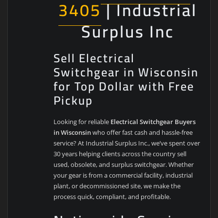
3405
| Industrial
Surplus Inc
Sell Electrical
Switchgear in Wisconsin
for Top Dollar with Free
Pickup
Looking for reliable
Electrical Switchgear Buyers
in Wisconsin
who offer fast cash and hassle-free
service? At Industrial Surplus Inc., we’ve spent over
30 years helping clients across the country sell
used, obsolete, and surplus switchgear. Whether
your gear is from a commercial facility, industrial
plant, or decommissioned site, we make the
process quick, compliant, and profitable.