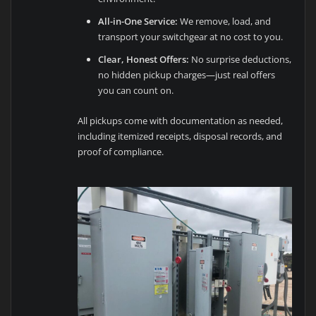
All-in-One Service:
We remove, load, and
transport your switchgear at no cost to you.
Clear, Honest Offers:
No surprise deductions,
no hidden pickup charges—just real offers
you can count on.
All pickups come with documentation as needed,
including itemized receipts, disposal records, and
proof of compliance.