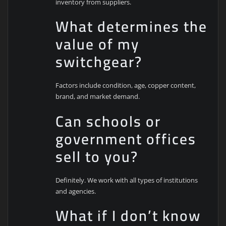
inventory from suppliers.
What determines the
value of my
switchgear?
Factors include condition, age, copper content,
brand, and market demand.
Can schools or
government offices
sell to you?
Definitely. We work with all types of institutions
and agencies.
What if I don’t know