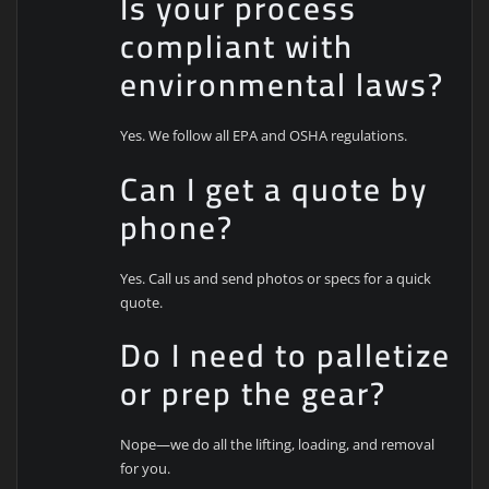
Is your process
compliant with
environmental laws?
Yes. We follow all EPA and OSHA regulations.
Can I get a quote by
phone?
Yes. Call us and send photos or specs for a quick
quote.
Do I need to palletize
or prep the gear?
Nope—we do all the lifting, loading, and removal
for you.