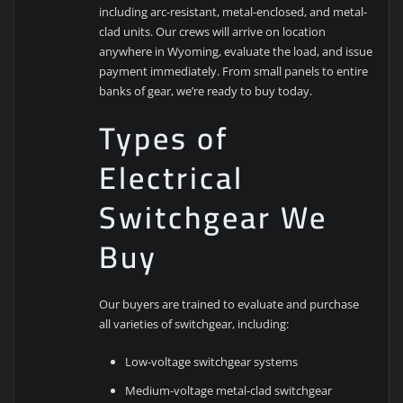
including arc-resistant, metal-enclosed, and metal-
clad units. Our crews will arrive on location
anywhere in Wyoming, evaluate the load, and issue
payment immediately. From small panels to entire
banks of gear, we’re ready to buy today.
Types of
Electrical
Switchgear We
Buy
Our buyers are trained to evaluate and purchase
all varieties of switchgear, including:
Low-voltage switchgear systems
Medium-voltage metal-clad switchgear