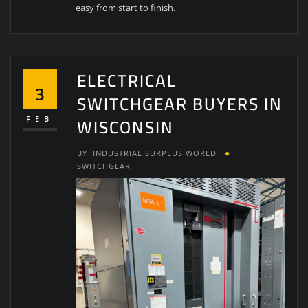
easy from start to finish.
ELECTRICAL
3
SWITCHGEAR BUYERS IN
WISCONSIN
FEB
BY
INDUSTRIAL SURPLUS WORLD
SWITCHGEAR