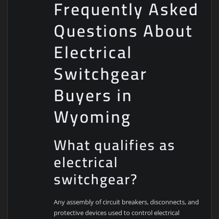
Frequently Asked
Questions About
Electrical
Switchgear
Buyers in
Wyoming
What qualifies as
electrical
switchgear?
Any assembly of circuit breakers, disconnects, and
protective devices used to control electrical