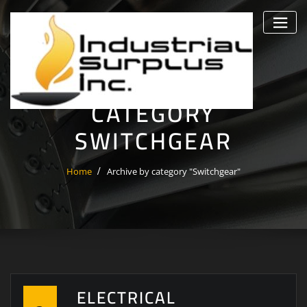
Skip
to
content
CATEGORY
SWITCHGEAR
Home
Archive by category "Switchgear"
ELECTRICAL