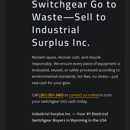
Switchgear Go to
Waste—Sell to
Industrial
Surplus Inc.
Reclaim space, recover cash, and recycle
responsibly. We ensure every piece of equipment is
evaluated, reused, or safely processed according to
environmental standards. No fees, no stress—just
real cash for your gear.
Call
(281) 501-3405
or
contact us online
to turn
your switchgear into cash today.
Industrial Surplus Inc. — Your #1 Electrical
Switchgear Buyers in Wyoming in the USA