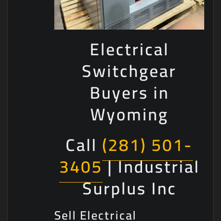
Electrical
Switchgear
Buyers in
Wyoming
Call
(281) 501-
3405
| Industrial
Surplus Inc
Sell Electrical