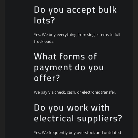
Do you accept bulk
lots?
Yes. We buy everything from single items to full
truckloads.
What forms of
payment do you
offer?
We pay via check, cash, or electronic transfer.
Do you work with
electrical suppliers?
Yes. We frequently buy overstock and outdated