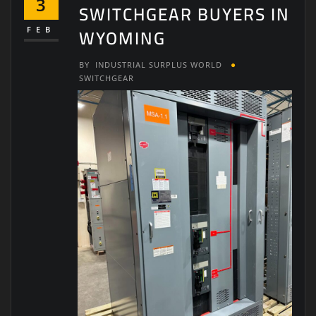
3
SWITCHGEAR BUYERS IN
WYOMING
FEB
BY
INDUSTRIAL SURPLUS WORLD
SWITCHGEAR