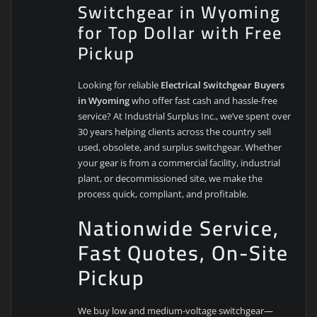
Switchgear in Wyoming
for Top Dollar with Free
Pickup
Looking for reliable
Electrical Switchgear Buyers
in Wyoming
who offer fast cash and hassle-free
service? At Industrial Surplus Inc., we’ve spent over
30 years helping clients across the country sell
used, obsolete, and surplus switchgear. Whether
your gear is from a commercial facility, industrial
plant, or decommissioned site, we make the
process quick, compliant, and profitable.
Nationwide Service,
Fast Quotes, On-Site
Pickup
We buy low and medium-voltage switchgear—