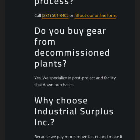
process?
Call
(281) 501-3405
or
fill out our online form
.
Do you buy gear
from
decommissioned
plants?
Yes. We specialize in post-project and facility
shutdown purchases.
Why choose
Industrial Surplus
Inc.?
Because we pay more, move faster, and make it