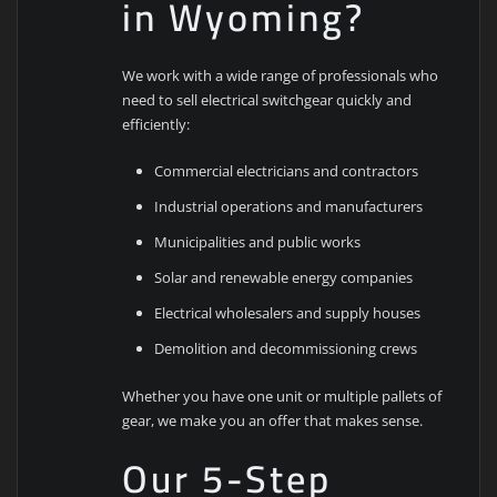
in Wyoming?
We work with a wide range of professionals who
need to sell electrical switchgear quickly and
efficiently:
Commercial electricians and contractors
Industrial operations and manufacturers
Municipalities and public works
Solar and renewable energy companies
Electrical wholesalers and supply houses
Demolition and decommissioning crews
Whether you have one unit or multiple pallets of
gear, we make you an offer that makes sense.
Our 5-Step