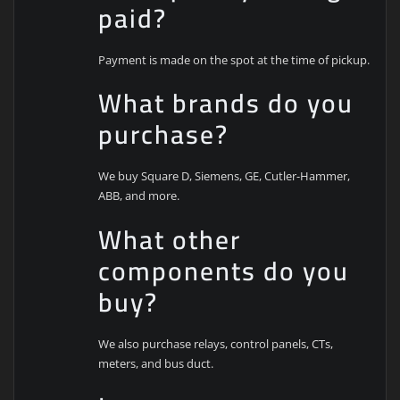
paid?
Payment is made on the spot at the time of pickup.
What brands do you
purchase?
We buy Square D, Siemens, GE, Cutler-Hammer,
ABB, and more.
What other
components do you
buy?
We also purchase relays, control panels, CTs,
meters, and bus duct.