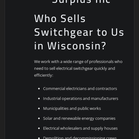
Who Sells
Switchgear to Us
in Wisconsin?
We work with a wide range of professionals who
need to sell electrical switchgear quickly and
efficiently:
Commercial electricians and contractors
Industrial operations and manufacturers
Municipalities and public works
Solar and renewable energy companies
Electrical wholesalers and supply houses
Demolition and decommissioning crews