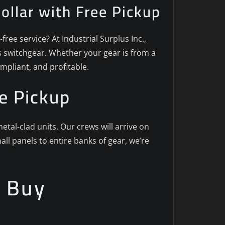
Dollar with Free Pickup
ree service? At Industrial Surplus Inc.,
us switchgear. Whether your gear is from a
mpliant, and profitable.
e Pickup
al-clad units. Our crews will arrive on
ll panels to entire banks of gear, we’re
e Buy