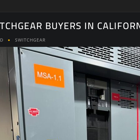
ITCHGEAR BUYERS IN CALIFOR
LD
SWITCHGEAR