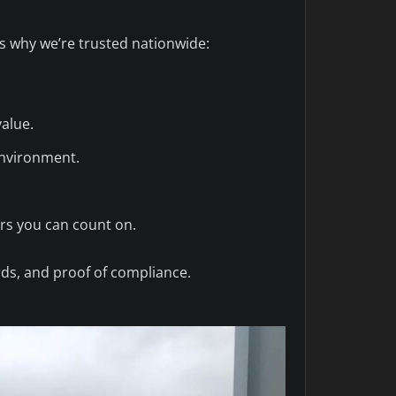
’s why we’re trusted nationwide:
value.
environment.
rs you can count on.
rds, and proof of compliance.