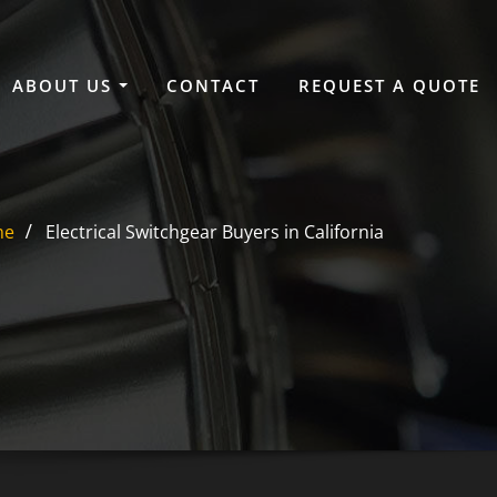
ABOUT US
CONTACT
REQUEST A QUOTE
me
Electrical Switchgear Buyers in California