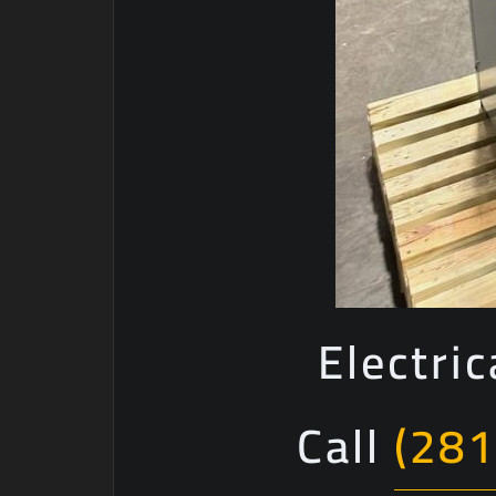
Electri
Call
(281