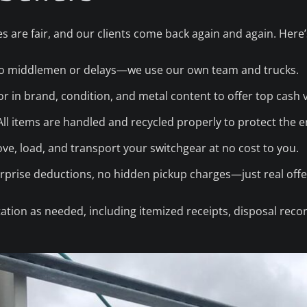
s are fair, and our clients come back again and again. Here
 middlemen or delays—we use our own team and trucks.
r in brand, condition, and metal content to offer top cash 
ll items are handled and recycled properly to protect the 
e, load, and transport your switchgear at no cost to you.
prise deductions, no hidden pickup charges—just real offe
tion as needed, including itemized receipts, disposal reco