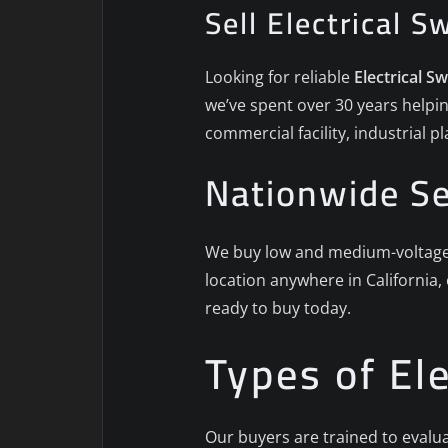
Sell Electrical S
Looking for reliable
Electrical S
we’ve spent over 30 years helpin
commercial facility, industrial 
Nationwide Se
We buy low and medium-voltage s
location anywhere in California,
ready to buy today.
Types of El
Our buyers are trained to evalua