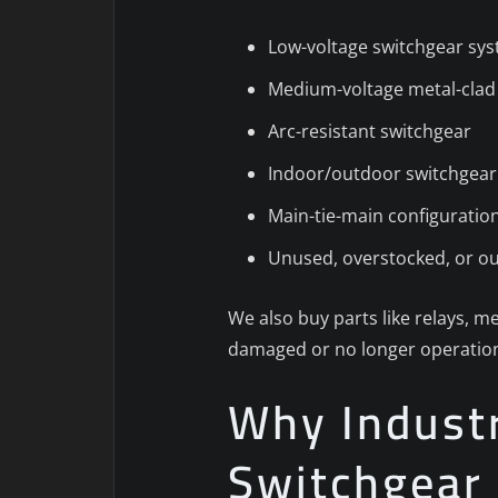
Low-voltage switchgear sy
Medium-voltage metal-clad
Arc-resistant switchgear
Indoor/outdoor switchgear
Main-tie-main configuratio
Unused, overstocked, or o
We also buy parts like relays, me
damaged or no longer operation
Why Industri
Switchgear 