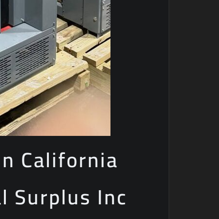
n California
al Surplus Inc