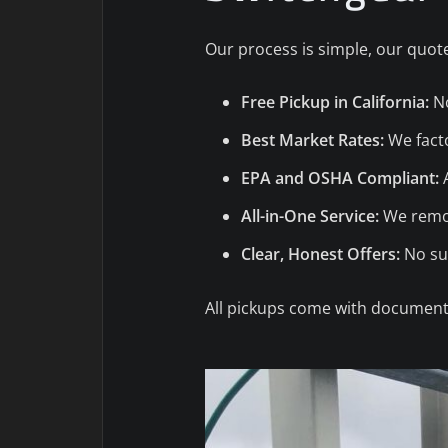
Our process is simple, our quote
Free Pickup in California:
No
Best Market Rates:
We facto
EPA and OSHA Compliant:
A
All-in-One Service:
We remov
Clear, Honest Offers:
No sur
All pickups come with documenta