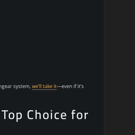
tchgear system,
we’ll take it
—even if it’s
 Top Choice for