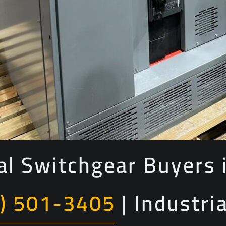
cal Switchgear Buyers i
) 501-3405
| Industri