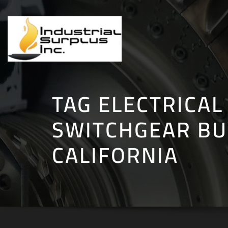
Skip
to
content
TAG ELECTRICAL
SWITCHGEAR BU
CALIFORNIA