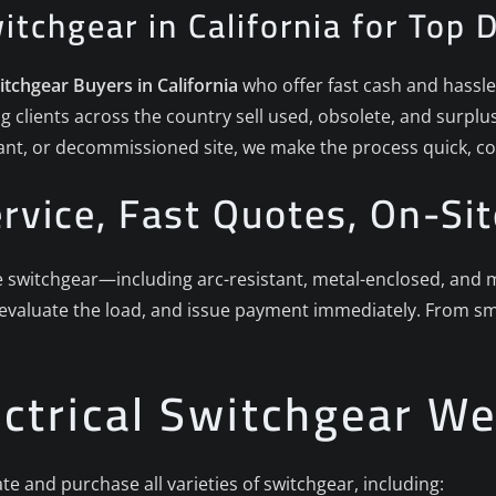
witchgear in California for Top 
witchgear Buyers in California
who offer fast cash and hassle-f
g clients across the country sell used, obsolete, and surpl
plant, or decommissioned site, we make the process quick, co
rvice, Fast Quotes, On-Sit
witchgear—including arc-resistant, metal-enclosed, and met
 evaluate the load, and issue payment immediately. From sma
ectrical Switchgear W
te and purchase all varieties of switchgear, including: