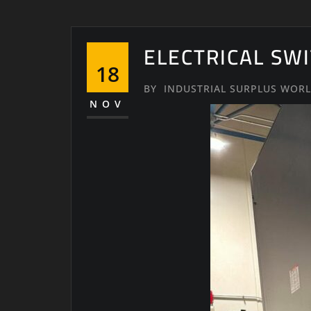
ELECTRICAL SW
18
BY
INDUSTRIAL SURPLUS WOR
NOV