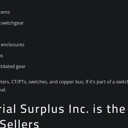
stems
 switchgear
 enclosures
ns
utdated gear
ters, CT/PTs, switches, and copper bus. If it’s part of a swi
al.
al Surplus Inc. is the
Sellers