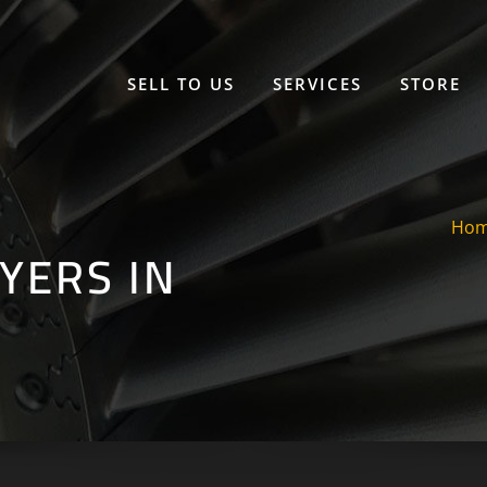
SELL TO US
SERVICES
STORE
Ho
YERS IN