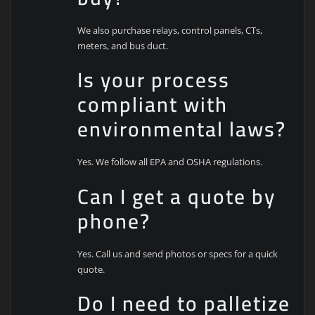
We also purchase relays, control panels, CTs,
meters, and bus duct.
Is your process
compliant with
environmental laws?
Yes. We follow all EPA and OSHA regulations.
Can I get a quote by
phone?
Yes. Call us and send photos or specs for a quick
quote.
Do I need to palletize