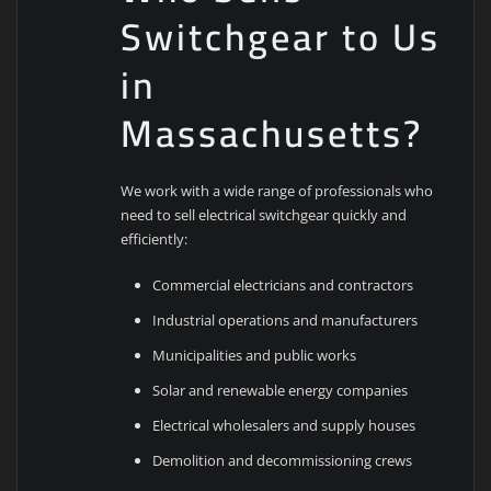
Switchgear to Us
in
Massachusetts?
We work with a wide range of professionals who
need to sell electrical switchgear quickly and
efficiently:
Commercial electricians and contractors
Industrial operations and manufacturers
Municipalities and public works
Solar and renewable energy companies
Electrical wholesalers and supply houses
Demolition and decommissioning crews