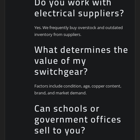
Do you work with
electrical suppliers?
Yes. We frequently buy overstock and outdated
inventory from suppliers.
What determines the
value of my
switchgear?
Factors include condition, age, copper content,
brand, and market demand.
Can schools or
government offices
sell to you?