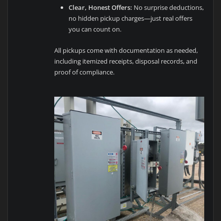
Clear, Honest Offers:
No surprise deductions,
no hidden pickup charges—just real offers
you can count on.
All pickups come with documentation as needed,
including itemized receipts, disposal records, and
proof of compliance.