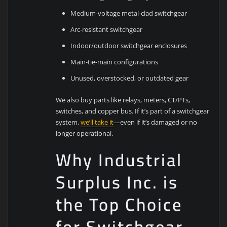
Medium-voltage metal-clad switchgear
Arc-resistant switchgear
Indoor/outdoor switchgear enclosures
Main-tie-main configurations
Unused, overstocked, or outdated gear
We also buy parts like relays, meters, CT/PTs,
switches, and copper bus. If it’s part of a switchgear
system,
we’ll take it
—even if it’s damaged or no
longer operational.
Why Industrial
Surplus Inc. is
the Top Choice
for Switchgear