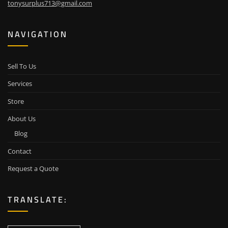
tonysurplus713@gmail.com
NAVIGATION
Sell To Us
Services
Store
About Us
Blog
Contact
Request a Quote
TRANSLATE: