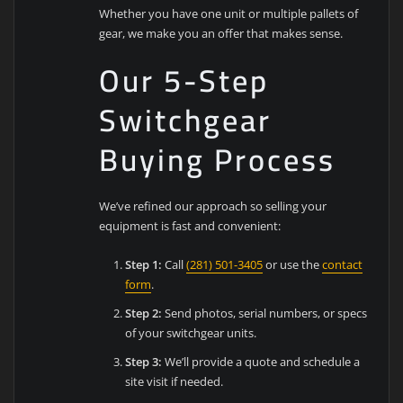
Whether you have one unit or multiple pallets of
gear, we make you an offer that makes sense.
Our 5-Step
Switchgear
Buying Process
We’ve refined our approach so selling your
equipment is fast and convenient:
Step 1:
Call
(281) 501-3405
or use the
contact
form
.
Step 2:
Send photos, serial numbers, or specs
of your switchgear units.
Step 3:
We’ll provide a quote and schedule a
site visit if needed.