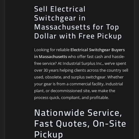
Sell Electrical
Switchgear in
Massachusetts for Top
Dollar with Free Pickup
Looking for reliable
Electrical Switchgear Buyers
in Massachusetts
who offer fast cash and hassle-
free service? At Industrial Surplus Inc., we’ve spent
over 30 years helping clients across the country sell
used, obsolete, and surplus switchgear. Whether
your gear is from a commercial facility, industrial
plant, or decommissioned site, we make the
process quick, compliant, and profitable.
Nationwide Service,
Fast Quotes, On-Site
Pickup