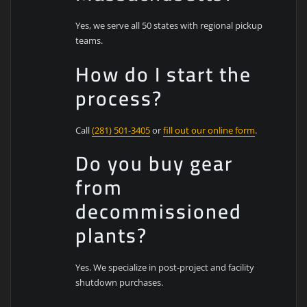
Yes, we serve all 50 states with regional pickup
teams.
How do I start the
process?
Call
(281) 501-3405
or
fill out our online form
.
Do you buy gear
from
decommissioned
plants?
Yes. We specialize in post-project and facility
shutdown purchases.