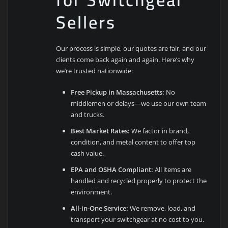
Sellers
Our process is simple, our quotes are fair, and our
clients come back again and again. Here’s why
we’re trusted nationwide:
Free Pickup in Massachusetts:
No
middlemen or delays—we use our own team
and trucks.
Best Market Rates:
We factor in brand,
condition, and metal content to offer top
cash value.
EPA and OSHA Compliant:
All items are
handled and recycled properly to protect the
environment.
All-in-One Service:
We remove, load, and
transport your switchgear at no cost to you.