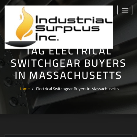
Skip
to
content
TAG ELECTRICAL
SWITCHGEAR BUYERS
IN MASSACHUSETTS
Home
Electrical Switchgear Buyers in Massachusetts