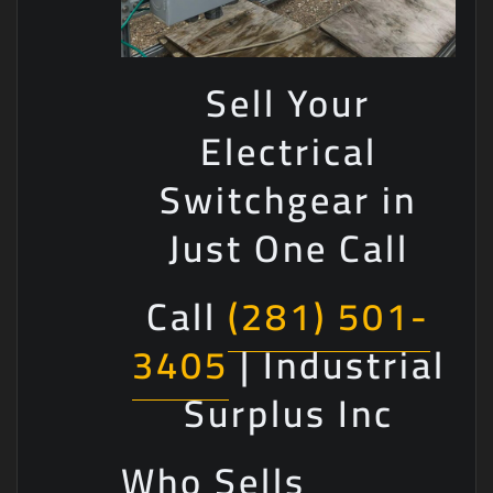
Sell Your
Electrical
Switchgear in
Just One Call
Call
(281) 501-
3405
| Industrial
Surplus Inc
Who Sells