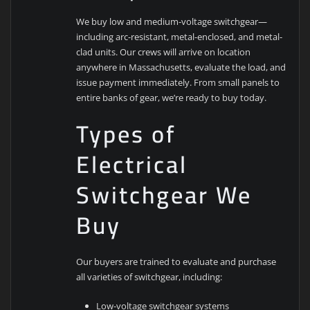
We buy low and medium-voltage switchgear—
including arc-resistant, metal-enclosed, and metal-
clad units. Our crews will arrive on location
anywhere in Massachusetts, evaluate the load, and
issue payment immediately. From small panels to
entire banks of gear, we’re ready to buy today.
Types of
Electrical
Switchgear We
Buy
Our buyers are trained to evaluate and purchase
all varieties of switchgear, including:
Low-voltage switchgear systems