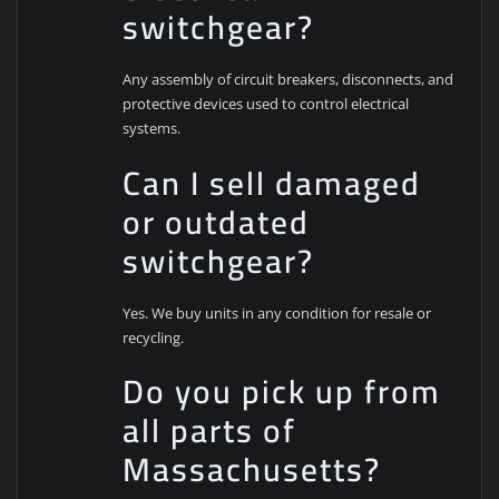
switchgear?
Any assembly of circuit breakers, disconnects, and
protective devices used to control electrical
systems.
Can I sell damaged
or outdated
switchgear?
Yes. We buy units in any condition for resale or
recycling.
Do you pick up from
all parts of
Massachusetts?