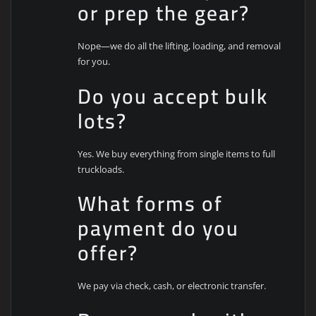
or prep the gear?
Nope—we do all the lifting, loading, and removal
for you.
Do you accept bulk
lots?
Yes. We buy everything from single items to full
truckloads.
What forms of
payment do you
offer?
We pay via check, cash, or electronic transfer.