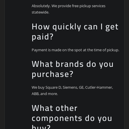
Absolutely. We provide free pickup services
statewide.
How quickly can I get
paid?
Payment is made on the spot at the time of pickup.
What brands do you
purchase?
We buy Square D, Siemens, GE, Cutler-Hammer,
ABB, and more.
What other
components do you
buy?