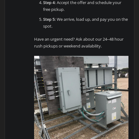
Step 4:
Accept the offer and schedule your
free pickup.
Step 5:
We arrive, load up, and pay you on the
spot.
Have an urgent need? Ask about our 24–48 hour
rush pickups or weekend availability.