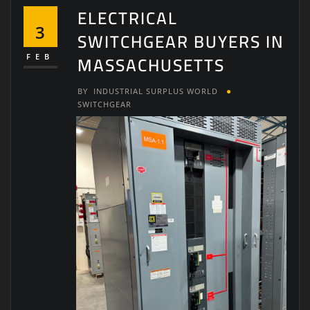
ELECTRICAL
3
SWITCHGEAR BUYERS IN
MASSACHUSETTS
FEB
BY
INDUSTRIAL SURPLUS WORLD
SWITCHGEAR