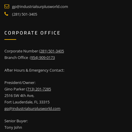
gp@industrialsurplusworld.com
(281) 501-3405
CORPORATE OFFICE
Corporate Number
(281) 501-3405
Branch Office
(954) 909-0173
After Hours & Emergency Contact:
President/Owner:
Gino Parker
(713) 201-7285
2516 SW 4th Ave,
Fort Lauderdale, FL 33315
gp@industrialsurplusworld.com
Senior Buyer:
Tony John