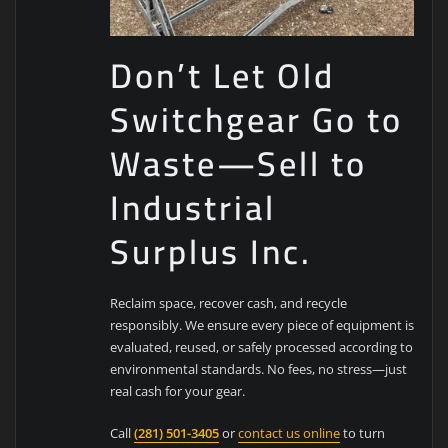
Don’t Let Old
Switchgear Go to
Waste—Sell to
Industrial
Surplus Inc.
Reclaim space, recover cash, and recycle
responsibly. We ensure every piece of equipment is
evaluated, reused, or safely processed according to
environmental standards. No fees, no stress—just
real cash for your gear.
Call
(281) 501-3405
or
contact us online
to turn