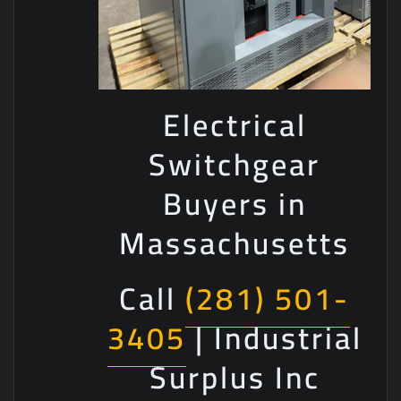
Electrical
Switchgear
Buyers in
Massachusetts
Call
(281) 501-
3405
| Industrial
Surplus Inc