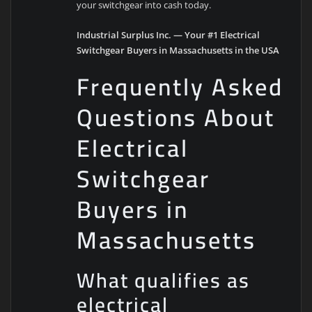
your switchgear into cash today.
Industrial Surplus Inc. — Your #1 Electrical
Switchgear Buyers in Massachusetts in the USA
Frequently Asked
Questions About
Electrical
Switchgear
Buyers in
Massachusetts
What qualifies as
electrical