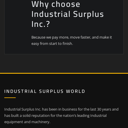
Why choose
Industrial Surplus
Inc.?
Because we pay more, move faster, and make it
easy from start to finish.
INDUSTRIAL SURPLUS WORLD
Industrial Surplus Inc. has been in business for the last 30 years and
has built a solid reputation for the nation’s leading Industrial
equipment and machinery.