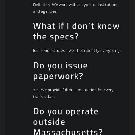
Definitely. We work with all types of institutions
and agencies.
What if I don’t know
the specs?
Just send pictures—we’ll help identify everything.
Do you issue
paperwork?
Yes. We provide full documentation for every
transaction.
Do you operate
outside
Massachusetts?