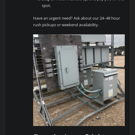
spot.
Have an urgent need? Ask about our 24–48 hour
rush pickups or weekend availability.