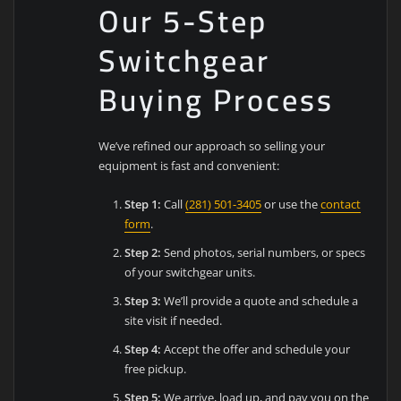
Our 5-Step
Switchgear
Buying Process
We’ve refined our approach so selling your
equipment is fast and convenient:
Step 1:
Call
(281) 501-3405
or use the
contact
form
.
Step 2:
Send photos, serial numbers, or specs
of your switchgear units.
Step 3:
We’ll provide a quote and schedule a
site visit if needed.
Step 4:
Accept the offer and schedule your
free pickup.
Step 5:
We arrive, load up, and pay you on the