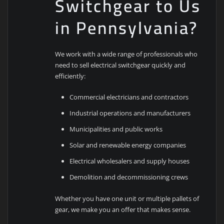
Switchgear to Us
in Pennsylvania?
We work with a wide range of professionals who
need to sell electrical switchgear quickly and
efficiently:
Commercial electricians and contractors
Industrial operations and manufacturers
Municipalities and public works
Solar and renewable energy companies
Electrical wholesalers and supply houses
Demolition and decommissioning crews
Whether you have one unit or multiple pallets of
gear, we make you an offer that makes sense.