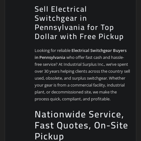
Sell Electrical
Switchgear in
Pennsylvania for Top
Dollar with Free Pickup
Looking for reliable
Electrical Switchgear Buyers
in Pennsylvania
who offer fast cash and hassle-
free service? At Industrial Surplus Inc., we’ve spent
over 30 years helping clients across the country sell
used, obsolete, and surplus switchgear. Whether
your gear is from a commercial facility, industrial
plant, or decommissioned site, we make the
process quick, compliant, and profitable.
Nationwide Service,
Fast Quotes, On-Site
Pickup