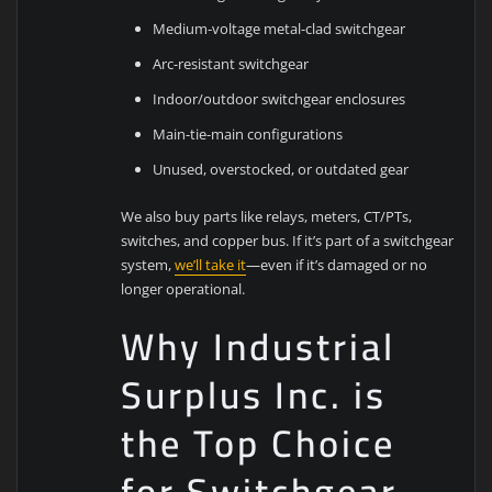
Medium-voltage metal-clad switchgear
Arc-resistant switchgear
Indoor/outdoor switchgear enclosures
Main-tie-main configurations
Unused, overstocked, or outdated gear
We also buy parts like relays, meters, CT/PTs,
switches, and copper bus. If it’s part of a switchgear
system,
we’ll take it
—even if it’s damaged or no
longer operational.
Why Industrial
Surplus Inc. is
the Top Choice
for Switchgear