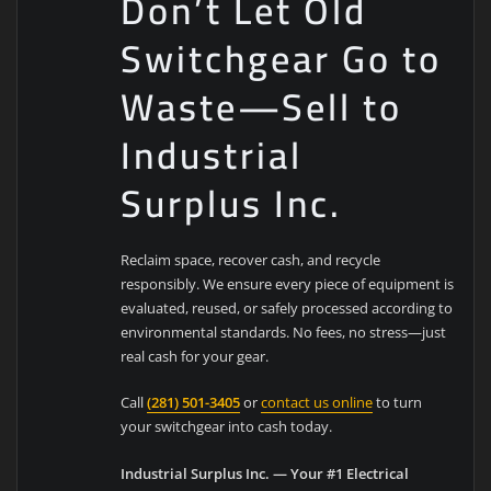
Don’t Let Old
Switchgear Go to
Waste—Sell to
Industrial
Surplus Inc.
Reclaim space, recover cash, and recycle
responsibly. We ensure every piece of equipment is
evaluated, reused, or safely processed according to
environmental standards. No fees, no stress—just
real cash for your gear.
Call
(281) 501-3405
or
contact us online
to turn
your switchgear into cash today.
Industrial Surplus Inc. — Your #1 Electrical