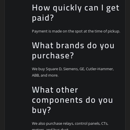
How quickly can I get
paid?
Payment is made on the spot at the time of pickup.
What brands do you
purchase?
We buy Square D, Siemens, GE, Cutler-Hammer,
ABB, and more.
What other
components do you
buy?
We also purchase relays, control panels, CTs,
meters, and bus duct.