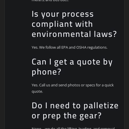
Is your process
compliant with
environmental laws?
Yes. We follow all EPA and OSHA regulations.
Can I get a quote by
phone?
Yes. Call us and send photos or specs for a quick
quote.
Do I need to palletize
or prep the gear?
Nope—we do all the lifting, loading, and removal