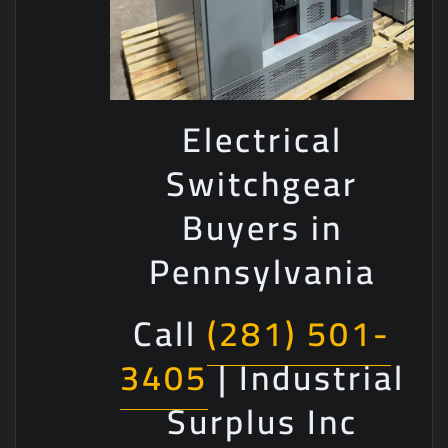
Electrical
Switchgear
Buyers in
Pennsylvania
Call
(281) 501-
3405
| Industrial
Surplus Inc