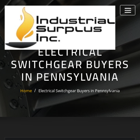
Skip
to
content
ELECTRICAL
SWITCHGEAR BUYERS
IN PENNSYLVANIA
Home
Electrical Switchgear Buyers in Pennsylvania