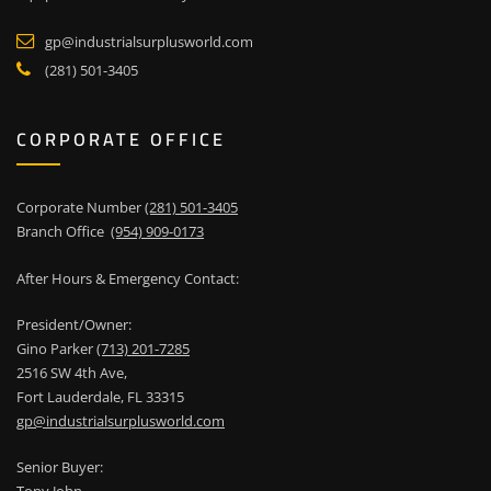
gp@industrialsurplusworld.com
(281) 501-3405
CORPORATE OFFICE
Corporate Number
(281) 501-3405
Branch Office
(954) 909-0173
After Hours & Emergency Contact:
President/Owner:
Gino Parker
(713) 201-7285
2516 SW 4th Ave,
Fort Lauderdale, FL 33315
gp@industrialsurplusworld.com
Senior Buyer: