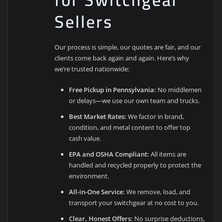
Sellers
Our process is simple, our quotes are fair, and our
clients come back again and again. Here’s why
we’re trusted nationwide:
Free Pickup in Pennsylvania:
No middlemen
or delays—we use our own team and trucks.
Best Market Rates:
We factor in brand,
condition, and metal content to offer top
cash value.
EPA and OSHA Compliant:
All items are
handled and recycled properly to protect the
environment.
All-in-One Service:
We remove, load, and
transport your switchgear at no cost to you.
Clear, Honest Offers:
No surprise deductions,