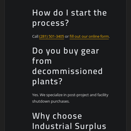
How do I start the
process?
Call
(281) 501-3405
or
fill out our online form
.
Do you buy gear
from
decommissioned
plants?
Yes. We specialize in post-project and facility
shutdown purchases.
Why choose
Industrial Surplus