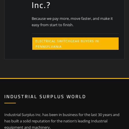
Inc.?
Because we pay more, move faster, and make it
easy from start to finish.
ELECTRICAL SWITCHGEAR BUYERS IN
PENNSYLVANIA
INDUSTRIAL SURPLUS WORLD
Industrial Surplus Inc. has been in business for the last 30 years and
has built a solid reputation for the nation’s leading Industrial
equipment and machinery.