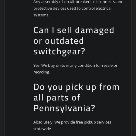
Any assembly of circuit breakers, disconnects, and
protective devices used to control electrical
systems.
Can I sell damaged
or outdated
switchgear?
Yes. We buy units in any condition for resale or
recycling.
Do you pick up from
all parts of
Pennsylvania?
Absolutely. We provide free pickup services
statewide.