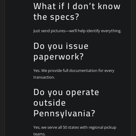
What if I don’t know
the specs?
Just send pictures—we’ll help identify everything.
Do you issue
paperwork?
Yes. We provide full documentation for every
transaction.
Do you operate
outside
Pennsylvania?
Yes, we serve all 50 states with regional pickup
teams.