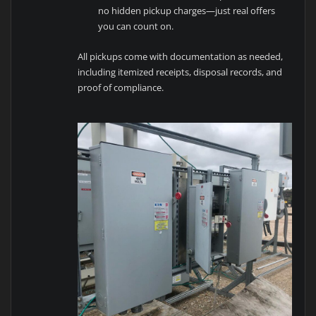
no hidden pickup charges—just real offers
you can count on.
All pickups come with documentation as needed,
including itemized receipts, disposal records, and
proof of compliance.