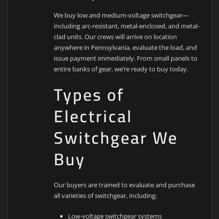
We buy low and medium-voltage switchgear—
including arc-resistant, metal-enclosed, and metal-
clad units. Our crews will arrive on location
anywhere in Pennsylvania, evaluate the load, and
issue payment immediately. From small panels to
entire banks of gear, we’re ready to buy today.
Types of
Electrical
Switchgear We
Buy
Our buyers are trained to evaluate and purchase
all varieties of switchgear, including:
Low-voltage switchgear systems