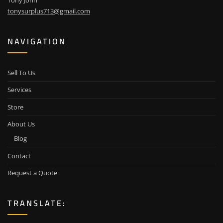
Tony John
tonysurplus713@gmail.com
NAVIGATION
Sell To Us
Services
Store
About Us
Blog
Contact
Request a Quote
TRANSLATE: