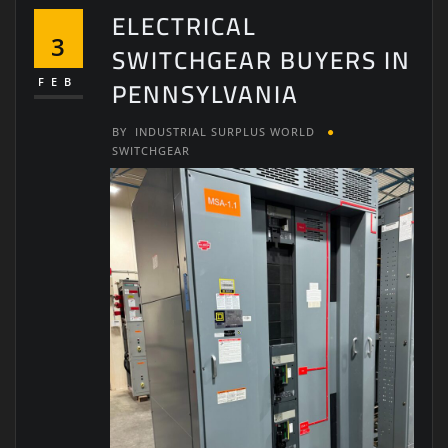
ELECTRICAL
3
SWITCHGEAR BUYERS IN
PENNSYLVANIA
FEB
BY
INDUSTRIAL SURPLUS WORLD
SWITCHGEAR