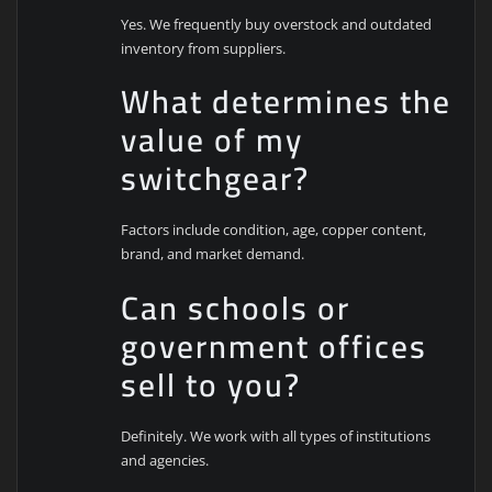
Yes. We frequently buy overstock and outdated
inventory from suppliers.
What determines the
value of my
switchgear?
Factors include condition, age, copper content,
brand, and market demand.
Can schools or
government offices
sell to you?
Definitely. We work with all types of institutions
and agencies.