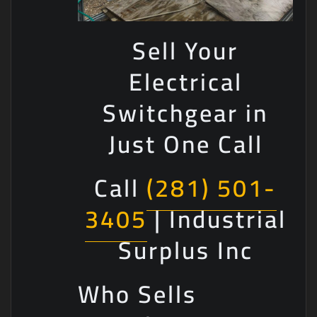
Sell Your
Electrical
Switchgear in
Just One Call
Call
(281) 501-
3405
| Industrial
Surplus Inc
Who Sells