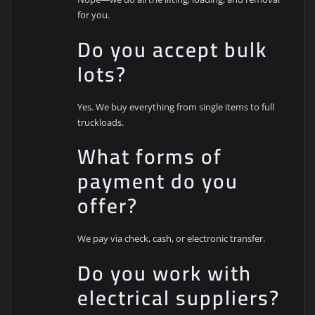
for you.
Do you accept bulk
lots?
Yes. We buy everything from single items to full
truckloads.
What forms of
payment do you
offer?
We pay via check, cash, or electronic transfer.
Do you work with
electrical suppliers?