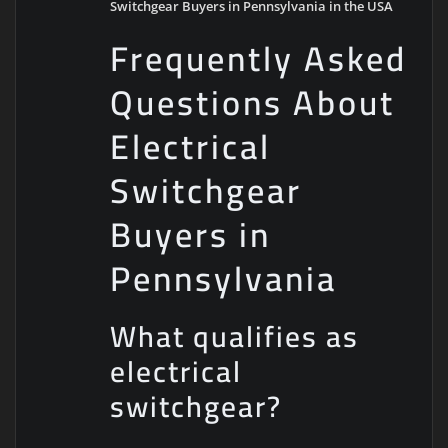
Switchgear Buyers in Pennsylvania in the USA
Frequently Asked
Questions About
Electrical
Switchgear
Buyers in
Pennsylvania
What qualifies as
electrical
switchgear?