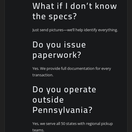
What if I don’t know
the specs?
Just send pictures—we’ll help identify everything.
Do you issue
paperwork?
Yes. We provide full documentation for every
transaction.
Do you operate
outside
Pennsylvania?
Yes, we serve all 50 states with regional pickup
teams.