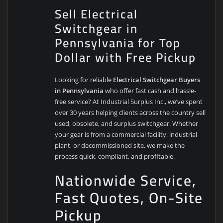
Sell Electrical
Switchgear in
Pennsylvania for Top
Dollar with Free Pickup
Looking for reliable
Electrical Switchgear Buyers
in Pennsylvania
who offer fast cash and hassle-
free service? At Industrial Surplus Inc., we’ve spent
over 30 years helping clients across the country sell
used, obsolete, and surplus switchgear. Whether
your gear is from a commercial facility, industrial
plant, or decommissioned site, we make the
process quick, compliant, and profitable.
Nationwide Service,
Fast Quotes, On-Site
Pickup