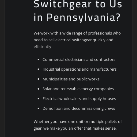
Switchgear to Us
in Pennsylvania?
We work with a wide range of professionals who
need to sell electrical switchgear quickly and
efficiently:
Commercial electricians and contractors
Industrial operations and manufacturers
Municipalities and public works
Solar and renewable energy companies
Electrical wholesalers and supply houses
Demolition and decommissioning crews
Whether you have one unit or multiple pallets of
gear, we make you an offer that makes sense.