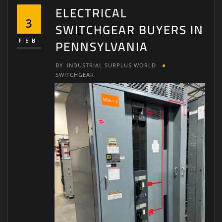
ELECTRICAL
3
SWITCHGEAR BUYERS IN
PENNSYLVANIA
FEB
BY
INDUSTRIAL SURPLUS WORLD
SWITCHGEAR