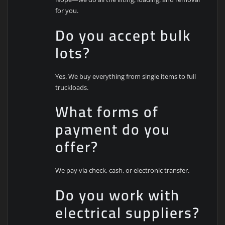
for you.
Do you accept bulk
lots?
Yes. We buy everything from single items to full
truckloads.
What forms of
payment do you
offer?
We pay via check, cash, or electronic transfer.
Do you work with
electrical suppliers?