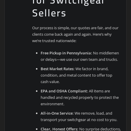
Sellers
Our process is simple, our quotes are fair, and our
clients come back again and again. Here’s why
we’re trusted nationwide:
Free Pickup in Pennsylvania:
No middlemen
or delays—we use our own team and trucks.
Best Market Rates:
We factor in brand,
condition, and metal content to offer top
cash value.
EPA and OSHA Compliant:
All items are
handled and recycled properly to protect the
environment.
All-in-One Service:
We remove, load, and
transport your switchgear at no cost to you.
Clear, Honest Offers:
No surprise deductions,