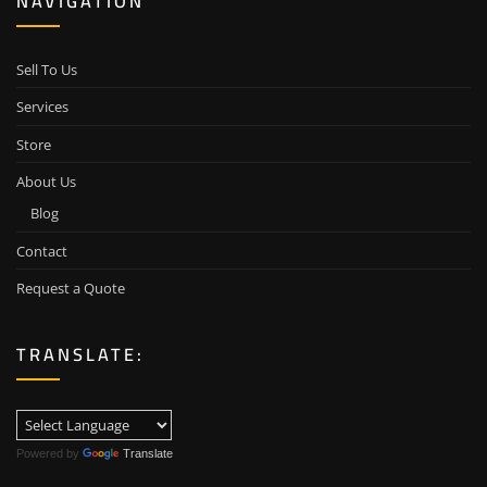
NAVIGATION
Sell To Us
Services
Store
About Us
Blog
Contact
Request a Quote
TRANSLATE:
Powered by
Translate