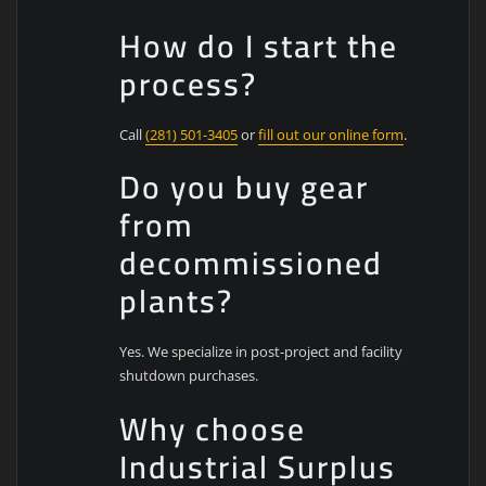
How do I start the
process?
Call
(281) 501-3405
or
fill out our online form
.
Do you buy gear
from
decommissioned
plants?
Yes. We specialize in post-project and facility
shutdown purchases.
Why choose
Industrial Surplus