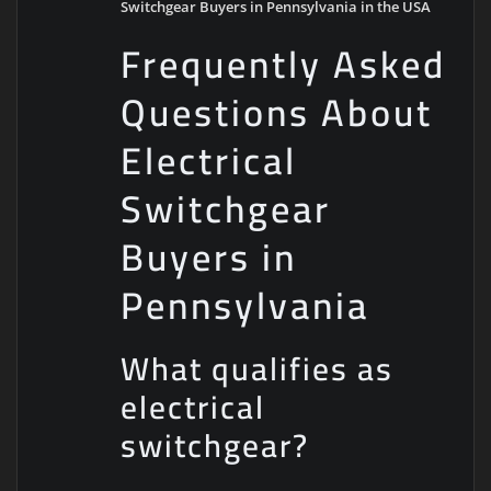
Switchgear Buyers in Pennsylvania in the USA
Frequently Asked
Questions About
Electrical
Switchgear
Buyers in
Pennsylvania
What qualifies as
electrical
switchgear?