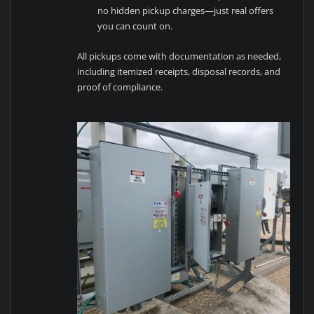
no hidden pickup charges—just real offers
you can count on.
All pickups come with documentation as needed,
including itemized receipts, disposal records, and
proof of compliance.