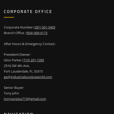
CORPORATE OFFICE
Corporate Number
(281) 501-3405
Branch Office
(954) 909-0173
After Hours & Emergency Contact:
President/Owner:
Gino Parker
(713) 201-7285
2516 SW 4th Ave,
Fort Lauderdale, FL 33315
gp@industrialsurplusworld.com
Senior Buyer:
Tony John
tonysurplus713@gmail.com