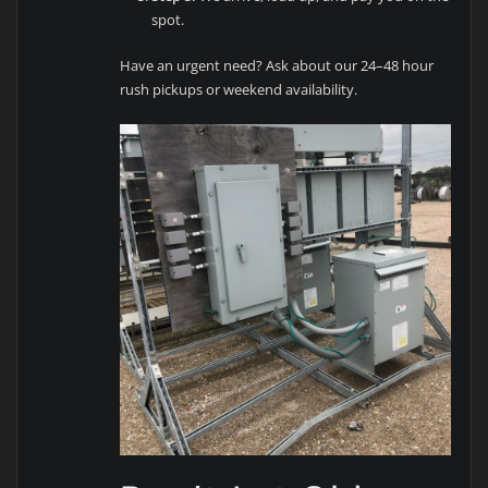
spot.
Have an urgent need? Ask about our 24–48 hour
rush pickups or weekend availability.