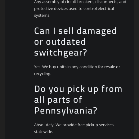
Any assembly of circuit breakers, disconnects, and
protective devices used to control electrical
systems.
Can I sell damaged
or outdated
switchgear?
Yes. We buy units in any condition for resale or
recycling.
Do you pick up from
all parts of
Pennsylvania?
Absolutely. We provide free pickup services
statewide.