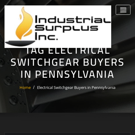
Skip
to
content
TAG ELECTRICAL
SWITCHGEAR BUYERS
IN PENNSYLVANIA
Home
Electrical Switchgear Buyers in Pennsylvania