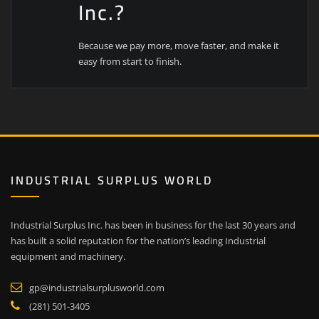
Inc.?
Because we pay more, move faster, and make it
easy from start to finish.
INDUSTRIAL SURPLUS WORLD
Industrial Surplus Inc. has been in business for the last 30 years and
has built a solid reputation for the nation’s leading Industrial
equipment and machinery.
gp@industrialsurplusworld.com
(281) 501-3405