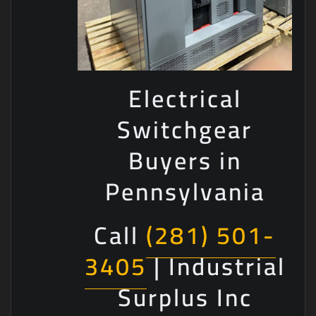
Electrical
Switchgear
Buyers in
Pennsylvania
Call
(281) 501-
3405
| Industrial
Surplus Inc