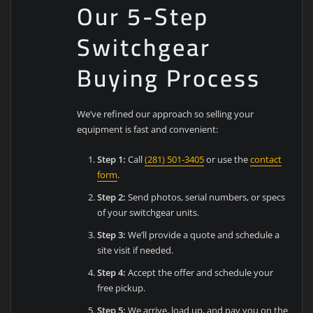
Our 5-Step
Switchgear
Buying Process
We’ve refined our approach so selling your
equipment is fast and convenient:
Step 1:
Call
(281) 501-3405
or use the
contact
form
.
Step 2:
Send photos, serial numbers, or specs
of your switchgear units.
Step 3:
We’ll provide a quote and schedule a
site visit if needed.
Step 4:
Accept the offer and schedule your
free pickup.
Step 5:
We arrive, load up, and pay you on the