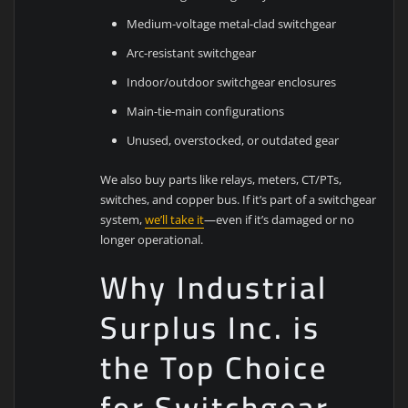
Medium-voltage metal-clad switchgear
Arc-resistant switchgear
Indoor/outdoor switchgear enclosures
Main-tie-main configurations
Unused, overstocked, or outdated gear
We also buy parts like relays, meters, CT/PTs,
switches, and copper bus. If it’s part of a switchgear
system,
we’ll take it
—even if it’s damaged or no
longer operational.
Why Industrial
Surplus Inc. is
the Top Choice
for Switchgear