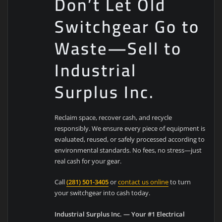
Don’t Let Old
Switchgear Go to
Waste—Sell to
Industrial
Surplus Inc.
Reclaim space, recover cash, and recycle
responsibly. We ensure every piece of equipment is
evaluated, reused, or safely processed according to
environmental standards. No fees, no stress—just
real cash for your gear.
Call
(281) 501-3405
or
contact us online
to turn
your switchgear into cash today.
Industrial Surplus Inc. — Your #1 Electrical