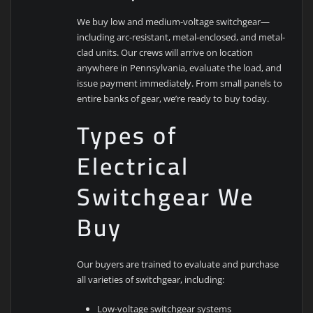
We buy low and medium-voltage switchgear—
including arc-resistant, metal-enclosed, and metal-
clad units. Our crews will arrive on location
anywhere in Pennsylvania, evaluate the load, and
issue payment immediately. From small panels to
entire banks of gear, we’re ready to buy today.
Types of
Electrical
Switchgear We
Buy
Our buyers are trained to evaluate and purchase
all varieties of switchgear, including:
Low-voltage switchgear systems