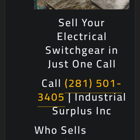
Sell Your
Electrical
Switchgear in
Just One Call
Call
(281) 501-
3405
| Industrial
Surplus Inc
Who Sells