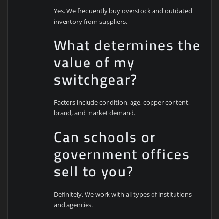
Yes. We frequently buy overstock and outdated
inventory from suppliers.
What determines the
value of my
switchgear?
Factors include condition, age, copper content,
brand, and market demand.
Can schools or
government offices
sell to you?
Definitely. We work with all types of institutions
and agencies.