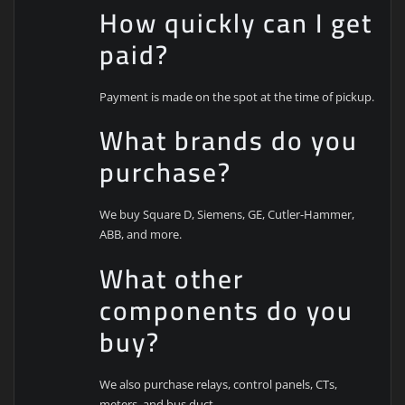
How quickly can I get
paid?
Payment is made on the spot at the time of pickup.
What brands do you
purchase?
We buy Square D, Siemens, GE, Cutler-Hammer,
ABB, and more.
What other
components do you
buy?
We also purchase relays, control panels, CTs,
meters, and bus duct.