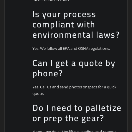
Is your process
compliant with
environmental laws?
Yes. We follow all EPA and OSHA regulations.
Can I get a quote by
phone?
Yes. Call us and send photos or specs for a quick
quote.
Do I need to palletize
or prep the gear?
Nope—we do all the lifting, loading, and removal